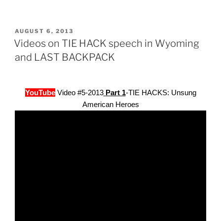
POSTED
AUGUST 6, 2013
ON
Videos on TIE HACK speech in Wyoming
and LAST BACKPACK
YouTube
Video #5-2013
Part 1
-TIE HACKS: Unsung
American Heroes