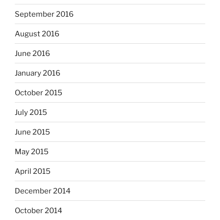
September 2016
August 2016
June 2016
January 2016
October 2015
July 2015
June 2015
May 2015
April 2015
December 2014
October 2014