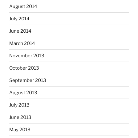
August 2014
July 2014
June 2014
March 2014
November 2013
October 2013
September 2013
August 2013
July 2013
June 2013
May 2013