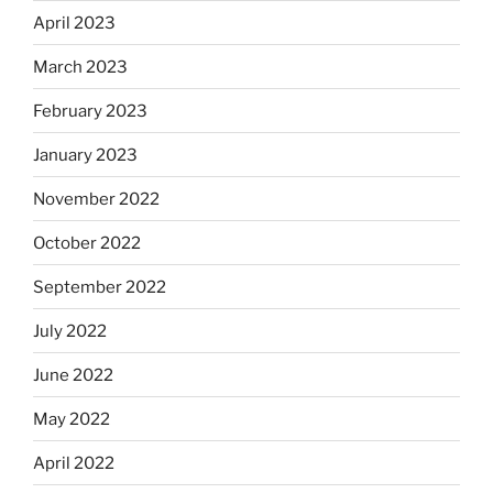
April 2023
March 2023
February 2023
January 2023
November 2022
October 2022
September 2022
July 2022
June 2022
May 2022
April 2022