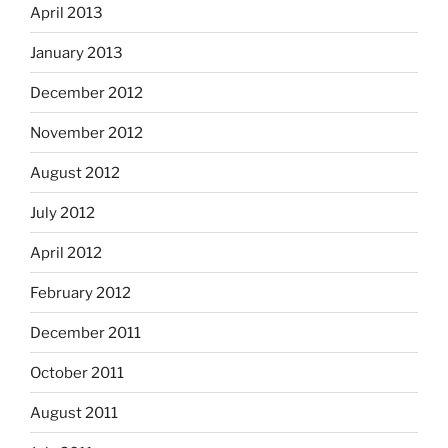
April 2013
January 2013
December 2012
November 2012
August 2012
July 2012
April 2012
February 2012
December 2011
October 2011
August 2011