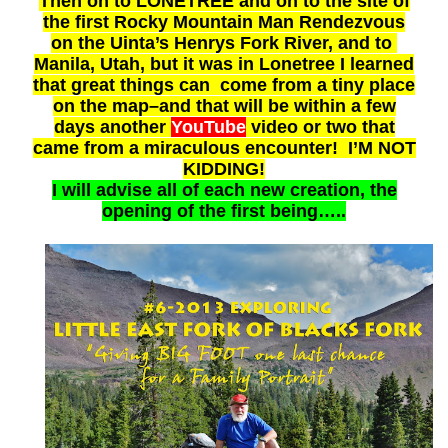
Then on to LONETREE and on to the site of
the first Rocky Mountain Man Rendezvous
on the Uinta’s Henrys Fork River, and to
Manila, Utah, but it was in Lonetree I learned
that great things can come from a tiny place
on the map–and that will be within a few
days another
YouTube
video or two that
came from a miraculous encounter! I’M NOT
KIDDING!
I will advise all of each new creation
, the
opening of the first being…..