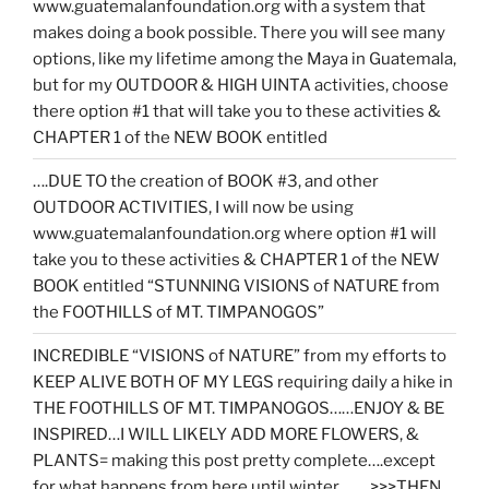
www.guatemalanfoundation.org with a system that
makes doing a book possible. There you will see many
options, like my lifetime among the Maya in Guatemala,
but for my OUTDOOR & HIGH UINTA activities, choose
there option #1 that will take you to these activities &
CHAPTER 1 of the NEW BOOK entitled
….DUE TO the creation of BOOK #3, and other
OUTDOOR ACTIVITIES, I will now be using
www.guatemalanfoundation.org where option #1 will
take you to these activities & CHAPTER 1 of the NEW
BOOK entitled “STUNNING VISIONS of NATURE from
the FOOTHILLS of MT. TIMPANOGOS”
INCREDIBLE “VISIONS of NATURE” from my efforts to
KEEP ALIVE BOTH OF MY LEGS requiring daily a hike in
THE FOOTHILLS OF MT. TIMPANOGOS……ENJOY & BE
INSPIRED…I WILL LIKELY ADD MORE FLOWERS, &
PLANTS= making this post pretty complete….except
for what happens from here until winter……. >>>THEN…