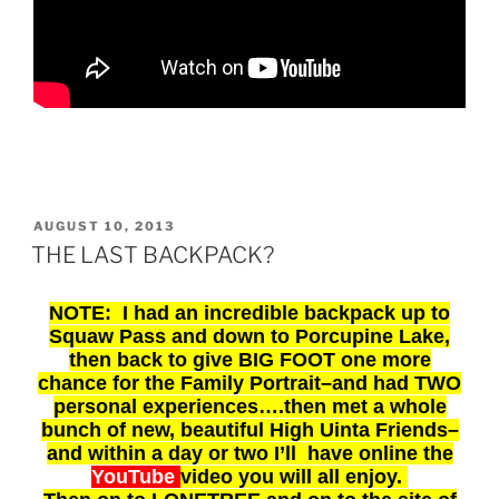
POSTED
AUGUST 10, 2013
ON
THE LAST BACKPACK?
NOTE: I had an incredible backpack up to
Squaw Pass and down to Porcupine Lake,
then back to give
BIG FOOT one more
chance for the Family Portrait–and had TWO
personal experiences….then met a whole
bunch of new, beautiful High Uinta Friends–
and within a day or two I’ll have online the
YouTube
video you will all enjoy.