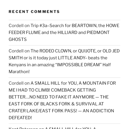
RECENT COMMENTS
Cordell
on
Trip #3a–Search for BEARTOWN, the HOWE
FEEDER FLUME and the HILLIARD and PIEDMONT
GHOSTS
Cordell
on
The RODEO CLOWN, or QUIJOTE, or OLD JED
SMITH or is it today just LITTLE ANDY– beats the
Kenyans in an amazing “IMPOSSIBLE DREAM” Half
Marathon!
Cordell
on
A SMALL HILL for YOU, A MOUNTAIN FOR
ME I HAD TO CLIMB! COMEBACK GETTING
BETTER….NO NEED TO FAKE IT ANYMORE — THE
EAST FORK OF BLACKS FORK & SURVIVAL AT
CRATER LAKE/EAST FORK PASS! — AN ADDICTION
DEFEATED!