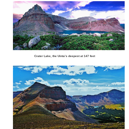
Crater Lake, the Uinta’s deepest at 147 feet