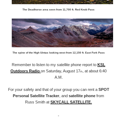
The Deadhorse area seen from 11,700 ft. Red Knob Pass
The spine of the High Uintas looking west from 12,150 ft. East Fork Pass
Remember to listen to my satellite phone report to
KSL
Outdoors Radio
on Saturday, August 17
, at about 6:40
th
A.M.
For your safety and that of your group you can rent a
SPOT
Personal Satellite Tracker
, and
satellite phone
from
Russ Smith at
SKYCALL SATELLITE.