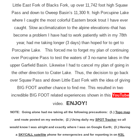
Little East Fork of Blacks Fork, up over 11,742 foot high Squaw
Pass and down to Oweep Basin’s 11,300 ft. high Porcupine Lake
where I caught the most colorful Eastern brook trout I have ever
caught. Slow acclimatization to the alpine elevations–that has
become a problem I have had to work patiently with in my 78th
year, had me taking longer (3 days) than hoped for to get to
Porcupine Lake. This forced me to forget my plan of continuing
over Porcupine Pass to test the waters of 3 no-name lakes in the
upper Garfield Basin. Likewise I had to cancel my plan of going in
the other direction to Crater Lake. Thus, the decision to go back
over Squaw Pass and down Little East Fork with the idea of giving
BIG FOOT another chance to find me. This resulted in two
incredible BIG FOOT related experiences shown in this
YouTube
ENJOY!
video.
NOTE: Going alone had me taking all the following precautions: (1.)
Topo map
and route posted on my website; (2.) Using daily my
SPOT Tracker
so all
would know I was alright and exactly where I was on Google Earth; (3.) Having
a
SKYCALL satellite
phone for emergencies and for reporting in on
KSL