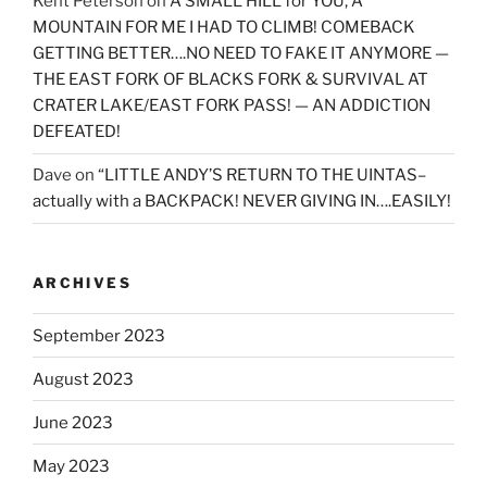
Kent Peterson
on
A SMALL HILL for YOU, A
MOUNTAIN FOR ME I HAD TO CLIMB! COMEBACK
GETTING BETTER….NO NEED TO FAKE IT ANYMORE —
THE EAST FORK OF BLACKS FORK & SURVIVAL AT
CRATER LAKE/EAST FORK PASS! — AN ADDICTION
DEFEATED!
Dave
on
“LITTLE ANDY’S RETURN TO THE UINTAS–
actually with a BACKPACK! NEVER GIVING IN….EASILY!
ARCHIVES
September 2023
August 2023
June 2023
May 2023