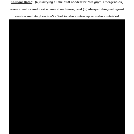
Outdoor Radio
; (4.) Carrying all the stuff needed for
“old guy”
emergencies,
even to suture and treat a wound and more; and (5.) always hiking with great
caution realizing I couldn’t afford to take a mis-step or make a mistake!