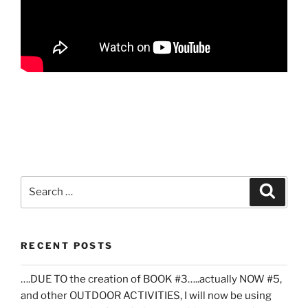
Search
Search
for:
RECENT POSTS
….DUE TO the creation of BOOK #3…..actually NOW #5,
and other OUTDOOR ACTIVITIES, I will now be using