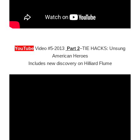
YouTube
Video #5-2013
Part 2
–TIE HACKS: Unsung
American Heroes
Includes new discovery on Hilliard Flume