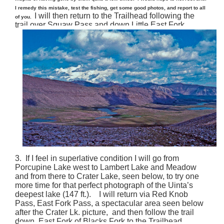
I remedy this mistake, test the fishing, get some good photos, and report to all
I will then return to the Trailhead following the
of you.
trail over Squaw Pass and down Little East Fork.
3. If I feel in superlative condition I will go from
Porcupine Lake west to Lambert Lake and Meadow
and from there to Crater Lake, seen below, to try one
more time for that perfect photograph of the Uinta’s
deepest lake (147 ft.). I will return via Red Knob
Pass, East Fork Pass, a spectacular area seen below
after the Crater Lk. picture, and then follow the trail
down East Fork of Blacks Fork to the Trailhead.