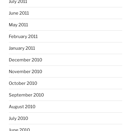
July 2011
June 2011
May 2011
February 2011
January 2011
December 2010
November 2010
October 2010
September 2010
August 2010
July 2010
June 2010