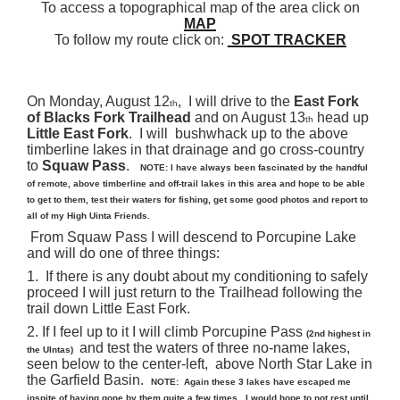
To access a topographical map of the area click on
MAP
To follow my route click on:
SPOT TRACKER
On Monday, August 12
, I will drive to the
East Fork
th
of Blacks Fork Trailhead
and on August 13
head up
th
Little East Fork
. I will bushwhack up to the above
timberline lakes in that drainage and go cross-country
to
Squaw Pass
.
NOTE:
I have always been fascinated by the handful
of remote, above timberline and off-trail lakes in this area and hope to be able
to get to them, test their waters for fishing, get some good photos and report to
all of my High Uinta Friends.
From Squaw Pass I will descend to Porcupine Lake
and will do one of three things:
1. If there is any doubt about my conditioning to safely
proceed I will just return to the Trailhead following the
trail down Little East Fork.
2. If I feel up to it I will climb Porcupine Pass
(2nd highest in
and test the waters of three no-name lakes,
the UIntas)
seen below to the center-left, above North Star Lake in
the Garfield Basin.
NOTE: Again these 3 lakes have escaped me
inspite of having gone by them quite a few times. I would hope to not rest until