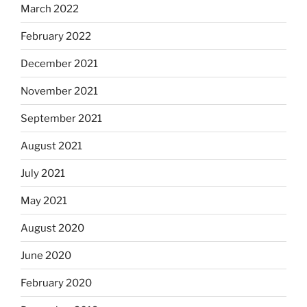
March 2022
February 2022
December 2021
November 2021
September 2021
August 2021
July 2021
May 2021
August 2020
June 2020
February 2020