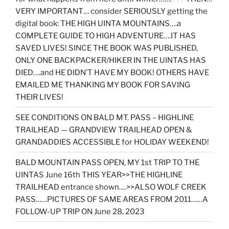
VERY IMPORTANT… consider SERIOUSLY getting the
digital book: THE HIGH UINTA MOUNTAINS….a
COMPLETE GUIDE TO HIGH ADVENTURE….IT HAS
SAVED LIVES! SINCE THE BOOK WAS PUBLISHED,
ONLY ONE BACKPACKER/HIKER IN THE UINTAS HAS
DIED….and HE DIDN’T HAVE MY BOOK! OTHERS HAVE
EMAILED ME THANKING MY BOOK FOR SAVING
THEIR LIVES!
SEE CONDITIONS ON BALD MT. PASS – HIGHLINE
TRAILHEAD — GRANDVIEW TRAILHEAD OPEN &
GRANDADDIES ACCESSIBLE for HOLIDAY WEEKEND!
BALD MOUNTAIN PASS OPEN, MY 1st TRIP TO THE
UINTAS June 16th THIS YEAR>>THE HIGHLINE
TRAILHEAD entrance shown….>>ALSO WOLF CREEK
PASS……PICTURES OF SAME AREAS FROM 2011……A
FOLLOW-UP TRIP ON June 28, 2023