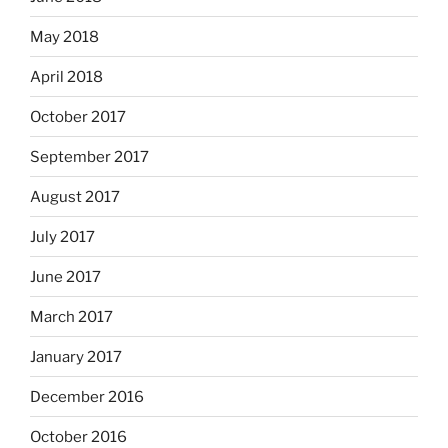
May 2018
April 2018
October 2017
September 2017
August 2017
July 2017
June 2017
March 2017
January 2017
December 2016
October 2016