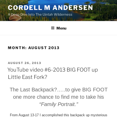
Skip
CORDELL M ANDERSEN
to
A Deep Dive Into The Uintah Wilderness
content
Menu
MONTH:
AUGUST 2013
POSTED
AUGUST 26, 2013
ON
YouTube video #6-2013 BIG FOOT up
Little East Fork?
The Last Backpack?….
.to give BIG FOOT
one more chance to find me to take his
“Family Portrait.”
From August 13-17 I accomplished this backpack up mysterious