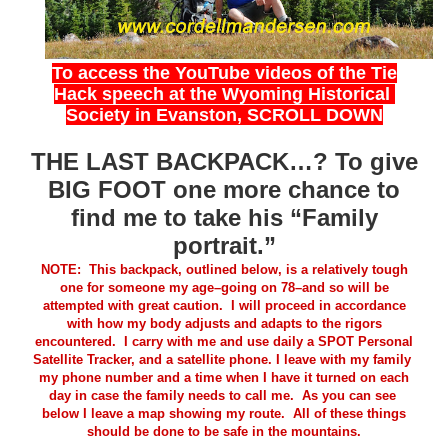
To access the YouTube videos of the Tie
Hack speech at the Wyoming Historical
Society in Evanston, SCROLL DOWN
THE LAST BACKPACK…? To give
BIG FOOT one more chance to
find me to take his “Family
portrait.”
NOTE: This backpack, outlined below, is a relatively tough
one for someone my age–going on 78–and so will be
attempted with great caution. I will proceed in accordance
with how my body adjusts and adapts to the rigors
encountered. I carry with me and use daily a SPOT Personal
Satellite Tracker, and a satellite phone
.
I leave with my family
my phone number and a time when I have it turned on each
day in case the family needs to call me.
As you can see
below I leave a map showing my route. All of these things
should be done to be safe in the mountains.