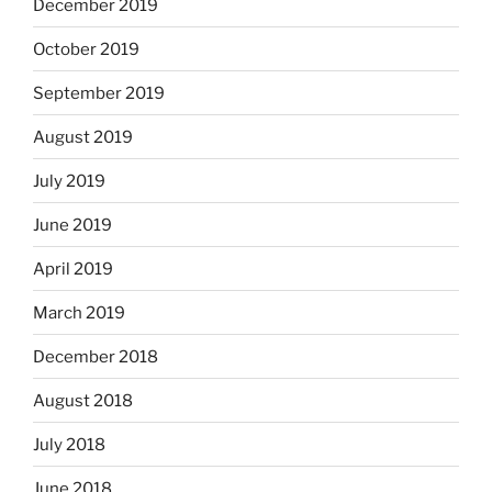
December 2019
October 2019
September 2019
August 2019
July 2019
June 2019
April 2019
March 2019
December 2018
August 2018
July 2018
June 2018