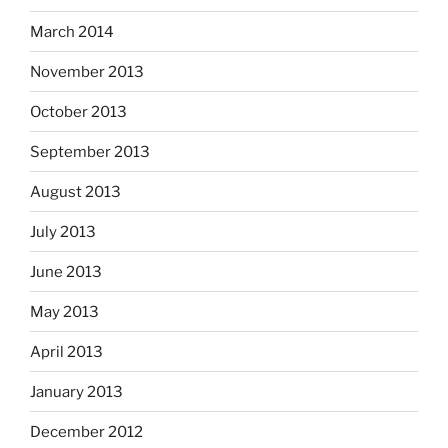
March 2014
November 2013
October 2013
September 2013
August 2013
July 2013
June 2013
May 2013
April 2013
January 2013
December 2012