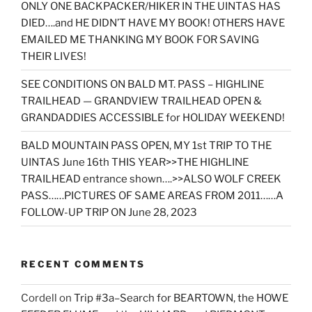
ONLY ONE BACKPACKER/HIKER IN THE UINTAS HAS
DIED….and HE DIDN’T HAVE MY BOOK! OTHERS HAVE
EMAILED ME THANKING MY BOOK FOR SAVING
THEIR LIVES!
SEE CONDITIONS ON BALD MT. PASS – HIGHLINE
TRAILHEAD — GRANDVIEW TRAILHEAD OPEN &
GRANDADDIES ACCESSIBLE for HOLIDAY WEEKEND!
BALD MOUNTAIN PASS OPEN, MY 1st TRIP TO THE
UINTAS June 16th THIS YEAR>>THE HIGHLINE
TRAILHEAD entrance shown….>>ALSO WOLF CREEK
PASS……PICTURES OF SAME AREAS FROM 2011……A
FOLLOW-UP TRIP ON June 28, 2023
RECENT COMMENTS
Cordell
on
Trip #3a–Search for BEARTOWN, the HOWE