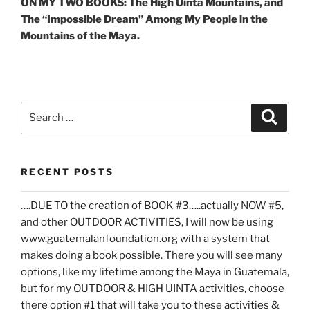
ON MY TWO BOOKS: The High Uinta Mountains, and
The “Impossible Dream” Among My People in the
Mountains of the Maya.
Search
Search
for:
RECENT POSTS
….DUE TO the creation of BOOK #3…..actually NOW #5,
and other OUTDOOR ACTIVITIES, I will now be using
www.guatemalanfoundation.org with a system that
makes doing a book possible. There you will see many
options, like my lifetime among the Maya in Guatemala,
but for my OUTDOOR & HIGH UINTA activities, choose
there option #1 that will take you to these activities &