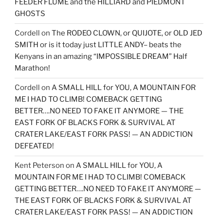
FEEDER FLUME and the HILLIARD and PIEDMONT
GHOSTS
Cordell
on
The RODEO CLOWN, or QUIJOTE, or OLD JED
SMITH or is it today just LITTLE ANDY– beats the
Kenyans in an amazing “IMPOSSIBLE DREAM” Half
Marathon!
Cordell
on
A SMALL HILL for YOU, A MOUNTAIN FOR
ME I HAD TO CLIMB! COMEBACK GETTING
BETTER….NO NEED TO FAKE IT ANYMORE — THE
EAST FORK OF BLACKS FORK & SURVIVAL AT
CRATER LAKE/EAST FORK PASS! — AN ADDICTION
DEFEATED!
Kent Peterson
on
A SMALL HILL for YOU, A
MOUNTAIN FOR ME I HAD TO CLIMB! COMEBACK
GETTING BETTER….NO NEED TO FAKE IT ANYMORE —
THE EAST FORK OF BLACKS FORK & SURVIVAL AT
CRATER LAKE/EAST FORK PASS! — AN ADDICTION