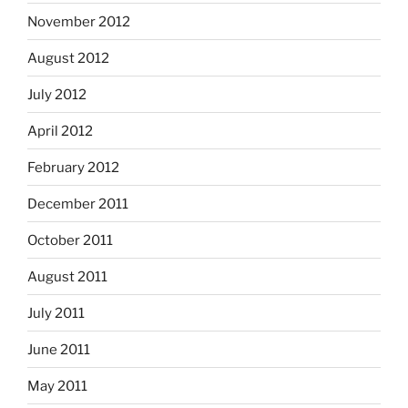
November 2012
August 2012
July 2012
April 2012
February 2012
December 2011
October 2011
August 2011
July 2011
June 2011
May 2011