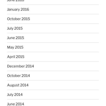
January 2016
October 2015
July 2015
June 2015
May 2015
April 2015
December 2014
October 2014
August 2014
July 2014
June 2014