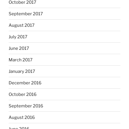
October 2017
September 2017
August 2017
July 2017
June 2017
March 2017
January 2017
December 2016
October 2016
September 2016
August 2016
June 2016