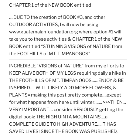
CHAPTER 1 of the NEW BOOK entitled
….DUE TO the creation of BOOK #3, and other
OUTDOOR ACTIVITIES, I will now be using
www.guatemalanfoundation.org where option #1 will
take you to these activities & CHAPTER 1 of the NEW
BOOK entitled “STUNNING VISIONS of NATURE from
the FOOTHILLS of MT. TIMPANOGOS”
INCREDIBLE “VISIONS of NATURE” from my efforts to
KEEP ALIVE BOTH OF MY LEGS requiring daily a hike in
THE FOOTHILLS OF MT. TIMPANOGOS……ENJOY & BE
INSPIRED…I WILL LIKELY ADD MORE FLOWERS, &
PLANTS= making this post pretty complete….except
for what happens from here until winter……. >>>THEN…
VERY IMPORTANT… consider SERIOUSLY getting the
digital book: THE HIGH UINTA MOUNTAINS….a
COMPLETE GUIDE TO HIGH ADVENTURE….IT HAS
SAVED LIVES! SINCE THE BOOK WAS PUBLISHED,