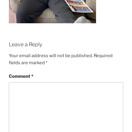
Leave a Reply
Your email address will not be published.
Required
fields are marked
*
Comment
*