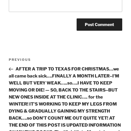
Post
Previous
PREVIOUS
navigation
Post
AFTER A TRIP TO TEXAS FOR CHRISTMAS…we
all came back sick….FINALLY A MONTH LATER–I’M
WELL BUT VERY WEAK…..so….I HAVE TO KEEP
MOVING OR DIE! — SO, BACK TO THE STAIRS–BUT
NEW ONES INSIDE AT THE CLINIC…. for the
WINTER! IT’S WORKING TO KEEP MY LEGS FROM
DYING & GRADUALLY GAINING MY STRENGTH
BACK….so DON’T COUNT ME OUT QUITE YET! AT
THE END OF THIS POST IS UPDATED INFORMATION