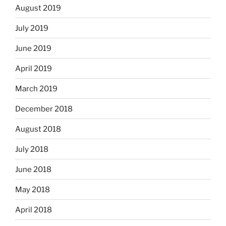
August 2019
July 2019
June 2019
April 2019
March 2019
December 2018
August 2018
July 2018
June 2018
May 2018
April 2018