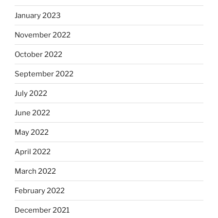
January 2023
November 2022
October 2022
September 2022
July 2022
June 2022
May 2022
April 2022
March 2022
February 2022
December 2021