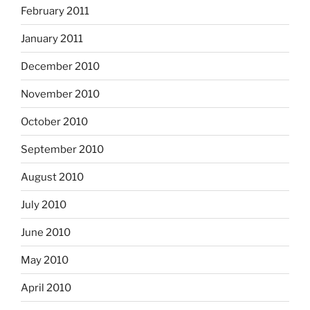
February 2011
January 2011
December 2010
November 2010
October 2010
September 2010
August 2010
July 2010
June 2010
May 2010
April 2010