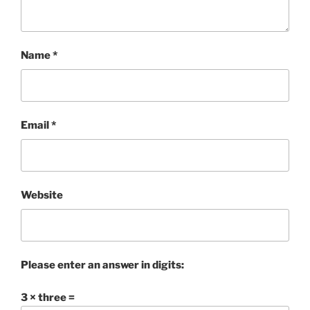
Name
*
Email
*
Website
Please enter an answer in digits:
3 × three =