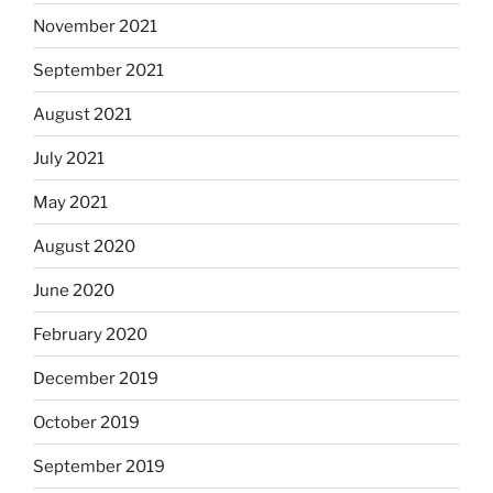
November 2021
September 2021
August 2021
July 2021
May 2021
August 2020
June 2020
February 2020
December 2019
October 2019
September 2019