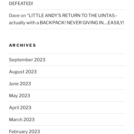
DEFEATED!
Dave
on
“LITTLE ANDY’S RETURN TO THE UINTAS–
actually with a BACKPACK! NEVER GIVING IN….EASILY!
ARCHIVES
September 2023
August 2023
June 2023
May 2023
April 2023
March 2023
February 2023