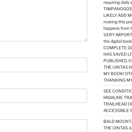
requiring dail
TIMPANOGOS…
LIKELY ADD 
making this po
happens from 
VERY IMPORTA
the digital b
COMPLETE GU
HAS SAVED LI
PUBLISHED, 
THE UINTAS H
MY BOOK! OT
THANKING MY 
SEE CONDITIO
HIGHLINE TR
TRAILHEAD O
ACCESSIBLE f
BALD MOUNTAI
THE UINTAS J