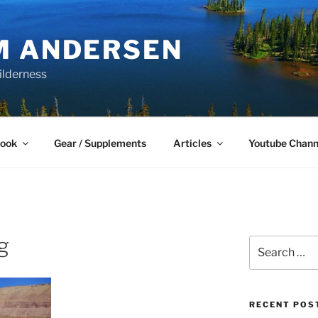
M ANDERSEN
ilderness
Book
Gear / Supplements
Articles
Youtube Chann
g
Search
for:
RECENT POS