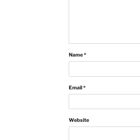
Name
*
Email
*
Website