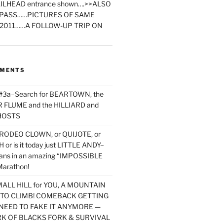
ILHEAD entrance shown….>>ALSO
PASS……PICTURES OF SAME
2011……A FOLLOW-UP TRIP ON
MMENTS
 #3a–Search for BEARTOWN, the
FLUME and the HILLIARD and
HOSTS
RODEO CLOWN, or QUIJOTE, or
or is it today just LITTLE ANDY–
yans in an amazing “IMPOSSIBLE
arathon!
MALL HILL for YOU, A MOUNTAIN
D TO CLIMB! COMEBACK GETTING
NEED TO FAKE IT ANYMORE —
RK OF BLACKS FORK & SURVIVAL