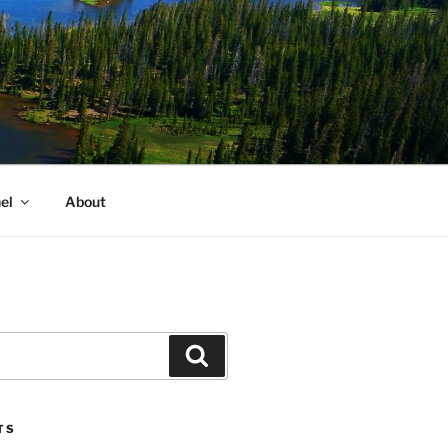
el
About
Search
TS