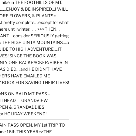
y a hike in THE FOOTHILLS OF MT.
…ENJOY & BE INSPIRED…I WILL
MORE FLOWERS, & PLANTS=
st pretty complete….except for what
here until winter……. >>>THEN…
NT… consider SERIOUSLY getting
ook: THE HIGH UINTA MOUNTAINS….a
IDE TO HIGH ADVENTURE….IT
VES! SINCE THE BOOK WAS
ONLY ONE BACKPACKER/HIKER IN
AS DIED….and HE DIDN’T HAVE
HERS HAVE EMAILED ME
BOOK FOR SAVING THEIR LIVES!
NS ON BALD MT. PASS –
AILHEAD — GRANDVIEW
PEN & GRANDADDIES
or HOLIDAY WEEKEND!
N PASS OPEN, MY 1st TRIP TO
une 16th THIS YEAR>>THE