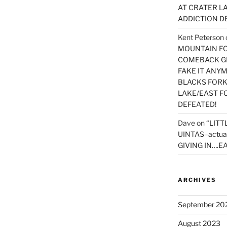
AT CRATER LA
ADDICTION D
Kent Peterson
MOUNTAIN FOR
COMEBACK GE
FAKE IT ANY
BLACKS FORK
LAKE/EAST F
DEFEATED!
Dave
on
“LITT
UINTAS–actua
GIVING IN….EA
ARCHIVES
September 20
August 2023