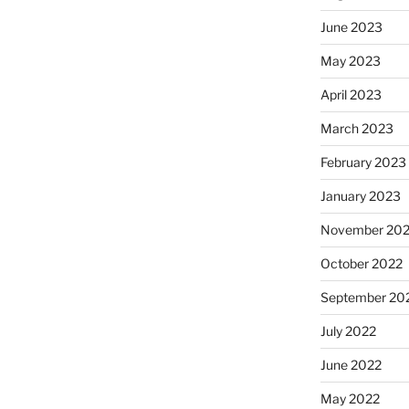
June 2023
May 2023
April 2023
March 2023
February 2023
January 2023
November 20
October 2022
September 20
July 2022
June 2022
May 2022