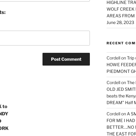
HIGHLINE TRA
WOLF CREEK 
ts:
AREAS FROM 
June 28, 2023
RECENT CO
Cordell
on
Trip
HOWE FEEDER 
PIEDMONT G
Cordell
on
The 
OLD JED SMITH 
beats the Ken
DREAM” Half M
 to
ANDY
Cordell
on
A S
FOR ME I HA
D
BETTER….NO 
FORK
THE EAST FO