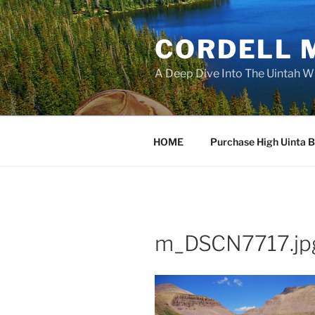
Skip
to
CORDELL 
content
A Deep Dive Into The Uintah W
HOME
Purchase High Uinta 
m_DSCN7717.jp