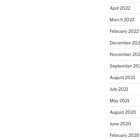
April 2022
March 2022
February 2022
December 202
November 202
September 20
August 2021
July 2021
May 2021
August 2020
June 2020
February 2020