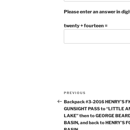
Please enter an answer in digi
twenty + fourteen =
Post
Previous
PREVIOUS
navigation
Post
Backpack #3-2016 HENRY’S FK
GUNSIGHT PASS to “LITTLE 
LAKE” then to GEORGE BEAR
BASIN, and back to HENRY’S 
BASIN