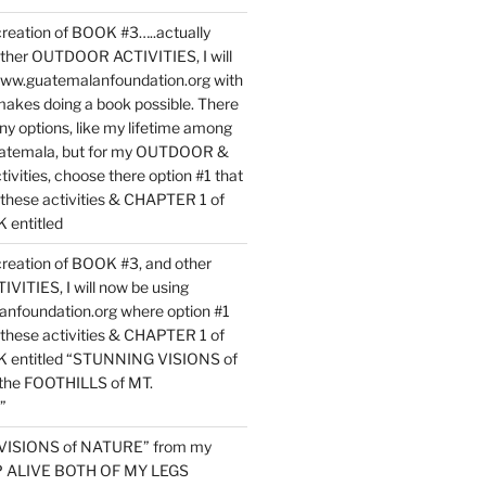
reation of BOOK #3…..actually
ther OUTDOOR ACTIVITIES, I will
www.guatemalanfoundation.org with
makes doing a book possible. There
ny options, like my lifetime among
uatemala, but for my OUTDOOR &
vities, choose there option #1 that
o these activities & CHAPTER 1 of
entitled
reation of BOOK #3, and other
TIES, I will now be using
nfoundation.org where option #1
o these activities & CHAPTER 1 of
 entitled “STUNNING VISIONS of
he FOOTHILLS of MT.
”
VISIONS of NATURE” from my
EP ALIVE BOTH OF MY LEGS