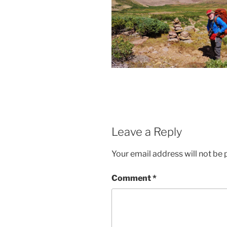
Leave a Reply
Your email address will not be 
Comment
*