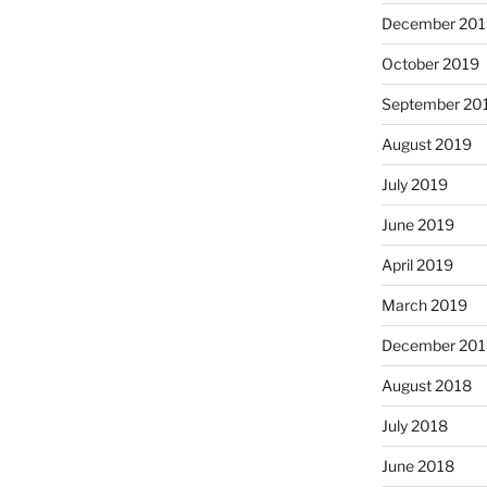
December 201
October 2019
September 20
August 2019
July 2019
June 2019
April 2019
March 2019
December 201
August 2018
July 2018
June 2018