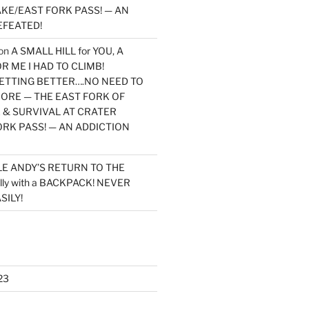
KE/EAST FORK PASS! — AN
EFEATED!
on
A SMALL HILL for YOU, A
 ME I HAD TO CLIMB!
TTING BETTER….NO NEED TO
MORE — THE EAST FORK OF
 & SURVIVAL AT CRATER
ORK PASS! — AN ADDICTION
LE ANDY’S RETURN TO THE
lly with a BACKPACK! NEVER
SILY!
23