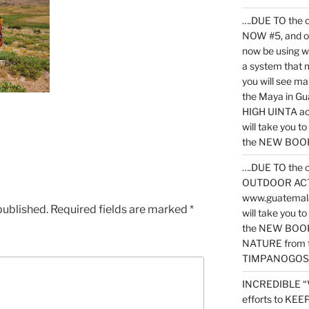
….DUE TO the c
NOW #5, and o
now be using 
a system that 
you will see ma
the Maya in G
HIGH UINTA acti
will take you t
the NEW BOOK 
….DUE TO the c
OUTDOOR ACTIVI
www.guatemala
published.
Required fields are marked
*
will take you t
the NEW BOOK
NATURE from t
TIMPANOGOS
INCREDIBLE “
efforts to KE