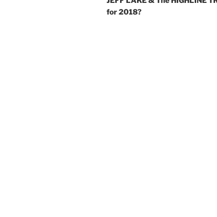
JEFF LAKE & The HIGHLINE T
for 2018?