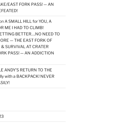
KE/EAST FORK PASS! — AN
EFEATED!
on
A SMALL HILL for YOU, A
 ME I HAD TO CLIMB!
TTING BETTER….NO NEED TO
MORE — THE EAST FORK OF
 & SURVIVAL AT CRATER
ORK PASS! — AN ADDICTION
LE ANDY’S RETURN TO THE
lly with a BACKPACK! NEVER
SILY!
23