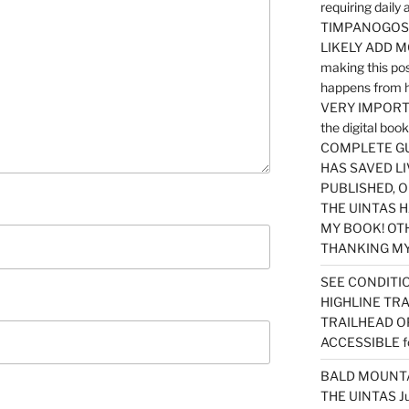
requiring dail
TIMPANOGOS…
LIKELY ADD 
making this po
happens from 
VERY IMPORTA
the digital b
COMPLETE GU
HAS SAVED LI
PUBLISHED, 
THE UINTAS H
MY BOOK! OT
THANKING MY 
SEE CONDITIO
HIGHLINE TR
TRAILHEAD O
ACCESSIBLE f
BALD MOUNTAI
THE UINTAS J