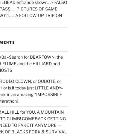
ILHEAD entrance shown….>>ALSO
PASS……PICTURES OF SAME
2011……A FOLLOW-UP TRIP ON
MMENTS
 #3a–Search for BEARTOWN, the
FLUME and the HILLIARD and
HOSTS
RODEO CLOWN, or QUIJOTE, or
or is it today just LITTLE ANDY–
yans in an amazing “IMPOSSIBLE
arathon!
MALL HILL for YOU, A MOUNTAIN
D TO CLIMB! COMEBACK GETTING
NEED TO FAKE IT ANYMORE —
RK OF BLACKS FORK & SURVIVAL