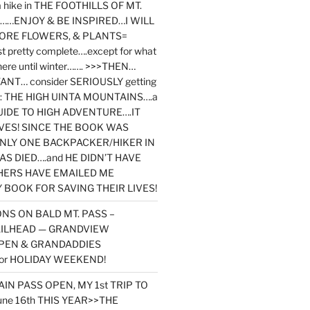
y a hike in THE FOOTHILLS OF MT.
…ENJOY & BE INSPIRED…I WILL
MORE FLOWERS, & PLANTS=
st pretty complete….except for what
here until winter……. >>>THEN…
NT… consider SERIOUSLY getting
ook: THE HIGH UINTA MOUNTAINS….a
IDE TO HIGH ADVENTURE….IT
VES! SINCE THE BOOK WAS
ONLY ONE BACKPACKER/HIKER IN
AS DIED….and HE DIDN’T HAVE
HERS HAVE EMAILED ME
BOOK FOR SAVING THEIR LIVES!
NS ON BALD MT. PASS –
AILHEAD — GRANDVIEW
PEN & GRANDADDIES
or HOLIDAY WEEKEND!
N PASS OPEN, MY 1st TRIP TO
une 16th THIS YEAR>>THE