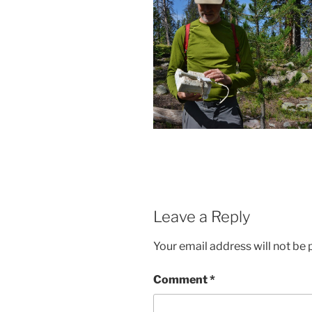
Leave a Reply
Your email address will not be 
Comment
*