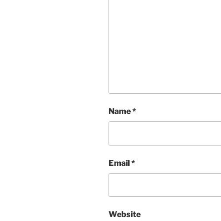
Name
*
Email
*
Website