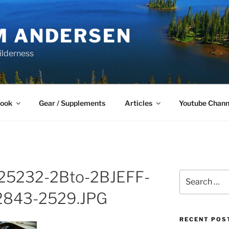
M ANDERSEN
ilderness
Book
Gear / Supplements
Articles
Youtube Chann
5232-2Bto-2BJEFF-
Search
for:
843-2529.JPG
RECENT POS