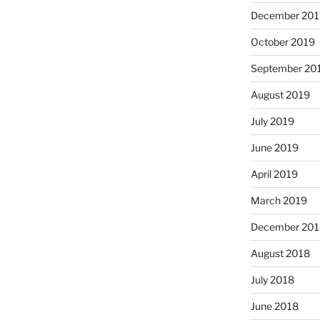
December 201
October 2019
September 20
August 2019
July 2019
June 2019
April 2019
March 2019
December 201
August 2018
July 2018
June 2018