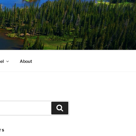
el
About
Search
TS