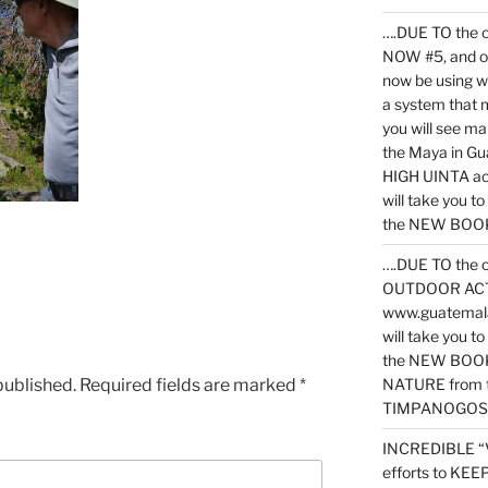
….DUE TO the c
NOW #5, and o
now be using 
a system that 
you will see ma
the Maya in G
HIGH UINTA acti
will take you t
the NEW BOOK 
….DUE TO the c
OUTDOOR ACTIVI
www.guatemala
will take you t
the NEW BOOK
published.
Required fields are marked
*
NATURE from t
TIMPANOGOS
INCREDIBLE “
efforts to KE