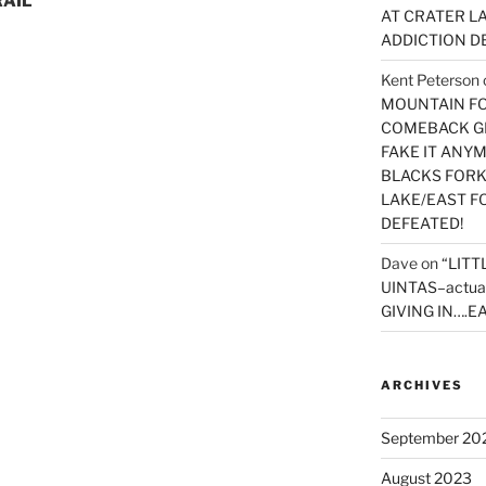
RAIL
AT CRATER LA
ADDICTION D
Kent Peterson
MOUNTAIN FOR
COMEBACK GE
FAKE IT ANY
BLACKS FORK
LAKE/EAST F
DEFEATED!
Dave
on
“LITT
UINTAS–actua
GIVING IN….EA
ARCHIVES
September 20
August 2023