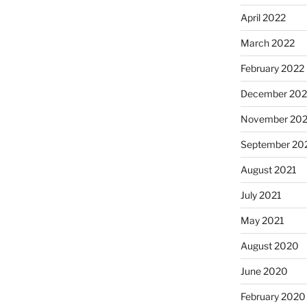
April 2022
March 2022
February 2022
December 202
November 202
September 20
August 2021
July 2021
May 2021
August 2020
June 2020
February 2020