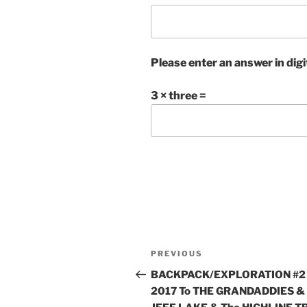
Please enter an answer in digi
3 × three =
Post
Previous
PREVIOUS
navigation
Post
BACKPACK/EXPLORATION #2
2017 To THE GRANDADDIES &