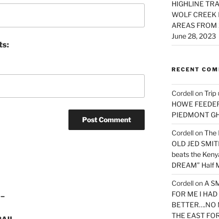
HIGHLINE TRA
WOLF CREEK 
AREAS FROM 
June 28, 2023
ts:
RECENT CO
Cordell
on
Trip
HOWE FEEDER 
PIEDMONT G
Cordell
on
The 
OLD JED SMITH 
beats the Ken
DREAM” Half M
Cordell
on
A S
FOR ME I HA
 –
BETTER….NO 
THE EAST FO