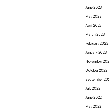
June 2023
May 2023
April 2023
March 2023
February 2023
January 2023
November 20
October 2022
September 20
July 2022
June 2022
May 2022