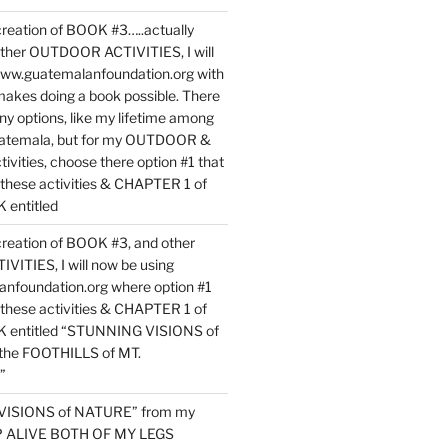
reation of BOOK #3…..actually
ther OUTDOOR ACTIVITIES, I will
www.guatemalanfoundation.org with
makes doing a book possible. There
ny options, like my lifetime among
uatemala, but for my OUTDOOR &
vities, choose there option #1 that
o these activities & CHAPTER 1 of
entitled
reation of BOOK #3, and other
TIES, I will now be using
nfoundation.org where option #1
o these activities & CHAPTER 1 of
 entitled “STUNNING VISIONS of
he FOOTHILLS of MT.
”
VISIONS of NATURE” from my
EP ALIVE BOTH OF MY LEGS