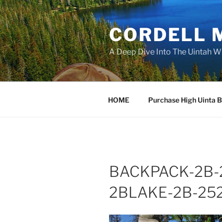
Skip
to
CORDELL 
content
A Deep Dive Into The Uintah W
HOME
Purchase High Uinta 
BACKPACK-2B-2
2BLAKE-2B-252