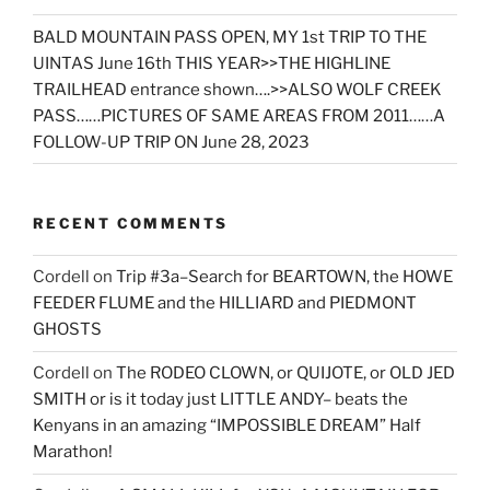
BALD MOUNTAIN PASS OPEN, MY 1st TRIP TO THE
UINTAS June 16th THIS YEAR>>THE HIGHLINE
TRAILHEAD entrance shown….>>ALSO WOLF CREEK
PASS……PICTURES OF SAME AREAS FROM 2011……A
FOLLOW-UP TRIP ON June 28, 2023
RECENT COMMENTS
Cordell
on
Trip #3a–Search for BEARTOWN, the HOWE
FEEDER FLUME and the HILLIARD and PIEDMONT
GHOSTS
Cordell
on
The RODEO CLOWN, or QUIJOTE, or OLD JED
SMITH or is it today just LITTLE ANDY– beats the
Kenyans in an amazing “IMPOSSIBLE DREAM” Half
Marathon!