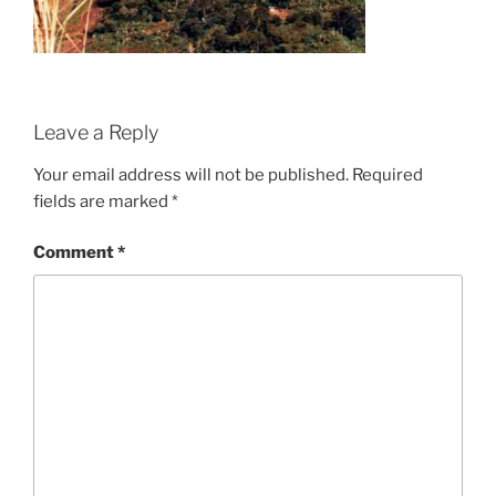
Leave a Reply
Your email address will not be published.
Required
fields are marked
*
Comment
*