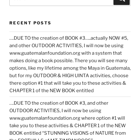
for:
RECENT POSTS
….DUE TO the creation of BOOK #3…..actually NOW #5,
and other OUTDOOR ACTIVITIES, I will now be using
www.guatemalanfoundation.org with a system that
makes doing a book possible. There you will see many
options, like my lifetime among the Maya in Guatemala,
but for my OUTDOOR & HIGH UINTA activities, choose
there option #1 that will take you to these activities &
CHAPTER 1 of the NEW BOOK entitled
….DUE TO the creation of BOOK #3, and other
OUTDOOR ACTIVITIES, I will now be using
www.guatemalanfoundation.org where option #1 will
take you to these activities & CHAPTER 1 of the NEW
BOOK entitled “STUNNING VISIONS of NATURE from