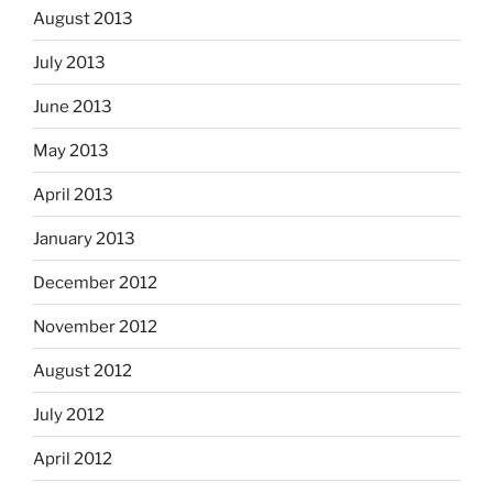
August 2013
July 2013
June 2013
May 2013
April 2013
January 2013
December 2012
November 2012
August 2012
July 2012
April 2012