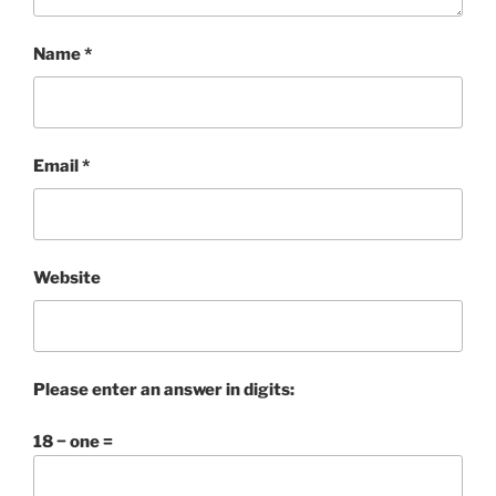
Name
*
Email
*
Website
Please enter an answer in digits:
18 − one =