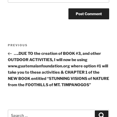
Post
Previous
PREVIOUS
navigation
Post
….DUE TO the creation of BOOK #3, and other
OUTDOOR ACTIVITIES, I will now be using
www.guatemalanfoundation.org where option #1 will
take you to these activities & CHAPTER 1 of the
NEW BOOK entitled “STUNNING VISIONS of NATURE
from the FOOTHILLS of MT. TIMPANOGOS”
Search
Search