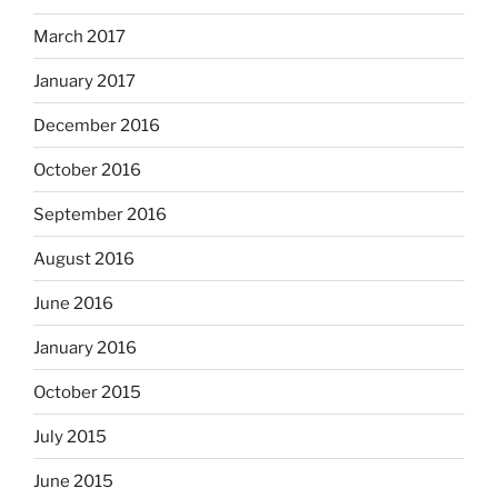
March 2017
January 2017
December 2016
October 2016
September 2016
August 2016
June 2016
January 2016
October 2015
July 2015
June 2015