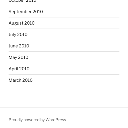
October 2010
September 2010
August 2010
July 2010
June 2010
May 2010
April 2010
March 2010
Proudly powered by WordPress