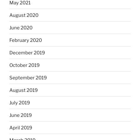
May 2021
August 2020
June 2020
February 2020
December 2019
October 2019
September 2019
August 2019
July 2019
June 2019
April 2019