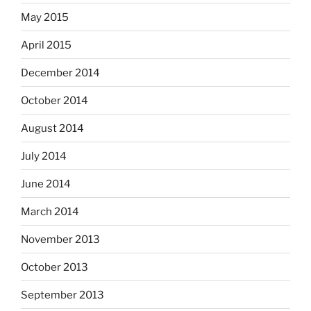
May 2015
April 2015
December 2014
October 2014
August 2014
July 2014
June 2014
March 2014
November 2013
October 2013
September 2013