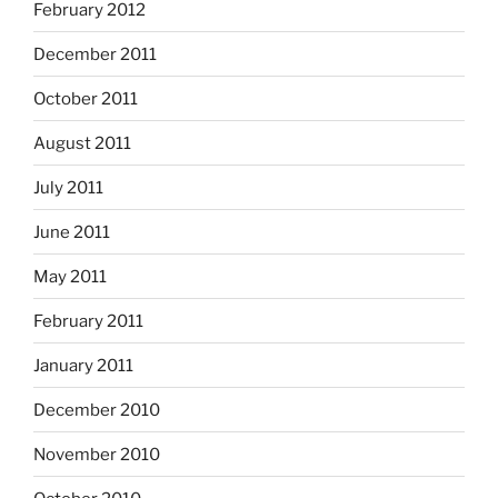
February 2012
December 2011
October 2011
August 2011
July 2011
June 2011
May 2011
February 2011
January 2011
December 2010
November 2010