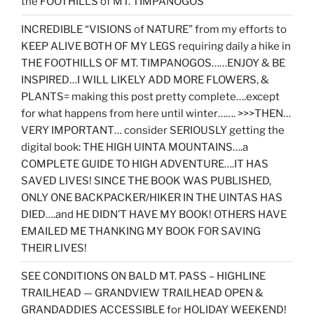
the FOOTHILLS of MT. TIMPANOGOS”
INCREDIBLE “VISIONS of NATURE” from my efforts to
KEEP ALIVE BOTH OF MY LEGS requiring daily a hike in
THE FOOTHILLS OF MT. TIMPANOGOS……ENJOY & BE
INSPIRED…I WILL LIKELY ADD MORE FLOWERS, &
PLANTS= making this post pretty complete….except
for what happens from here until winter……. >>>THEN…
VERY IMPORTANT… consider SERIOUSLY getting the
digital book: THE HIGH UINTA MOUNTAINS….a
COMPLETE GUIDE TO HIGH ADVENTURE….IT HAS
SAVED LIVES! SINCE THE BOOK WAS PUBLISHED,
ONLY ONE BACKPACKER/HIKER IN THE UINTAS HAS
DIED….and HE DIDN’T HAVE MY BOOK! OTHERS HAVE
EMAILED ME THANKING MY BOOK FOR SAVING
THEIR LIVES!
SEE CONDITIONS ON BALD MT. PASS – HIGHLINE
TRAILHEAD — GRANDVIEW TRAILHEAD OPEN &
GRANDADDIES ACCESSIBLE for HOLIDAY WEEKEND!