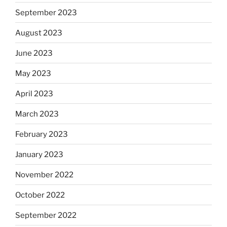
September 2023
August 2023
June 2023
May 2023
April 2023
March 2023
February 2023
January 2023
November 2022
October 2022
September 2022