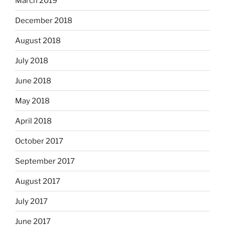
March 2019
December 2018
August 2018
July 2018
June 2018
May 2018
April 2018
October 2017
September 2017
August 2017
July 2017
June 2017