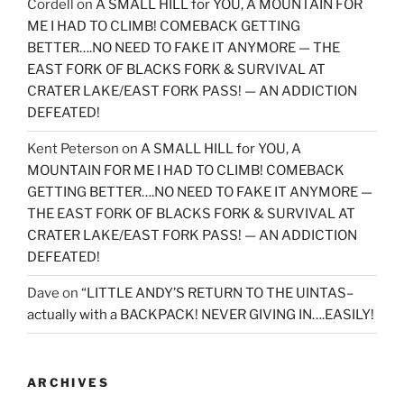
Cordell
on
A SMALL HILL for YOU, A MOUNTAIN FOR
ME I HAD TO CLIMB! COMEBACK GETTING
BETTER….NO NEED TO FAKE IT ANYMORE — THE
EAST FORK OF BLACKS FORK & SURVIVAL AT
CRATER LAKE/EAST FORK PASS! — AN ADDICTION
DEFEATED!
Kent Peterson
on
A SMALL HILL for YOU, A
MOUNTAIN FOR ME I HAD TO CLIMB! COMEBACK
GETTING BETTER….NO NEED TO FAKE IT ANYMORE —
THE EAST FORK OF BLACKS FORK & SURVIVAL AT
CRATER LAKE/EAST FORK PASS! — AN ADDICTION
DEFEATED!
Dave
on
“LITTLE ANDY’S RETURN TO THE UINTAS–
actually with a BACKPACK! NEVER GIVING IN….EASILY!
ARCHIVES