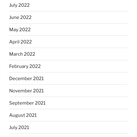
July 2022
June 2022
May 2022
April 2022
March 2022
February 2022
December 2021
November 2021
September 2021
August 2021
July 2021