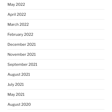
May 2022
April 2022
March 2022
February 2022
December 2021
November 2021
September 2021
August 2021
July 2021
May 2021
August 2020