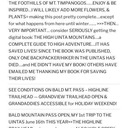
THE FOOTHILLS OF MT. TIMPANOGOS……ENJOY & BE
INSPIRED…I WILL LIKELY ADD MORE FLOWERS, &
PLANTS= making this post pretty complete….except
for what happens from here until winter……. >>>THEN…
VERY IMPORTANT… consider SERIOUSLY getting the
digital book: THE HIGH UINTA MOUNTAINS….a
COMPLETE GUIDE TO HIGH ADVENTURE….IT HAS
SAVED LIVES! SINCE THE BOOK WAS PUBLISHED,
ONLY ONE BACKPACKER/HIKER IN THE UINTAS HAS
DIED….and HE DIDN’T HAVE MY BOOK! OTHERS HAVE
EMAILED ME THANKING MY BOOK FOR SAVING
THEIR LIVES!
SEE CONDITIONS ON BALD MT. PASS – HIGHLINE
TRAILHEAD — GRANDVIEW TRAILHEAD OPEN &
GRANDADDIES ACCESSIBLE for HOLIDAY WEEKEND!
BALD MOUNTAIN PASS OPEN, MY 1st TRIP TO THE
UINTAS June 16th THIS YEAR>>THE HIGHLINE