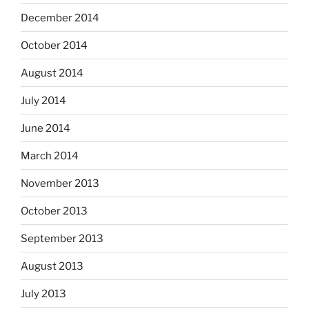
December 2014
October 2014
August 2014
July 2014
June 2014
March 2014
November 2013
October 2013
September 2013
August 2013
July 2013