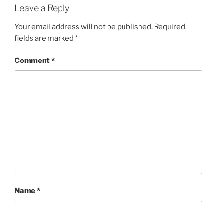
Leave a Reply
Your email address will not be published.
Required
fields are marked
*
Comment
*
Name
*