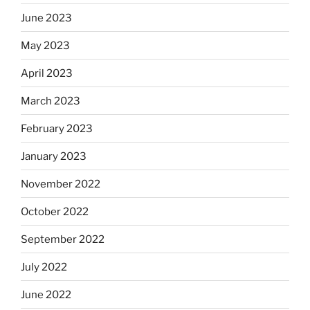
June 2023
May 2023
April 2023
March 2023
February 2023
January 2023
November 2022
October 2022
September 2022
July 2022
June 2022