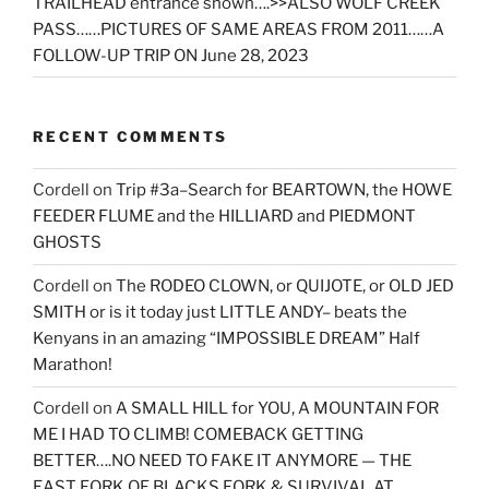
TRAILHEAD entrance shown….>>ALSO WOLF CREEK
PASS……PICTURES OF SAME AREAS FROM 2011……A
FOLLOW-UP TRIP ON June 28, 2023
RECENT COMMENTS
Cordell
on
Trip #3a–Search for BEARTOWN, the HOWE
FEEDER FLUME and the HILLIARD and PIEDMONT
GHOSTS
Cordell
on
The RODEO CLOWN, or QUIJOTE, or OLD JED
SMITH or is it today just LITTLE ANDY– beats the
Kenyans in an amazing “IMPOSSIBLE DREAM” Half
Marathon!
Cordell
on
A SMALL HILL for YOU, A MOUNTAIN FOR
ME I HAD TO CLIMB! COMEBACK GETTING
BETTER….NO NEED TO FAKE IT ANYMORE — THE
EAST FORK OF BLACKS FORK & SURVIVAL AT