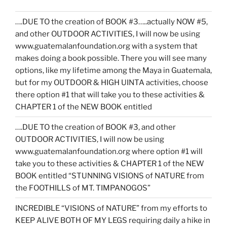
….DUE TO the creation of BOOK #3…..actually NOW #5,
and other OUTDOOR ACTIVITIES, I will now be using
www.guatemalanfoundation.org with a system that
makes doing a book possible. There you will see many
options, like my lifetime among the Maya in Guatemala,
but for my OUTDOOR & HIGH UINTA activities, choose
there option #1 that will take you to these activities &
CHAPTER 1 of the NEW BOOK entitled
….DUE TO the creation of BOOK #3, and other
OUTDOOR ACTIVITIES, I will now be using
www.guatemalanfoundation.org where option #1 will
take you to these activities & CHAPTER 1 of the NEW
BOOK entitled “STUNNING VISIONS of NATURE from
the FOOTHILLS of MT. TIMPANOGOS”
INCREDIBLE “VISIONS of NATURE” from my efforts to
KEEP ALIVE BOTH OF MY LEGS requiring daily a hike in