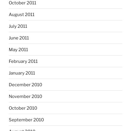
October 2011
August 2011
July 2011
June 2011
May 2011
February 2011
January 2011
December 2010
November 2010
October 2010
September 2010