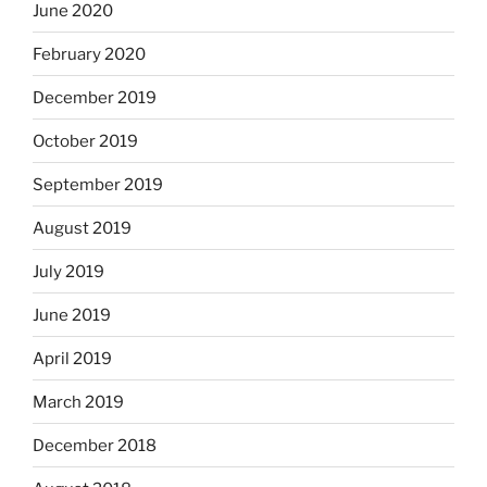
June 2020
February 2020
December 2019
October 2019
September 2019
August 2019
July 2019
June 2019
April 2019
March 2019
December 2018