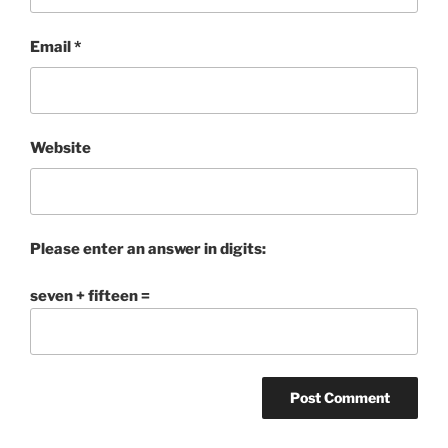
Email
*
Website
Please enter an answer in digits:
seven + fifteen =