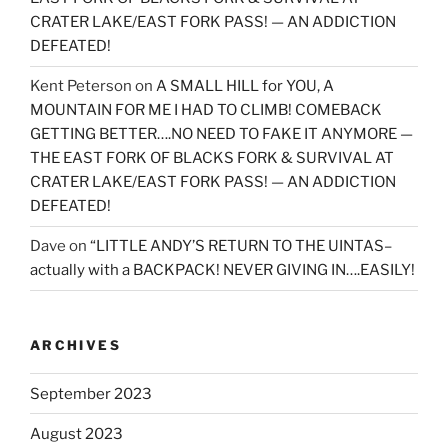
CRATER LAKE/EAST FORK PASS! — AN ADDICTION
DEFEATED!
Kent Peterson
on
A SMALL HILL for YOU, A
MOUNTAIN FOR ME I HAD TO CLIMB! COMEBACK
GETTING BETTER….NO NEED TO FAKE IT ANYMORE —
THE EAST FORK OF BLACKS FORK & SURVIVAL AT
CRATER LAKE/EAST FORK PASS! — AN ADDICTION
DEFEATED!
Dave
on
“LITTLE ANDY’S RETURN TO THE UINTAS–
actually with a BACKPACK! NEVER GIVING IN….EASILY!
ARCHIVES
September 2023
August 2023