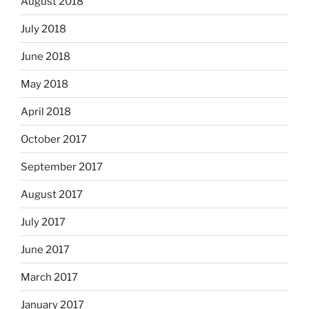
August 2018
July 2018
June 2018
May 2018
April 2018
October 2017
September 2017
August 2017
July 2017
June 2017
March 2017
January 2017