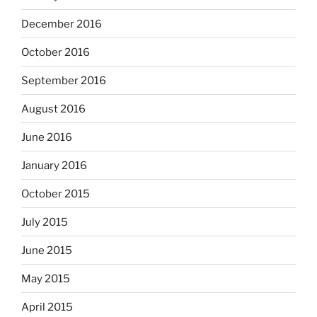
December 2016
October 2016
September 2016
August 2016
June 2016
January 2016
October 2015
July 2015
June 2015
May 2015
April 2015