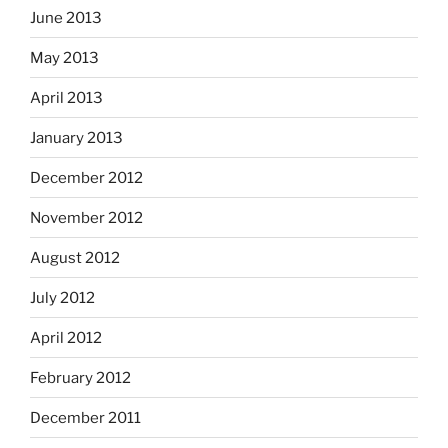
June 2013
May 2013
April 2013
January 2013
December 2012
November 2012
August 2012
July 2012
April 2012
February 2012
December 2011