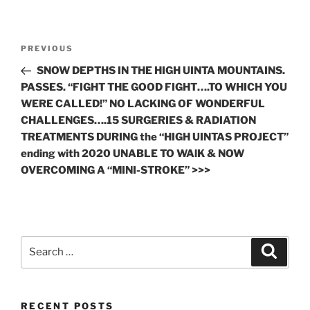
Post
Previous
PREVIOUS
navigation
Post
SNOW DEPTHS IN THE HIGH UINTA MOUNTAINS.
PASSES. “FIGHT THE GOOD FIGHT….TO WHICH YOU
WERE CALLED!” NO LACKING OF WONDERFUL
CHALLENGES….15 SURGERIES & RADIATION
TREATMENTS DURING the “HIGH UINTAS PROJECT”
ending with 2020 UNABLE TO WAlK & NOW
OVERCOMING A “MINI-STROKE” >>>
Search
Search
for:
RECENT POSTS