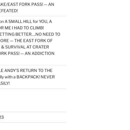
KE/EAST FORK PASS! — AN
EFEATED!
on
A SMALL HILL for YOU, A
 ME I HAD TO CLIMB!
TTING BETTER….NO NEED TO
MORE — THE EAST FORK OF
 & SURVIVAL AT CRATER
ORK PASS! — AN ADDICTION
LE ANDY’S RETURN TO THE
lly with a BACKPACK! NEVER
SILY!
23