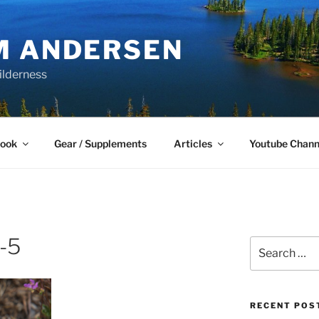
M ANDERSEN
ilderness
Book
Gear / Supplements
Articles
Youtube Chann
-5
Search
for:
RECENT POS