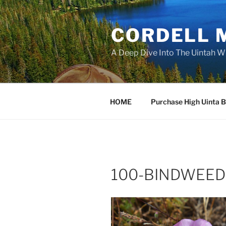
Skip
to
CORDELL 
content
A Deep Dive Into The Uintah W
HOME
Purchase High Uinta 
100-BINDWEED