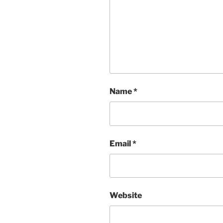
Name
*
Email
*
Website