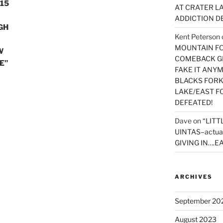
15
AT CRATER LA
ADDICTION D
GH
Kent Peterson
MOUNTAIN FOR
W
COMEBACK GE
E”
FAKE IT ANY
BLACKS FORK
LAKE/EAST F
DEFEATED!
Dave
on
“LITT
UINTAS–actua
GIVING IN….EA
ARCHIVES
September 20
August 2023