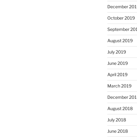
December 201
October 2019
September 20
August 2019
July 2019
June 2019
April 2019
March 2019
December 201
August 2018
July 2018
June 2018