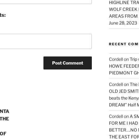
HIGHLINE TRA
WOLF CREEK 
ts:
AREAS FROM 
June 28, 2023
RECENT CO
Cordell
on
Trip
HOWE FEEDER 
PIEDMONT G
Cordell
on
The 
OLD JED SMITH 
beats the Ken
DREAM” Half M
INTA
Cordell
on
A S
 THE
FOR ME I HA
BETTER….NO 
 OF
THE EAST FO