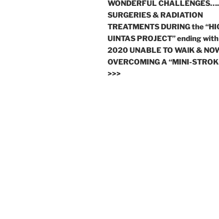
WONDERFUL CHALLENGES….
SURGERIES & RADIATION
TREATMENTS DURING the “HI
UINTAS PROJECT” ending with
2020 UNABLE TO WAlK & NO
OVERCOMING A “MINI-STROK
>>>