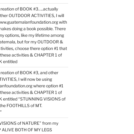
reation of BOOK #3…..actually
ther OUTDOOR ACTIVITIES, I will
www.guatemalanfoundation.org with
makes doing a book possible. There
ny options, like my lifetime among
uatemala, but for my OUTDOOR &
vities, choose there option #1 that
o these activities & CHAPTER 1 of
entitled
reation of BOOK #3, and other
TIES, I will now be using
nfoundation.org where option #1
o these activities & CHAPTER 1 of
 entitled “STUNNING VISIONS of
he FOOTHILLS of MT.
”
VISIONS of NATURE” from my
EP ALIVE BOTH OF MY LEGS