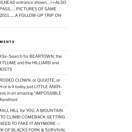
ILHEAD entrance shown….>>ALSO
PASS……PICTURES OF SAME
2011……A FOLLOW-UP TRIP ON
MMENTS
 #3a–Search for BEARTOWN, the
FLUME and the HILLIARD and
HOSTS
RODEO CLOWN, or QUIJOTE, or
or is it today just LITTLE ANDY–
yans in an amazing “IMPOSSIBLE
arathon!
MALL HILL for YOU, A MOUNTAIN
D TO CLIMB! COMEBACK GETTING
NEED TO FAKE IT ANYMORE —
RK OF BLACKS FORK & SURVIVAL