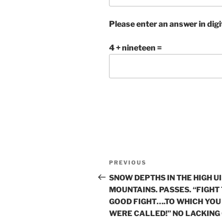
Please enter an answer in digi
4 + nineteen =
Post
Previous
PREVIOUS
navigation
Post
SNOW DEPTHS IN THE HIGH U
MOUNTAINS. PASSES. “FIGHT
GOOD FIGHT….TO WHICH YOU
WERE CALLED!” NO LACKING