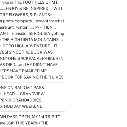
y a hike in THE FOOTHILLS OF MT.
…ENJOY & BE INSPIRED…I WILL
MORE FLOWERS, & PLANTS=
st pretty complete….except for what
here until winter……. >>>THEN…
NT… consider SERIOUSLY getting
ook: THE HIGH UINTA MOUNTAINS….a
IDE TO HIGH ADVENTURE….IT
VES! SINCE THE BOOK WAS
ONLY ONE BACKPACKER/HIKER IN
AS DIED….and HE DIDN’T HAVE
HERS HAVE EMAILED ME
BOOK FOR SAVING THEIR LIVES!
NS ON BALD MT. PASS –
AILHEAD — GRANDVIEW
PEN & GRANDADDIES
or HOLIDAY WEEKEND!
N PASS OPEN, MY 1st TRIP TO
une 16th THIS YEAR>>THE