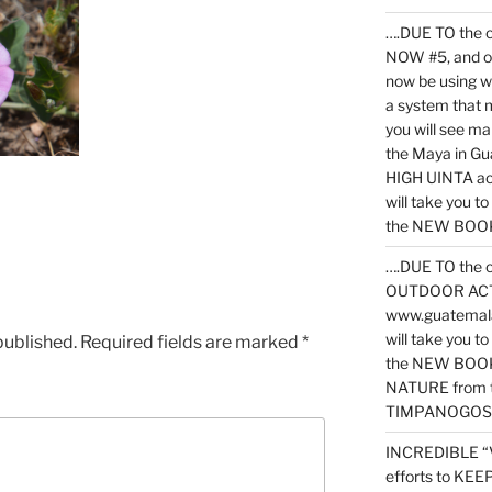
….DUE TO the c
NOW #5, and o
now be using 
a system that 
you will see ma
the Maya in G
HIGH UINTA acti
will take you t
the NEW BOOK 
….DUE TO the c
OUTDOOR ACTIVI
www.guatemala
will take you t
published.
Required fields are marked
*
the NEW BOOK
NATURE from t
TIMPANOGOS
INCREDIBLE “
efforts to KE