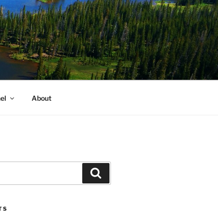
el
About
Search
TS