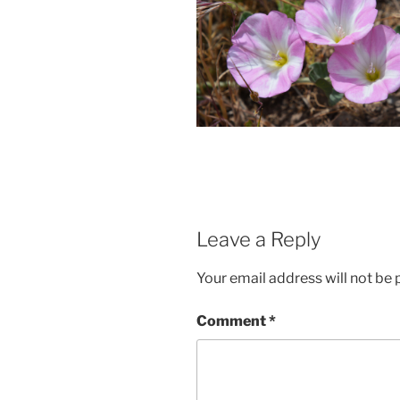
Leave a Reply
Your email address will not be 
Comment
*