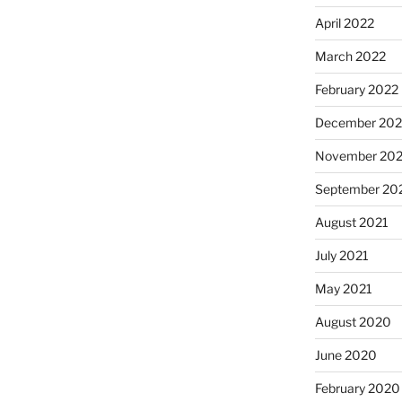
April 2022
March 2022
February 2022
December 202
November 202
September 20
August 2021
July 2021
May 2021
August 2020
June 2020
February 2020