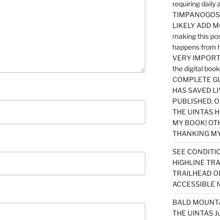
requiring dail
TIMPANOGOS…
LIKELY ADD 
making this po
happens from 
VERY IMPORTA
the digital b
COMPLETE GU
HAS SAVED LI
PUBLISHED, 
THE UINTAS H
MY BOOK! OT
THANKING MY 
SEE CONDITIO
HIGHLINE TR
TRAILHEAD O
ACCESSIBLE f
BALD MOUNTAI
THE UINTAS J