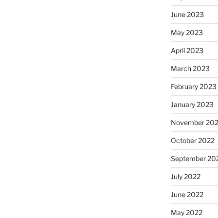
June 2023
May 2023
April 2023
March 2023
February 2023
January 2023
November 20
October 2022
September 20
July 2022
June 2022
May 2022