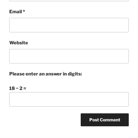
Email
*
Website
Please enter an answer in digits:
18 − 2 =