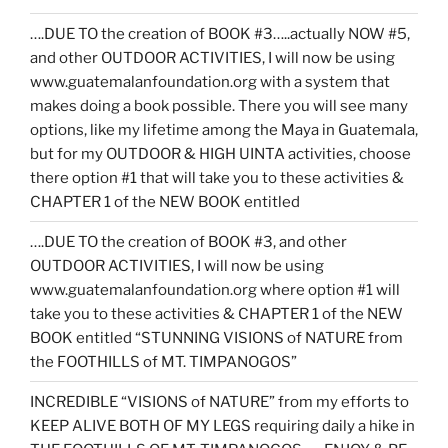
….DUE TO the creation of BOOK #3…..actually NOW #5,
and other OUTDOOR ACTIVITIES, I will now be using
www.guatemalanfoundation.org with a system that
makes doing a book possible. There you will see many
options, like my lifetime among the Maya in Guatemala,
but for my OUTDOOR & HIGH UINTA activities, choose
there option #1 that will take you to these activities &
CHAPTER 1 of the NEW BOOK entitled
….DUE TO the creation of BOOK #3, and other
OUTDOOR ACTIVITIES, I will now be using
www.guatemalanfoundation.org where option #1 will
take you to these activities & CHAPTER 1 of the NEW
BOOK entitled “STUNNING VISIONS of NATURE from
the FOOTHILLS of MT. TIMPANOGOS”
INCREDIBLE “VISIONS of NATURE” from my efforts to
KEEP ALIVE BOTH OF MY LEGS requiring daily a hike in