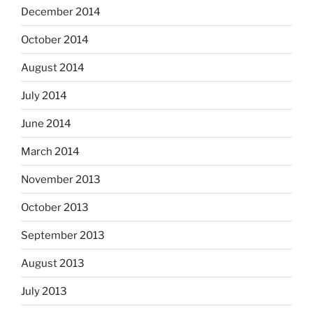
December 2014
October 2014
August 2014
July 2014
June 2014
March 2014
November 2013
October 2013
September 2013
August 2013
July 2013