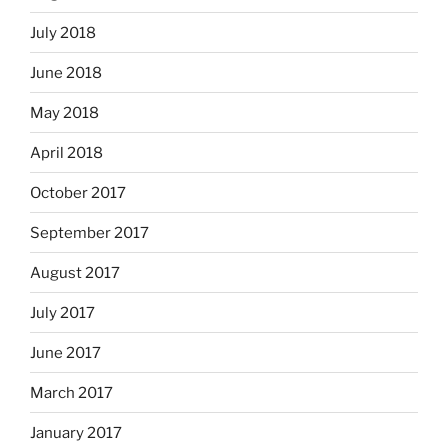
July 2018
June 2018
May 2018
April 2018
October 2017
September 2017
August 2017
July 2017
June 2017
March 2017
January 2017