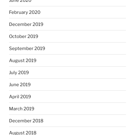
June 2020
February 2020
December 2019
October 2019
September 2019
August 2019
July 2019
June 2019
April 2019
March 2019
December 2018
August 2018