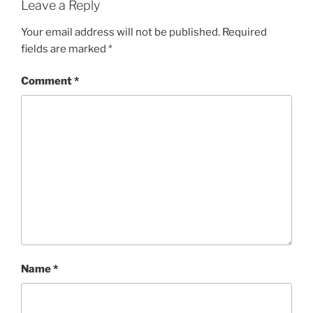
Leave a Reply
Your email address will not be published.
Required
fields are marked
*
Comment
*
Name
*