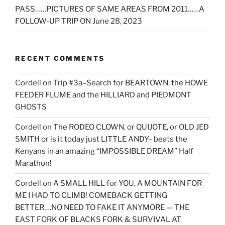
PASS……PICTURES OF SAME AREAS FROM 2011……A
FOLLOW-UP TRIP ON June 28, 2023
RECENT COMMENTS
Cordell
on
Trip #3a–Search for BEARTOWN, the HOWE
FEEDER FLUME and the HILLIARD and PIEDMONT
GHOSTS
Cordell
on
The RODEO CLOWN, or QUIJOTE, or OLD JED
SMITH or is it today just LITTLE ANDY– beats the
Kenyans in an amazing “IMPOSSIBLE DREAM” Half
Marathon!
Cordell
on
A SMALL HILL for YOU, A MOUNTAIN FOR
ME I HAD TO CLIMB! COMEBACK GETTING
BETTER….NO NEED TO FAKE IT ANYMORE — THE
EAST FORK OF BLACKS FORK & SURVIVAL AT