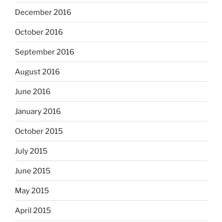
December 2016
October 2016
September 2016
August 2016
June 2016
January 2016
October 2015
July 2015
June 2015
May 2015
April 2015