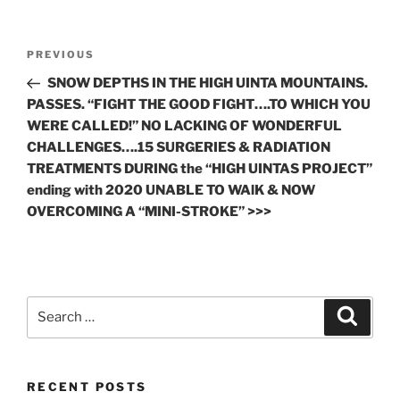
Post
Previous
PREVIOUS
navigation
Post
SNOW DEPTHS IN THE HIGH UINTA MOUNTAINS.
PASSES. “FIGHT THE GOOD FIGHT….TO WHICH YOU
WERE CALLED!” NO LACKING OF WONDERFUL
CHALLENGES….15 SURGERIES & RADIATION
TREATMENTS DURING the “HIGH UINTAS PROJECT”
ending with 2020 UNABLE TO WAlK & NOW
OVERCOMING A “MINI-STROKE” >>>
Search
Search
for:
RECENT POSTS