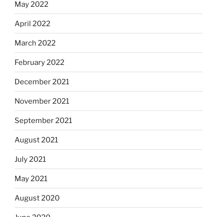
May 2022
April 2022
March 2022
February 2022
December 2021
November 2021
September 2021
August 2021
July 2021
May 2021
August 2020