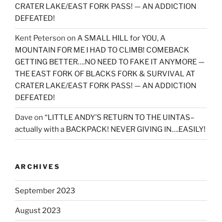
CRATER LAKE/EAST FORK PASS! — AN ADDICTION
DEFEATED!
Kent Peterson
on
A SMALL HILL for YOU, A
MOUNTAIN FOR ME I HAD TO CLIMB! COMEBACK
GETTING BETTER….NO NEED TO FAKE IT ANYMORE —
THE EAST FORK OF BLACKS FORK & SURVIVAL AT
CRATER LAKE/EAST FORK PASS! — AN ADDICTION
DEFEATED!
Dave
on
“LITTLE ANDY’S RETURN TO THE UINTAS–
actually with a BACKPACK! NEVER GIVING IN….EASILY!
ARCHIVES
September 2023
August 2023