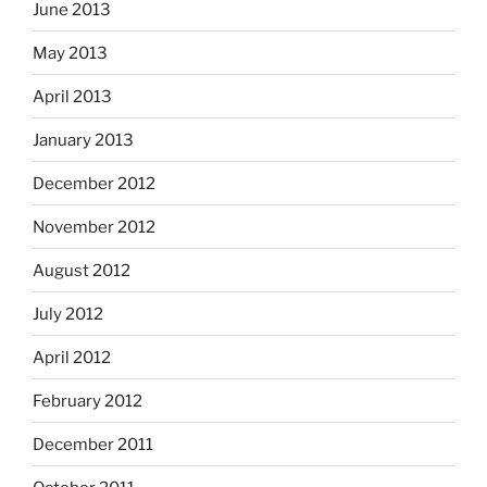
June 2013
May 2013
April 2013
January 2013
December 2012
November 2012
August 2012
July 2012
April 2012
February 2012
December 2011