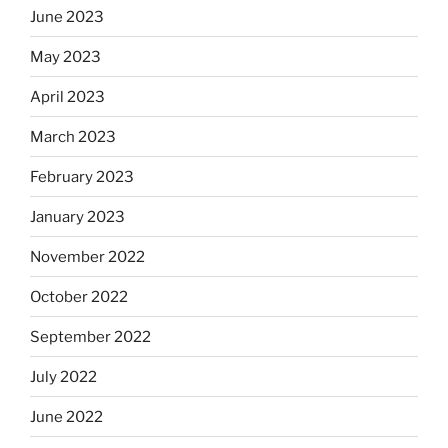
June 2023
May 2023
April 2023
March 2023
February 2023
January 2023
November 2022
October 2022
September 2022
July 2022
June 2022