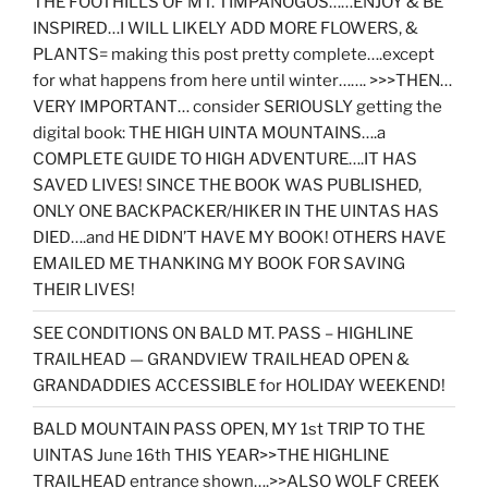
THE FOOTHILLS OF MT. TIMPANOGOS……ENJOY & BE
INSPIRED…I WILL LIKELY ADD MORE FLOWERS, &
PLANTS= making this post pretty complete….except
for what happens from here until winter……. >>>THEN…
VERY IMPORTANT… consider SERIOUSLY getting the
digital book: THE HIGH UINTA MOUNTAINS….a
COMPLETE GUIDE TO HIGH ADVENTURE….IT HAS
SAVED LIVES! SINCE THE BOOK WAS PUBLISHED,
ONLY ONE BACKPACKER/HIKER IN THE UINTAS HAS
DIED….and HE DIDN’T HAVE MY BOOK! OTHERS HAVE
EMAILED ME THANKING MY BOOK FOR SAVING
THEIR LIVES!
SEE CONDITIONS ON BALD MT. PASS – HIGHLINE
TRAILHEAD — GRANDVIEW TRAILHEAD OPEN &
GRANDADDIES ACCESSIBLE for HOLIDAY WEEKEND!
BALD MOUNTAIN PASS OPEN, MY 1st TRIP TO THE
UINTAS June 16th THIS YEAR>>THE HIGHLINE
TRAILHEAD entrance shown….>>ALSO WOLF CREEK