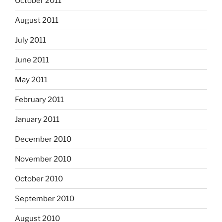
October 2011
August 2011
July 2011
June 2011
May 2011
February 2011
January 2011
December 2010
November 2010
October 2010
September 2010
August 2010