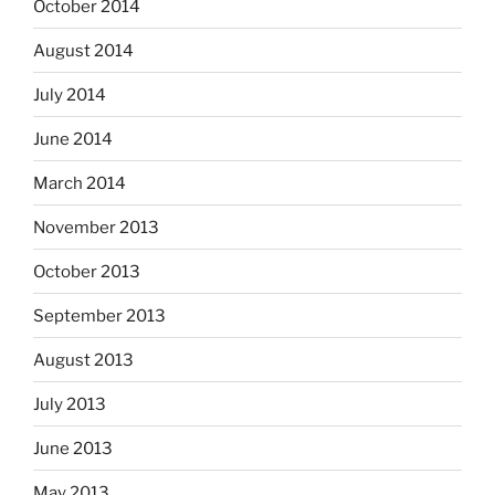
October 2014
August 2014
July 2014
June 2014
March 2014
November 2013
October 2013
September 2013
August 2013
July 2013
June 2013
May 2013