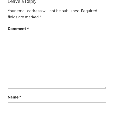
Leave a Reply
Your email address will not be published.
Required
fields are marked
*
Comment
*
Name
*