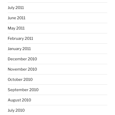
July 2011
June 2011
May 2011
February 2011
January 2011
December 2010
November 2010
October 2010
September 2010
August 2010
July 2010