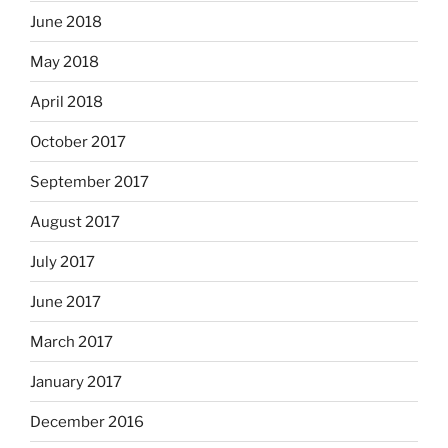
June 2018
May 2018
April 2018
October 2017
September 2017
August 2017
July 2017
June 2017
March 2017
January 2017
December 2016