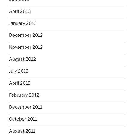
April 2013
January 2013
December 2012
November 2012
August 2012
July 2012
April 2012
February 2012
December 2011
October 2011
August 2011