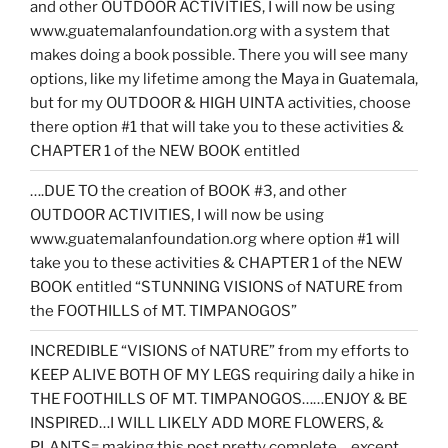
and other OUTDOOR ACTIVITIES, I will now be using
www.guatemalanfoundation.org with a system that
makes doing a book possible. There you will see many
options, like my lifetime among the Maya in Guatemala,
but for my OUTDOOR & HIGH UINTA activities, choose
there option #1 that will take you to these activities &
CHAPTER 1 of the NEW BOOK entitled
….DUE TO the creation of BOOK #3, and other
OUTDOOR ACTIVITIES, I will now be using
www.guatemalanfoundation.org where option #1 will
take you to these activities & CHAPTER 1 of the NEW
BOOK entitled “STUNNING VISIONS of NATURE from
the FOOTHILLS of MT. TIMPANOGOS”
INCREDIBLE “VISIONS of NATURE” from my efforts to
KEEP ALIVE BOTH OF MY LEGS requiring daily a hike in
THE FOOTHILLS OF MT. TIMPANOGOS……ENJOY & BE
INSPIRED…I WILL LIKELY ADD MORE FLOWERS, &
PLANTS= making this post pretty complete….except