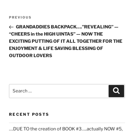
Post
Previous
PREVIOUS
navigation
Post
GRANDADDIES BACKPACK….”REVEALING” —
“CHEERS in the HIGH UINTAS” — NOW THE
EXCITING PUTTING OF IT ALL TOGETHER FOR THE
ENJOYMENT & LIFE SAVING BLESSING OF
OUTDOOR LOVERS
Search
Search
for:
RECENT POSTS
….DUE TO the creation of BOOK #3…..actually NOW #5,