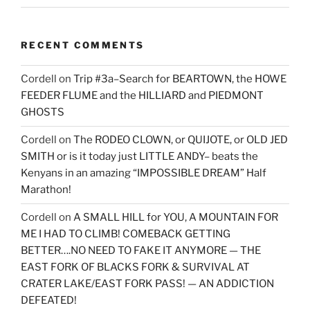
RECENT COMMENTS
Cordell
on
Trip #3a–Search for BEARTOWN, the HOWE
FEEDER FLUME and the HILLIARD and PIEDMONT
GHOSTS
Cordell
on
The RODEO CLOWN, or QUIJOTE, or OLD JED
SMITH or is it today just LITTLE ANDY– beats the
Kenyans in an amazing “IMPOSSIBLE DREAM” Half
Marathon!
Cordell
on
A SMALL HILL for YOU, A MOUNTAIN FOR
ME I HAD TO CLIMB! COMEBACK GETTING
BETTER….NO NEED TO FAKE IT ANYMORE — THE
EAST FORK OF BLACKS FORK & SURVIVAL AT
CRATER LAKE/EAST FORK PASS! — AN ADDICTION
DEFEATED!