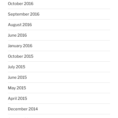
October 2016
September 2016
August 2016
June 2016
January 2016
October 2015
July 2015
June 2015
May 2015
April 2015
December 2014