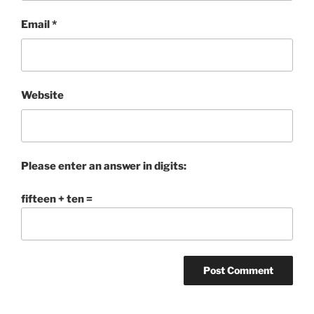
Email
*
Website
Please enter an answer in digits:
fifteen + ten =