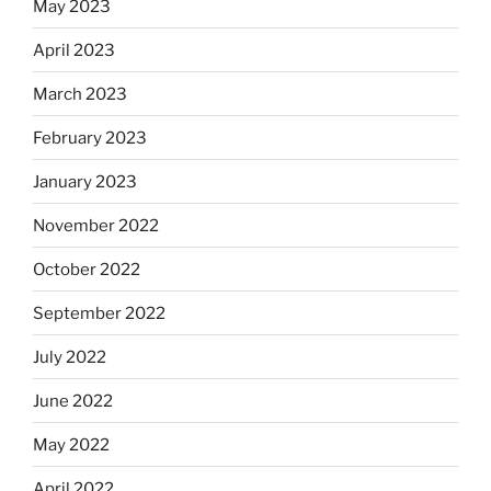
May 2023
April 2023
March 2023
February 2023
January 2023
November 2022
October 2022
September 2022
July 2022
June 2022
May 2022
April 2022