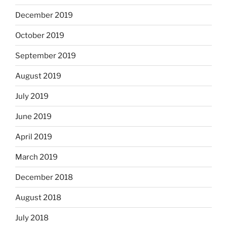
December 2019
October 2019
September 2019
August 2019
July 2019
June 2019
April 2019
March 2019
December 2018
August 2018
July 2018