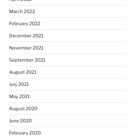
March 2022
February 2022
December 2021
November 2021
September 2021
August 2021
July 2021
May 2021
August 2020
June 2020
February 2020