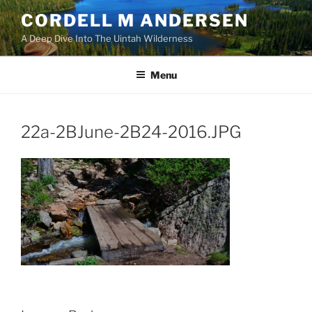
Skip
CORDELL M ANDERSEN
to
A Deep Dive Into The Uintah Wilderness
content
Menu
22a-2BJune-2B24-2016.JPG