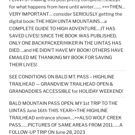
for what happens from here until winter……. >>>THEN…
VERY IMPORTANT… consider SERIOUSLY getting the
digital book: THE HIGH UINTA MOUNTAINS….a
COMPLETE GUIDE TO HIGH ADVENTURE….IT HAS
SAVED LIVES! SINCE THE BOOK WAS PUBLISHED,
ONLY ONE BACKPACKER/HIKER IN THE UINTAS HAS
DIED….and HE DIDN’T HAVE MY BOOK! OTHERS HAVE
EMAILED ME THANKING MY BOOK FOR SAVING
THEIR LIVES!
SEE CONDITIONS ON BALD MT. PASS – HIGHLINE
TRAILHEAD — GRANDVIEW TRAILHEAD OPEN &
GRANDADDIES ACCESSIBLE for HOLIDAY WEEKEND!
BALD MOUNTAIN PASS OPEN, MY 1st TRIP TO THE
UINTAS June 16th THIS YEAR>>THE HIGHLINE
TRAILHEAD entrance shown….>>ALSO WOLF CREEK
PASS……PICTURES OF SAME AREAS FROM 2011……A
FOLLOW-UP TRIP ON June 28, 2023