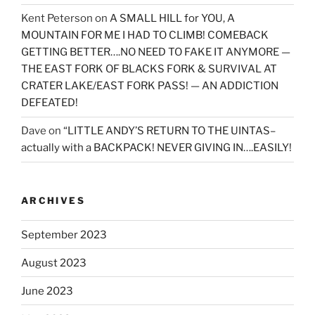
Kent Peterson
on
A SMALL HILL for YOU, A
MOUNTAIN FOR ME I HAD TO CLIMB! COMEBACK
GETTING BETTER….NO NEED TO FAKE IT ANYMORE —
THE EAST FORK OF BLACKS FORK & SURVIVAL AT
CRATER LAKE/EAST FORK PASS! — AN ADDICTION
DEFEATED!
Dave
on
“LITTLE ANDY’S RETURN TO THE UINTAS–
actually with a BACKPACK! NEVER GIVING IN….EASILY!
ARCHIVES
September 2023
August 2023
June 2023