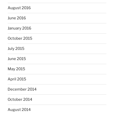
August 2016
June 2016
January 2016
October 2015
July 2015
June 2015
May 2015
April 2015
December 2014
October 2014
August 2014