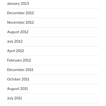
January 2013
December 2012
November 2012
August 2012
July 2012
April 2012
February 2012
December 2011
October 2011
August 2011
July 2011