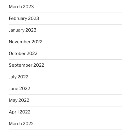
March 2023
February 2023
January 2023
November 2022
October 2022
September 2022
July 2022
June 2022
May 2022
April 2022
March 2022