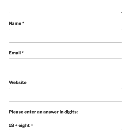
Name
*
Email
*
Website
Please enter an answer in digits:
18 + eight =