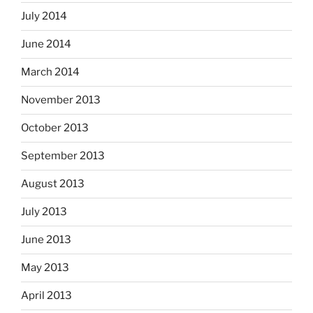
July 2014
June 2014
March 2014
November 2013
October 2013
September 2013
August 2013
July 2013
June 2013
May 2013
April 2013