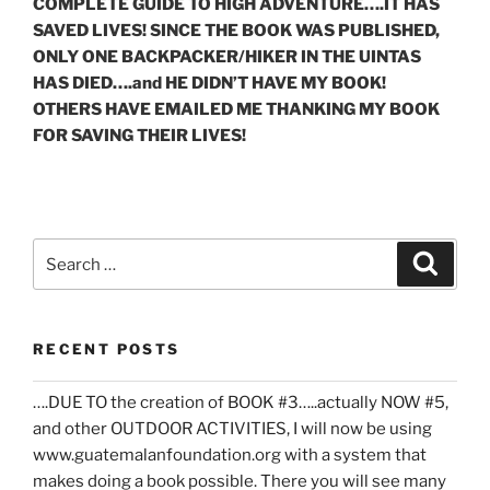
COMPLETE GUIDE TO HIGH ADVENTURE….IT HAS
SAVED LIVES! SINCE THE BOOK WAS PUBLISHED,
ONLY ONE BACKPACKER/HIKER IN THE UINTAS
HAS DIED….and HE DIDN’T HAVE MY BOOK!
OTHERS HAVE EMAILED ME THANKING MY BOOK
FOR SAVING THEIR LIVES!
Search
Search
for:
RECENT POSTS
….DUE TO the creation of BOOK #3…..actually NOW #5,
and other OUTDOOR ACTIVITIES, I will now be using
www.guatemalanfoundation.org with a system that
makes doing a book possible. There you will see many