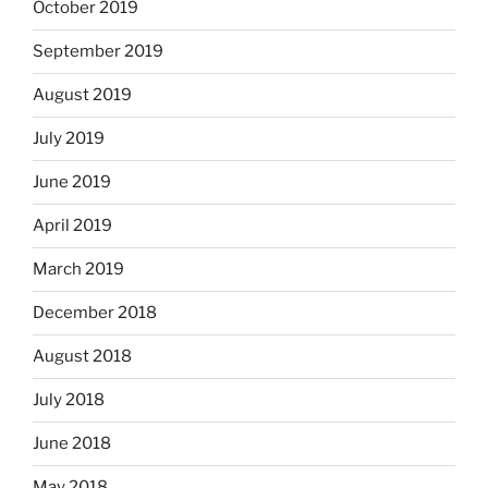
October 2019
September 2019
August 2019
July 2019
June 2019
April 2019
March 2019
December 2018
August 2018
July 2018
June 2018
May 2018