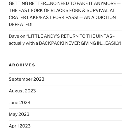
GETTING BETTER….NO NEED TO FAKE IT ANYMORE —
THE EAST FORK OF BLACKS FORK & SURVIVAL AT
CRATER LAKE/EAST FORK PASS! — AN ADDICTION
DEFEATED!
Dave
on
“LITTLE ANDY’S RETURN TO THE UINTAS–
actually with a BACKPACK! NEVER GIVING IN….EASILY!
ARCHIVES
September 2023
August 2023
June 2023
May 2023
April 2023