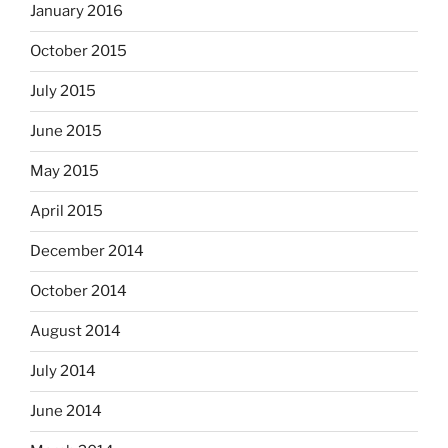
January 2016
October 2015
July 2015
June 2015
May 2015
April 2015
December 2014
October 2014
August 2014
July 2014
June 2014