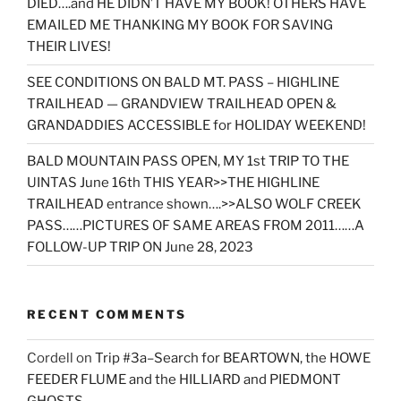
DIED….and HE DIDN’T HAVE MY BOOK! OTHERS HAVE
EMAILED ME THANKING MY BOOK FOR SAVING
THEIR LIVES!
SEE CONDITIONS ON BALD MT. PASS – HIGHLINE
TRAILHEAD — GRANDVIEW TRAILHEAD OPEN &
GRANDADDIES ACCESSIBLE for HOLIDAY WEEKEND!
BALD MOUNTAIN PASS OPEN, MY 1st TRIP TO THE
UINTAS June 16th THIS YEAR>>THE HIGHLINE
TRAILHEAD entrance shown….>>ALSO WOLF CREEK
PASS……PICTURES OF SAME AREAS FROM 2011……A
FOLLOW-UP TRIP ON June 28, 2023
RECENT COMMENTS
Cordell
on
Trip #3a–Search for BEARTOWN, the HOWE
FEEDER FLUME and the HILLIARD and PIEDMONT
GHOSTS