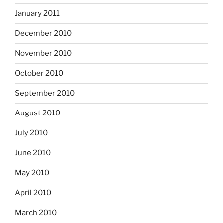
January 2011
December 2010
November 2010
October 2010
September 2010
August 2010
July 2010
June 2010
May 2010
April 2010
March 2010