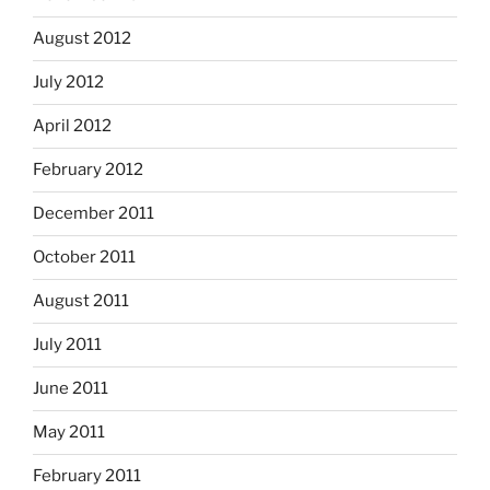
August 2012
July 2012
April 2012
February 2012
December 2011
October 2011
August 2011
July 2011
June 2011
May 2011
February 2011