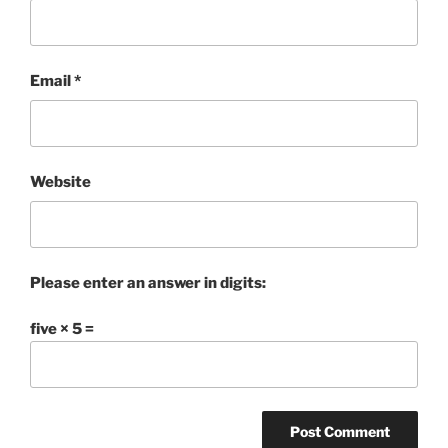
Email
*
Website
Please enter an answer in digits:
five × 5 =