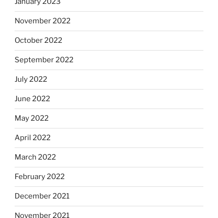
January 2023
November 2022
October 2022
September 2022
July 2022
June 2022
May 2022
April 2022
March 2022
February 2022
December 2021
November 2021