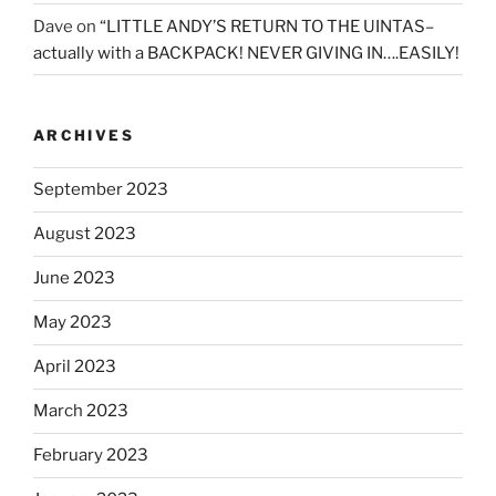
Dave
on
“LITTLE ANDY’S RETURN TO THE UINTAS–
actually with a BACKPACK! NEVER GIVING IN….EASILY!
ARCHIVES
September 2023
August 2023
June 2023
May 2023
April 2023
March 2023
February 2023