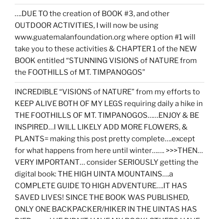
….DUE TO the creation of BOOK #3, and other
OUTDOOR ACTIVITIES, I will now be using
www.guatemalanfoundation.org where option #1 will
take you to these activities & CHAPTER 1 of the NEW
BOOK entitled “STUNNING VISIONS of NATURE from
the FOOTHILLS of MT. TIMPANOGOS”
INCREDIBLE “VISIONS of NATURE” from my efforts to
KEEP ALIVE BOTH OF MY LEGS requiring daily a hike in
THE FOOTHILLS OF MT. TIMPANOGOS……ENJOY & BE
INSPIRED…I WILL LIKELY ADD MORE FLOWERS, &
PLANTS= making this post pretty complete….except
for what happens from here until winter……. >>>THEN…
VERY IMPORTANT… consider SERIOUSLY getting the
digital book: THE HIGH UINTA MOUNTAINS….a
COMPLETE GUIDE TO HIGH ADVENTURE….IT HAS
SAVED LIVES! SINCE THE BOOK WAS PUBLISHED,
ONLY ONE BACKPACKER/HIKER IN THE UINTAS HAS