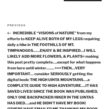
Post
Previous
PREVIOUS
navigation
Post
INCREDIBLE “VISIONS of NATURE” from my
efforts to KEEP ALIVE BOTH OF MY LEGS requiring
daily a hike in THE FOOTHILLS OF MT.
TIMPANOGOS……ENJOY & BE INSPIRED…I WILL
LIKELY ADD MORE FLOWERS, & PLANTS= making
this post pretty complete….except for what happens
from here until winter……. >>>THEN…VERY
IMPORTANT… consider SERIOUSLY getting the
digital book: THE HIGH UINTA MOUNTAINS….a
COMPLETE GUIDE TO HIGH ADVENTURE….IT HAS
SAVED LIVES! SINCE THE BOOK WAS PUBLISHED,
ONLY ONE BACKPACKER/HIKER IN THE UINTAS
HAS DIED….and HE DIDN’T HAVE MY BOOK!
OTHERS HAVE EMAILED ME THANKING MY BOOK