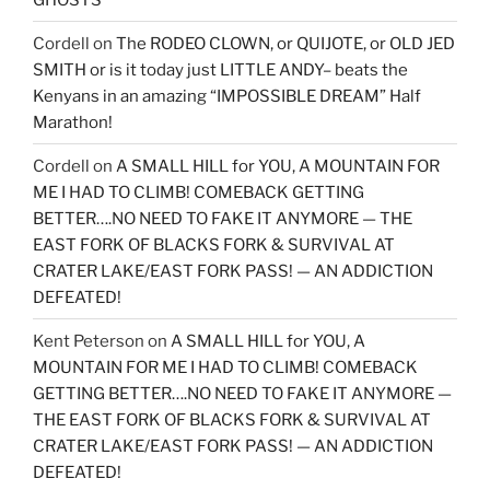
Cordell
on
The RODEO CLOWN, or QUIJOTE, or OLD JED
SMITH or is it today just LITTLE ANDY– beats the
Kenyans in an amazing “IMPOSSIBLE DREAM” Half
Marathon!
Cordell
on
A SMALL HILL for YOU, A MOUNTAIN FOR
ME I HAD TO CLIMB! COMEBACK GETTING
BETTER….NO NEED TO FAKE IT ANYMORE — THE
EAST FORK OF BLACKS FORK & SURVIVAL AT
CRATER LAKE/EAST FORK PASS! — AN ADDICTION
DEFEATED!
Kent Peterson
on
A SMALL HILL for YOU, A
MOUNTAIN FOR ME I HAD TO CLIMB! COMEBACK
GETTING BETTER….NO NEED TO FAKE IT ANYMORE —
THE EAST FORK OF BLACKS FORK & SURVIVAL AT
CRATER LAKE/EAST FORK PASS! — AN ADDICTION
DEFEATED!