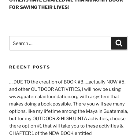
FOR SAVING THEIR LIVES!
Search
Search
for:
RECENT POSTS
….DUE TO the creation of BOOK #3…..actually NOW #5,
and other OUTDOOR ACTIVITIES, I will now be using
www.guatemalanfoundation.org with a system that
makes doing a book possible. There you will see many
options, like my lifetime among the Maya in Guatemala,
but for my OUTDOOR & HIGH UINTA activities, choose
there option #1 that will take you to these activities &
CHAPTER 1 of the NEW BOOK entitled