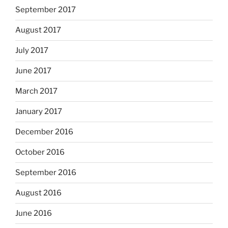
September 2017
August 2017
July 2017
June 2017
March 2017
January 2017
December 2016
October 2016
September 2016
August 2016
June 2016