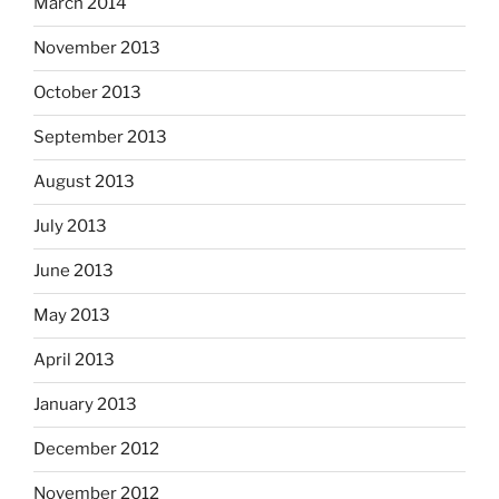
March 2014
November 2013
October 2013
September 2013
August 2013
July 2013
June 2013
May 2013
April 2013
January 2013
December 2012
November 2012