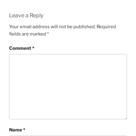
Leave a Reply
Your email address will not be published.
Required
fields are marked
*
Comment
*
Name
*