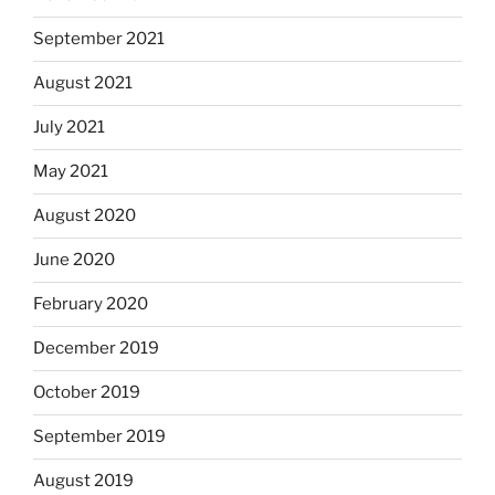
September 2021
August 2021
July 2021
May 2021
August 2020
June 2020
February 2020
December 2019
October 2019
September 2019
August 2019