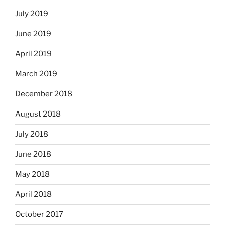
July 2019
June 2019
April 2019
March 2019
December 2018
August 2018
July 2018
June 2018
May 2018
April 2018
October 2017