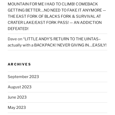
MOUNTAIN FOR ME I HAD TO CLIMB! COMEBACK
GETTING BETTER….NO NEED TO FAKE IT ANYMORE —
THE EAST FORK OF BLACKS FORK & SURVIVAL AT
CRATER LAKE/EAST FORK PASS! — AN ADDICTION
DEFEATED!
Dave
on
“LITTLE ANDY’S RETURN TO THE UINTAS–
actually with a BACKPACK! NEVER GIVING IN….EASILY!
ARCHIVES
September 2023
August 2023
June 2023
May 2023