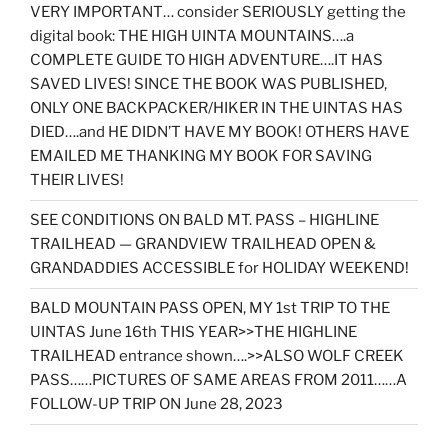
VERY IMPORTANT… consider SERIOUSLY getting the
digital book: THE HIGH UINTA MOUNTAINS….a
COMPLETE GUIDE TO HIGH ADVENTURE….IT HAS
SAVED LIVES! SINCE THE BOOK WAS PUBLISHED,
ONLY ONE BACKPACKER/HIKER IN THE UINTAS HAS
DIED….and HE DIDN’T HAVE MY BOOK! OTHERS HAVE
EMAILED ME THANKING MY BOOK FOR SAVING
THEIR LIVES!
SEE CONDITIONS ON BALD MT. PASS – HIGHLINE
TRAILHEAD — GRANDVIEW TRAILHEAD OPEN &
GRANDADDIES ACCESSIBLE for HOLIDAY WEEKEND!
BALD MOUNTAIN PASS OPEN, MY 1st TRIP TO THE
UINTAS June 16th THIS YEAR>>THE HIGHLINE
TRAILHEAD entrance shown….>>ALSO WOLF CREEK
PASS……PICTURES OF SAME AREAS FROM 2011……A
FOLLOW-UP TRIP ON June 28, 2023