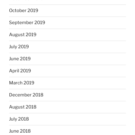
October 2019
September 2019
August 2019
July 2019
June 2019
April 2019
March 2019
December 2018
August 2018
July 2018
June 2018