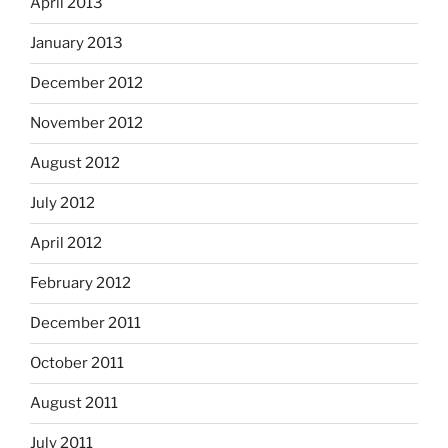
April 2013
January 2013
December 2012
November 2012
August 2012
July 2012
April 2012
February 2012
December 2011
October 2011
August 2011
July 2011