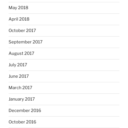
May 2018
April 2018
October 2017
September 2017
August 2017
July 2017
June 2017
March 2017
January 2017
December 2016
October 2016