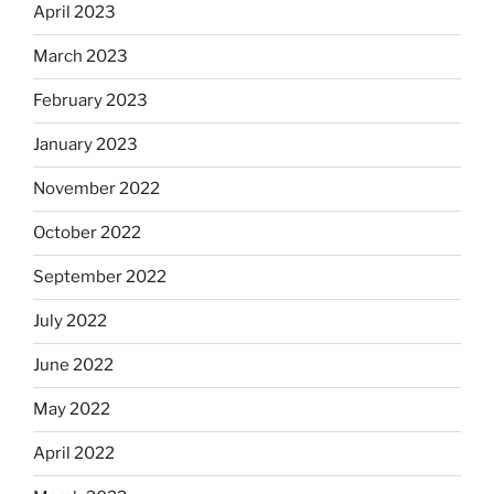
April 2023
March 2023
February 2023
January 2023
November 2022
October 2022
September 2022
July 2022
June 2022
May 2022
April 2022