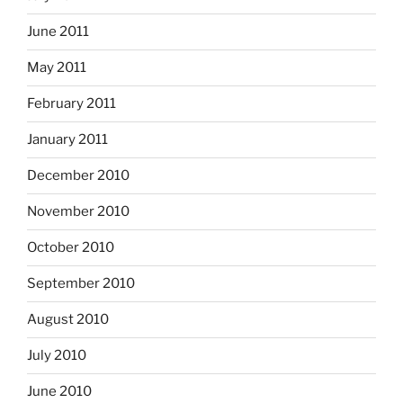
June 2011
May 2011
February 2011
January 2011
December 2010
November 2010
October 2010
September 2010
August 2010
July 2010
June 2010