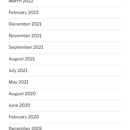
March 2022
February 2022
December 2021
November 2021
September 2021
August 2021
July 2021
May 2021
August 2020
June 2020
February 2020
December 2019