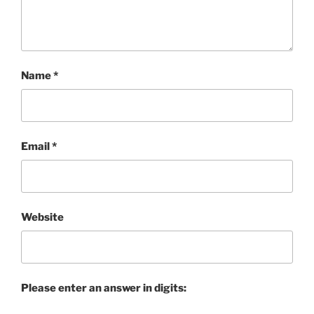
Name
*
Email
*
Website
Please enter an answer in digits: