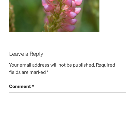
Leave a Reply
Your email address will not be published.
Required
fields are marked
*
Comment
*