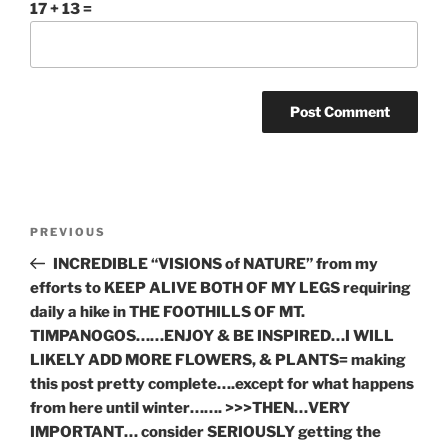
17 + 13 =
Post
Previous
PREVIOUS
navigation
Post
INCREDIBLE “VISIONS of NATURE” from my
efforts to KEEP ALIVE BOTH OF MY LEGS requiring
daily a hike in THE FOOTHILLS OF MT.
TIMPANOGOS……ENJOY & BE INSPIRED…I WILL
LIKELY ADD MORE FLOWERS, & PLANTS= making
this post pretty complete….except for what happens
from here until winter……. >>>THEN…VERY
IMPORTANT… consider SERIOUSLY getting the