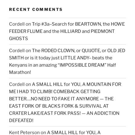
RECENT COMMENTS
Cordell
on
Trip #3a–Search for BEARTOWN, the HOWE
FEEDER FLUME and the HILLIARD and PIEDMONT
GHOSTS
Cordell
on
The RODEO CLOWN, or QUIJOTE, or OLD JED
SMITH or is it today just LITTLE ANDY– beats the
Kenyans in an amazing “IMPOSSIBLE DREAM” Half
Marathon!
Cordell
on
A SMALL HILL for YOU, A MOUNTAIN FOR
ME I HAD TO CLIMB! COMEBACK GETTING
BETTER….NO NEED TO FAKE IT ANYMORE — THE
EAST FORK OF BLACKS FORK & SURVIVAL AT
CRATER LAKE/EAST FORK PASS! — AN ADDICTION
DEFEATED!
Kent Peterson
on
A SMALL HILL for YOU, A