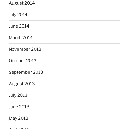
August 2014
July 2014
June 2014
March 2014
November 2013
October 2013
September 2013
August 2013
July 2013
June 2013
May 2013