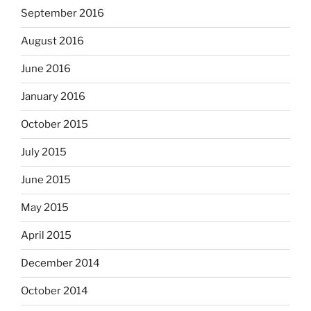
September 2016
August 2016
June 2016
January 2016
October 2015
July 2015
June 2015
May 2015
April 2015
December 2014
October 2014