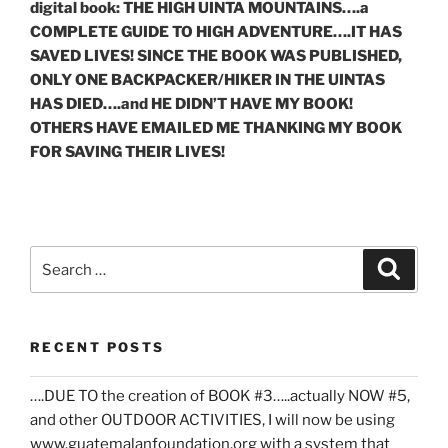
digital book: THE HIGH UINTA MOUNTAINS….a
COMPLETE GUIDE TO HIGH ADVENTURE….IT HAS
SAVED LIVES! SINCE THE BOOK WAS PUBLISHED,
ONLY ONE BACKPACKER/HIKER IN THE UINTAS
HAS DIED….and HE DIDN’T HAVE MY BOOK!
OTHERS HAVE EMAILED ME THANKING MY BOOK
FOR SAVING THEIR LIVES!
Search
Search
for:
RECENT POSTS
….DUE TO the creation of BOOK #3…..actually NOW #5,
and other OUTDOOR ACTIVITIES, I will now be using
www.guatemalanfoundation.org with a system that