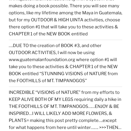
makes doing a book possible. There you will see many
options, like my lifetime among the Maya in Guatemala,
but for my OUTDOOR & HIGH UINTA activities, choose
there option #1 that will take you to these activities &
CHAPTER 1 of the NEW BOOK entitled
….DUE TO the creation of BOOK #3, and other
OUTDOOR ACTIVITIES, I will now be using
www.guatemalanfoundation.org where option #1 will
take you to these activities & CHAPTER 1 of the NEW
BOOK entitled “STUNNING VISIONS of NATURE from
the FOOTHILLS of MT. TIMPANOGOS”
INCREDIBLE “VISIONS of NATURE” from my efforts to
KEEP ALIVE BOTH OF MY LEGS requiring daily a hike in
THE FOOTHILLS OF MT. TIMPANOGOS……ENJOY & BE
INSPIRED…I WILL LIKELY ADD MORE FLOWERS, &
PLANTS= making this post pretty complete….except
for what happens from here until winter……. >>>THEN…