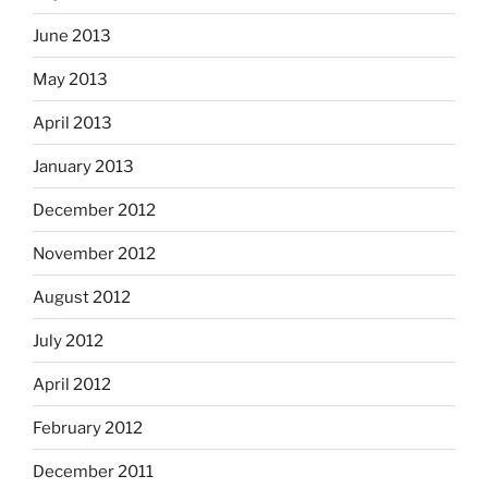
June 2013
May 2013
April 2013
January 2013
December 2012
November 2012
August 2012
July 2012
April 2012
February 2012
December 2011