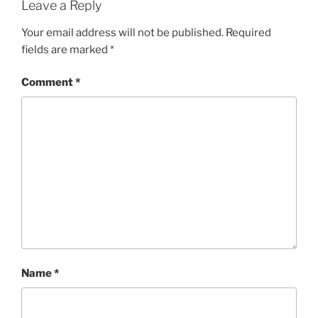
Leave a Reply
Your email address will not be published.
Required
fields are marked
*
Comment
*
Name
*