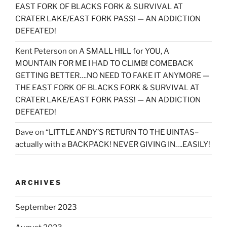
EAST FORK OF BLACKS FORK & SURVIVAL AT
CRATER LAKE/EAST FORK PASS! — AN ADDICTION
DEFEATED!
Kent Peterson
on
A SMALL HILL for YOU, A
MOUNTAIN FOR ME I HAD TO CLIMB! COMEBACK
GETTING BETTER….NO NEED TO FAKE IT ANYMORE —
THE EAST FORK OF BLACKS FORK & SURVIVAL AT
CRATER LAKE/EAST FORK PASS! — AN ADDICTION
DEFEATED!
Dave
on
“LITTLE ANDY’S RETURN TO THE UINTAS–
actually with a BACKPACK! NEVER GIVING IN….EASILY!
ARCHIVES
September 2023