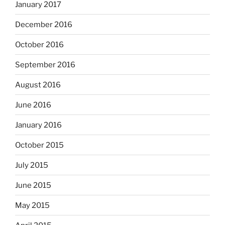
January 2017
December 2016
October 2016
September 2016
August 2016
June 2016
January 2016
October 2015
July 2015
June 2015
May 2015