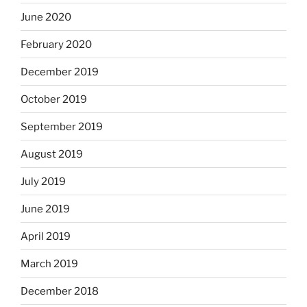
June 2020
February 2020
December 2019
October 2019
September 2019
August 2019
July 2019
June 2019
April 2019
March 2019
December 2018