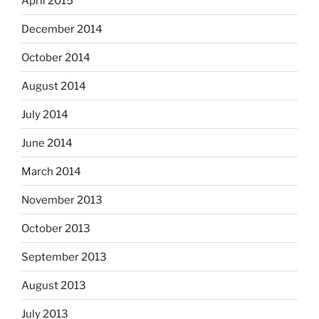
April 2015
December 2014
October 2014
August 2014
July 2014
June 2014
March 2014
November 2013
October 2013
September 2013
August 2013
July 2013