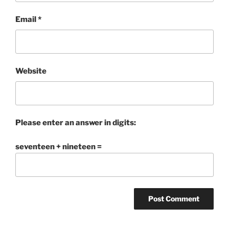
Email
*
Website
Please enter an answer in digits:
seventeen + nineteen =