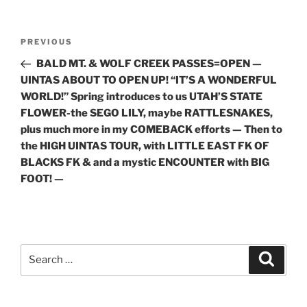
Post
Previous
PREVIOUS
navigation
Post
BALD MT. & WOLF CREEK PASSES=OPEN —
UINTAS ABOUT TO OPEN UP! “IT’S A WONDERFUL
WORLD!” Spring introduces to us UTAH’S STATE
FLOWER-the SEGO LILY, maybe RATTLESNAKES,
plus much more in my COMEBACK efforts — Then to
the HIGH UINTAS TOUR, with LITTLE EAST FK OF
BLACKS FK & and a mystic ENCOUNTER with BIG
FOOT! —
Search
Search
for: