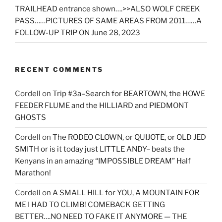
TRAILHEAD entrance shown….>>ALSO WOLF CREEK
PASS……PICTURES OF SAME AREAS FROM 2011……A
FOLLOW-UP TRIP ON June 28, 2023
RECENT COMMENTS
Cordell
on
Trip #3a–Search for BEARTOWN, the HOWE
FEEDER FLUME and the HILLIARD and PIEDMONT
GHOSTS
Cordell
on
The RODEO CLOWN, or QUIJOTE, or OLD JED
SMITH or is it today just LITTLE ANDY– beats the
Kenyans in an amazing “IMPOSSIBLE DREAM” Half
Marathon!
Cordell
on
A SMALL HILL for YOU, A MOUNTAIN FOR
ME I HAD TO CLIMB! COMEBACK GETTING
BETTER….NO NEED TO FAKE IT ANYMORE — THE