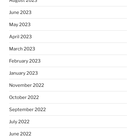
August 2023
June 2023
May 2023
April 2023
March 2023
February 2023
January 2023
November 2022
October 2022
September 2022
July 2022
June 2022