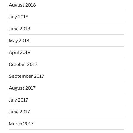
August 2018
July 2018
June 2018
May 2018
April 2018
October 2017
September 2017
August 2017
July 2017
June 2017
March 2017