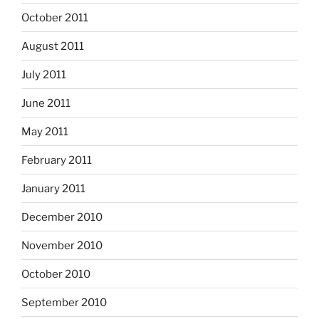
October 2011
August 2011
July 2011
June 2011
May 2011
February 2011
January 2011
December 2010
November 2010
October 2010
September 2010