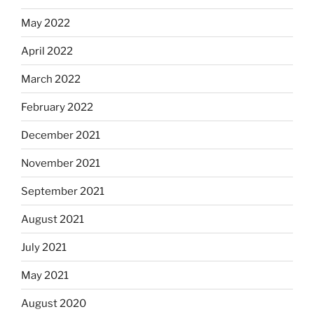
May 2022
April 2022
March 2022
February 2022
December 2021
November 2021
September 2021
August 2021
July 2021
May 2021
August 2020