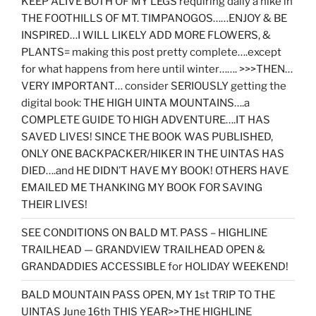
KEEP ALIVE BOTH OF MY LEGS requiring daily a hike in
THE FOOTHILLS OF MT. TIMPANOGOS……ENJOY & BE
INSPIRED…I WILL LIKELY ADD MORE FLOWERS, &
PLANTS= making this post pretty complete….except
for what happens from here until winter……. >>>THEN…
VERY IMPORTANT… consider SERIOUSLY getting the
digital book: THE HIGH UINTA MOUNTAINS….a
COMPLETE GUIDE TO HIGH ADVENTURE….IT HAS
SAVED LIVES! SINCE THE BOOK WAS PUBLISHED,
ONLY ONE BACKPACKER/HIKER IN THE UINTAS HAS
DIED….and HE DIDN’T HAVE MY BOOK! OTHERS HAVE
EMAILED ME THANKING MY BOOK FOR SAVING
THEIR LIVES!
SEE CONDITIONS ON BALD MT. PASS – HIGHLINE
TRAILHEAD — GRANDVIEW TRAILHEAD OPEN &
GRANDADDIES ACCESSIBLE for HOLIDAY WEEKEND!
BALD MOUNTAIN PASS OPEN, MY 1st TRIP TO THE
UINTAS June 16th THIS YEAR>>THE HIGHLINE