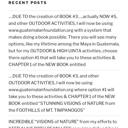
RECENT POSTS
….DUE TO the creation of BOOK #3…..actually NOW #5,
and other OUTDOOR ACTIVITIES, I will now be using
www.guatemalanfoundation.org with a system that
makes doing a book possible. There you will see many
options, like my lifetime among the Maya in Guatemala,
but for my OUTDOOR & HIGH UINTA activities, choose
there option #1 that will take you to these activities &
CHAPTER 1 of the NEW BOOK entitled
….DUE TO the creation of BOOK #3, and other
OUTDOOR ACTIVITIES, I will now be using
www.guatemalanfoundation.org where option #1 will
take you to these activities & CHAPTER 1 of the NEW
BOOK entitled “STUNNING VISIONS of NATURE from
the FOOTHILLS of MT. TIMPANOGOS”
INCREDIBLE “VISIONS of NATURE” from my efforts to