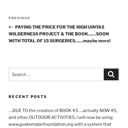
Post
Previous
PREVIOUS
navigation
Post
PAYING THE PRICE FOR THE HIGH UINTAS
WILDERNESS PROJECT & THE BOOK……SOON
WITH TOTAL OF 15 SURGERIES……maybe more!
Search
Search
for:
RECENT POSTS
….DUE TO the creation of BOOK #3…..actually NOW #5,
and other OUTDOOR ACTIVITIES, I will now be using
www.guatemalanfoundation.org with a system that