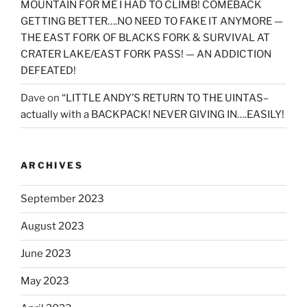
MOUNTAIN FOR ME I HAD TO CLIMB! COMEBACK
GETTING BETTER….NO NEED TO FAKE IT ANYMORE —
THE EAST FORK OF BLACKS FORK & SURVIVAL AT
CRATER LAKE/EAST FORK PASS! — AN ADDICTION
DEFEATED!
Dave
on
“LITTLE ANDY’S RETURN TO THE UINTAS–
actually with a BACKPACK! NEVER GIVING IN….EASILY!
ARCHIVES
September 2023
August 2023
June 2023
May 2023