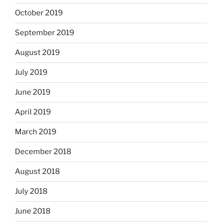
October 2019
September 2019
August 2019
July 2019
June 2019
April 2019
March 2019
December 2018
August 2018
July 2018
June 2018