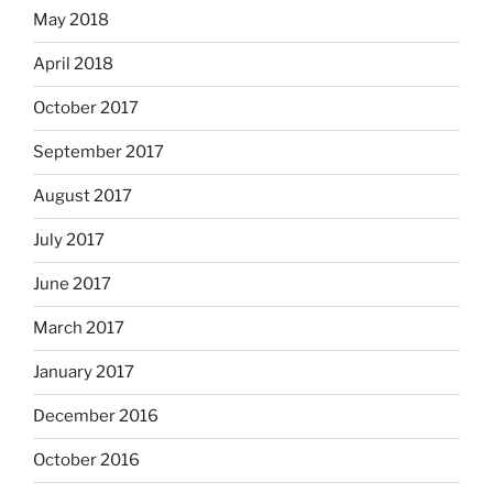
May 2018
April 2018
October 2017
September 2017
August 2017
July 2017
June 2017
March 2017
January 2017
December 2016
October 2016