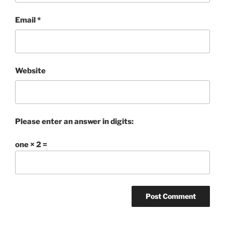
Email
*
Website
Please enter an answer in digits:
one × 2 =