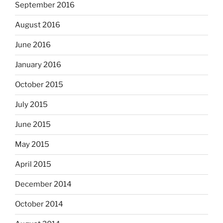
September 2016
August 2016
June 2016
January 2016
October 2015
July 2015
June 2015
May 2015
April 2015
December 2014
October 2014