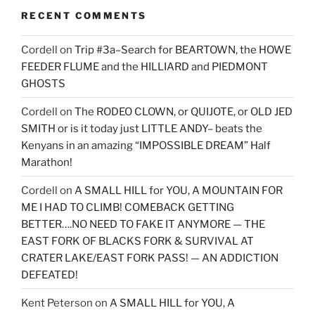
RECENT COMMENTS
Cordell
on
Trip #3a–Search for BEARTOWN, the HOWE
FEEDER FLUME and the HILLIARD and PIEDMONT
GHOSTS
Cordell
on
The RODEO CLOWN, or QUIJOTE, or OLD JED
SMITH or is it today just LITTLE ANDY– beats the
Kenyans in an amazing “IMPOSSIBLE DREAM” Half
Marathon!
Cordell
on
A SMALL HILL for YOU, A MOUNTAIN FOR
ME I HAD TO CLIMB! COMEBACK GETTING
BETTER….NO NEED TO FAKE IT ANYMORE — THE
EAST FORK OF BLACKS FORK & SURVIVAL AT
CRATER LAKE/EAST FORK PASS! — AN ADDICTION
DEFEATED!
Kent Peterson
on
A SMALL HILL for YOU, A