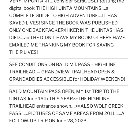
VERY IMPORTANT… consider SERIOUSLY getting the
digital book: THE HIGH UINTA MOUNTAINS….a
COMPLETE GUIDE TO HIGH ADVENTURE….IT HAS
SAVED LIVES! SINCE THE BOOK WAS PUBLISHED,
ONLY ONE BACKPACKER/HIKER IN THE UINTAS HAS
DIED….and HE DIDN’T HAVE MY BOOK! OTHERS HAVE
EMAILED ME THANKING MY BOOK FOR SAVING
THEIR LIVES!
SEE CONDITIONS ON BALD MT. PASS – HIGHLINE
TRAILHEAD — GRANDVIEW TRAILHEAD OPEN &
GRANDADDIES ACCESSIBLE for HOLIDAY WEEKEND!
BALD MOUNTAIN PASS OPEN, MY 1st TRIP TO THE
UINTAS June 16th THIS YEAR>>THE HIGHLINE
TRAILHEAD entrance shown….>>ALSO WOLF CREEK
PASS……PICTURES OF SAME AREAS FROM 2011……A
FOLLOW-UP TRIP ON June 28, 2023