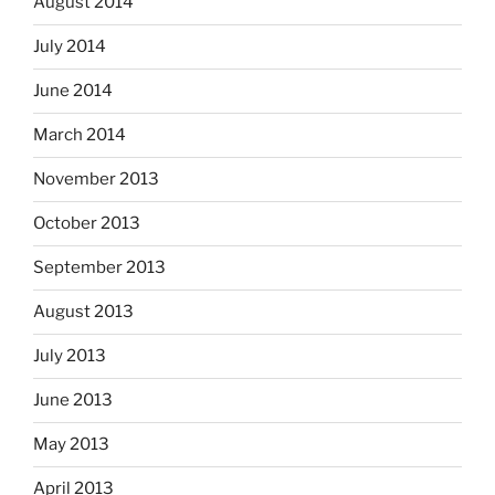
August 2014
July 2014
June 2014
March 2014
November 2013
October 2013
September 2013
August 2013
July 2013
June 2013
May 2013
April 2013