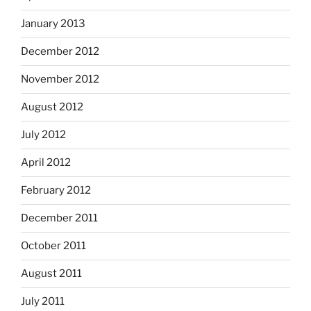
January 2013
December 2012
November 2012
August 2012
July 2012
April 2012
February 2012
December 2011
October 2011
August 2011
July 2011