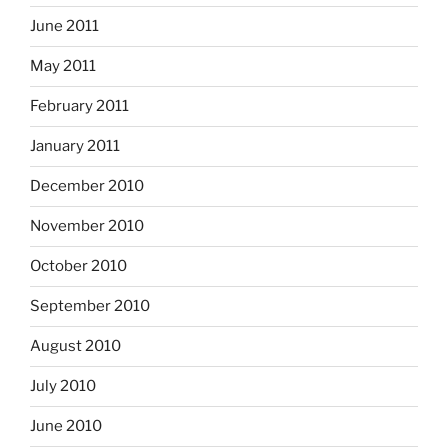
June 2011
May 2011
February 2011
January 2011
December 2010
November 2010
October 2010
September 2010
August 2010
July 2010
June 2010