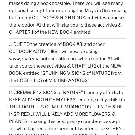
makes doing a book possible. There you will see many
options, like my lifetime among the Maya in Guatemala,
but for my OUTDOOR & HIGH UINTA activities, choose
there option #1 that will take you to these activities &
CHAPTER 1 of the NEW BOOK entitled
….DUE TO the creation of BOOK #3, and other
OUTDOOR ACTIVITIES, I will now be using
www.guatemalanfoundation.org where option #1 will
take you to these activities & CHAPTER 1 of the NEW
BOOK entitled “STUNNING VISIONS of NATURE from
the FOOTHILLS of MT. TIMPANOGOS”
INCREDIBLE “VISIONS of NATURE” from my efforts to
KEEP ALIVE BOTH OF MY LEGS requiring daily a hike in
THE FOOTHILLS OF MT. TIMPANOGOS……ENJOY & BE
INSPIRED…I WILL LIKELY ADD MORE FLOWERS, &
PLANTS= making this post pretty complete….except
for what happens from here until winter……. >>>THEN…