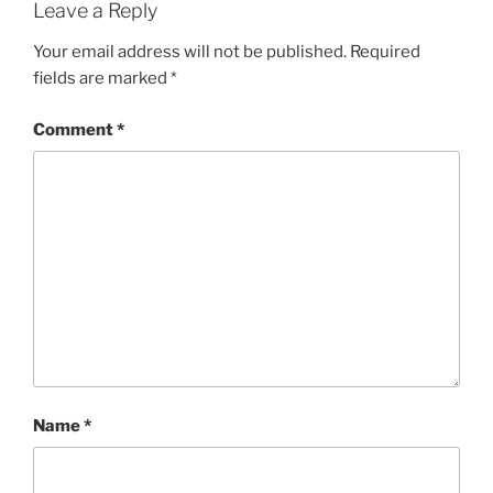
Leave a Reply
Your email address will not be published.
Required
fields are marked
*
Comment
*
Name
*