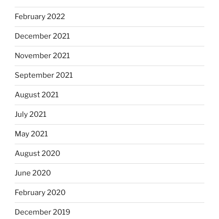
February 2022
December 2021
November 2021
September 2021
August 2021
July 2021
May 2021
August 2020
June 2020
February 2020
December 2019