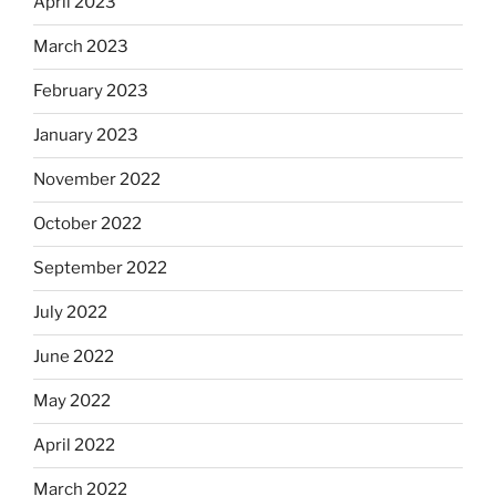
April 2023
March 2023
February 2023
January 2023
November 2022
October 2022
September 2022
July 2022
June 2022
May 2022
April 2022
March 2022