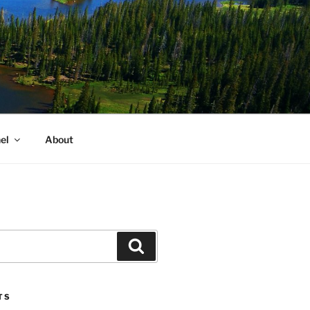
el
About
Search
TS