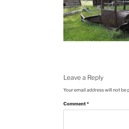
Leave a Reply
Your email address will not be 
Comment
*