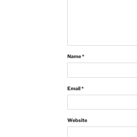
Name
*
Email
*
Website