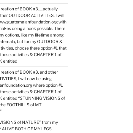
reation of BOOK #3…..actually
ther OUTDOOR ACTIVITIES, I will
www.guatemalanfoundation.org with
makes doing a book possible. There
ny options, like my lifetime among
uatemala, but for my OUTDOOR &
vities, choose there option #1 that
o these activities & CHAPTER 1 of
entitled
reation of BOOK #3, and other
TIES, I will now be using
nfoundation.org where option #1
o these activities & CHAPTER 1 of
 entitled “STUNNING VISIONS of
he FOOTHILLS of MT.
”
VISIONS of NATURE” from my
EP ALIVE BOTH OF MY LEGS