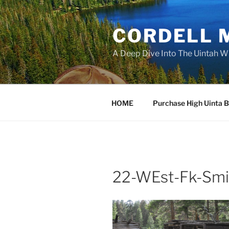
Skip
to
CORDELL 
content
A Deep Dive Into The Uintah W
HOME
Purchase High Uinta 
22-WEst-Fk-Smi