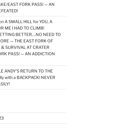
KE/EAST FORK PASS! — AN
EFEATED!
on
A SMALL HILL for YOU, A
 ME I HAD TO CLIMB!
TTING BETTER….NO NEED TO
MORE — THE EAST FORK OF
 & SURVIVAL AT CRATER
ORK PASS! — AN ADDICTION
LE ANDY’S RETURN TO THE
lly with a BACKPACK! NEVER
SILY!
23