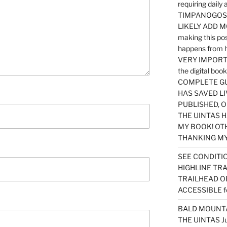
requiring dail
TIMPANOGOS…
LIKELY ADD 
making this po
happens from 
VERY IMPORTA
the digital b
COMPLETE GU
HAS SAVED LI
PUBLISHED, 
THE UINTAS H
MY BOOK! OT
THANKING MY 
SEE CONDITIO
HIGHLINE TR
TRAILHEAD O
ACCESSIBLE f
BALD MOUNTAI
THE UINTAS J