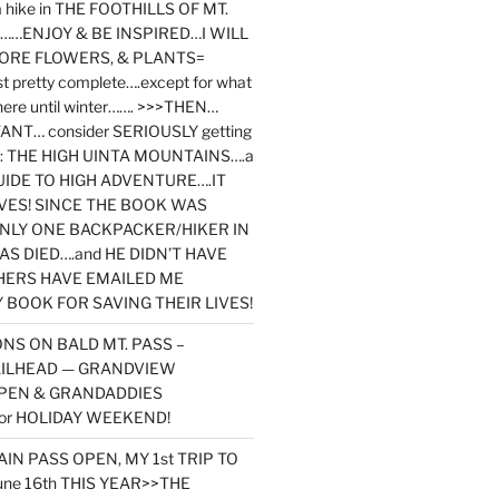
y a hike in THE FOOTHILLS OF MT.
…ENJOY & BE INSPIRED…I WILL
MORE FLOWERS, & PLANTS=
st pretty complete….except for what
here until winter……. >>>THEN…
NT… consider SERIOUSLY getting
ook: THE HIGH UINTA MOUNTAINS….a
IDE TO HIGH ADVENTURE….IT
VES! SINCE THE BOOK WAS
ONLY ONE BACKPACKER/HIKER IN
AS DIED….and HE DIDN’T HAVE
HERS HAVE EMAILED ME
BOOK FOR SAVING THEIR LIVES!
NS ON BALD MT. PASS –
AILHEAD — GRANDVIEW
PEN & GRANDADDIES
or HOLIDAY WEEKEND!
N PASS OPEN, MY 1st TRIP TO
une 16th THIS YEAR>>THE