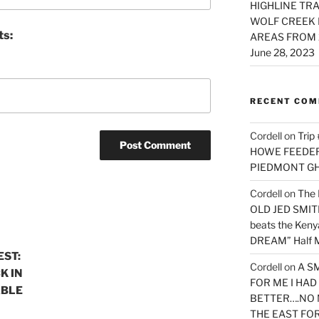
HIGHLINE TRA
WOLF CREEK 
ts:
AREAS FROM 
June 28, 2023
RECENT CO
Cordell
on
Trip
HOWE FEEDER 
PIEDMONT G
Cordell
on
The 
OLD JED SMITH 
beats the Ken
DREAM” Half M
EST:
Cordell
on
A S
K IN
FOR ME I HA
ABLE
BETTER….NO 
THE EAST FO