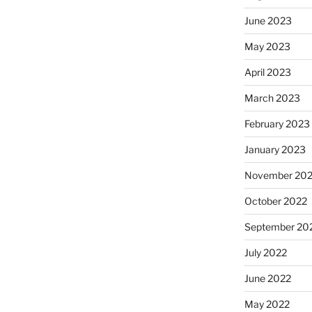
June 2023
May 2023
April 2023
March 2023
February 2023
January 2023
November 20
October 2022
September 20
July 2022
June 2022
May 2022