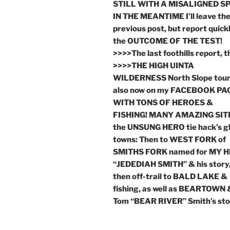
STILL WITH A MISALIGNED SP
IN THE MEANTIME I’ll leave th
previous post, but report quick
the OUTCOME OF THE TEST!
>>>>The last foothills report, 
>>>>THE HIGH UINTA
WILDERNESS North Slope tou
also now on my FACEBOOK PA
WITH TONS OF HEROES &
FISHING! MANY AMAZING SITE
the UNSUNG HERO tie hack’s g
towns: Then to WEST FORK of
SMITHS FORK named for MY 
“JEDEDIAH SMITH” & his story
then off-trail to BALD LAKE &
fishing, as well as BEARTOWN 
Tom “BEAR RIVER” Smith’s sto