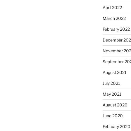
April 2022
March 2022
February 2022
December 202
November 202
September 20
August 2021
July 2021
May 2021
August 2020
June 2020
February 2020