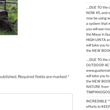
….DUE TO the c
NOW #5, and o
now be using 
a system that 
you will see ma
the Maya in G
HIGH UINTA acti
will take you t
the NEW BOOK 
….DUE TO the c
OUTDOOR ACTIVI
www.guatemala
will take you t
published.
Required fields are marked
*
the NEW BOOK
NATURE from t
TIMPANOGOS
INCREDIBLE “
efforts to KE