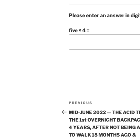
Please enter an answer in digi
five × 4 =
Post
Previous
PREVIOUS
navigation
Post
MID-JUNE 2022 — THE ACID T
THE 1st OVERNIGHT BACKPAC
4 YEARS, AFTER NOT BEING 
TO WALK 18 MONTHS AGO &