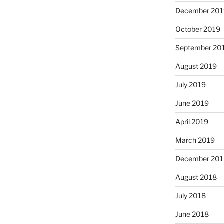
December 201
October 2019
September 20
August 2019
July 2019
June 2019
April 2019
March 2019
December 201
August 2018
July 2018
June 2018