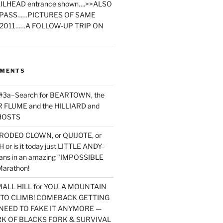
ILHEAD entrance shown….>>ALSO
PASS……PICTURES OF SAME
2011……A FOLLOW-UP TRIP ON
MMENTS
 #3a–Search for BEARTOWN, the
FLUME and the HILLIARD and
HOSTS
RODEO CLOWN, or QUIJOTE, or
or is it today just LITTLE ANDY–
yans in an amazing “IMPOSSIBLE
arathon!
MALL HILL for YOU, A MOUNTAIN
D TO CLIMB! COMEBACK GETTING
NEED TO FAKE IT ANYMORE —
RK OF BLACKS FORK & SURVIVAL