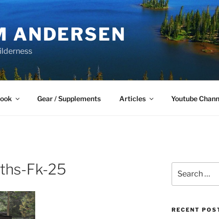
M ANDERSEN
ilderness
Book
Gear / Supplements
Articles
Youtube Chann
ths-Fk-25
Search
for:
RECENT POS