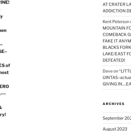
INE!
AT CRATER LA
e
ADDICTION D
ly
Kent Peterson
MOUNTAIN FOR
then
COMEBACK GE
FAKE IT ANY
r–
BLACKS FORK
GE–
LAKE/EAST F
DEFEATED!
S of
Dave
on
“LITT
host
UINTAS–actua
GIVING IN….EA
HERO
,––
ARCHIVES
&
ry!
September 20
August 2023