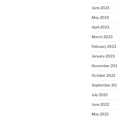
June 2023
May 2023
April 2023
March 2023
February 2023
January 2023
November 20
October 2022
September 20
July 2022
June 2022
May 2022