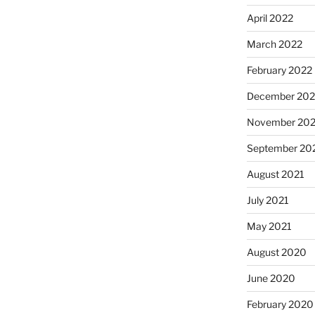
April 2022
March 2022
February 2022
December 202
November 202
September 20
August 2021
July 2021
May 2021
August 2020
June 2020
February 2020