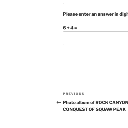
Please enter an answer in digi
6 + 4 =
Post
Previous
PREVIOUS
navigation
Post
Photo album of ROCK CANYON
CONQUEST OF SQUAW PEAK