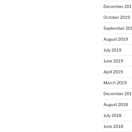
December 201
October 2019
September 20
August 2019
July 2019
June 2019
April 2019
March 2019
December 201
August 2018
July 2018
June 2018