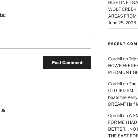
HIGHLINE TRA
WOLF CREEK 
ts:
AREAS FROM 
June 28, 2023
RECENT CO
Cordell
on
Trip
HOWE FEEDER 
PIEDMONT G
Cordell
on
The 
OLD JED SMITH 
beats the Ken
DREAM” Half M
 &
Cordell
on
A S
FOR ME I HA
BETTER….NO 
THE EAST FO