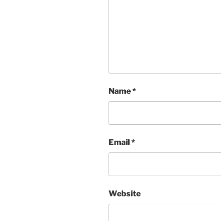
Name
*
Email
*
Website