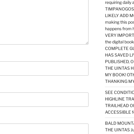
requiring dail
TIMPANOGOS…
LIKELY ADD 
making this po
happens from 
VERY IMPORTA
the digital b
COMPLETE GU
HAS SAVED LI
PUBLISHED, 
THE UINTAS H
MY BOOK! OT
THANKING MY 
SEE CONDITIO
HIGHLINE TR
TRAILHEAD O
ACCESSIBLE f
BALD MOUNTAI
THE UINTAS J