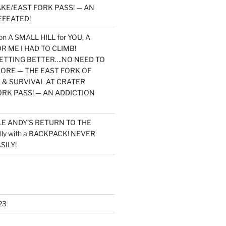
KE/EAST FORK PASS! — AN
EFEATED!
on
A SMALL HILL for YOU, A
 ME I HAD TO CLIMB!
TTING BETTER….NO NEED TO
MORE — THE EAST FORK OF
 & SURVIVAL AT CRATER
ORK PASS! — AN ADDICTION
LE ANDY’S RETURN TO THE
lly with a BACKPACK! NEVER
SILY!
23