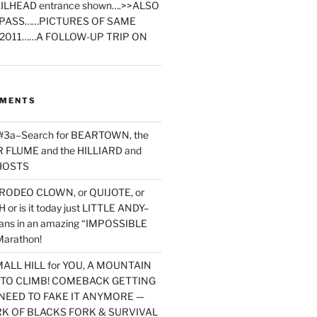
ILHEAD entrance shown….>>ALSO
PASS……PICTURES OF SAME
2011……A FOLLOW-UP TRIP ON
MMENTS
 #3a–Search for BEARTOWN, the
FLUME and the HILLIARD and
HOSTS
RODEO CLOWN, or QUIJOTE, or
or is it today just LITTLE ANDY–
yans in an amazing “IMPOSSIBLE
arathon!
MALL HILL for YOU, A MOUNTAIN
D TO CLIMB! COMEBACK GETTING
NEED TO FAKE IT ANYMORE —
RK OF BLACKS FORK & SURVIVAL