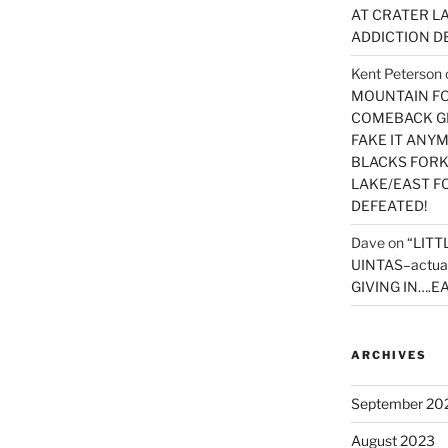
AT CRATER LA
ADDICTION D
Kent Peterson
MOUNTAIN FOR
COMEBACK GE
FAKE IT ANY
BLACKS FORK
LAKE/EAST F
DEFEATED!
Dave
on
“LITT
UINTAS–actua
GIVING IN….EA
ARCHIVES
September 20
August 2023