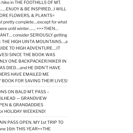
y a hike in THE FOOTHILLS OF MT.
…ENJOY & BE INSPIRED…I WILL
MORE FLOWERS, & PLANTS=
st pretty complete….except for what
here until winter……. >>>THEN…
NT… consider SERIOUSLY getting
ook: THE HIGH UINTA MOUNTAINS….a
IDE TO HIGH ADVENTURE….IT
VES! SINCE THE BOOK WAS
ONLY ONE BACKPACKER/HIKER IN
AS DIED….and HE DIDN’T HAVE
HERS HAVE EMAILED ME
BOOK FOR SAVING THEIR LIVES!
NS ON BALD MT. PASS –
AILHEAD — GRANDVIEW
PEN & GRANDADDIES
or HOLIDAY WEEKEND!
N PASS OPEN, MY 1st TRIP TO
une 16th THIS YEAR>>THE