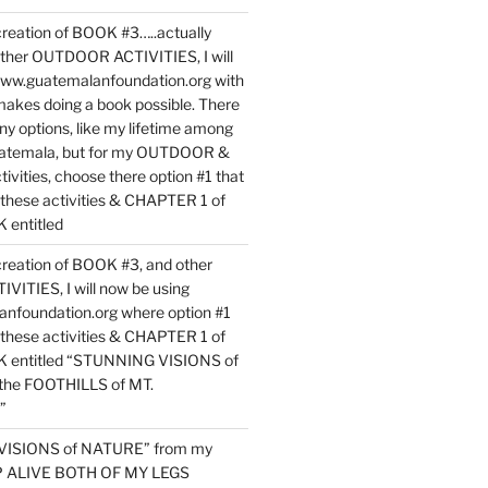
reation of BOOK #3…..actually
ther OUTDOOR ACTIVITIES, I will
www.guatemalanfoundation.org with
makes doing a book possible. There
ny options, like my lifetime among
uatemala, but for my OUTDOOR &
vities, choose there option #1 that
o these activities & CHAPTER 1 of
entitled
reation of BOOK #3, and other
TIES, I will now be using
nfoundation.org where option #1
o these activities & CHAPTER 1 of
 entitled “STUNNING VISIONS of
he FOOTHILLS of MT.
”
VISIONS of NATURE” from my
EP ALIVE BOTH OF MY LEGS