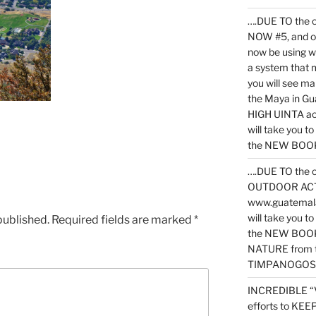
….DUE TO the c
NOW #5, and o
now be using 
a system that 
you will see ma
the Maya in G
HIGH UINTA acti
will take you t
the NEW BOOK 
….DUE TO the c
OUTDOOR ACTIVI
www.guatemala
will take you t
published.
Required fields are marked
*
the NEW BOOK
NATURE from t
TIMPANOGOS
INCREDIBLE “
efforts to KE