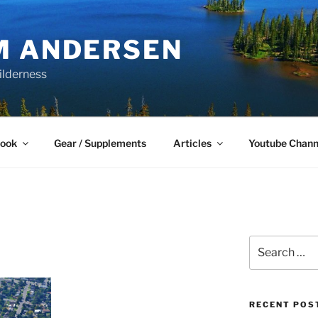
M ANDERSEN
ilderness
Book
Gear / Supplements
Articles
Youtube Chann
Search
for:
RECENT POS