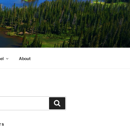
el
About
Search
TS