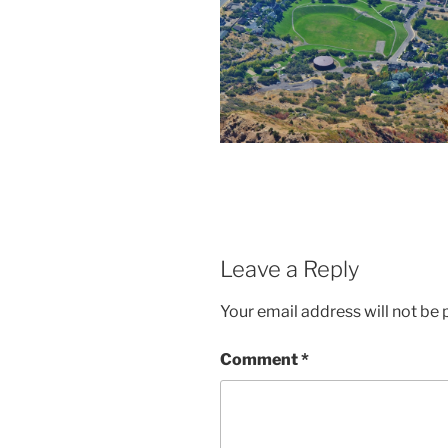
Leave a Reply
Your email address will not be 
Comment
*