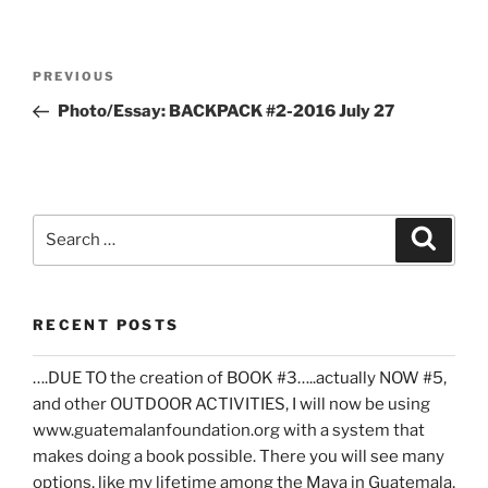
Post
Previous
PREVIOUS
navigation
Post
Photo/Essay: BACKPACK #2-2016 July 27
Search
Search
for:
RECENT POSTS
….DUE TO the creation of BOOK #3…..actually NOW #5,
and other OUTDOOR ACTIVITIES, I will now be using
www.guatemalanfoundation.org with a system that
makes doing a book possible. There you will see many
options, like my lifetime among the Maya in Guatemala,