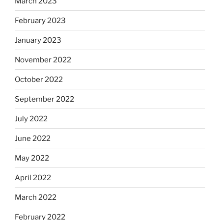
March 2023
February 2023
January 2023
November 2022
October 2022
September 2022
July 2022
June 2022
May 2022
April 2022
March 2022
February 2022