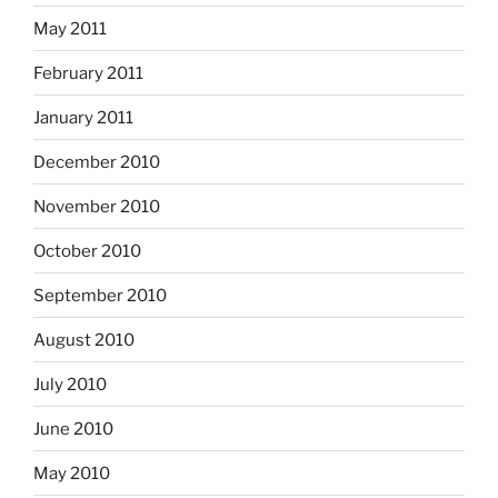
May 2011
February 2011
January 2011
December 2010
November 2010
October 2010
September 2010
August 2010
July 2010
June 2010
May 2010