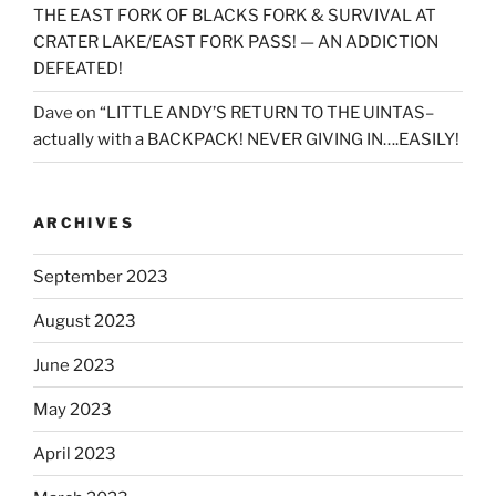
THE EAST FORK OF BLACKS FORK & SURVIVAL AT
CRATER LAKE/EAST FORK PASS! — AN ADDICTION
DEFEATED!
Dave
on
“LITTLE ANDY’S RETURN TO THE UINTAS–
actually with a BACKPACK! NEVER GIVING IN….EASILY!
ARCHIVES
September 2023
August 2023
June 2023
May 2023
April 2023