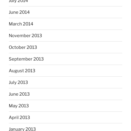
July 2014
June 2014
March 2014
November 2013
October 2013
September 2013
August 2013
July 2013
June 2013
May 2013
April 2013
January 2013