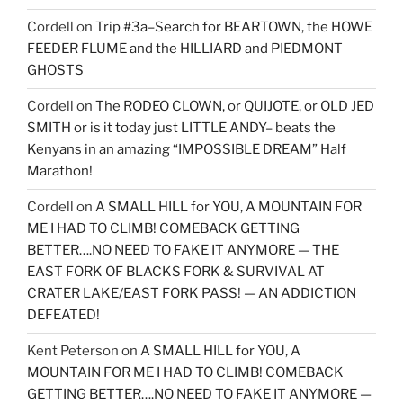
Cordell
on
Trip #3a–Search for BEARTOWN, the HOWE
FEEDER FLUME and the HILLIARD and PIEDMONT
GHOSTS
Cordell
on
The RODEO CLOWN, or QUIJOTE, or OLD JED
SMITH or is it today just LITTLE ANDY– beats the
Kenyans in an amazing “IMPOSSIBLE DREAM” Half
Marathon!
Cordell
on
A SMALL HILL for YOU, A MOUNTAIN FOR
ME I HAD TO CLIMB! COMEBACK GETTING
BETTER….NO NEED TO FAKE IT ANYMORE — THE
EAST FORK OF BLACKS FORK & SURVIVAL AT
CRATER LAKE/EAST FORK PASS! — AN ADDICTION
DEFEATED!
Kent Peterson
on
A SMALL HILL for YOU, A
MOUNTAIN FOR ME I HAD TO CLIMB! COMEBACK
GETTING BETTER….NO NEED TO FAKE IT ANYMORE —