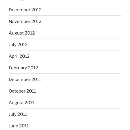
December 2012
November 2012
August 2012
July 2012
April 2012
February 2012
December 2011
October 2011
August 2011
July 2011
June 2011