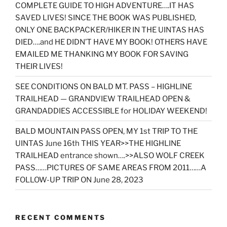
COMPLETE GUIDE TO HIGH ADVENTURE….IT HAS
SAVED LIVES! SINCE THE BOOK WAS PUBLISHED,
ONLY ONE BACKPACKER/HIKER IN THE UINTAS HAS
DIED….and HE DIDN’T HAVE MY BOOK! OTHERS HAVE
EMAILED ME THANKING MY BOOK FOR SAVING
THEIR LIVES!
SEE CONDITIONS ON BALD MT. PASS – HIGHLINE
TRAILHEAD — GRANDVIEW TRAILHEAD OPEN &
GRANDADDIES ACCESSIBLE for HOLIDAY WEEKEND!
BALD MOUNTAIN PASS OPEN, MY 1st TRIP TO THE
UINTAS June 16th THIS YEAR>>THE HIGHLINE
TRAILHEAD entrance shown….>>ALSO WOLF CREEK
PASS……PICTURES OF SAME AREAS FROM 2011……A
FOLLOW-UP TRIP ON June 28, 2023
RECENT COMMENTS