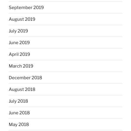
September 2019
August 2019
July 2019
June 2019
April 2019
March 2019
December 2018
August 2018
July 2018
June 2018
May 2018