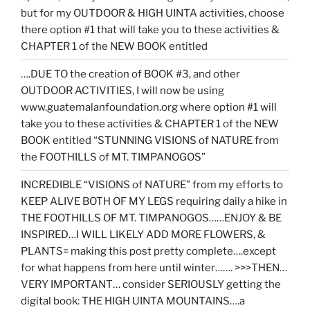
but for my OUTDOOR & HIGH UINTA activities, choose
there option #1 that will take you to these activities &
CHAPTER 1 of the NEW BOOK entitled
….DUE TO the creation of BOOK #3, and other
OUTDOOR ACTIVITIES, I will now be using
www.guatemalanfoundation.org where option #1 will
take you to these activities & CHAPTER 1 of the NEW
BOOK entitled “STUNNING VISIONS of NATURE from
the FOOTHILLS of MT. TIMPANOGOS”
INCREDIBLE “VISIONS of NATURE” from my efforts to
KEEP ALIVE BOTH OF MY LEGS requiring daily a hike in
THE FOOTHILLS OF MT. TIMPANOGOS……ENJOY & BE
INSPIRED…I WILL LIKELY ADD MORE FLOWERS, &
PLANTS= making this post pretty complete….except
for what happens from here until winter……. >>>THEN…
VERY IMPORTANT… consider SERIOUSLY getting the
digital book: THE HIGH UINTA MOUNTAINS….a