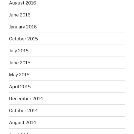
August 2016
June 2016
January 2016
October 2015
July 2015
June 2015
May 2015
April 2015
December 2014
October 2014
August 2014