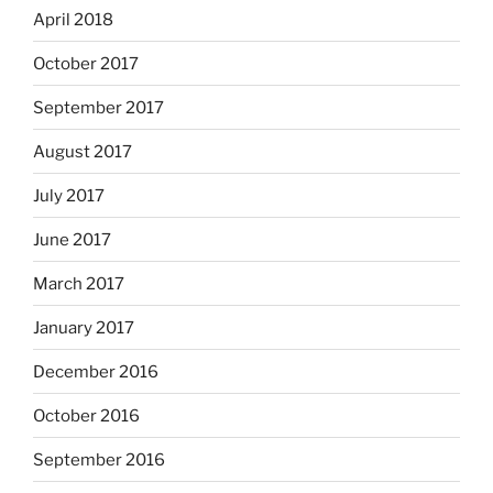
April 2018
October 2017
September 2017
August 2017
July 2017
June 2017
March 2017
January 2017
December 2016
October 2016
September 2016