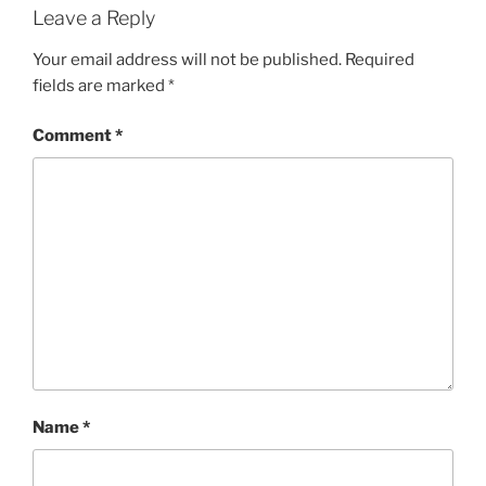
Leave a Reply
Your email address will not be published.
Required
fields are marked
*
Comment
*
Name
*