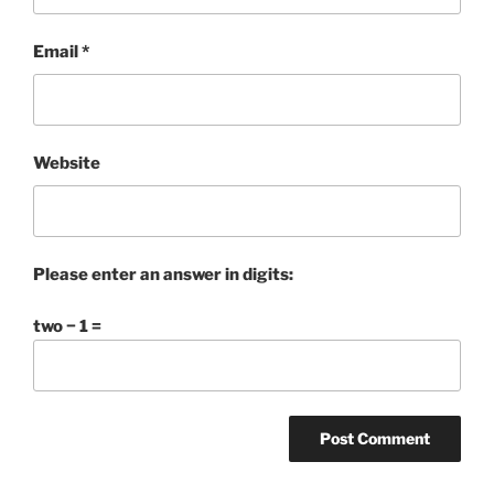
Email
*
Website
Please enter an answer in digits:
two − 1 =