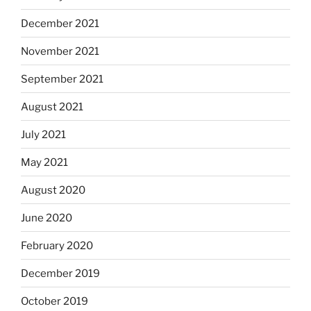
December 2021
November 2021
September 2021
August 2021
July 2021
May 2021
August 2020
June 2020
February 2020
December 2019
October 2019