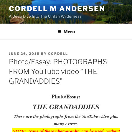
Skip
CORDELL M ANDERSEN
to
A Deep Dive Into The Uintah Wilderness
content
Menu
POSTED
JUNE 26, 2015
BY
CORDELL
ON
Photo/Essay: PHOTOGRAPHS
FROM YouTube video “THE
GRANDADDIES”
Photo/Essay:
THE GRANDADDIES
These are the photographs from the YouTube video plus
many extras.
NOTE: None of these photographs can be used without