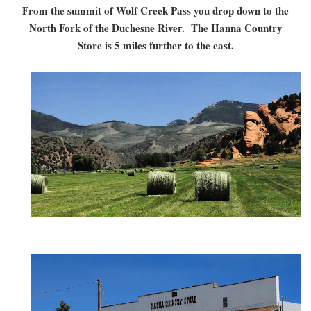
From the summit of Wolf Creek Pass you drop down to the
North Fork of the Duchesne River. The Hanna Country
Store is 5 miles further to the east.