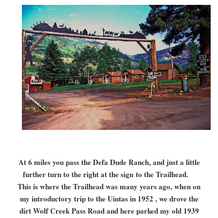
At 6 miles you pass the Defa Dude Ranch, and just a little
further turn to the right at the sign
to the Trailhead.
This is where the Trailhead was many years ago, when on
my introductory trip to the Uintas in 1952 , we drove the
dirt Wolf Creek Pass Road and here parked my old 1939