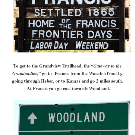
To get to the Grandview Trailhead, the
“Gateway to the
go to Francis from the Wasatch front by
Grandaddies,”
going through Heber, or to Kamas and go 2 miles south.
At Francis you go east towards Woodland.