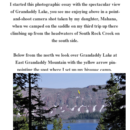
I started this photographic essay with the spectacular view
of Grandaddy Lake, you see me enjoying above in a point-
and-shoot camera shot taken by my daughter, Mahana,
when we camped on the saddle on my third trip up there
climbing up from the headwaters of South Rock Creek on
the south side.
Below from the north we look over Grandaddy Lake at
East Grandaddy Mountain with the yellow arrow pin-
pointing the spot where I set up my bivouac camp.