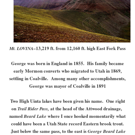
–13,219 ft. from 12,160 ft. high East Fork Pass
Mt. LOVINA
George was born in England in 1855. His family became
early Mormon converts who migrated to Utah in 1869,
settling in Coalville. Among many other accomplishments,
George was mayor of Coalville in 1891
Two High Uinta lakes have been given his name. One right
on
at the head of the Attwood drainage,
Trail Rider Pass,
named
where I once hooked momentarily what
Beard Lake
could have been a Utah State record Eastern brook trout.
Just below the same pass, to the east is
George Beard Lake