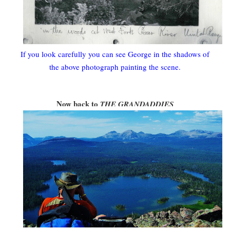
If you look carefully you can see George in the shadows of
the above photograph painting the scene.
Now back to
THE GRANDADDIES