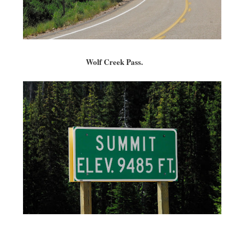
Wolf Creek Pass.