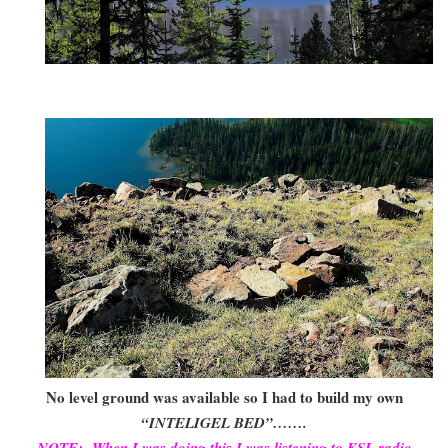
No level ground was available so I had to build my own
“INTELIGEL BED”…….
NOTE: When I was doing this I was listening to KSL radio