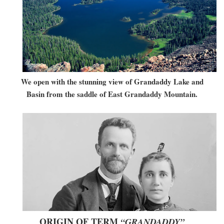
We open with the stunning view of Grandaddy Lake and
Basin from the saddle of East Grandaddy Mountain.
ORIGIN OF TERM
“GRANDADDY”