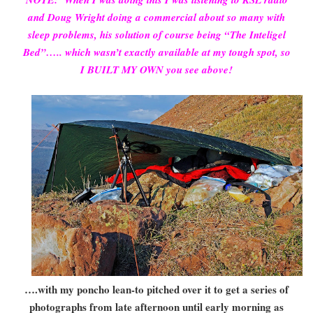
and Doug Wright doing a commercial about so many with
sleep problems, his solution of course being “The Inteligel
Bed”….. which wasn’t exactly available at my tough spot, so
I BUILT MY OWN you see above!
….with my poncho lean-to pitched over it to get a series of
photographs from late afternoon until early morning as