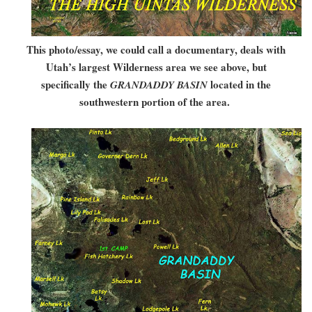
This photo/essay, we could call a documentary, deals with
Utah’s largest Wilderness area we see above, but
specifically the
located in the
GRANDADDY BASIN
southwestern portion of the area.