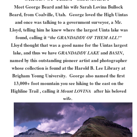
Meet George Beard and his wife Sarah Lovina Bullock
Beard, from Coalville, Utah. George loved the High Uintas
and once was talking to a government surveyor, a Mr.
Lloyd, telling him he knew where the largest Uinta lake was
found, calling it
“the GRANDADDY OF THEM ALL!”
Lloyd thought that was a good name for the Uintas largest
lake, and thus we have
and
,
GRANDADDY LAKE
BASIN
named by this outstanding pioneer artist and photographer
whose collection is found at the Harold B. Lee Library at
Brigham Young University. George also named the first
13,000+ foot mountain you see hiking to the east on the
Highline Trail , calling it
after his beloved
Mount LOVINA
wife.