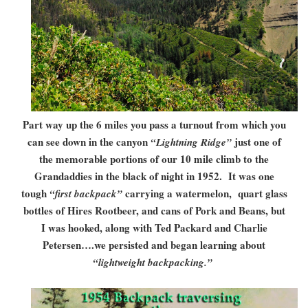
Part way up the 6 miles you pass a turnout from which you
can see down in the canyon
just one of
“Lightning Ridge”
the memorable portions of our 10 mile climb to the
Grandaddies in the black of night in 1952. It was one
tough
carrying a watermelon, quart glass
“first backpack”
bottles of Hires Rootbeer, and cans of Pork and Beans, but
I was hooked, along with Ted Packard and Charlie
Petersen….we persisted and began learning about
“lightweight backpacking.”