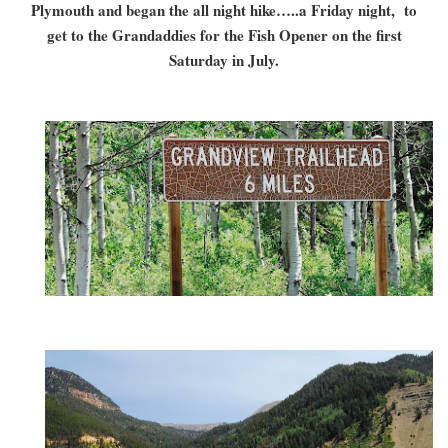
Plymouth and began the all night hike…..a Friday night, to
get to the Grandaddies for the Fish Opener on the first
Saturday in July.