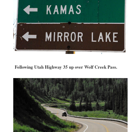
Following Utah Highway 35 up over Wolf Creek Pass.