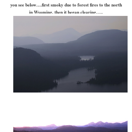
you see below….first smoky due to forest fires to the north
in Wyoming, then it began clearing…..