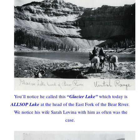
You’ll notice he called this
“Glacier Lake”
which today is
ALLSOP Lake
at the head of the East Fork of the Bear River.
We notice his wife Sarah Lovina with him as often was the
case.