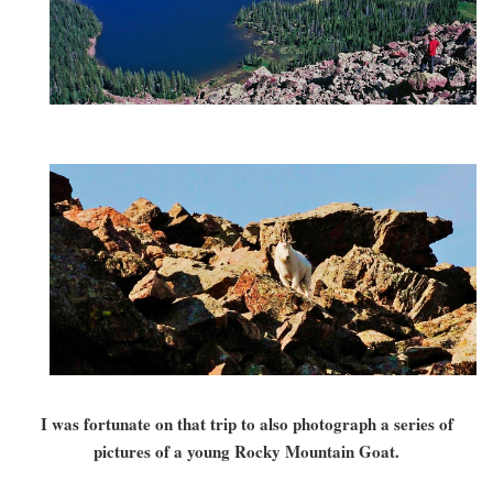
I was fortunate on that trip to also photograph a series of
pictures of a young Rocky Mountain Goat.