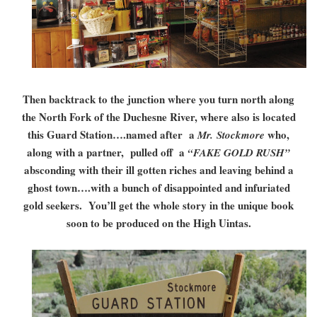
Then backtrack to the junction where you turn north along
the North Fork of the Duchesne River, where also is located
this Guard Station….named after a
who,
Mr. Stockmore
along with a partner, pulled off a
“FAKE GOLD RUSH”
absconding with their ill gotten riches and leaving behind a
ghost town….with a bunch of disappointed and infuriated
gold seekers. You’ll get the whole story in the unique book
soon to be produced on the High Uintas.