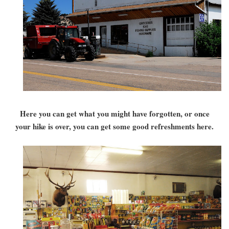
Here you can get what you might have forgotten, or once
your hike is over, you can get some good refreshments here.