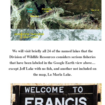
We will visit briefly all 24 of the named lakes that the
Division of Wildlife Resources considers serious fisheries
that have been labeled in the Google Earth view above…
except Jeff Lake with no fish, and another not included on
the map, La Marla Lake.