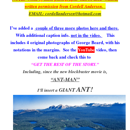
written permission from Cordell Andersen.
EMAIL: cordellandersen@hotmail.com
I’ve added a
couple of three more photos here and there.
With additional caption info.
not in the video.
This
includes 4 original photographs of George Beard, with his
notations in the margins. See the
YouTube
video, then
come back and check this to
“GET THE REST OF THE STORY.”
Including, since the new blockbuster movie is,
“ANT-MAN”
ANT!
GIANT
I’ll insert a