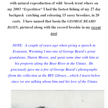
with natural reproduction of wild brook trout where on
my 2003
I had the fastest fishing of my 27 day
“Expedition”
backpack catching and releasing 15 sassy brookies, in 20
casts. I have named that basin the
GEORGE BEARD
, pictured along with the record brookie in my
BASIN
recent
post
NOTE: A couple of years ago when giving a speech in
Evanston, Wyoming I met one of George Beard’s great
grandsons, Shawn Moore, and spent some time with him at
his property along the Bear River in the Uintas. He
graciously gave me a few of George Beard’s photographs
(from the collection at the BYU Library…which I insert below
since we are talking about him and his love of the Uintas.