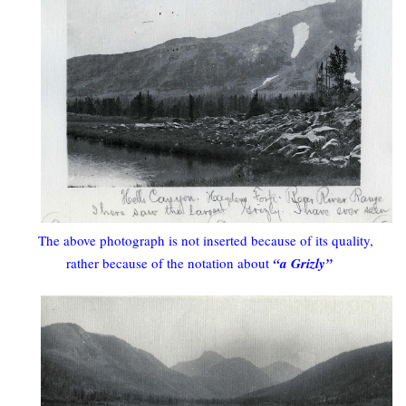
The above photograph is not inserted because of its quality,
rather because of the notation about
“a Grizly”