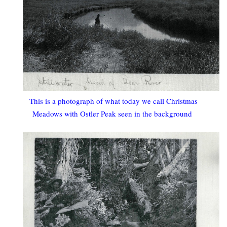
This is a photograph of what today we call Christmas
Meadows with Ostler Peak seen in the background