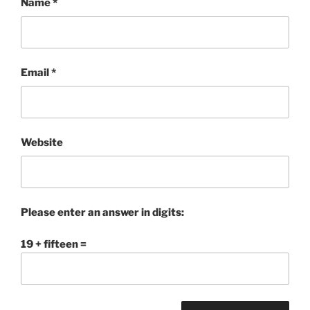
Name
*
Email
*
Website
Please enter an answer in digits:
19 + fifteen =