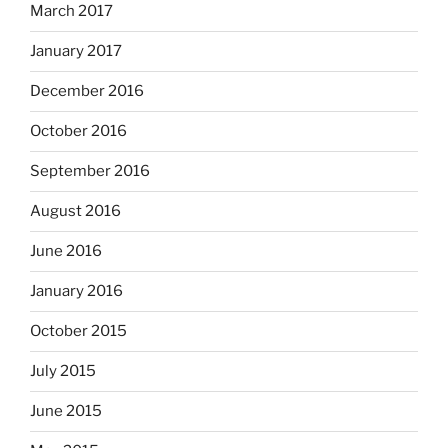
March 2017
January 2017
December 2016
October 2016
September 2016
August 2016
June 2016
January 2016
October 2015
July 2015
June 2015