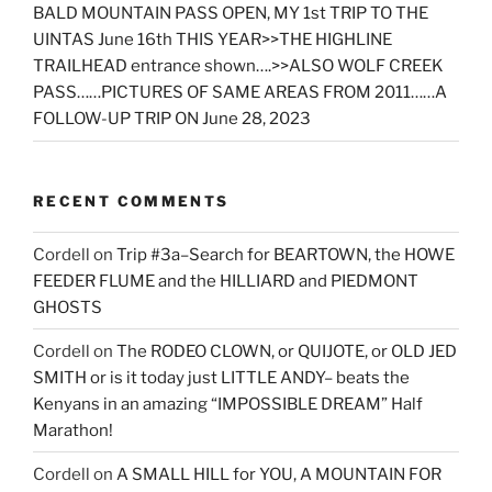
BALD MOUNTAIN PASS OPEN, MY 1st TRIP TO THE
UINTAS June 16th THIS YEAR>>THE HIGHLINE
TRAILHEAD entrance shown….>>ALSO WOLF CREEK
PASS……PICTURES OF SAME AREAS FROM 2011……A
FOLLOW-UP TRIP ON June 28, 2023
RECENT COMMENTS
Cordell
on
Trip #3a–Search for BEARTOWN, the HOWE
FEEDER FLUME and the HILLIARD and PIEDMONT
GHOSTS
Cordell
on
The RODEO CLOWN, or QUIJOTE, or OLD JED
SMITH or is it today just LITTLE ANDY– beats the
Kenyans in an amazing “IMPOSSIBLE DREAM” Half
Marathon!
Cordell
on
A SMALL HILL for YOU, A MOUNTAIN FOR