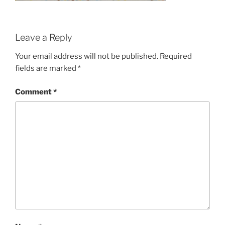
Leave a Reply
Your email address will not be published.
Required
fields are marked
*
Comment
*