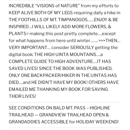
INCREDIBLE “VISIONS of NATURE” from my efforts to
KEEP ALIVE BOTH OF MY LEGS requiring daily a hike in
THE FOOTHILLS OF MT. TIMPANOGOS……ENJOY & BE
INSPIRED…I WILL LIKELY ADD MORE FLOWERS, &
PLANTS= making this post pretty complete….except
for what happens from here until winter……. >>>THEN…
VERY IMPORTANT… consider SERIOUSLY getting the
digital book: THE HIGH UINTA MOUNTAINS….a
COMPLETE GUIDE TO HIGH ADVENTURE….IT HAS
SAVED LIVES! SINCE THE BOOK WAS PUBLISHED,
ONLY ONE BACKPACKER/HIKER IN THE UINTAS HAS
DIED….and HE DIDN’T HAVE MY BOOK! OTHERS HAVE
EMAILED ME THANKING MY BOOK FOR SAVING
THEIR LIVES!
SEE CONDITIONS ON BALD MT. PASS – HIGHLINE
TRAILHEAD — GRANDVIEW TRAILHEAD OPEN &
GRANDADDIES ACCESSIBLE for HOLIDAY WEEKEND!