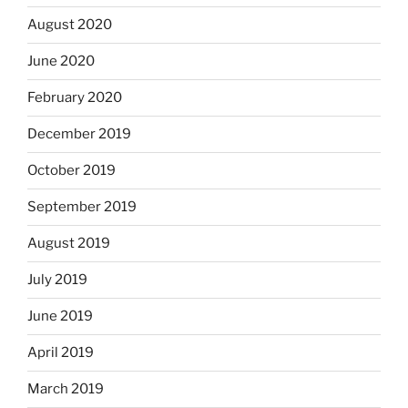
August 2020
June 2020
February 2020
December 2019
October 2019
September 2019
August 2019
July 2019
June 2019
April 2019
March 2019