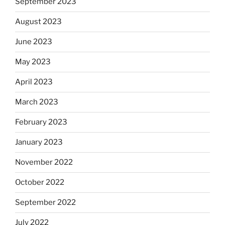
September 2023
August 2023
June 2023
May 2023
April 2023
March 2023
February 2023
January 2023
November 2022
October 2022
September 2022
July 2022