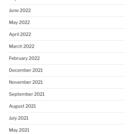
June 2022
May 2022
April 2022
March 2022
February 2022
December 2021
November 2021
September 2021
August 2021
July 2021
May 2021