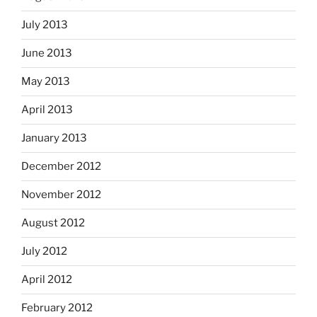
July 2013
June 2013
May 2013
April 2013
January 2013
December 2012
November 2012
August 2012
July 2012
April 2012
February 2012