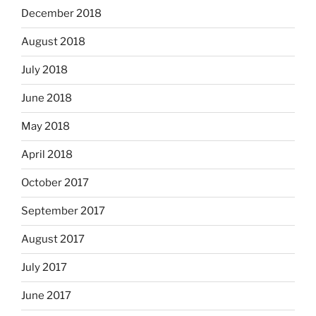
December 2018
August 2018
July 2018
June 2018
May 2018
April 2018
October 2017
September 2017
August 2017
July 2017
June 2017