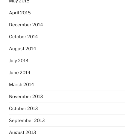
May 2015
April 2015
December 2014
October 2014
August 2014
July 2014
June 2014
March 2014
November 2013
October 2013
September 2013
August 2013