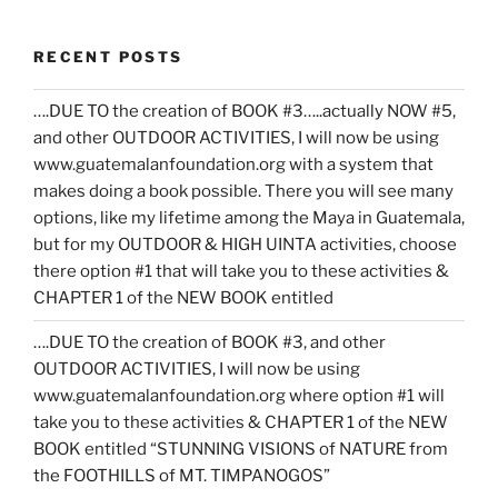
RECENT POSTS
….DUE TO the creation of BOOK #3…..actually NOW #5,
and other OUTDOOR ACTIVITIES, I will now be using
www.guatemalanfoundation.org with a system that
makes doing a book possible. There you will see many
options, like my lifetime among the Maya in Guatemala,
but for my OUTDOOR & HIGH UINTA activities, choose
there option #1 that will take you to these activities &
CHAPTER 1 of the NEW BOOK entitled
….DUE TO the creation of BOOK #3, and other
OUTDOOR ACTIVITIES, I will now be using
www.guatemalanfoundation.org where option #1 will
take you to these activities & CHAPTER 1 of the NEW
BOOK entitled “STUNNING VISIONS of NATURE from
the FOOTHILLS of MT. TIMPANOGOS”