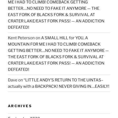
ME I HAD TO CLIMB! COMEBACK GETTING
BETTER….NO NEED TO FAKE IT ANYMORE — THE
EAST FORK OF BLACKS FORK & SURVIVAL AT
CRATER LAKE/EAST FORK PASS! — AN ADDICTION
DEFEATED!
Kent Peterson
on
A SMALL HILL for YOU, A
MOUNTAIN FOR ME I HAD TO CLIMB! COMEBACK
GETTING BETTER….NO NEED TO FAKE IT ANYMORE —
THE EAST FORK OF BLACKS FORK & SURVIVAL AT
CRATER LAKE/EAST FORK PASS! — AN ADDICTION
DEFEATED!
Dave
on
“LITTLE ANDY’S RETURN TO THE UINTAS–
actually with a BACKPACK! NEVER GIVING IN….EASILY!
ARCHIVES