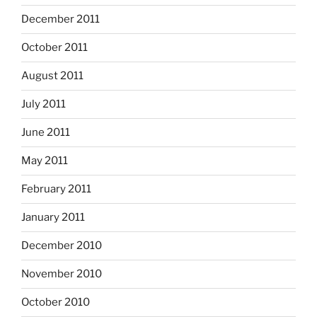
December 2011
October 2011
August 2011
July 2011
June 2011
May 2011
February 2011
January 2011
December 2010
November 2010
October 2010