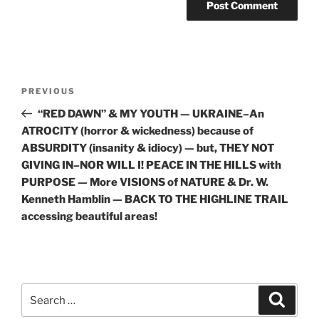
Post
Previous
PREVIOUS
navigation
Post
“RED DAWN” & MY YOUTH — UKRAINE–An
ATROCITY (horror & wickedness) because of
ABSURDITY (insanity & idiocy) — but, THEY NOT
GIVING IN–NOR WILL I! PEACE IN THE HILLS with
PURPOSE — More VISIONS of NATURE & Dr. W.
Kenneth Hamblin — BACK TO THE HIGHLINE TRAIL
accessing beautiful areas!
Search
Search
for: