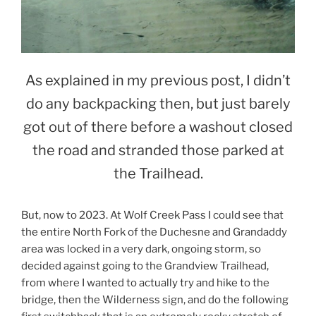
As explained in my previous post, I didn’t
do any backpacking then, but just barely
got out of there before a washout closed
the road and stranded those parked at
the Trailhead.
But, now to 2023. At Wolf Creek Pass I could see that
the entire North Fork of the Duchesne and Grandaddy
area was locked in a very dark, ongoing storm, so
decided against going to the Grandview Trailhead,
from where I wanted to actually try and hike to the
bridge, then the Wilderness sign, and do the following