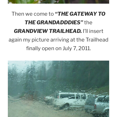
Then we come to
“THE GATEWAY TO
THE GRANDADDDIES”
the
GRANDVIEW TRAILHEAD.
I’ll insert
again my picture arriving at the Trailhead
finally open on July 7, 2011.