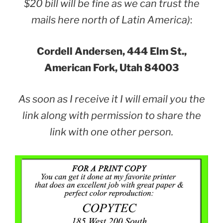
$20 bill will be fine as we can trust the
mails here north of Latin America)
:
Cordell Andersen, 444 Elm St.,
American Fork, Utah 84003
As soon as I receive it I will email you the
link along with permission to share the
link with one other person.