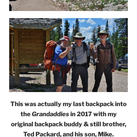
This was actually my last backpack into
the
Grandaddies
in 2017 with my
original backpack buddy & still brother,
Ted Packard, and his son, Mike.