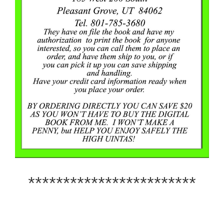
************************