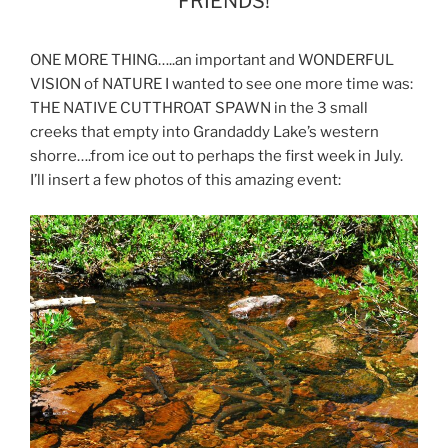
FRIENDS!
ONE MORE THING…..an important and WONDERFUL
VISION of NATURE I wanted to see one more time was:
THE NATIVE CUTTHROAT SPAWN in the 3 small
creeks that empty into Grandaddy Lake’s western
shorre….from ice out to perhaps the first week in July.
I’ll insert a few photos of this amazing event: