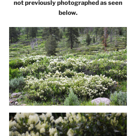
not previously photographed as seen
below.