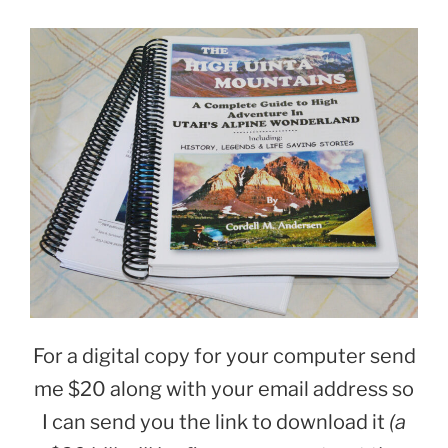
For a digital copy for your computer send
me $20
along with your email address so
I can send you the link to download it
(a