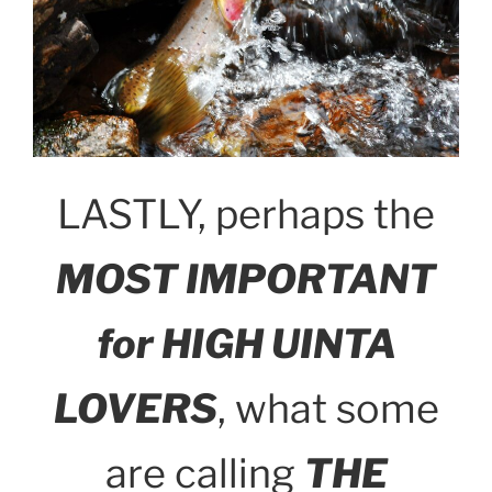
LASTLY, perhaps the
MOST IMPORTANT
for HIGH UINTA
LOVERS
, what some
are calling
THE