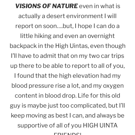
VISIONS OF NATURE
even in what is
actually a desert environment I will
report on soon….but, I hope I can do a
little hiking and even an overnight
backpack in the High Uintas, even though
I’ll have to admit that on my two car trips
up there to be able to report to all of you,
I found that the high elevation had my
blood pressure rise a lot, and my oxygen
content in blood drop. Life for this old
guy is maybe just too complicated, but I’ll
keep moving as best I can, and always be
supportive of all of you HIGH UINTA