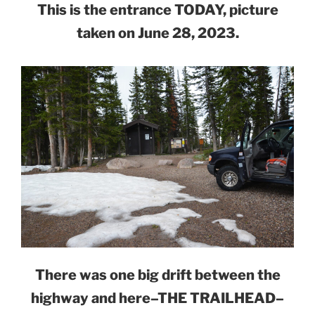
This is the entrance TODAY, picture
taken on June 28, 2023.
There was one big drift between the
highway and here–THE TRAILHEAD–