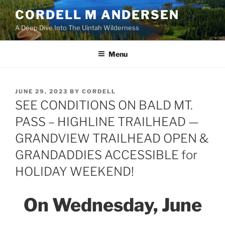
Skip
CORDELL M ANDERSEN
to
A Deep Dive Into The Uintah Wilderness
content
Menu
POSTED
JUNE 29, 2023
BY
CORDELL
ON
SEE CONDITIONS ON BALD MT.
PASS – HIGHLINE TRAILHEAD —
GRANDVIEW TRAILHEAD OPEN &
GRANDADDIES ACCESSIBLE for
HOLIDAY WEEKEND!
On Wednesday, June