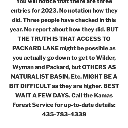
You will notice that there are three
entries for 2023. No notation how they
did. Three people have checked in this
year. No report about how they did. BUT
THE TRUTH IS THAT ACCESS TO
PACKARD LAKE might be possible as
you actually go down to get to Wilder,
Wyman and Packard, but OTHERS AS
NATURALIST BASIN, Etc. MIGHT BE A
BIT DIFFICULT as they are higher. BEST
WAIT A FEW DAYS. Call the Kamas
Forest Service for up-to-date details:
435-783-4338