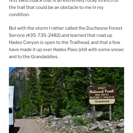
first switchback that is an extremely rocky stretch of
the trail that could be an obstacle to me in my
condition.
But with the storm I rather called the Duchesne Forest
Service (435-735-2482) and learned that road up
Hades Canyon is open to the Trailhead, and that a few
have made it up over Hades Pass (still with some snow)
and to the Grandaddies.