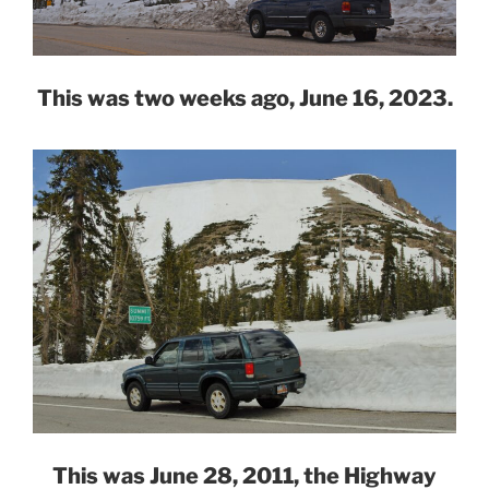
This was two weeks ago, June 16, 2023.
This was June 28, 2011, the Highway