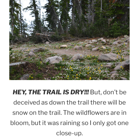
HEY, THE TRAIL IS DRY!!!
But, don’t be
deceived as down the trail there will be
snow on the trail. The wildflowers are in
bloom, but it was raining so I only got one
close-up.