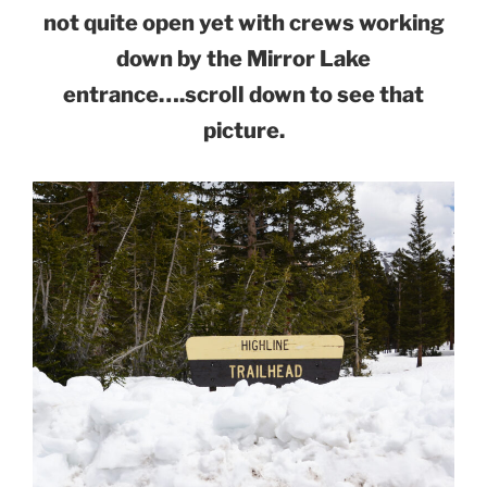
not quite open yet with crews working
down by the Mirror Lake
entrance….scroll down to see that
picture.