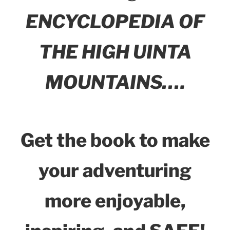
ENCYCLOPEDIA OF
THE HIGH UINTA
MOUNTAINS….
Get the book to make
your adventuring
more enjoyable,