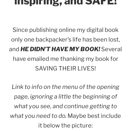
inspiring, and SAFE!
Since publishing online my digital book
only one backpacker’s life has been lost,
and
HE DIDN’T HAVE MY BOOK!
Several
have emailed me thanking my book for
SAVING THEIR LIVES!
Link to info on the menu of the opening
page, ignoring a little the beginning of
what you see, and continue getting to
what you need to do.
Maybe best include
it below the picture: