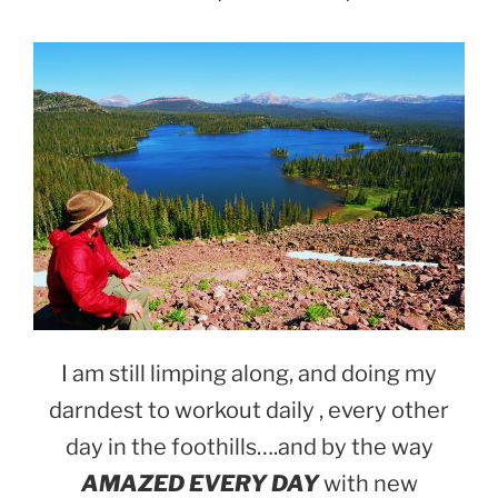
I am still limping along, and doing my
darndest to workout daily , every other
day in the foothills….and by the way
AMAZED EVERY DAY
with new