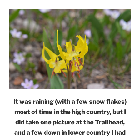
It was raining (with a few snow flakes)
most of time in the high country, but I
did take one picture at the Trailhead,
and a few down in lower country I had