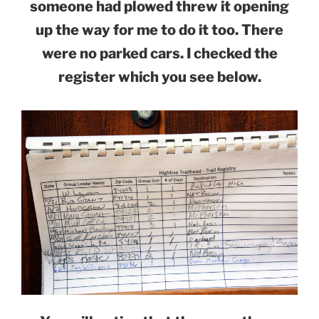
someone had plowed threw it opening
up the way for me to do it too. There
were no parked cars. I checked the
register which you see below.