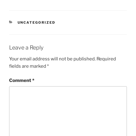
CATEGORIES
UNCATEGORIZED
Leave a Reply
Your email address will not be published.
Required
fields are marked
*
Comment
*