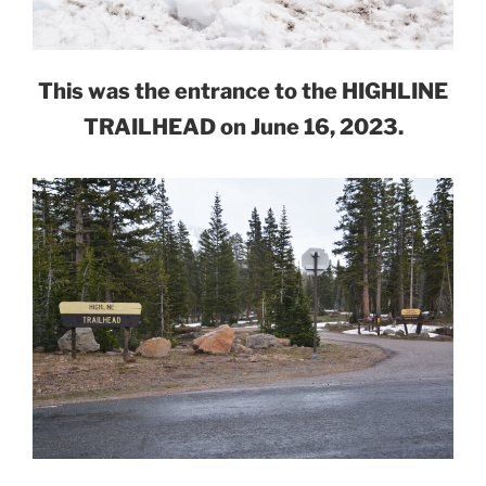
This was the entrance to the HIGHLINE
TRAILHEAD on June 16, 2023.