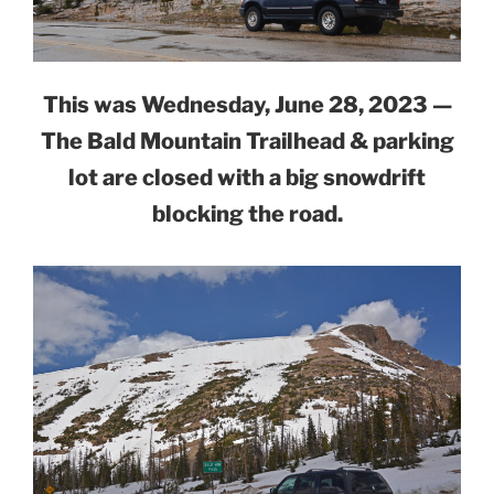
This was Wednesday, June 28, 2023 —
The Bald Mountain Trailhead & parking
lot are closed with a big snowdrift
blocking the road.