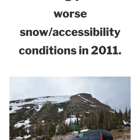
worse
snow/accessibility
conditions in 2011.