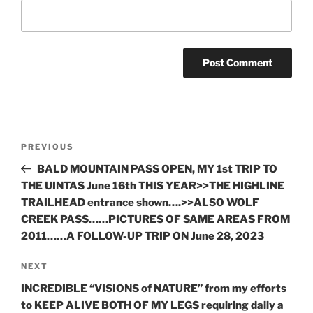
Post
Previous
PREVIOUS
navigation
Post
BALD MOUNTAIN PASS OPEN, MY 1st TRIP TO
THE UINTAS June 16th THIS YEAR>>THE HIGHLINE
TRAILHEAD entrance shown….>>ALSO WOLF
CREEK PASS……PICTURES OF SAME AREAS FROM
2011……A FOLLOW-UP TRIP ON June 28, 2023
Next
NEXT
Post
INCREDIBLE “VISIONS of NATURE” from my efforts
to KEEP ALIVE BOTH OF MY LEGS requiring daily a