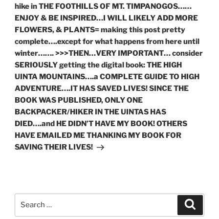
hike in THE FOOTHILLS OF MT. TIMPANOGOS……
ENJOY & BE INSPIRED…I WILL LIKELY ADD MORE
FLOWERS, & PLANTS= making this post pretty
complete….except for what happens from here until
winter……. >>>THEN…VERY IMPORTANT… consider
SERIOUSLY getting the digital book: THE HIGH
UINTA MOUNTAINS….a COMPLETE GUIDE TO HIGH
ADVENTURE….IT HAS SAVED LIVES! SINCE THE
BOOK WAS PUBLISHED, ONLY ONE
BACKPACKER/HIKER IN THE UINTAS HAS
DIED….and HE DIDN’T HAVE MY BOOK! OTHERS
HAVE EMAILED ME THANKING MY BOOK FOR
SAVING THEIR LIVES!
Search
Search
for: