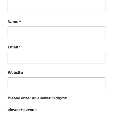
Name
*
Email
*
Website
Please enter an answer in digits:
eleven + seven =