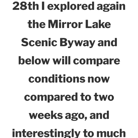
28th I explored again
the Mirror Lake
Scenic Byway and
below will compare
conditions now
compared to two
weeks ago, and
interestingly to much