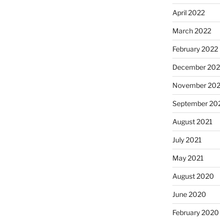
April 2022
March 2022
February 2022
December 202
November 202
September 20
August 2021
July 2021
May 2021
August 2020
June 2020
February 2020