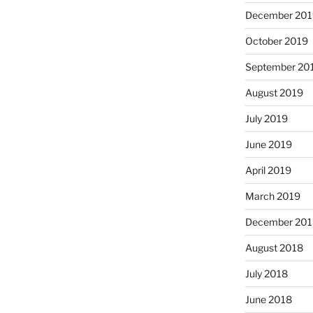
December 201
October 2019
September 20
August 2019
July 2019
June 2019
April 2019
March 2019
December 201
August 2018
July 2018
June 2018