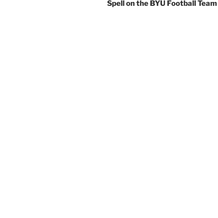
Spell on the BYU Football Team