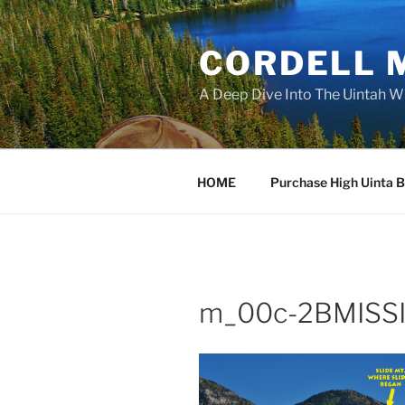
Skip
to
CORDELL 
content
A Deep Dive Into The Uintah W
HOME
Purchase High Uinta 
m_00c-2BMISSI