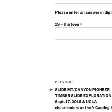
Please enter an answer in digi
19 − thirteen =
Post
Previous
PREVIOUS
navigation
Post
SLIDE MT/CANYON PIONEER
TIMBER SLIDE EXPLORATION
Sept. 17, 2016 & UCLA
cheerleaders at the Y Casting 