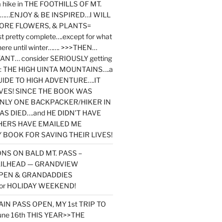
y a hike in THE FOOTHILLS OF MT.
…ENJOY & BE INSPIRED…I WILL
MORE FLOWERS, & PLANTS=
st pretty complete….except for what
here until winter……. >>>THEN…
NT… consider SERIOUSLY getting
ook: THE HIGH UINTA MOUNTAINS….a
IDE TO HIGH ADVENTURE….IT
VES! SINCE THE BOOK WAS
ONLY ONE BACKPACKER/HIKER IN
AS DIED….and HE DIDN’T HAVE
HERS HAVE EMAILED ME
BOOK FOR SAVING THEIR LIVES!
NS ON BALD MT. PASS –
AILHEAD — GRANDVIEW
PEN & GRANDADDIES
or HOLIDAY WEEKEND!
N PASS OPEN, MY 1st TRIP TO
une 16th THIS YEAR>>THE