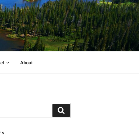
el
About
Search
TS