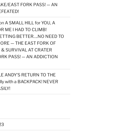
KE/EAST FORK PASS! — AN
EFEATED!
on
A SMALL HILL for YOU, A
 ME I HAD TO CLIMB!
TTING BETTER….NO NEED TO
MORE — THE EAST FORK OF
 & SURVIVAL AT CRATER
ORK PASS! — AN ADDICTION
LE ANDY’S RETURN TO THE
lly with a BACKPACK! NEVER
SILY!
23