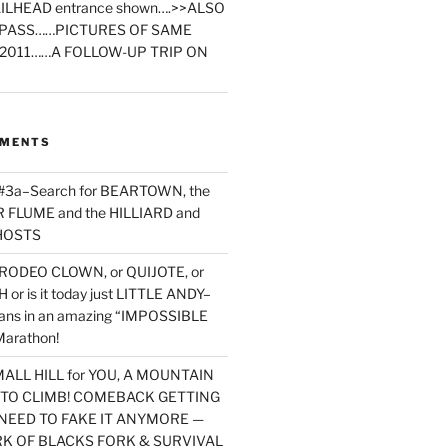
ILHEAD entrance shown….>>ALSO
PASS……PICTURES OF SAME
2011……A FOLLOW-UP TRIP ON
MMENTS
 #3a–Search for BEARTOWN, the
FLUME and the HILLIARD and
HOSTS
RODEO CLOWN, or QUIJOTE, or
or is it today just LITTLE ANDY–
yans in an amazing “IMPOSSIBLE
arathon!
MALL HILL for YOU, A MOUNTAIN
D TO CLIMB! COMEBACK GETTING
NEED TO FAKE IT ANYMORE —
RK OF BLACKS FORK & SURVIVAL