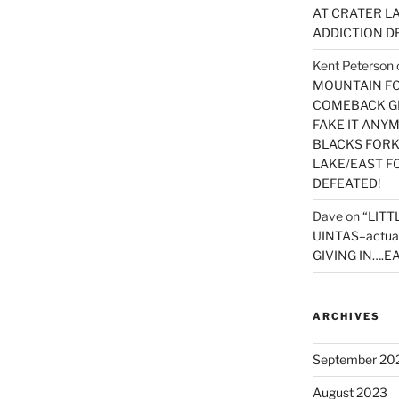
AT CRATER LA
ADDICTION D
Kent Peterson
MOUNTAIN FOR
COMEBACK GE
FAKE IT ANY
BLACKS FORK
LAKE/EAST F
DEFEATED!
Dave
on
“LITT
UINTAS–actua
GIVING IN….EA
ARCHIVES
September 20
August 2023