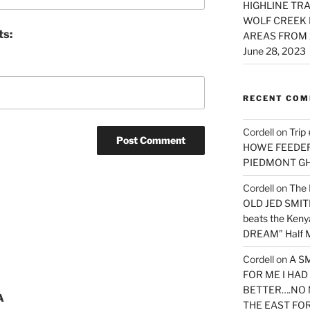
HIGHLINE TRA
WOLF CREEK 
ts:
AREAS FROM 
June 28, 2023
RECENT CO
Cordell
on
Trip
HOWE FEEDER 
PIEDMONT G
Cordell
on
The 
OLD JED SMITH 
beats the Ken
DREAM” Half M
Cordell
on
A S
FOR ME I HA
BETTER….NO 
A
THE EAST FO