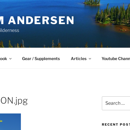
M ANDERSEN
ilderness
Book
Gear / Supplements
Articles
Youtube Chann
ON.jpg
Search
for:
RECENT POS