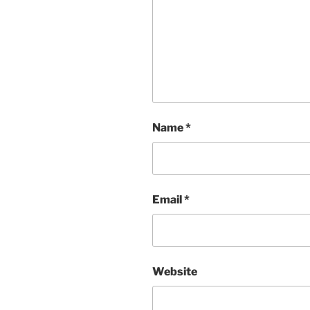
Name
*
Email
*
Website