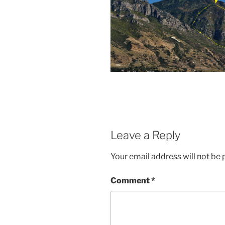
Leave a Reply
Your email address will not be 
Comment
*