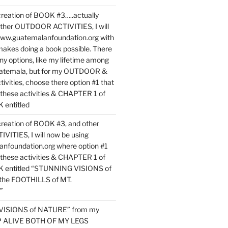
reation of BOOK #3…..actually
ther OUTDOOR ACTIVITIES, I will
www.guatemalanfoundation.org with
makes doing a book possible. There
ny options, like my lifetime among
uatemala, but for my OUTDOOR &
vities, choose there option #1 that
o these activities & CHAPTER 1 of
entitled
reation of BOOK #3, and other
TIES, I will now be using
nfoundation.org where option #1
o these activities & CHAPTER 1 of
 entitled “STUNNING VISIONS of
he FOOTHILLS of MT.
”
VISIONS of NATURE” from my
EP ALIVE BOTH OF MY LEGS