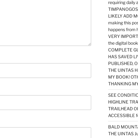
requiring dail
TIMPANOGOS…
LIKELY ADD 
making this po
happens from 
VERY IMPORTA
the digital b
COMPLETE GU
HAS SAVED LI
PUBLISHED, 
THE UINTAS H
MY BOOK! OT
THANKING MY 
SEE CONDITIO
HIGHLINE TR
TRAILHEAD O
ACCESSIBLE f
BALD MOUNTAI
THE UINTAS J