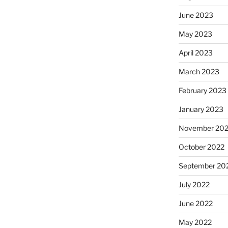
June 2023
May 2023
April 2023
March 2023
February 2023
January 2023
November 20
October 2022
September 20
July 2022
June 2022
May 2022