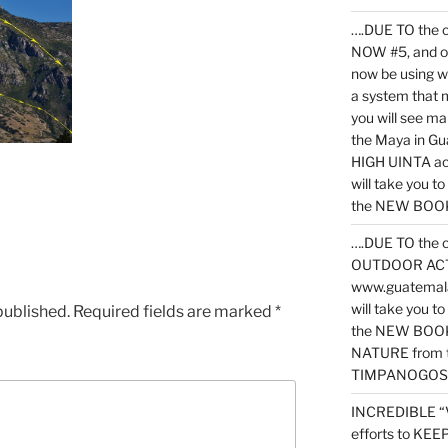
….DUE TO the c
NOW #5, and o
now be using 
a system that 
you will see ma
the Maya in G
HIGH UINTA acti
will take you t
the NEW BOOK 
….DUE TO the c
OUTDOOR ACTIVI
www.guatemala
will take you t
published.
Required fields are marked
*
the NEW BOOK
NATURE from t
TIMPANOGOS
INCREDIBLE “
efforts to KE