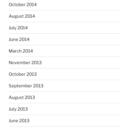
October 2014
August 2014
July 2014
June 2014
March 2014
November 2013
October 2013
September 2013
August 2013
July 2013
June 2013