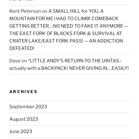
Kent Peterson
on
A SMALL HILL for YOU, A
MOUNTAIN FOR ME I HAD TO CLIMB! COMEBACK
GETTING BETTER….NO NEED TO FAKE IT ANYMORE —
THE EAST FORK OF BLACKS FORK & SURVIVAL AT
CRATER LAKE/EAST FORK PASS! — AN ADDICTION
DEFEATED!
Dave
on
“LITTLE ANDY’S RETURN TO THE UINTAS–
actually with a BACKPACK! NEVER GIVING IN….EASILY!
ARCHIVES
September 2023
August 2023
June 2023