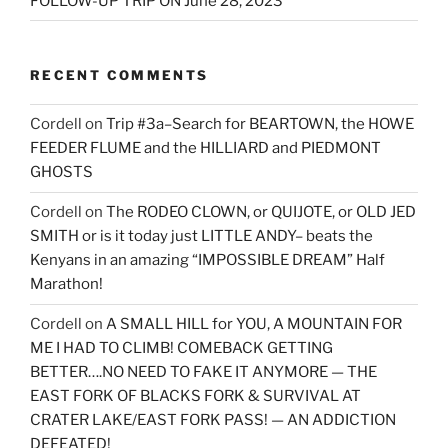
FOLLOW-UP TRIP ON June 28, 2023
RECENT COMMENTS
Cordell
on
Trip #3a–Search for BEARTOWN, the HOWE
FEEDER FLUME and the HILLIARD and PIEDMONT
GHOSTS
Cordell
on
The RODEO CLOWN, or QUIJOTE, or OLD JED
SMITH or is it today just LITTLE ANDY– beats the
Kenyans in an amazing “IMPOSSIBLE DREAM” Half
Marathon!
Cordell
on
A SMALL HILL for YOU, A MOUNTAIN FOR
ME I HAD TO CLIMB! COMEBACK GETTING
BETTER….NO NEED TO FAKE IT ANYMORE — THE
EAST FORK OF BLACKS FORK & SURVIVAL AT
CRATER LAKE/EAST FORK PASS! — AN ADDICTION
DEFEATED!