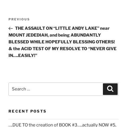
Post
Previous
PREVIOUS
navigation
Post
THE ASSAULT ON “LITTLE ANDY LAKE” near
MOUNT JEDEDIAH, and being ABUNDANTLY
BLESSED WHILE HOPEFULLY BLESSING OTHERS!
& the ACID TEST OF MY RESOLVE TO “NEVER GIVE
IN….EASILY!”
Search
Search
for:
RECENT POSTS
….DUE TO the creation of BOOK #3…..actually NOW #5,