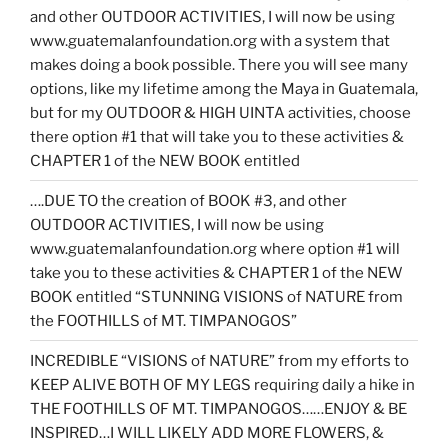
and other OUTDOOR ACTIVITIES, I will now be using
www.guatemalanfoundation.org with a system that
makes doing a book possible. There you will see many
options, like my lifetime among the Maya in Guatemala,
but for my OUTDOOR & HIGH UINTA activities, choose
there option #1 that will take you to these activities &
CHAPTER 1 of the NEW BOOK entitled
….DUE TO the creation of BOOK #3, and other
OUTDOOR ACTIVITIES, I will now be using
www.guatemalanfoundation.org where option #1 will
take you to these activities & CHAPTER 1 of the NEW
BOOK entitled “STUNNING VISIONS of NATURE from
the FOOTHILLS of MT. TIMPANOGOS”
INCREDIBLE “VISIONS of NATURE” from my efforts to
KEEP ALIVE BOTH OF MY LEGS requiring daily a hike in
THE FOOTHILLS OF MT. TIMPANOGOS……ENJOY & BE
INSPIRED…I WILL LIKELY ADD MORE FLOWERS, &