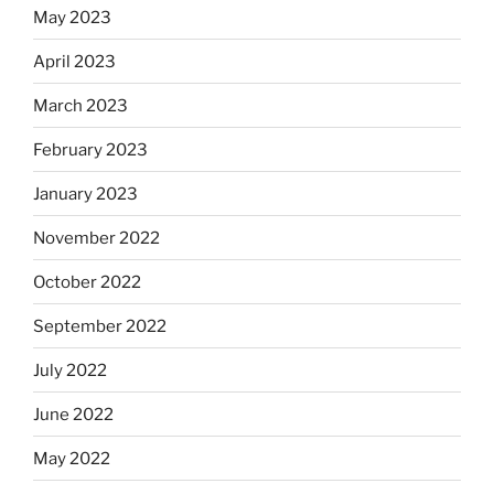
May 2023
April 2023
March 2023
February 2023
January 2023
November 2022
October 2022
September 2022
July 2022
June 2022
May 2022