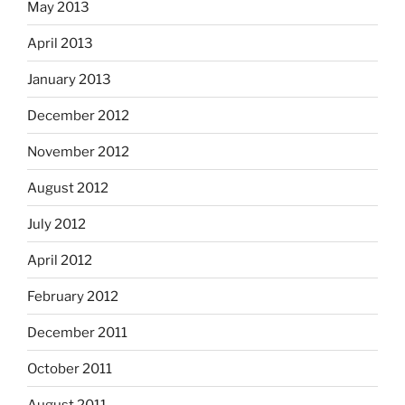
May 2013
April 2013
January 2013
December 2012
November 2012
August 2012
July 2012
April 2012
February 2012
December 2011
October 2011
August 2011