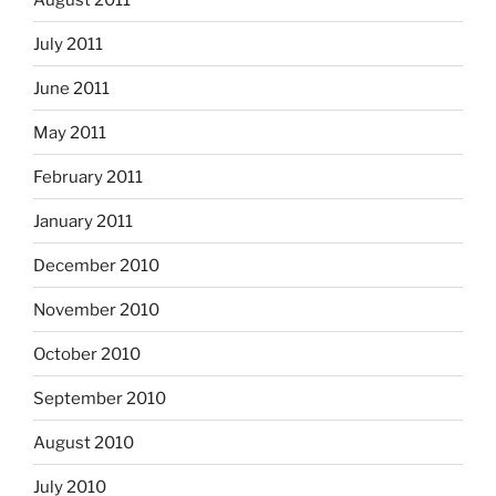
July 2011
June 2011
May 2011
February 2011
January 2011
December 2010
November 2010
October 2010
September 2010
August 2010
July 2010