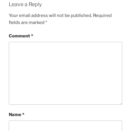
Leave a Reply
Your email address will not be published.
Required
fields are marked
*
Comment
*
Name
*