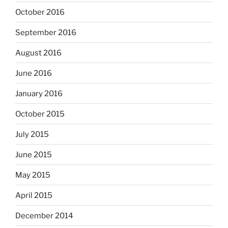
October 2016
September 2016
August 2016
June 2016
January 2016
October 2015
July 2015
June 2015
May 2015
April 2015
December 2014