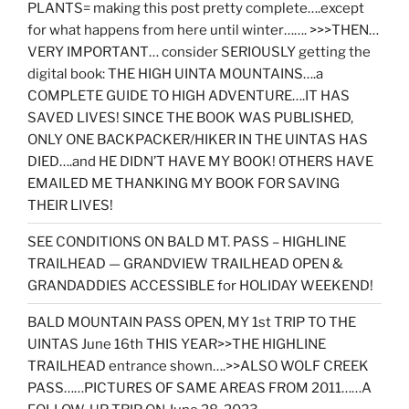
PLANTS= making this post pretty complete….except
for what happens from here until winter……. >>>THEN…
VERY IMPORTANT… consider SERIOUSLY getting the
digital book: THE HIGH UINTA MOUNTAINS….a
COMPLETE GUIDE TO HIGH ADVENTURE….IT HAS
SAVED LIVES! SINCE THE BOOK WAS PUBLISHED,
ONLY ONE BACKPACKER/HIKER IN THE UINTAS HAS
DIED….and HE DIDN’T HAVE MY BOOK! OTHERS HAVE
EMAILED ME THANKING MY BOOK FOR SAVING
THEIR LIVES!
SEE CONDITIONS ON BALD MT. PASS – HIGHLINE
TRAILHEAD — GRANDVIEW TRAILHEAD OPEN &
GRANDADDIES ACCESSIBLE for HOLIDAY WEEKEND!
BALD MOUNTAIN PASS OPEN, MY 1st TRIP TO THE
UINTAS June 16th THIS YEAR>>THE HIGHLINE
TRAILHEAD entrance shown….>>ALSO WOLF CREEK
PASS……PICTURES OF SAME AREAS FROM 2011……A