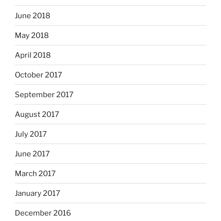
June 2018
May 2018
April 2018
October 2017
September 2017
August 2017
July 2017
June 2017
March 2017
January 2017
December 2016