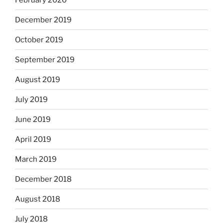
December 2019
October 2019
September 2019
August 2019
July 2019
June 2019
April 2019
March 2019
December 2018
August 2018
July 2018