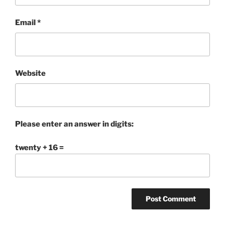
Email
*
Website
Please enter an answer in digits:
twenty + 16 =