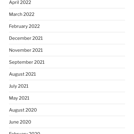
April 2022
March 2022
February 2022
December 2021
November 2021
September 2021
August 2021
July 2021
May 2021
August 2020
June 2020
February 2020