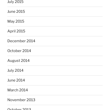
July 2015
June 2015
May 2015
April 2015
December 2014
October 2014
August 2014
July 2014
June 2014
March 2014
November 2013
October 2013