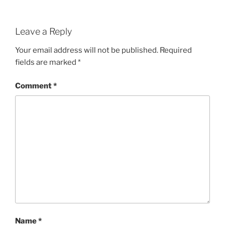
Leave a Reply
Your email address will not be published.
Required
fields are marked
*
Comment
*
Name
*