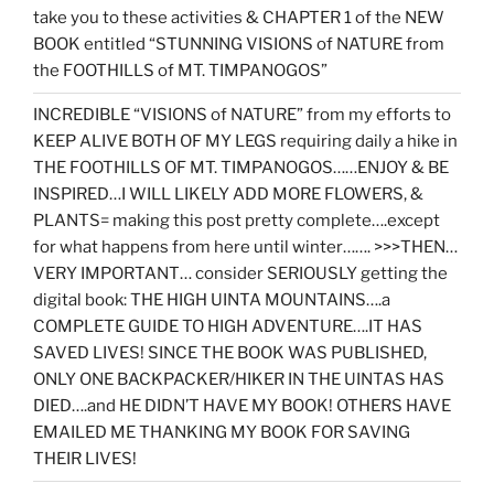
take you to these activities & CHAPTER 1 of the NEW
BOOK entitled “STUNNING VISIONS of NATURE from
the FOOTHILLS of MT. TIMPANOGOS”
INCREDIBLE “VISIONS of NATURE” from my efforts to
KEEP ALIVE BOTH OF MY LEGS requiring daily a hike in
THE FOOTHILLS OF MT. TIMPANOGOS……ENJOY & BE
INSPIRED…I WILL LIKELY ADD MORE FLOWERS, &
PLANTS= making this post pretty complete….except
for what happens from here until winter……. >>>THEN…
VERY IMPORTANT… consider SERIOUSLY getting the
digital book: THE HIGH UINTA MOUNTAINS….a
COMPLETE GUIDE TO HIGH ADVENTURE….IT HAS
SAVED LIVES! SINCE THE BOOK WAS PUBLISHED,
ONLY ONE BACKPACKER/HIKER IN THE UINTAS HAS
DIED….and HE DIDN’T HAVE MY BOOK! OTHERS HAVE
EMAILED ME THANKING MY BOOK FOR SAVING
THEIR LIVES!