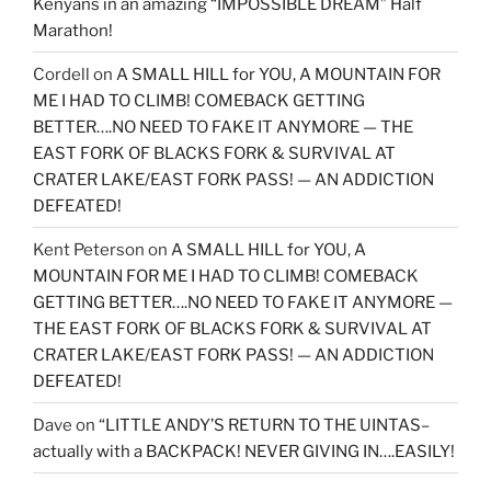
Kenyans in an amazing “IMPOSSIBLE DREAM” Half
Marathon!
Cordell
on
A SMALL HILL for YOU, A MOUNTAIN FOR
ME I HAD TO CLIMB! COMEBACK GETTING
BETTER….NO NEED TO FAKE IT ANYMORE — THE
EAST FORK OF BLACKS FORK & SURVIVAL AT
CRATER LAKE/EAST FORK PASS! — AN ADDICTION
DEFEATED!
Kent Peterson
on
A SMALL HILL for YOU, A
MOUNTAIN FOR ME I HAD TO CLIMB! COMEBACK
GETTING BETTER….NO NEED TO FAKE IT ANYMORE —
THE EAST FORK OF BLACKS FORK & SURVIVAL AT
CRATER LAKE/EAST FORK PASS! — AN ADDICTION
DEFEATED!
Dave
on
“LITTLE ANDY’S RETURN TO THE UINTAS–
actually with a BACKPACK! NEVER GIVING IN….EASILY!