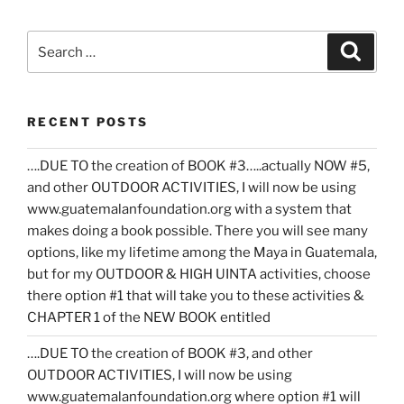
Search
Search
for:
RECENT POSTS
….DUE TO the creation of BOOK #3…..actually NOW #5,
and other OUTDOOR ACTIVITIES, I will now be using
www.guatemalanfoundation.org with a system that
makes doing a book possible. There you will see many
options, like my lifetime among the Maya in Guatemala,
but for my OUTDOOR & HIGH UINTA activities, choose
there option #1 that will take you to these activities &
CHAPTER 1 of the NEW BOOK entitled
….DUE TO the creation of BOOK #3, and other
OUTDOOR ACTIVITIES, I will now be using
www.guatemalanfoundation.org where option #1 will