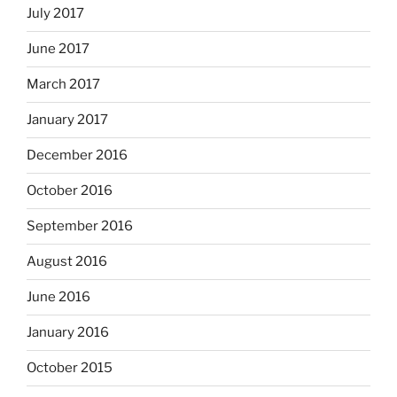
July 2017
June 2017
March 2017
January 2017
December 2016
October 2016
September 2016
August 2016
June 2016
January 2016
October 2015