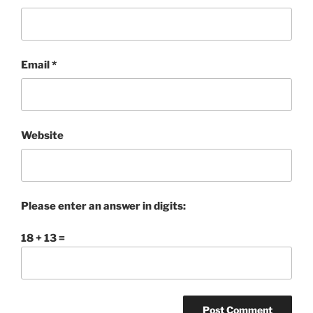
Email
*
Website
Please enter an answer in digits:
18 + 13 =