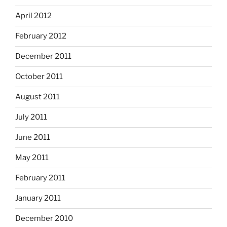
April 2012
February 2012
December 2011
October 2011
August 2011
July 2011
June 2011
May 2011
February 2011
January 2011
December 2010