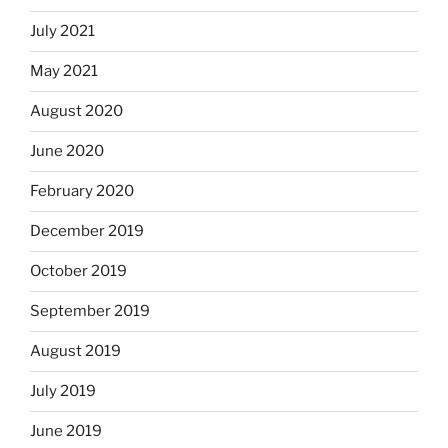
July 2021
May 2021
August 2020
June 2020
February 2020
December 2019
October 2019
September 2019
August 2019
July 2019
June 2019