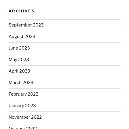
ARCHIVES
September 2023
August 2023
June 2023
May 2023
April 2023
March 2023
February 2023
January 2023
November 2022
October 2022