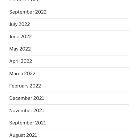
September 2022
July 2022
June 2022
May 2022
April 2022
March 2022
February 2022
December 2021
November 2021
September 2021
August 2021