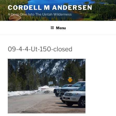
Skip
CORDELL M ANDERSEN
to
A Deep Dive Into The Uintah Wilderness
content
Menu
09-4-4-Ut-150-closed