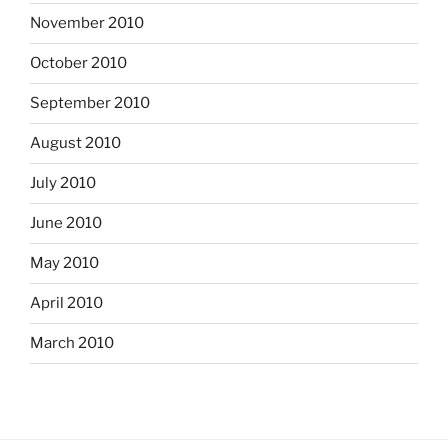
November 2010
October 2010
September 2010
August 2010
July 2010
June 2010
May 2010
April 2010
March 2010