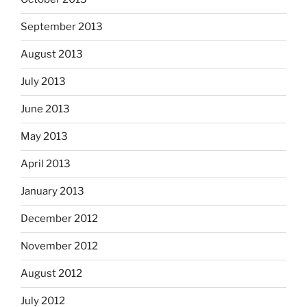
September 2013
August 2013
July 2013
June 2013
May 2013
April 2013
January 2013
December 2012
November 2012
August 2012
July 2012