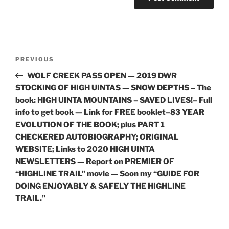
Post
Previous
PREVIOUS
navigation
Post
WOLF CREEK PASS OPEN — 2019 DWR
STOCKING OF HIGH UINTAS — SNOW DEPTHS – The
book: HIGH UINTA MOUNTAINS – SAVED LIVES!– Full
info to get book — Link for FREE booklet–83 YEAR
EVOLUTION OF THE BOOK; plus PART 1
CHECKERED AUTOBIOGRAPHY; ORIGINAL
WEBSITE; Links to 2020 HIGH UINTA
NEWSLETTERS — Report on PREMIER OF
“HIGHLINE TRAIL” movie — Soon my “GUIDE FOR
DOING ENJOYABLY & SAFELY THE HIGHLINE
TRAIL.”