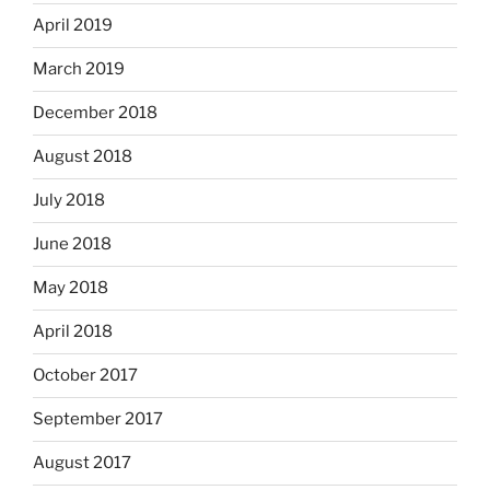
April 2019
March 2019
December 2018
August 2018
July 2018
June 2018
May 2018
April 2018
October 2017
September 2017
August 2017