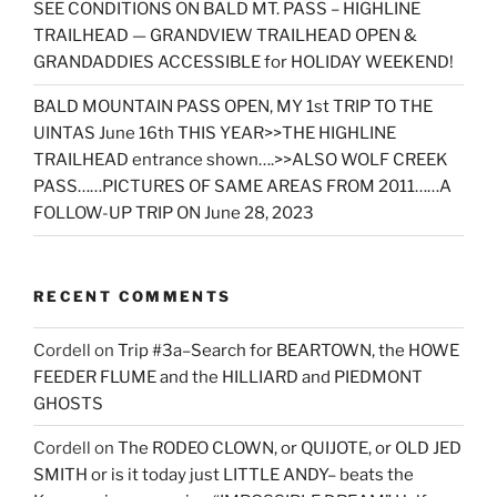
SEE CONDITIONS ON BALD MT. PASS – HIGHLINE
TRAILHEAD — GRANDVIEW TRAILHEAD OPEN &
GRANDADDIES ACCESSIBLE for HOLIDAY WEEKEND!
BALD MOUNTAIN PASS OPEN, MY 1st TRIP TO THE
UINTAS June 16th THIS YEAR>>THE HIGHLINE
TRAILHEAD entrance shown….>>ALSO WOLF CREEK
PASS……PICTURES OF SAME AREAS FROM 2011……A
FOLLOW-UP TRIP ON June 28, 2023
RECENT COMMENTS
Cordell
on
Trip #3a–Search for BEARTOWN, the HOWE
FEEDER FLUME and the HILLIARD and PIEDMONT
GHOSTS
Cordell
on
The RODEO CLOWN, or QUIJOTE, or OLD JED
SMITH or is it today just LITTLE ANDY– beats the