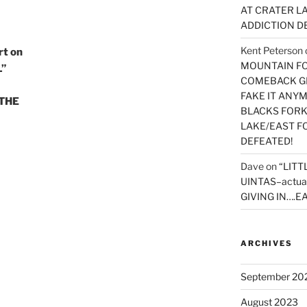
AT CRATER LA
ADDICTION D
Kent Peterson
t on
MOUNTAIN FOR
L”
COMEBACK GE
FAKE IT ANY
 THE
BLACKS FORK
LAKE/EAST F
DEFEATED!
Dave
on
“LITT
UINTAS–actua
GIVING IN….EA
ARCHIVES
September 20
August 2023