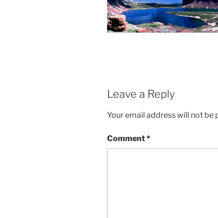
Leave a Reply
Your email address will not be 
Comment
*