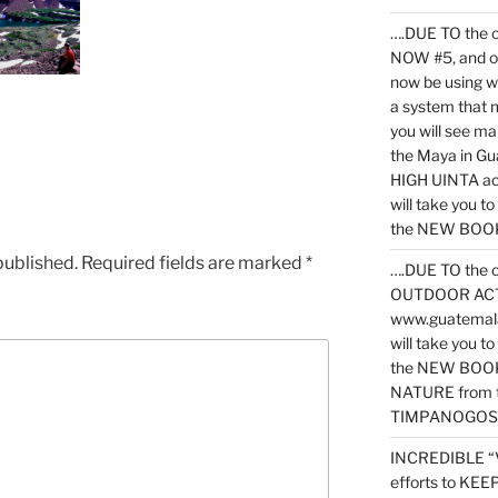
….DUE TO the c
NOW #5, and o
now be using 
a system that 
you will see ma
the Maya in G
HIGH UINTA acti
will take you t
the NEW BOOK 
published.
Required fields are marked
*
….DUE TO the c
OUTDOOR ACTIVI
www.guatemala
will take you t
the NEW BOOK
NATURE from t
TIMPANOGOS
INCREDIBLE “
efforts to KE