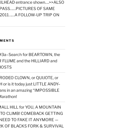
ILHEAD entrance shown….>>ALSO
PASS……PICTURES OF SAME
2011……A FOLLOW-UP TRIP ON
MMENTS
 #3a–Search for BEARTOWN, the
FLUME and the HILLIARD and
HOSTS
RODEO CLOWN, or QUIJOTE, or
or is it today just LITTLE ANDY–
yans in an amazing “IMPOSSIBLE
arathon!
MALL HILL for YOU, A MOUNTAIN
D TO CLIMB! COMEBACK GETTING
NEED TO FAKE IT ANYMORE —
RK OF BLACKS FORK & SURVIVAL