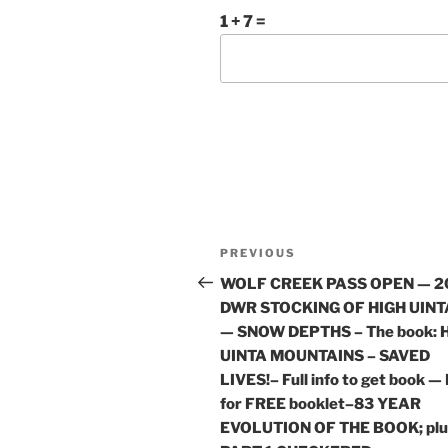
1 + 7 =
Post
Previous
PREVIOUS
navigation
Post
WOLF CREEK PASS OPEN — 2
DWR STOCKING OF HIGH UINT
— SNOW DEPTHS – The book: 
UINTA MOUNTAINS – SAVED
LIVES!– Full info to get book —
for FREE booklet–83 YEAR
EVOLUTION OF THE BOOK; plu