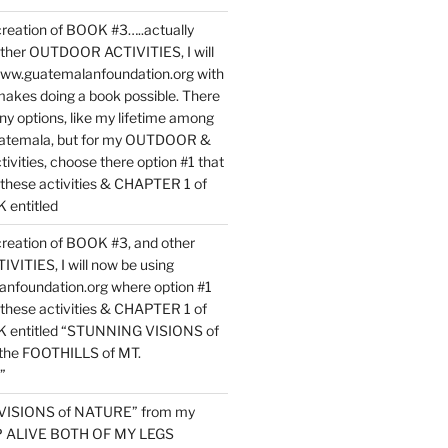
reation of BOOK #3…..actually
ther OUTDOOR ACTIVITIES, I will
www.guatemalanfoundation.org with
makes doing a book possible. There
ny options, like my lifetime among
uatemala, but for my OUTDOOR &
vities, choose there option #1 that
o these activities & CHAPTER 1 of
entitled
reation of BOOK #3, and other
TIES, I will now be using
nfoundation.org where option #1
o these activities & CHAPTER 1 of
 entitled “STUNNING VISIONS of
he FOOTHILLS of MT.
”
VISIONS of NATURE” from my
EP ALIVE BOTH OF MY LEGS