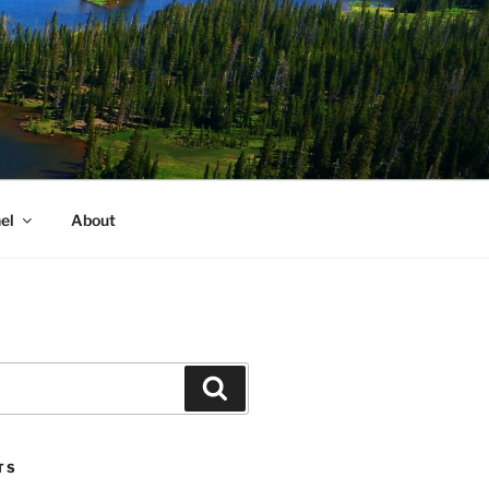
el
About
Search
TS