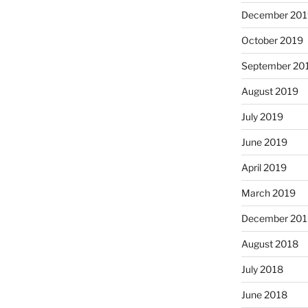
December 201
October 2019
September 20
August 2019
July 2019
June 2019
April 2019
March 2019
December 201
August 2018
July 2018
June 2018