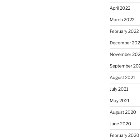
April 2022
March 2022
February 2022
December 202
November 202
September 20
August 2021
July 2021
May 2021
August 2020
June 2020
February 2020