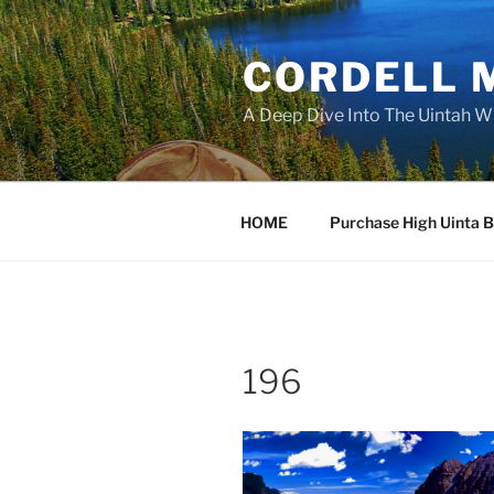
Skip
to
CORDELL 
content
A Deep Dive Into The Uintah W
HOME
Purchase High Uinta 
196