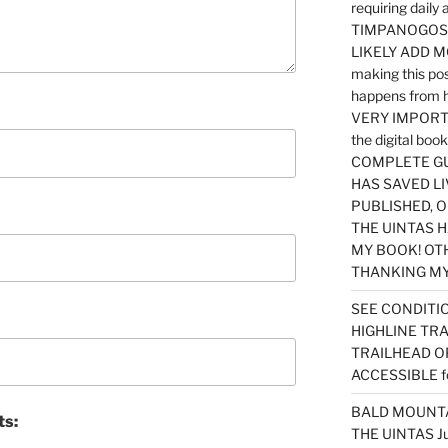
requiring dail
TIMPANOGOS…
LIKELY ADD 
making this po
happens from 
VERY IMPORTA
the digital b
COMPLETE GU
HAS SAVED LI
PUBLISHED, 
THE UINTAS H
MY BOOK! OT
THANKING MY 
SEE CONDITIO
HIGHLINE TR
TRAILHEAD O
ACCESSIBLE f
BALD MOUNTAI
ts:
THE UINTAS J