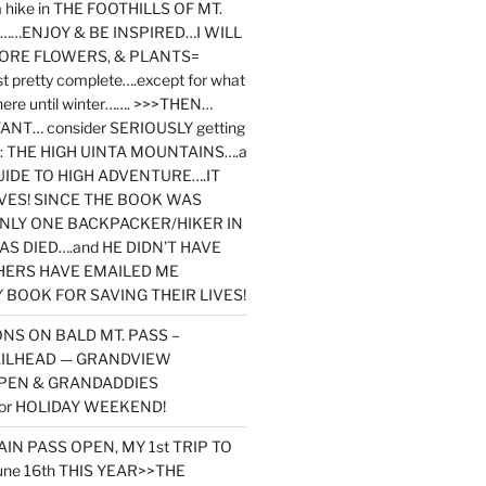
y a hike in THE FOOTHILLS OF MT.
…ENJOY & BE INSPIRED…I WILL
MORE FLOWERS, & PLANTS=
st pretty complete….except for what
here until winter……. >>>THEN…
NT… consider SERIOUSLY getting
ook: THE HIGH UINTA MOUNTAINS….a
IDE TO HIGH ADVENTURE….IT
VES! SINCE THE BOOK WAS
ONLY ONE BACKPACKER/HIKER IN
AS DIED….and HE DIDN’T HAVE
HERS HAVE EMAILED ME
BOOK FOR SAVING THEIR LIVES!
NS ON BALD MT. PASS –
AILHEAD — GRANDVIEW
PEN & GRANDADDIES
or HOLIDAY WEEKEND!
N PASS OPEN, MY 1st TRIP TO
une 16th THIS YEAR>>THE