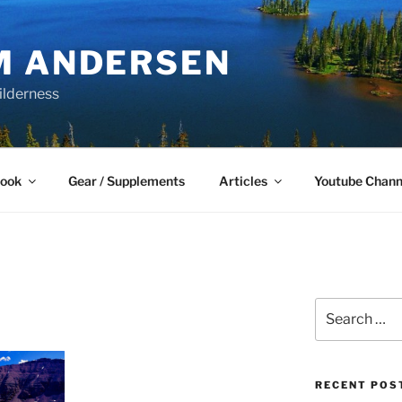
M ANDERSEN
ilderness
Book
Gear / Supplements
Articles
Youtube Chann
Search
for:
RECENT POS