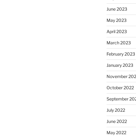
June 2023
May 2023
April 2023
March 2023
February 2023
January 2023
November 20
October 2022
September 20
July 2022
June 2022
May 2022