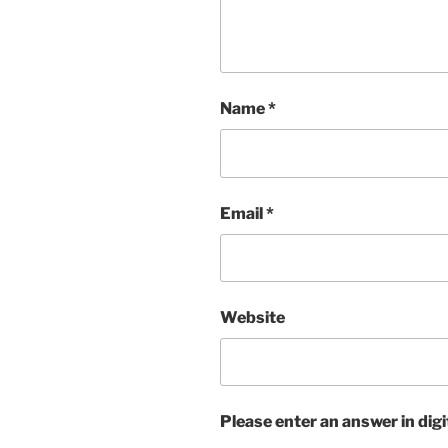
Name
*
Email
*
Website
Please enter an answer in digi