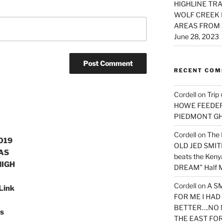
HIGHLINE TRA
WOLF CREEK 
AREAS FROM 
June 28, 2023
RECENT CO
Cordell
on
Trip
HOWE FEEDER 
PIEDMONT G
Cordell
on
The 
019
OLD JED SMITH 
AS
beats the Ken
HIGH
DREAM” Half M
Cordell
on
A S
 Link
FOR ME I HA
BETTER….NO 
s
THE EAST FO