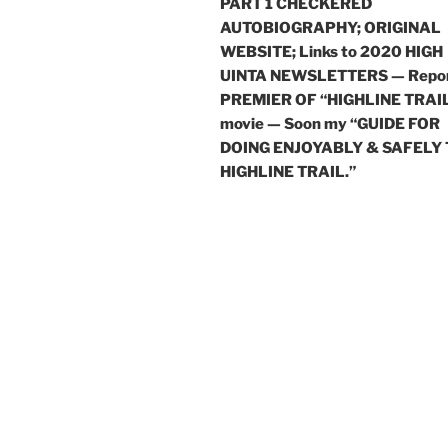
PART 1 CHECKERED
AUTOBIOGRAPHY; ORIGINAL
WEBSITE; Links to 2020 HIGH
UINTA NEWSLETTERS — Repor
PREMIER OF “HIGHLINE TRAI
movie — Soon my “GUIDE FOR
DOING ENJOYABLY & SAFELY
HIGHLINE TRAIL.”