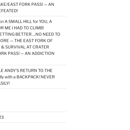
KE/EAST FORK PASS! — AN
EFEATED!
on
A SMALL HILL for YOU, A
 ME I HAD TO CLIMB!
TTING BETTER….NO NEED TO
MORE — THE EAST FORK OF
 & SURVIVAL AT CRATER
ORK PASS! — AN ADDICTION
LE ANDY’S RETURN TO THE
lly with a BACKPACK! NEVER
SILY!
23