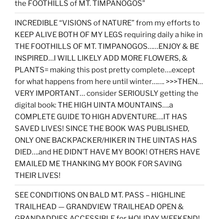
the FOOTHILLS of MT. TIMPANOGOS”
INCREDIBLE “VISIONS of NATURE” from my efforts to
KEEP ALIVE BOTH OF MY LEGS requiring daily a hike in
THE FOOTHILLS OF MT. TIMPANOGOS……ENJOY & BE
INSPIRED…I WILL LIKELY ADD MORE FLOWERS, &
PLANTS= making this post pretty complete….except
for what happens from here until winter……. >>>THEN…
VERY IMPORTANT… consider SERIOUSLY getting the
digital book: THE HIGH UINTA MOUNTAINS….a
COMPLETE GUIDE TO HIGH ADVENTURE….IT HAS
SAVED LIVES! SINCE THE BOOK WAS PUBLISHED,
ONLY ONE BACKPACKER/HIKER IN THE UINTAS HAS
DIED….and HE DIDN’T HAVE MY BOOK! OTHERS HAVE
EMAILED ME THANKING MY BOOK FOR SAVING
THEIR LIVES!
SEE CONDITIONS ON BALD MT. PASS – HIGHLINE
TRAILHEAD — GRANDVIEW TRAILHEAD OPEN &
GRANDADDIES ACCESSIBLE for HOLIDAY WEEKEND!