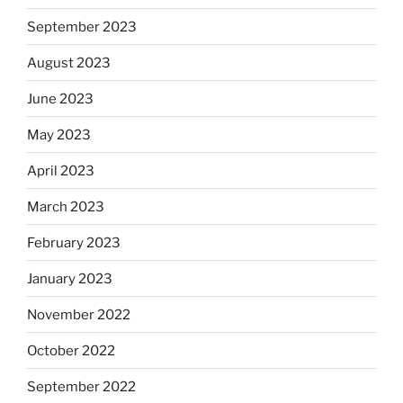
September 2023
August 2023
June 2023
May 2023
April 2023
March 2023
February 2023
January 2023
November 2022
October 2022
September 2022