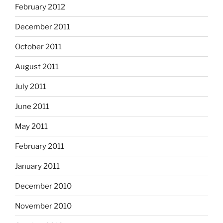
February 2012
December 2011
October 2011
August 2011
July 2011
June 2011
May 2011
February 2011
January 2011
December 2010
November 2010