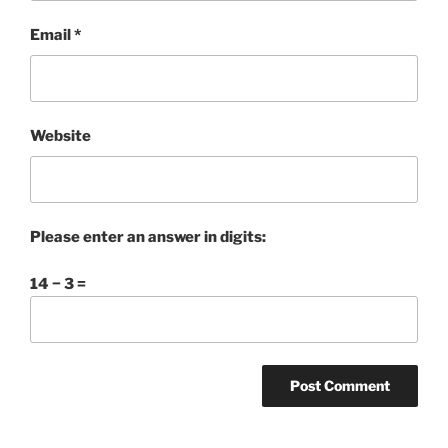
Email
*
Website
Please enter an answer in digits:
14 − 3 =