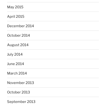
May 2015
April 2015
December 2014
October 2014
August 2014
July 2014
June 2014
March 2014
November 2013
October 2013
September 2013