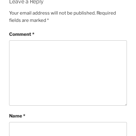
Leave a Reply
Your email address will not be published.
Required
fields are marked
*
Comment
*
Name
*