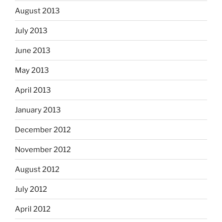
August 2013
July 2013
June 2013
May 2013
April 2013
January 2013
December 2012
November 2012
August 2012
July 2012
April 2012