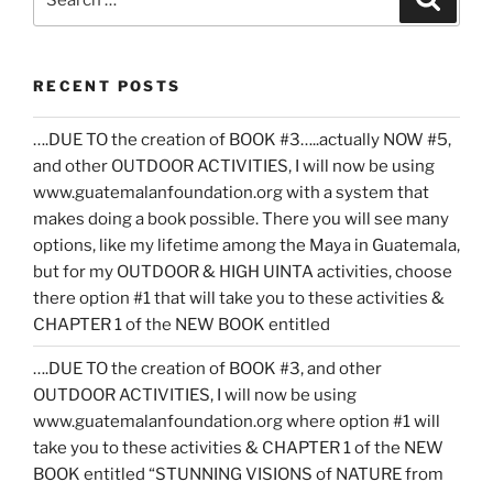
for:
RECENT POSTS
….DUE TO the creation of BOOK #3…..actually NOW #5,
and other OUTDOOR ACTIVITIES, I will now be using
www.guatemalanfoundation.org with a system that
makes doing a book possible. There you will see many
options, like my lifetime among the Maya in Guatemala,
but for my OUTDOOR & HIGH UINTA activities, choose
there option #1 that will take you to these activities &
CHAPTER 1 of the NEW BOOK entitled
….DUE TO the creation of BOOK #3, and other
OUTDOOR ACTIVITIES, I will now be using
www.guatemalanfoundation.org where option #1 will
take you to these activities & CHAPTER 1 of the NEW
BOOK entitled “STUNNING VISIONS of NATURE from