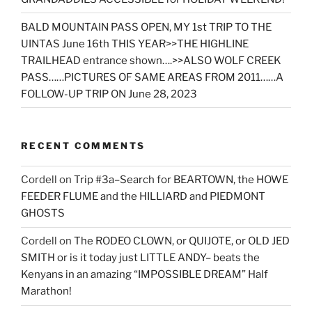
BALD MOUNTAIN PASS OPEN, MY 1st TRIP TO THE
UINTAS June 16th THIS YEAR>>THE HIGHLINE
TRAILHEAD entrance shown….>>ALSO WOLF CREEK
PASS……PICTURES OF SAME AREAS FROM 2011……A
FOLLOW-UP TRIP ON June 28, 2023
RECENT COMMENTS
Cordell
on
Trip #3a–Search for BEARTOWN, the HOWE
FEEDER FLUME and the HILLIARD and PIEDMONT
GHOSTS
Cordell
on
The RODEO CLOWN, or QUIJOTE, or OLD JED
SMITH or is it today just LITTLE ANDY– beats the
Kenyans in an amazing “IMPOSSIBLE DREAM” Half
Marathon!