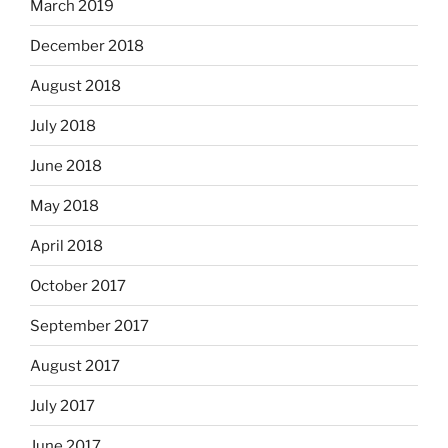
March 2019
December 2018
August 2018
July 2018
June 2018
May 2018
April 2018
October 2017
September 2017
August 2017
July 2017
June 2017