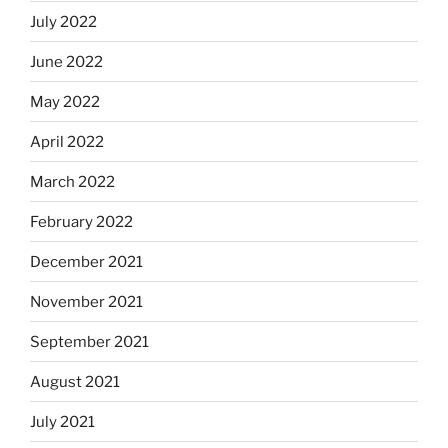
July 2022
June 2022
May 2022
April 2022
March 2022
February 2022
December 2021
November 2021
September 2021
August 2021
July 2021