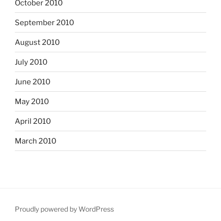
October 2010
September 2010
August 2010
July 2010
June 2010
May 2010
April 2010
March 2010
Proudly powered by WordPress