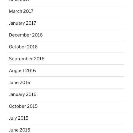
March 2017
January 2017
December 2016
October 2016
September 2016
August 2016
June 2016
January 2016
October 2015
July 2015
June 2015