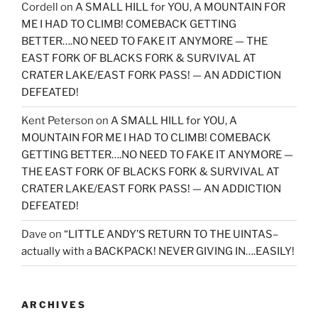
Cordell
on
A SMALL HILL for YOU, A MOUNTAIN FOR
ME I HAD TO CLIMB! COMEBACK GETTING
BETTER….NO NEED TO FAKE IT ANYMORE — THE
EAST FORK OF BLACKS FORK & SURVIVAL AT
CRATER LAKE/EAST FORK PASS! — AN ADDICTION
DEFEATED!
Kent Peterson
on
A SMALL HILL for YOU, A
MOUNTAIN FOR ME I HAD TO CLIMB! COMEBACK
GETTING BETTER….NO NEED TO FAKE IT ANYMORE —
THE EAST FORK OF BLACKS FORK & SURVIVAL AT
CRATER LAKE/EAST FORK PASS! — AN ADDICTION
DEFEATED!
Dave
on
“LITTLE ANDY’S RETURN TO THE UINTAS–
actually with a BACKPACK! NEVER GIVING IN….EASILY!
ARCHIVES