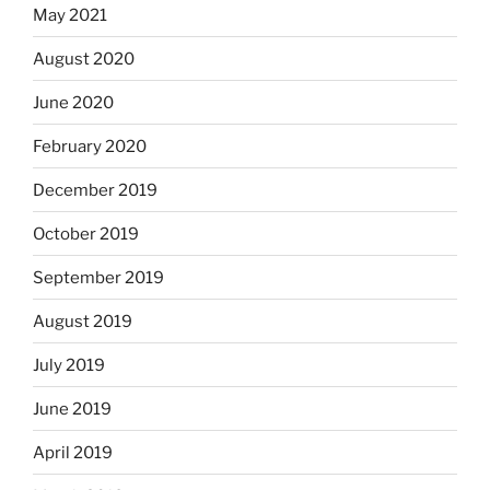
May 2021
August 2020
June 2020
February 2020
December 2019
October 2019
September 2019
August 2019
July 2019
June 2019
April 2019