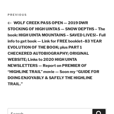
Post
Previous
PREVIOUS
navigation
Post
WOLF CREEK PASS OPEN — 2019 DWR
STOCKING OF HIGH UINTAS — SNOW DEPTHS – The
book: HIGH UINTA MOUNTAINS – SAVED LIVES!– Full
info to get book — Link for FREE booklet–83 YEAR
EVOLUTION OF THE BOOK; plus PART 1
CHECKERED AUTOBIOGRAPHY; ORIGINAL
WEBSITE; Links to 2020 HIGH UINTA
NEWSLETTERS — Report on PREMIER OF
“HIGHLINE TRAIL” movie — Soon my “GUIDE FOR
DOING ENJOYABLY & SAFELY THE HIGHLINE
TRAIL.”
Search
Search