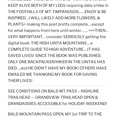
KEEP ALIVE BOTH OF MY LEGS requiring daily a hike in
THE FOOTHILLS OF MT. TIMPANOGOS……ENJOY & BE
INSPIRED…I WILL LIKELY ADD MORE FLOWERS, &
PLANTS= making this post pretty complete….except
for what happens from here until winter……. >>>THEN…
VERY IMPORTANT… consider SERIOUSLY getting the
digital book: THE HIGH UINTA MOUNTAINS….a
COMPLETE GUIDE TO HIGH ADVENTURE….IT HAS
SAVED LIVES! SINCE THE BOOK WAS PUBLISHED,
ONLY ONE BACKPACKER/HIKER IN THE UINTAS HAS
DIED….and HE DIDN’T HAVE MY BOOK! OTHERS HAVE
EMAILED ME THANKING MY BOOK FOR SAVING
THEIR LIVES!
SEE CONDITIONS ON BALD MT. PASS – HIGHLINE
TRAILHEAD — GRANDVIEW TRAILHEAD OPEN &
GRANDADDIES ACCESSIBLE for HOLIDAY WEEKEND!
BALD MOUNTAIN PASS OPEN, MY 1st TRIP TO THE