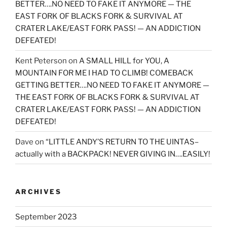
BETTER….NO NEED TO FAKE IT ANYMORE — THE
EAST FORK OF BLACKS FORK & SURVIVAL AT
CRATER LAKE/EAST FORK PASS! — AN ADDICTION
DEFEATED!
Kent Peterson
on
A SMALL HILL for YOU, A
MOUNTAIN FOR ME I HAD TO CLIMB! COMEBACK
GETTING BETTER….NO NEED TO FAKE IT ANYMORE —
THE EAST FORK OF BLACKS FORK & SURVIVAL AT
CRATER LAKE/EAST FORK PASS! — AN ADDICTION
DEFEATED!
Dave
on
“LITTLE ANDY’S RETURN TO THE UINTAS–
actually with a BACKPACK! NEVER GIVING IN….EASILY!
ARCHIVES
September 2023