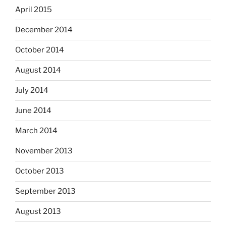
April 2015
December 2014
October 2014
August 2014
July 2014
June 2014
March 2014
November 2013
October 2013
September 2013
August 2013