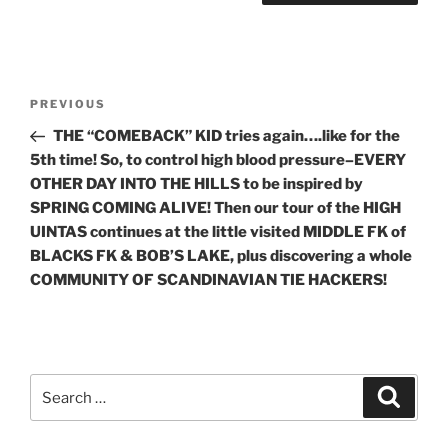
Post
Previous
PREVIOUS
navigation
Post
THE “COMEBACK” KID tries again….like for the
5th time! So, to control high blood pressure–EVERY
OTHER DAY INTO THE HILLS to be inspired by
SPRING COMING ALIVE! Then our tour of the HIGH
UINTAS continues at the little visited MIDDLE FK of
BLACKS FK & BOB’S LAKE, plus discovering a whole
COMMUNITY OF SCANDINAVIAN TIE HACKERS!
Search
Search
for: