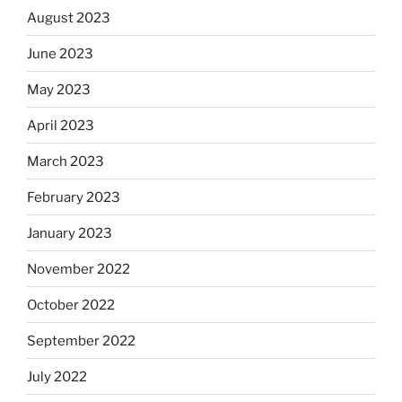
August 2023
June 2023
May 2023
April 2023
March 2023
February 2023
January 2023
November 2022
October 2022
September 2022
July 2022