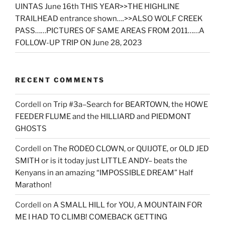
UINTAS June 16th THIS YEAR>>THE HIGHLINE
TRAILHEAD entrance shown….>>ALSO WOLF CREEK
PASS……PICTURES OF SAME AREAS FROM 2011……A
FOLLOW-UP TRIP ON June 28, 2023
RECENT COMMENTS
Cordell
on
Trip #3a–Search for BEARTOWN, the HOWE
FEEDER FLUME and the HILLIARD and PIEDMONT
GHOSTS
Cordell
on
The RODEO CLOWN, or QUIJOTE, or OLD JED
SMITH or is it today just LITTLE ANDY– beats the
Kenyans in an amazing “IMPOSSIBLE DREAM” Half
Marathon!
Cordell
on
A SMALL HILL for YOU, A MOUNTAIN FOR
ME I HAD TO CLIMB! COMEBACK GETTING