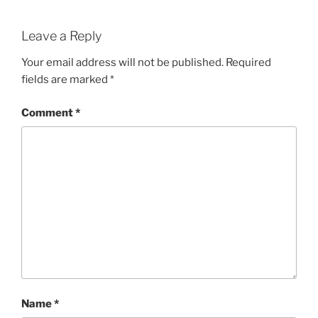
Leave a Reply
Your email address will not be published.
Required
fields are marked
*
Comment
*
Name
*