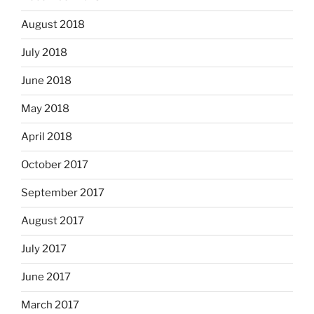
August 2018
July 2018
June 2018
May 2018
April 2018
October 2017
September 2017
August 2017
July 2017
June 2017
March 2017