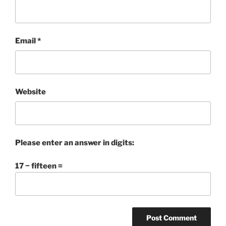
Email
*
Website
Please enter an answer in digits:
17 − fifteen =