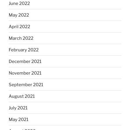
June 2022
May 2022
April 2022
March 2022
February 2022
December 2021
November 2021
September 2021
August 2021
July 2021
May 2021