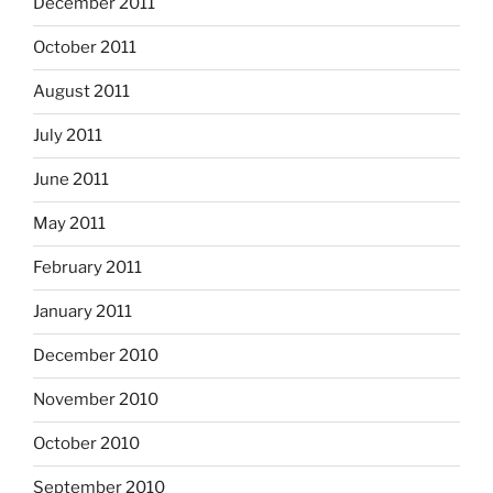
December 2011
October 2011
August 2011
July 2011
June 2011
May 2011
February 2011
January 2011
December 2010
November 2010
October 2010
September 2010