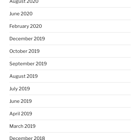
August 2020
June 2020
February 2020
December 2019
October 2019
September 2019
August 2019
July 2019
June 2019
April 2019
March 2019
December 2018