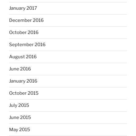
January 2017
December 2016
October 2016
September 2016
August 2016
June 2016
January 2016
October 2015
July 2015
June 2015
May 2015