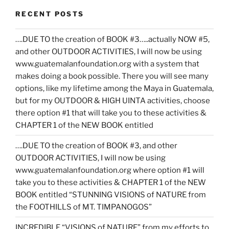
RECENT POSTS
….DUE TO the creation of BOOK #3…..actually NOW #5,
and other OUTDOOR ACTIVITIES, I will now be using
www.guatemalanfoundation.org with a system that
makes doing a book possible. There you will see many
options, like my lifetime among the Maya in Guatemala,
but for my OUTDOOR & HIGH UINTA activities, choose
there option #1 that will take you to these activities &
CHAPTER 1 of the NEW BOOK entitled
….DUE TO the creation of BOOK #3, and other
OUTDOOR ACTIVITIES, I will now be using
www.guatemalanfoundation.org where option #1 will
take you to these activities & CHAPTER 1 of the NEW
BOOK entitled “STUNNING VISIONS of NATURE from
the FOOTHILLS of MT. TIMPANOGOS”
INCREDIBLE “VISIONS of NATURE” from my efforts to