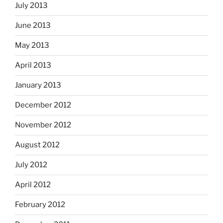
July 2013
June 2013
May 2013
April 2013
January 2013
December 2012
November 2012
August 2012
July 2012
April 2012
February 2012