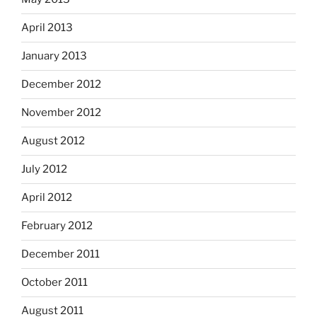
April 2013
January 2013
December 2012
November 2012
August 2012
July 2012
April 2012
February 2012
December 2011
October 2011
August 2011