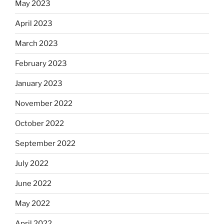
May 2023
April 2023
March 2023
February 2023
January 2023
November 2022
October 2022
September 2022
July 2022
June 2022
May 2022
April 2022