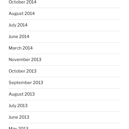
October 2014
August 2014
July 2014
June 2014
March 2014
November 2013
October 2013
September 2013
August 2013
July 2013
June 2013
May 2013