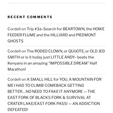
RECENT COMMENTS
Cordell
on
Trip #3a–Search for BEARTOWN, the HOWE
FEEDER FLUME and the HILLIARD and PIEDMONT
GHOSTS
Cordell
on
The RODEO CLOWN, or QUIJOTE, or OLD JED
SMITH or is it today just LITTLE ANDY– beats the
Kenyans in an amazing “IMPOSSIBLE DREAM” Half
Marathon!
Cordell
on
A SMALL HILL for YOU, A MOUNTAIN FOR
ME I HAD TO CLIMB! COMEBACK GETTING
BETTER….NO NEED TO FAKE IT ANYMORE — THE
EAST FORK OF BLACKS FORK & SURVIVAL AT
CRATER LAKE/EAST FORK PASS! — AN ADDICTION
DEFEATED!