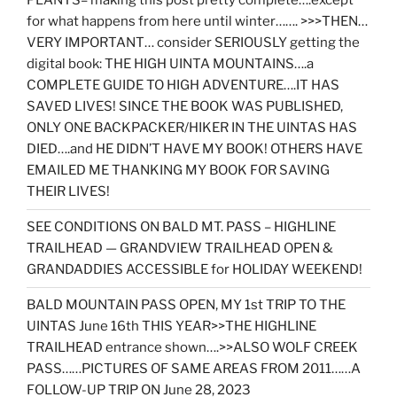
PLANTS= making this post pretty complete….except
for what happens from here until winter……. >>>THEN…
VERY IMPORTANT… consider SERIOUSLY getting the
digital book: THE HIGH UINTA MOUNTAINS….a
COMPLETE GUIDE TO HIGH ADVENTURE….IT HAS
SAVED LIVES! SINCE THE BOOK WAS PUBLISHED,
ONLY ONE BACKPACKER/HIKER IN THE UINTAS HAS
DIED….and HE DIDN’T HAVE MY BOOK! OTHERS HAVE
EMAILED ME THANKING MY BOOK FOR SAVING
THEIR LIVES!
SEE CONDITIONS ON BALD MT. PASS – HIGHLINE
TRAILHEAD — GRANDVIEW TRAILHEAD OPEN &
GRANDADDIES ACCESSIBLE for HOLIDAY WEEKEND!
BALD MOUNTAIN PASS OPEN, MY 1st TRIP TO THE
UINTAS June 16th THIS YEAR>>THE HIGHLINE
TRAILHEAD entrance shown….>>ALSO WOLF CREEK
PASS……PICTURES OF SAME AREAS FROM 2011……A
FOLLOW-UP TRIP ON June 28, 2023