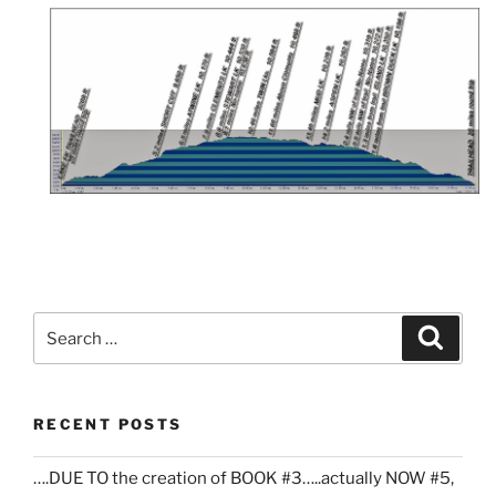
Search
Search
for:
RECENT POSTS
….DUE TO the creation of BOOK #3…..actually NOW #5,