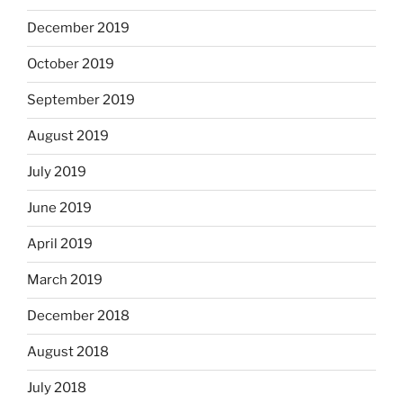
December 2019
October 2019
September 2019
August 2019
July 2019
June 2019
April 2019
March 2019
December 2018
August 2018
July 2018