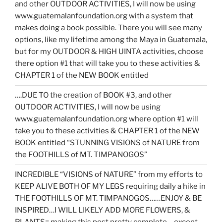
and other OUTDOOR ACTIVITIES, I will now be using
www.guatemalanfoundation.org with a system that
makes doing a book possible. There you will see many
options, like my lifetime among the Maya in Guatemala,
but for my OUTDOOR & HIGH UINTA activities, choose
there option #1 that will take you to these activities &
CHAPTER 1 of the NEW BOOK entitled
….DUE TO the creation of BOOK #3, and other
OUTDOOR ACTIVITIES, I will now be using
www.guatemalanfoundation.org where option #1 will
take you to these activities & CHAPTER 1 of the NEW
BOOK entitled “STUNNING VISIONS of NATURE from
the FOOTHILLS of MT. TIMPANOGOS”
INCREDIBLE “VISIONS of NATURE” from my efforts to
KEEP ALIVE BOTH OF MY LEGS requiring daily a hike in
THE FOOTHILLS OF MT. TIMPANOGOS……ENJOY & BE
INSPIRED…I WILL LIKELY ADD MORE FLOWERS, &