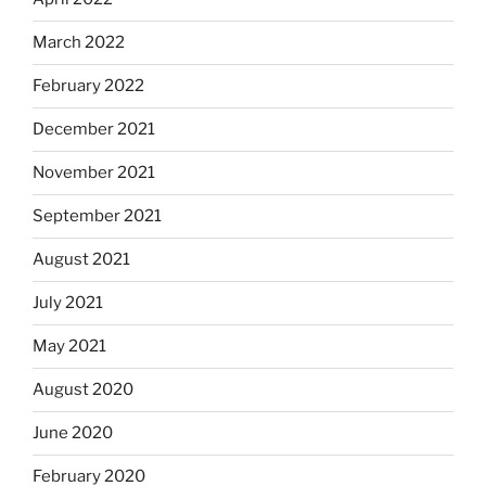
March 2022
February 2022
December 2021
November 2021
September 2021
August 2021
July 2021
May 2021
August 2020
June 2020
February 2020