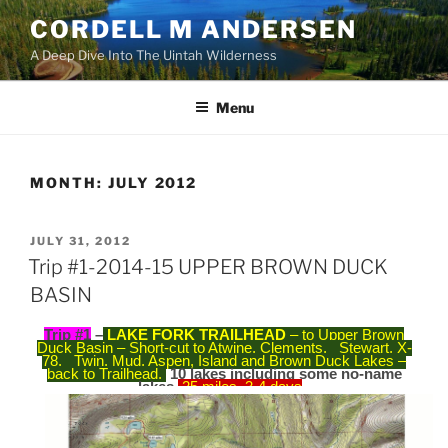
Skip
CORDELL M ANDERSEN
to
A Deep Dive Into The Uintah Wilderness
content
Menu
MONTH:
JULY 2012
POSTED
JULY 31, 2012
ON
Trip #1-2014-15 UPPER BROWN DUCK
BASIN
Trip #1
–
LAKE FORK TRAILHEAD
– to Upper Brown
Duck Basin – Short-cut to Atwine, Clements, Stewart, X-
78, Twin, Mud, Aspen, Island and Brown Duck Lakes –
back to Trailhead.
10 lakes including some no-name
lakes
,
25 miles, 3-4 days
.