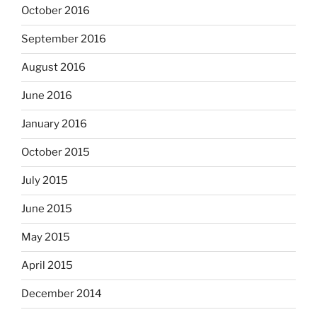
October 2016
September 2016
August 2016
June 2016
January 2016
October 2015
July 2015
June 2015
May 2015
April 2015
December 2014