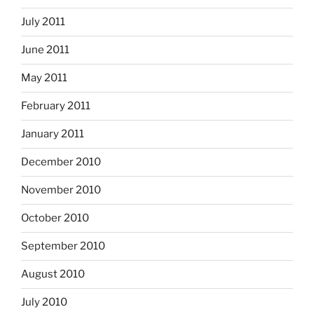
July 2011
June 2011
May 2011
February 2011
January 2011
December 2010
November 2010
October 2010
September 2010
August 2010
July 2010