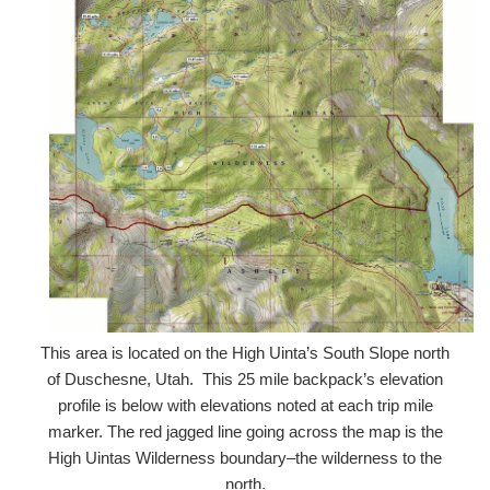
This area is located on the High Uinta’s South Slope north
of Duschesne, Utah. This 25 mile backpack’s elevation
profile is below with elevations noted at each trip mile
marker. The red jagged line going across the map is the
High Uintas Wilderness boundary–the wilderness to the
north.