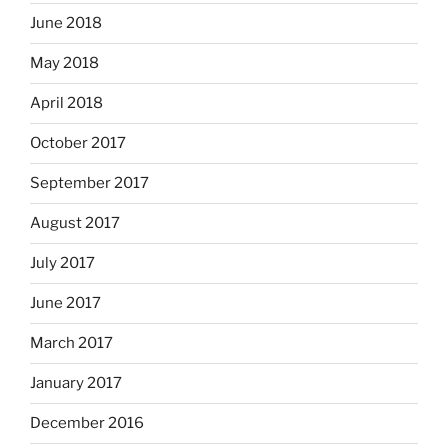
June 2018
May 2018
April 2018
October 2017
September 2017
August 2017
July 2017
June 2017
March 2017
January 2017
December 2016