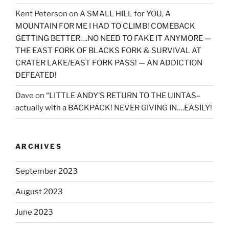
Kent Peterson
on
A SMALL HILL for YOU, A
MOUNTAIN FOR ME I HAD TO CLIMB! COMEBACK
GETTING BETTER….NO NEED TO FAKE IT ANYMORE —
THE EAST FORK OF BLACKS FORK & SURVIVAL AT
CRATER LAKE/EAST FORK PASS! — AN ADDICTION
DEFEATED!
Dave
on
“LITTLE ANDY’S RETURN TO THE UINTAS–
actually with a BACKPACK! NEVER GIVING IN….EASILY!
ARCHIVES
September 2023
August 2023
June 2023