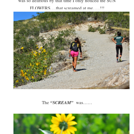
was so delirious by that time I only noticed the SUN
FLOWERS….that screamed at me…..!!!
The
“SCREAM”
was……