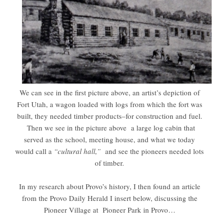
We can see in the first picture above, an artist’s depiction of
Fort Utah, a wagon loaded with logs from which the fort was
built, they needed timber products–for construction and fuel.
Then we see in the picture above a large log cabin that
served as the school, meeting house, and what we today
would call a
“cultural hall,”
and see the pioneers needed lots
of timber.
In my research about Provo’s history, I then found an article
from the Provo Daily Herald I insert below, discussing the
Pioneer Village at Pioneer Park in Provo…