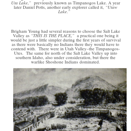
Uta Lake,”
previously known as Timpanogos Lake. A year
later Daniel Potts, another early explorer called it,
“Utaw
Lake.”
Brigham Young had several reasons to choose the Salt Lake
Valley as
“THIS IS THE PLACE,”
a practical one being it
would be just a little simpler during the first years of survival
as there were basically no Indians there they would have to
contend with. There were in Utah Valley–the Timpanogos-
Utes. The same for north of the Salt Lake Valley up into
southern Idaho, also under consideration, but there the
warlike Shoshone Indians dominated.