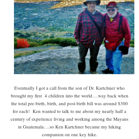
Eventually I got a call from the son of Dr. Kartchner who
brought my first 4 children into the world….way back when
the total pre-birth, birth, and post-birth bill was around $300
for each! Ken wanted to talk to me about my nearly half a
century of experience living and working among the Mayans
in Guatemala….so Ken Kartchner became my hiking
companion on one key hike.