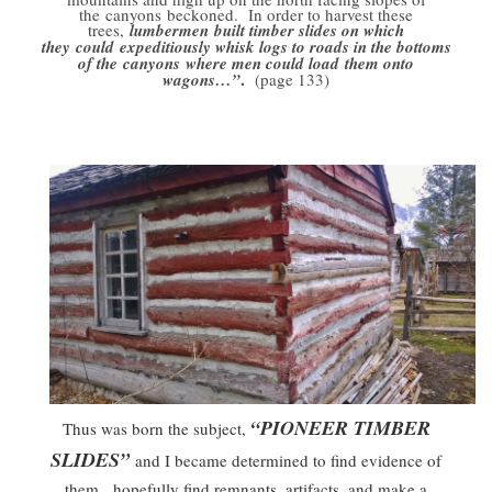
the canyons beckoned. In order to harvest these
trees,
lumbermen built timber slides on which
they could expeditiously whisk logs to roads in the bottoms
of the canyons where men could load them onto
.
wagons…”
(page 133)
“PIONEER TIMBER
Thus was born the subject,
SLIDES”
and I became determined to find evidence of
them, hopefully find remnants, artifacts, and make a