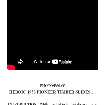
PHOTO/ESSAY
HEROIC 1953 PIONEER TIMBER SLIDES….
INTRODUCTION:
While I’ve had to hunker down close to