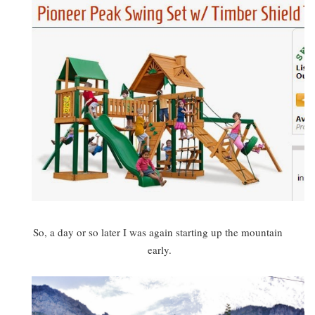
So, a day or so later I was again starting up the mountain
early.