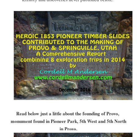
Read below just a little about the founding of Provo,
monument found in Pioneer Park, 5th West and 5th North
in Provo.