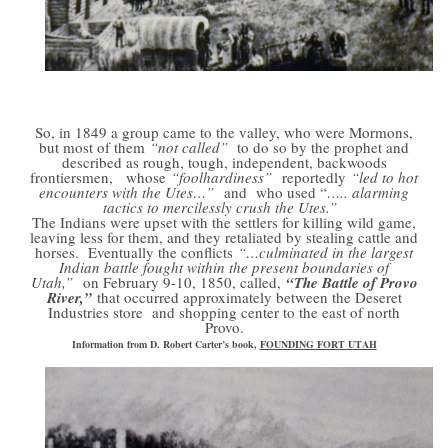
So, in 1849 a group came to the valley, who were Mormons,
but most of them
“not called”
to do so by the prophet and
described as rough, tough, independent, backwoods
frontiersmen, whose
“foolhardiness”
reportedly
“led to hot
encounters with the Utes…”
and who used “
….. alarming
tactics to mercilessly crush the Utes.”
The Indians were upset with the settlers for killing wild game,
leaving less for them, and they retaliated by stealing cattle and
horses. Eventually the conflicts
“…culminated in the largest
Indian battle fought within the present boundaries of
Utah,”
on February 9-10,
1850, called,
“The Battle of Provo
River,”
that occurred approximately between the Deseret
Industries store and shopping center to the east of north
Provo.
Information from D. Robert Carter’s book,
FOUNDING FORT UTAH