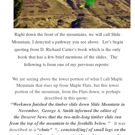
Right down the front of the mountains, we will call Slide
Mountain, I detected a pathway you see above. Let’s begin
quoting from D. Richard Carter’s book which is the only
book that has a few brief mentions of the slides. The
following is from one of my previous reports:
We are seeing above the lower portion of what I call Maple
Mountain that rises up from Maple Flats, but this lower
portion of the mountain, from the Flats down, is perhaps
described in this quote:
“Workmen finished the timber slide down Slide Mountain in
November. George A. Smith informed the editor of
the Deseret News that the two-mile-long timber slide ran
from the top of the mountain to the foothills below. ”
It was
described as a
“chute”
“.. consisted[ing] of small logs on the