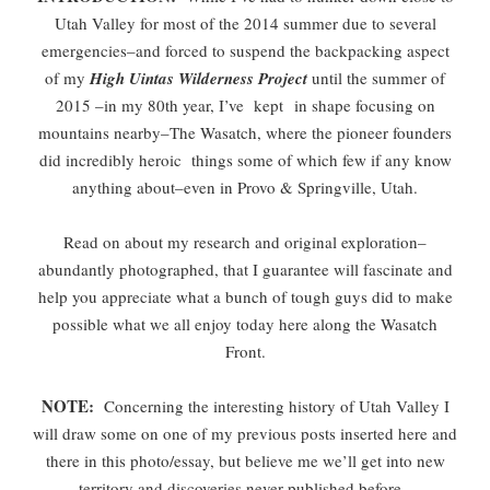
Utah Valley for most of the 2014 summer due to several
emergencies–and forced to suspend the backpacking aspect
of my
High Uintas Wilderness Project
until the summer of
2015 –in my 80th year, I’ve kept in shape focusing on
mountains nearby–The Wasatch, where the pioneer founders
did incredibly heroic things some of which few if any know
anything about–even in Provo & Springville, Utah.
Read on about my research and original exploration–
abundantly photographed, that I guarantee will fascinate and
help you appreciate what a bunch of tough guys did to make
possible what we all enjoy today here along the Wasatch
Front.
NOTE:
Concerning the interesting history of Utah Valley I
will draw some on one of my previous posts inserted here and
there in this photo/essay, but believe me we’ll get into new
territory and discoveries never published before.