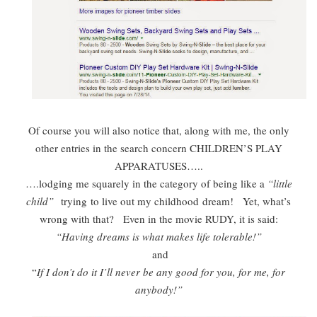
Of course you will also notice that, along with me, the only
other entries in the search concern CHILDREN’S PLAY
APPARATUSES…..
….lodging me squarely in the category of being like a
“little
child”
trying to live out my childhood dream! Yet, what’s
wrong with that? Even in the movie RUDY, it is said:
“Having dreams is what makes life tolerable!”
and
“
If I don’t do it I’ll never be any good for you, for me, for
anybody!”