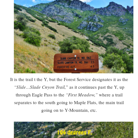
It is the trail t the Y, but the Forest Service designates it as the
“Slide…Slade Cnyon Trail,
” as it continues past the Y, up
through Eagle Pass to the
“First Meadow,”
where a trail
separates to the south going to Maple Flats, the main trail
going on to Y-Mountain, etc.