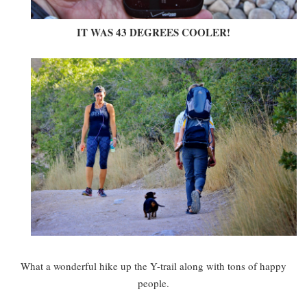
IT WAS 43 DEGREES COOLER!
What a wonderful hike up the Y-trail along with tons of happy
people.