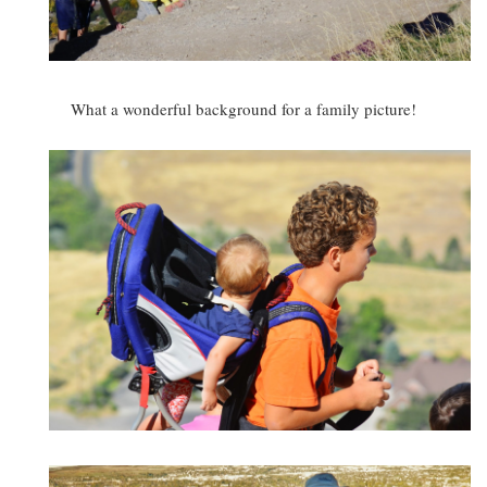
What a wonderful background for a family picture!