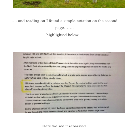
…. and reading on I found a simple notation on the second
page…….
highlighted below….
Here we see it separated.