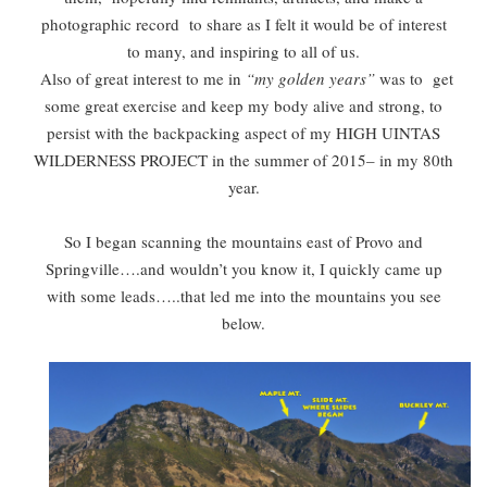
photographic record to share as I felt it would be of interest
to many, and inspiring to all of us.
Also of great interest to me in
“my golden years”
was to get
some great exercise and keep my body alive and strong, to
persist with the backpacking aspect of my HIGH UINTAS
WILDERNESS PROJECT in the summer of 2015– in my 80th
year.
So I began scanning the mountains east of Provo and
Springville….and wouldn’t you know it, I quickly came up
with some leads…..that led me into the mountains you see
below.