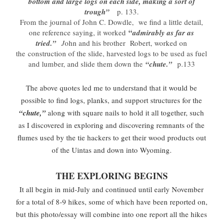
bottom and large logs on each side, making a sort of
trough”
p. 133.
From the journal of John C. Dowdle, we find a little detail,
“
one reference saying, it worked
admirably as far as
tried.”
J
ohn and his brother Robert, worked on
the construction of the slide, harvested logs to be used as fuel
and lumber, and slide them down the
“chute.”
p.133
The above quotes led me to understand that it would be
possible to find logs, planks, and support structures for the
“chute,”
along with square nails to hold it all together, such
as I discovered in exploring and discovering remnants of the
flumes used by the tie hackers to get their wood products out
of the Uintas and down into Wyoming.
THE EXPLORING BEGINS
It all begin in mid-July and continued until early November
for a total of 8-9 hikes, some of which have been reported on,
but this photo/essay will combine into one report all the hikes