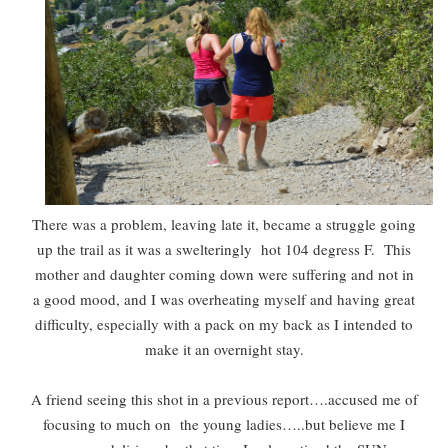
There was a problem, leaving late it, became a struggle going
up the trail as it was a swelteringly hot 104 degress F. This
mother and daughter coming down were suffering and not in
a good mood, and I was overheating myself and having great
difficulty, especially with a pack on my back as I intended to
make it an overnight stay.
A friend seeing this shot in a previous report….accused me of
focusing to much on the young ladies…..but believe me I