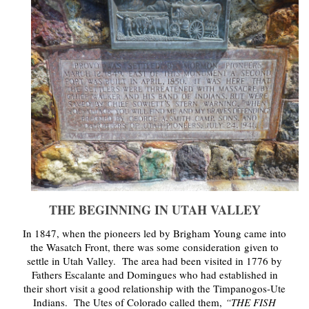
THE BEGINNING IN UTAH VALLEY
In 1847, when the pioneers led by Brigham Young came into
the Wasatch Front, there was some consideration
given to
settle in Utah Valley. The area had been visited in 1776 by
Fathers Escalante and Domingues who had established in
their short visit a good relationship with the Timpanogos-Ute
Indians. The Utes of Colorado called them,
“THE FISH