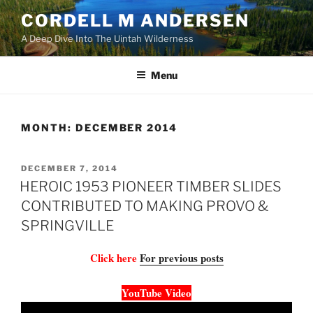
Skip
CORDELL M ANDERSEN
to
A Deep Dive Into The Uintah Wilderness
content
Menu
MONTH:
DECEMBER 2014
POSTED
DECEMBER 7, 2014
ON
HEROIC 1953 PIONEER TIMBER SLIDES
CONTRIBUTED TO MAKING PROVO &
SPRINGVILLE
Click here
For previous posts
YouTube Video