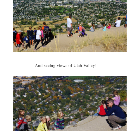
And seeing views of Utah Valley!