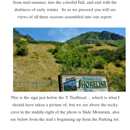
from mid-summer, into the colorful Fall, and end with the
drabness of early winter. So as we proceed you will see
views of all three seasons assembled into one report.
This is the sign just below the Y Trailhead….which is what I
should have taken a picture of, but we see above the rocky
crest in the middle-right of the photo is Slide Mountain, also
see below from the trail’s beginning up from the Parking lot.