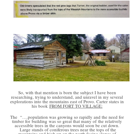
So, with that mention is born the subject I have been
researching, trying to understand, and unravel in my several
explorations into the mountains east of Provo. Carter states in
his book
FROM FORT TO VILLAGE:
The
“….population was growing so rapidly and the need for
timber for building was so great that many of the relatively
accessible trees in the canyons would soon be cut down.
Large stands of coniferous trees near the tops of the
mountains and high up on the north facing slopes of