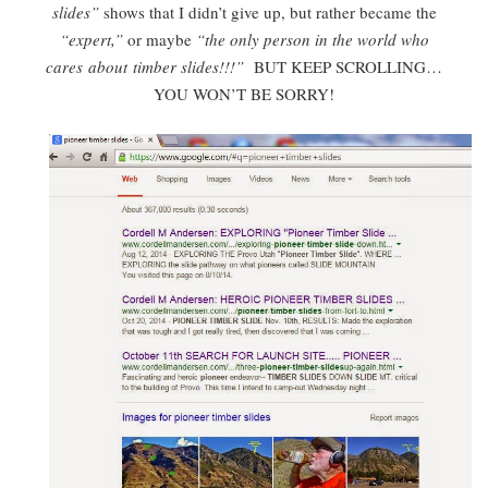
slides”
shows that I didn’t give up, but rather became the
“expert,”
or maybe
“the only person in the world who
cares about timber slides!!!”
BUT KEEP SCROLLING…
YOU WON’T BE SORRY!