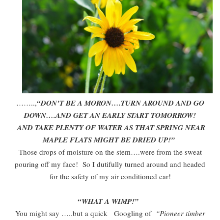
……..,
“DON’T BE A MORON….TURN AROUND AND GO
DOWN….AND GET AN EARLY START TOMORROW!
AND TAKE PLENTY OF WATER AS THAT SPRING NEAR
MAPLE FLATS MIGHT BE DRIED UP!”
Those drops of moisture on the stem….were from the sweat
pouring off my face! So I dutifully turned around and headed
for the safety of my air conditioned car!
“WHAT A WIMP!”
You might say …..but a quick Googling of
“Pioneer timber