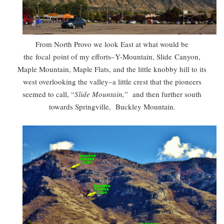
From North Provo we look East at what would be
the focal point of my efforts–Y-Mountain, Slide Canyon,
Maple Mountain, Maple Flats, and the little knobby hill to its
west overlooking the valley–a little crest that the pioneers
seemed to call, “
Slide Mountain,
” and then further south
towards Springville, Buckley Mountain.