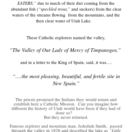
EATERS,”
due to much of their diet coming from the
abundant fish (
“speckled trout,”
and suckers) from the clear
waters of the streams flowing from the mountains, and the
then clear water of Utah Lake.
These Catholic explorers named the valley,
“The Valley of Our Lady of Mercy of Timpanogos,”
and in a letter to the King of Spain, said, it was….
“….the most pleasing, beautiful, and fertile site in
New Spain.”
The priests promised the Indians they would return and
establish here a Catholic Mission. Can you imagine how
different the history of Utah would have been if they had of
done so?
But they never returned.
Famous explorer and mountain man, Jedediah Smith, passed
through the valley in 1826 and described the lake as
“Little