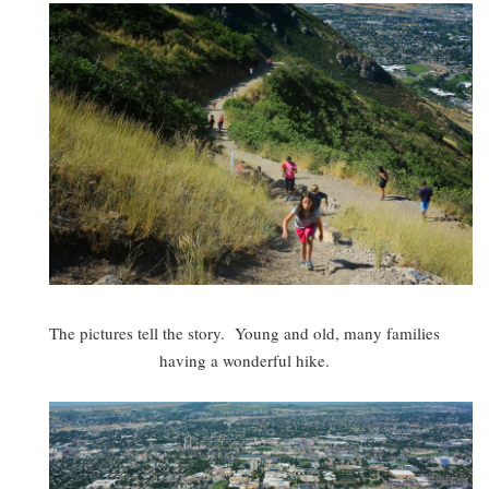
The pictures tell the story. Young and old, many families
having a wonderful hike.