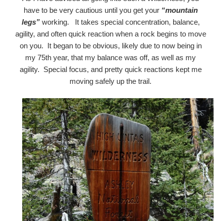
have to be very cautious until you get your
“mountain
legs”
working. It takes special concentration, balance,
agility, and often quick reaction when a rock begins to move
on you. It began to be obvious, likely due to now being in
my 75th year, that my balance was off, as well as my
agility. Special focus, and pretty quick reactions kept me
moving safely up the trail.