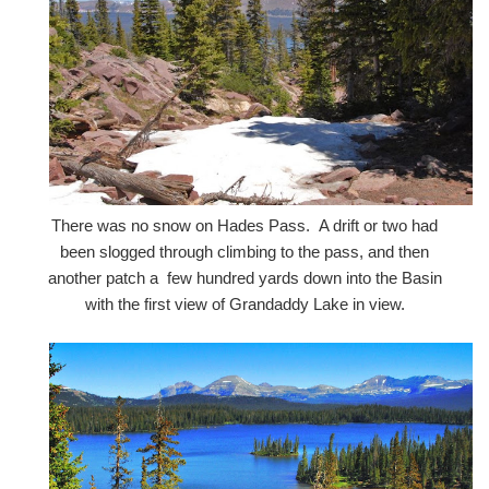
There was no snow on Hades Pass. A drift or two had
been slogged through climbing to the pass, and then
another patch a few hundred yards down into the Basin
with the first view of Grandaddy Lake in view.