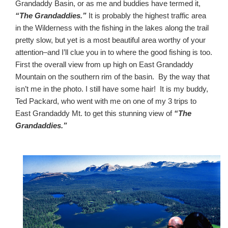
Grandaddy Basin, or as me and buddies have termed it,
“The Grandaddies.”
It is probably the highest traffic area
in the Wilderness with the fishing in the lakes along the trail
pretty slow, but yet is a most beautiful area worthy of your
attention–and I’ll clue you in to where the good fishing is too.
First the overall view from up high on East Grandaddy
Mountain on the southern rim of the basin. By the way that
isn’t me in the photo. I still have some hair! It is my buddy,
Ted Packard, who went with me on one of my 3 trips to
East Grandaddy Mt. to get this stunning view of
“The
Grandaddies.”