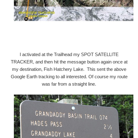
I activated at the Trailhead my SPOT SATELLITE
TRACKER, and then hit the message button again once at
my destination, Fish Hatchery Lake. This sent the above
Google Earth tracking to all interested. Of course my route
was far from a straight line.