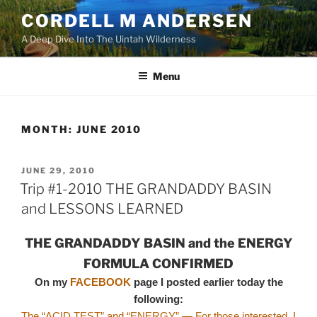
Skip
CORDELL M ANDERSEN
to
A Deep Dive Into The Uintah Wilderness
content
Menu
MONTH:
JUNE 2010
POSTED
JUNE 29, 2010
ON
Trip #1-2010 THE GRANDADDY BASIN
and LESSONS LEARNED
THE GRANDADDY BASIN and the ENERGY
FORMULA CONFIRMED
On my
FACEBOOK
page I posted earlier today the
following:
The “ACID TEST” and “ENERGY” — For those interested, I