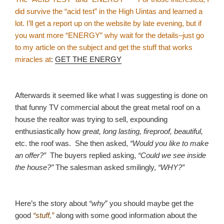
did survive the “acid test” in the High Uintas and learned a
lot. I’ll get a report up on the website by late evening, but if
you want more “ENERGY” why wait for the details–just go
to my article on the subject and get the stuff that works
miracles at
:
GET THE ENERGY
Afterwards it seemed like what I was suggesting is done on
that funny TV commercial about the great metal roof on a
house the realtor was trying to sell, expounding
enthusiastically how
great, long lasting, fireproof, beautiful,
etc. the roof was. She then asked,
“Would you like to make
an offer?”
The buyers replied asking,
“Could we see inside
the house?”
The salesman asked smilingly,
“WHY?”
Here’s the story about
“why
” you should maybe get the
good
“stuff,”
along with some good information about the