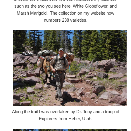
such as the two you see here, White Globeflower, and
Marsh Marigold. The collection on my website now
numbers 238 varieties.
Along the trail I was overtaken by Dr. Toby and a troop of
Explorers from Heber, Utah.