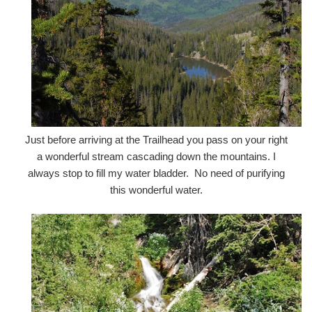
Just before arriving at the Trailhead you pass on your right
a wonderful stream cascading down the mountains. I
always stop to fill my water bladder. No need of purifying
this wonderful water.