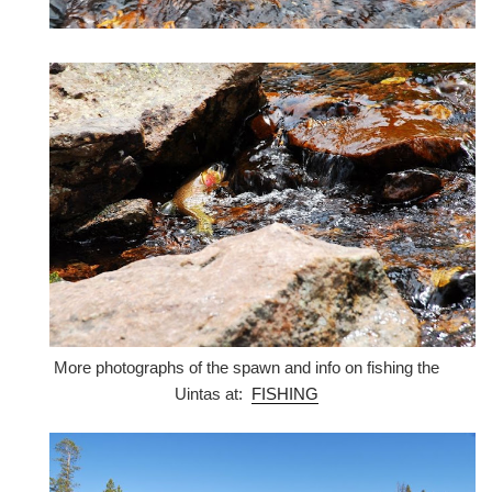
More photographs of the spawn and info on fishing the
Uintas at:
FISHING