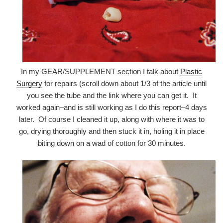
In my GEAR/SUPPLEMENT section I talk about
Plastic
Surgery
for repairs (scroll down about 1/3 of the article until
you see the tube and the link where you can get it. It
worked again–and is still working as I do this report–4 days
later. Of course I cleaned it up, along with where it was to
go, drying thoroughly and then stuck it in, holing it in place
biting down on a wad of cotton for 30 minutes.