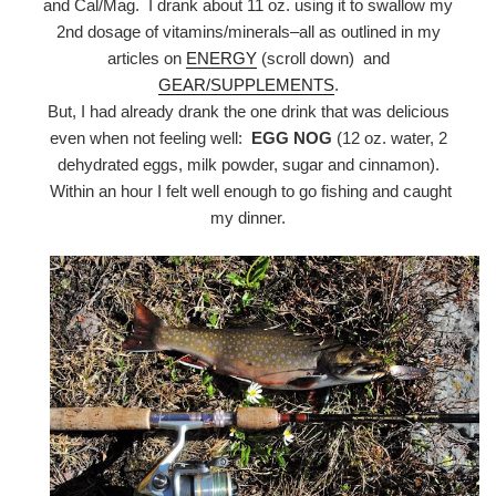
and Cal/Mag. I drank about 11 oz. using it to swallow my
2nd dosage of vitamins/minerals–all as outlined in my
articles on
ENERGY
(scroll down) and
GEAR/SUPPLEMENTS
.
But, I had already drank the one drink that was delicious
even when not feeling well:
EGG NOG
(12 oz. water, 2
dehydrated eggs, milk powder, sugar and cinnamon).
Within an hour I felt well enough to go fishing and caught
my dinner.