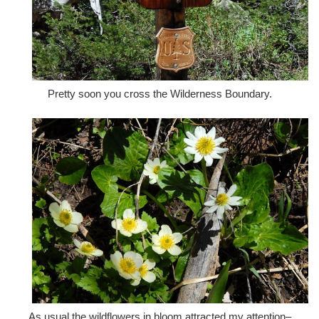
Pretty soon you cross the Wilderness Boundary.
As usual the wildflowers in bloom attracted my attention–