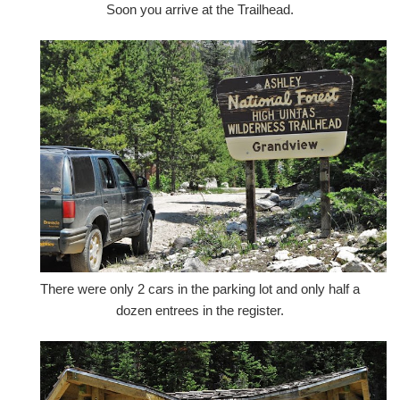
Soon you arrive at the Trailhead.
There were only 2 cars in the parking lot and only half a
dozen entrees in the register.