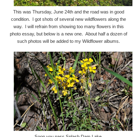
This was Thursday, June 24th and the road was in good
condition. I got shots of several new wildflowers along the
way. I will refrain from showing too many flowers in this
photo essay, but below is a new one. About half a dozen of
such photos will be added to my Wildflower albums.
Soon you pass Splash Dam Lake.