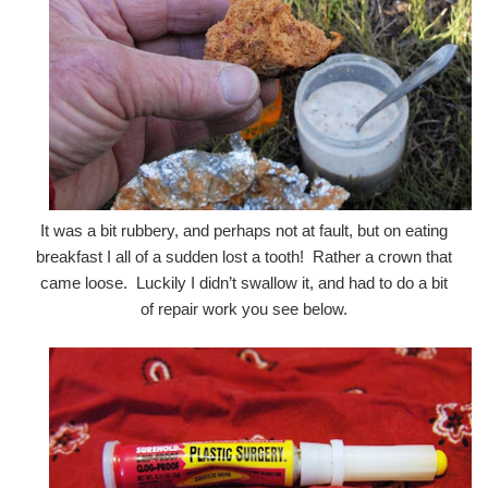
It was a bit rubbery, and perhaps not at fault, but on eating
breakfast I all of a sudden lost a tooth! Rather a crown that
came loose. Luckily I didn’t swallow it, and had to do a bit
of repair work you see below.