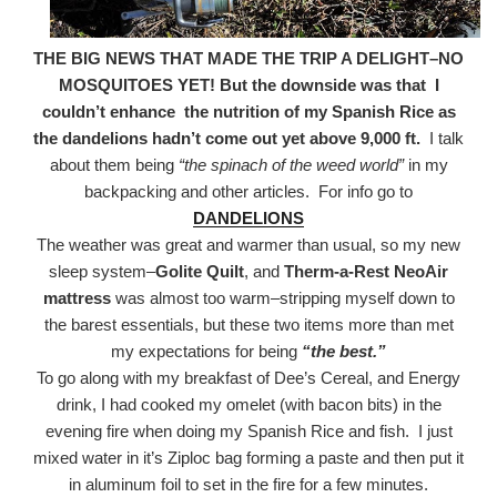
THE BIG NEWS THAT MADE THE TRIP A DELIGHT–NO
MOSQUITOES YET! But the downside was that
I
couldn’t enhance the nutrition of my Spanish Rice as
the dandelions hadn’t come out yet above 9,000 ft.
I talk
about them being
“the spinach of the weed world”
in my
backpacking and other articles. For info go to
DANDELIONS
The weather was great and warmer than usual, so my new
sleep system–
Golite Quilt
, and
Therm-a-Rest NeoAir
mattress
was almost too warm–stripping myself down to
the barest essentials, but these two items more than met
my expectations for being
“the best.”
To go along with my breakfast of Dee’s Cereal, and Energy
drink, I had cooked my omelet (with bacon bits) in the
evening fire when doing my Spanish Rice and fish. I just
mixed water in it’s Ziploc bag forming a paste and then put it
in aluminum foil to set in the fire for a few minutes.