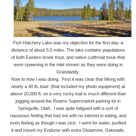
Fish Hatchery Lake was my objective for the first day–a
distance of about 5.5 miles. The lake contains populations
of both Eastern brook trout, and native cutthroat trout–that
were spawning in the inlet stream as they were doing in
Grandaddy.
Now to how I was doing. First it was clear that hiking with
nearly a 40 lb. load (that included my photo equipment) at
above 10,000 ft. on a very rocky trail is much different than
jogging around the Reams Supermarket parking lot in
Springville, Utah. I was quite fatigued with a sort of
nauseous feeling that had me with no interest in eating, and
even feeling as though I was sick. I went for water, purified
it and mixed my Endurox with extra Glutamine, Gatorade,