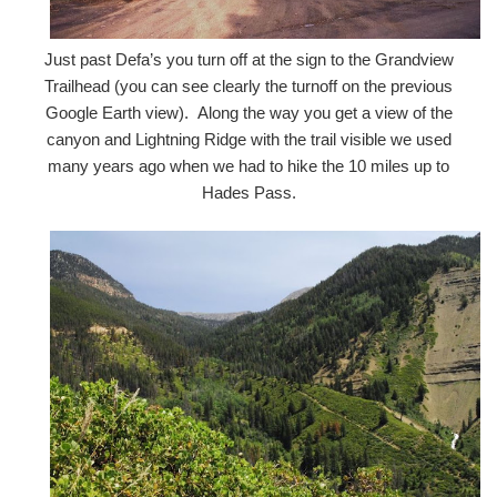
Just past Defa’s you turn off at the sign to the Grandview
Trailhead (you can see clearly the turnoff on the previous
Google Earth view). Along the way you get a view of the
canyon and Lightning Ridge with the trail visible we used
many years ago when we had to hike the 10 miles up to
Hades Pass.