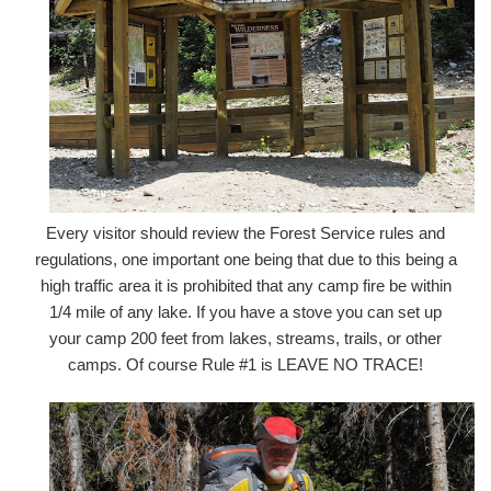
Every visitor should review the Forest Service rules and
regulations, one important one being that due to this being a
high traffic area it is prohibited that any camp fire be within
1/4 mile of any lake. If you have a stove you can set up
your camp 200 feet from lakes, streams, trails, or other
camps. Of course Rule #1 is LEAVE NO TRACE!