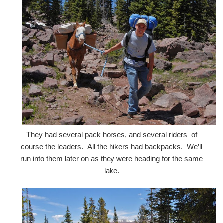
They had several pack horses, and several riders–of
course the leaders. All the hikers had backpacks. We’ll
run into them later on as they were heading for the same
lake.