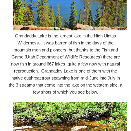
Grandaddy Lake is the largest lake in the High Uintas
Wilderness. It was barren of fish in the days of the
mountain men and pioneers, but thanks to the Fish and
Game (Utah Department of Wildlife Resources) there are
now fish in around 667 lakes–quite a few now with natural
reproduction. Grandaddy Lake is one of them with the
native cutthroat trout spawning from mid-June into July in
the 3 streams that come into the lake on the western side, a
few shots of which you see below.