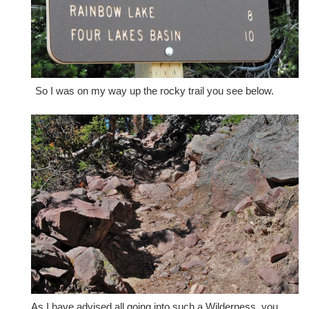
So I was on my way up the rocky trail you see below.
As I have advised all going into such a Wilderness, you