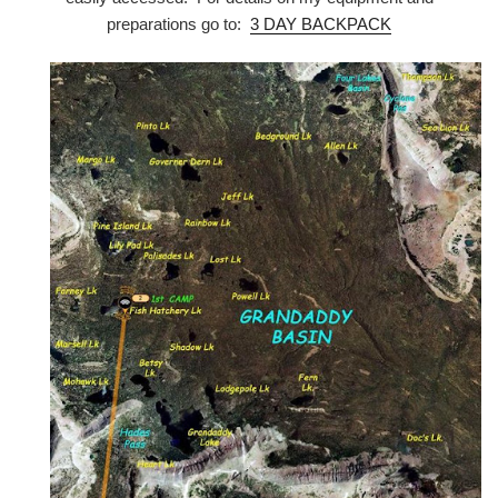
preparations go to:
3 DAY BACKPACK