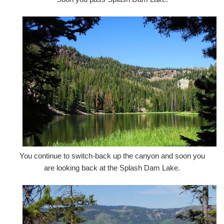
You continue to switch-back up the canyon and soon you
are looking back at the Splash Dam Lake.