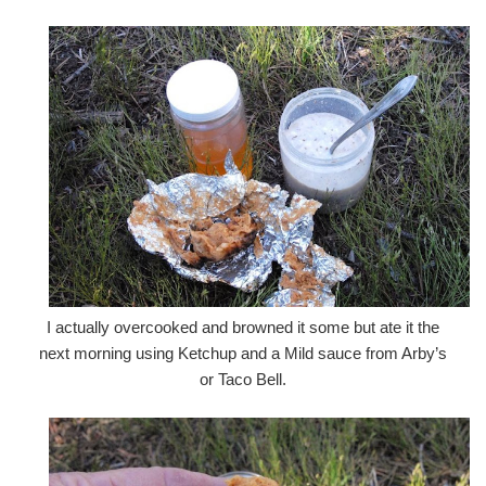
I actually overcooked and browned it some but ate it the
next morning using Ketchup and a Mild sauce from Arby’s
or Taco Bell.