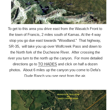
To get to this area you drive east from the Wasatch Front to
the town of Francis, 2 miles south of Kamas. At the 4 way
stop you go due east towards “Woodland.” That highway,
SR-35, will take you up over Wolfcreek Pass and down to
the North fork of the Duchesne River. After crossing the
river you turn to the north up the canyon. For more detailed
directions go to
TO HADES
and click on half a dozen
photos. About 6 miles up the canyon you come to Defa’s
Dude Ranch you see next from the air.