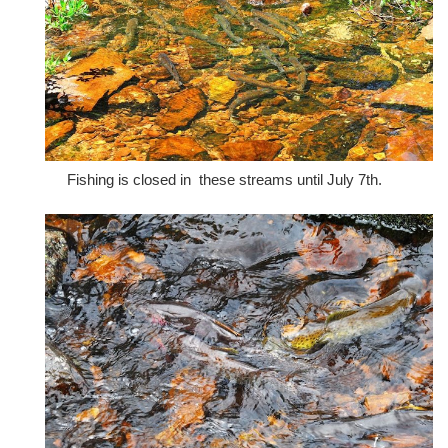
Fishing is closed in these streams until July 7th.