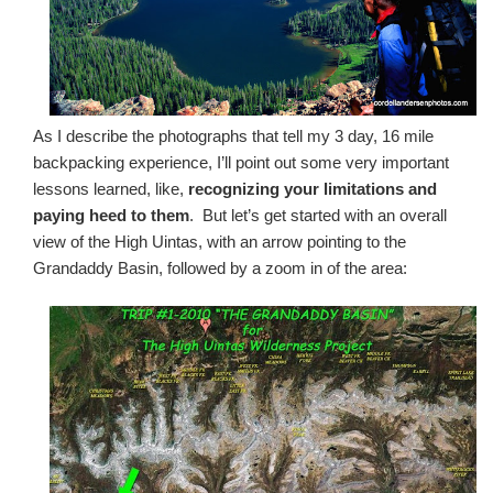
As I describe the photographs that tell my 3 day, 16 mile
backpacking experience, I’ll point out some very important
lessons learned, like,
recognizing your limitations and
paying heed to them
. But let’s get started with an overall
view of the High Uintas, with an arrow pointing to the
Grandaddy Basin, followed by a zoom in of the area: