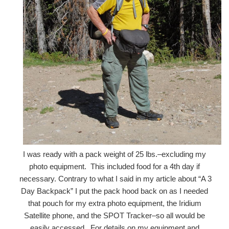
I was ready with a pack weight of 25 lbs.–excluding my
photo equipment. This included food for a 4th day if
necessary. Contrary to what I said in my article about “A 3
Day Backpack” I put the pack hood back on as I needed
that pouch for my extra photo equipment, the Iridium
Satellite phone, and the SPOT Tracker–so all would be
easily accessed. For details on my equipment and