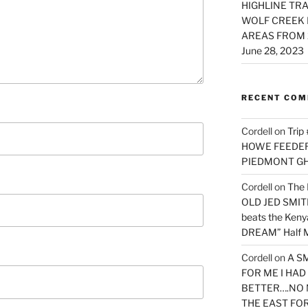
HIGHLINE TRA
WOLF CREEK 
AREAS FROM 
June 28, 2023
RECENT CO
Cordell
on
Trip
HOWE FEEDER 
PIEDMONT G
Cordell
on
The 
OLD JED SMITH 
beats the Ken
DREAM” Half M
Cordell
on
A S
FOR ME I HA
BETTER….NO 
THE EAST FO