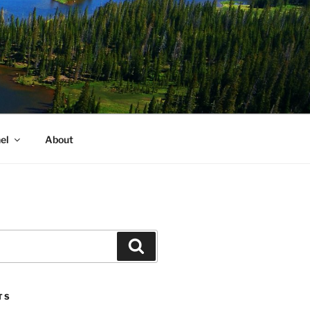
el
About
Search
TS