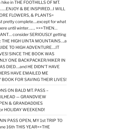
y a hike in THE FOOTHILLS OF MT.
…ENJOY & BE INSPIRED…I WILL
MORE FLOWERS, & PLANTS=
st pretty complete….except for what
here until winter……. >>>THEN…
NT… consider SERIOUSLY getting
ook: THE HIGH UINTA MOUNTAINS….a
IDE TO HIGH ADVENTURE….IT
VES! SINCE THE BOOK WAS
ONLY ONE BACKPACKER/HIKER IN
AS DIED….and HE DIDN’T HAVE
HERS HAVE EMAILED ME
BOOK FOR SAVING THEIR LIVES!
NS ON BALD MT. PASS –
AILHEAD — GRANDVIEW
PEN & GRANDADDIES
or HOLIDAY WEEKEND!
N PASS OPEN, MY 1st TRIP TO
une 16th THIS YEAR>>THE