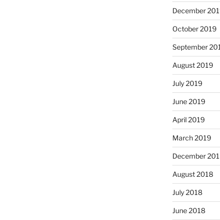
December 201
October 2019
September 20
August 2019
July 2019
June 2019
April 2019
March 2019
December 201
August 2018
July 2018
June 2018