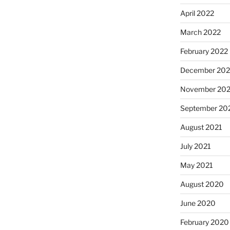
April 2022
March 2022
February 2022
December 202
November 202
September 20
August 2021
July 2021
May 2021
August 2020
June 2020
February 2020