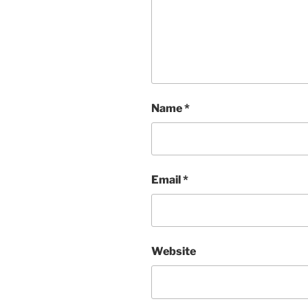
Name
*
Email
*
Website