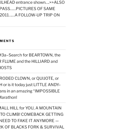
ILHEAD entrance shown….>>ALSO
PASS……PICTURES OF SAME
2011……A FOLLOW-UP TRIP ON
MMENTS
 #3a–Search for BEARTOWN, the
FLUME and the HILLIARD and
HOSTS
RODEO CLOWN, or QUIJOTE, or
or is it today just LITTLE ANDY–
yans in an amazing “IMPOSSIBLE
arathon!
MALL HILL for YOU, A MOUNTAIN
D TO CLIMB! COMEBACK GETTING
NEED TO FAKE IT ANYMORE —
RK OF BLACKS FORK & SURVIVAL