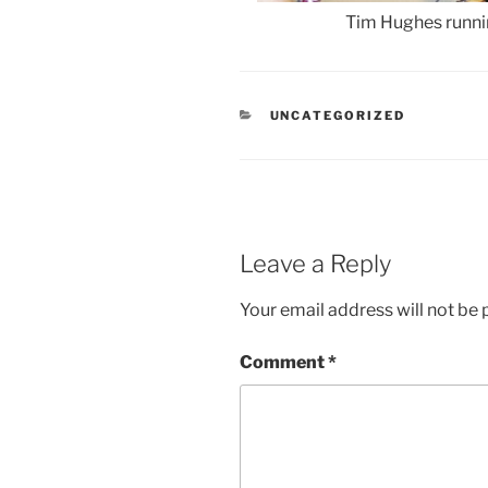
Tim Hughes run
CATEGORIES
UNCATEGORIZED
Leave a Reply
Your email address will not be 
Comment
*