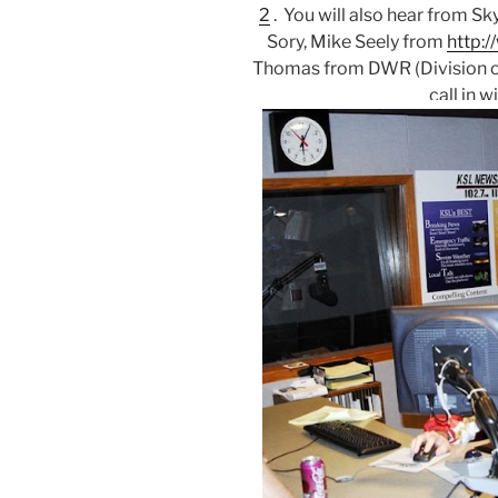
2
. You will also hear from S
Sory, Mike Seely from
http:
Thomas from DWR (Division of 
call in w