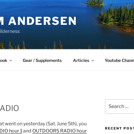
M ANDERSEN
ilderness
Book
Gear / Supplements
Articles
Youtube Chann
Search
ADIO
for:
hat went on yesterday (Sat. June 5th), you
RECENT POS
IO hour 1
and
OUTDOORS RADIO hour