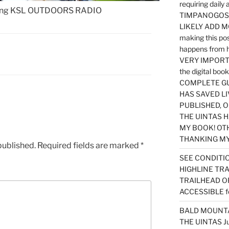
requiring dail
ning KSL OUTDOORS RADIO
TIMPANOGOS…
LIKELY ADD 
making this po
happens from 
VERY IMPORTA
the digital b
COMPLETE GU
HAS SAVED LI
PUBLISHED, 
THE UINTAS H
MY BOOK! OT
THANKING MY 
published.
Required fields are marked
*
SEE CONDITIO
HIGHLINE TR
TRAILHEAD O
ACCESSIBLE f
BALD MOUNTAI
THE UINTAS J