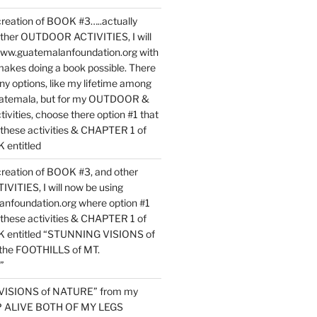
reation of BOOK #3…..actually
ther OUTDOOR ACTIVITIES, I will
www.guatemalanfoundation.org with
makes doing a book possible. There
ny options, like my lifetime among
uatemala, but for my OUTDOOR &
vities, choose there option #1 that
o these activities & CHAPTER 1 of
entitled
reation of BOOK #3, and other
TIES, I will now be using
nfoundation.org where option #1
o these activities & CHAPTER 1 of
 entitled “STUNNING VISIONS of
he FOOTHILLS of MT.
”
VISIONS of NATURE” from my
EP ALIVE BOTH OF MY LEGS