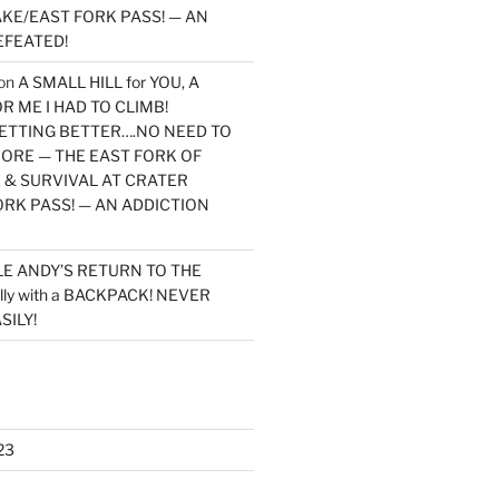
KE/EAST FORK PASS! — AN
EFEATED!
on
A SMALL HILL for YOU, A
 ME I HAD TO CLIMB!
TTING BETTER….NO NEED TO
MORE — THE EAST FORK OF
 & SURVIVAL AT CRATER
ORK PASS! — AN ADDICTION
LE ANDY’S RETURN TO THE
lly with a BACKPACK! NEVER
SILY!
23