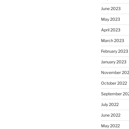
June 2023
May 2023
April 2023
March 2023
February 2023
January 2023
November 20
October 2022
September 20
July 2022
June 2022
May 2022