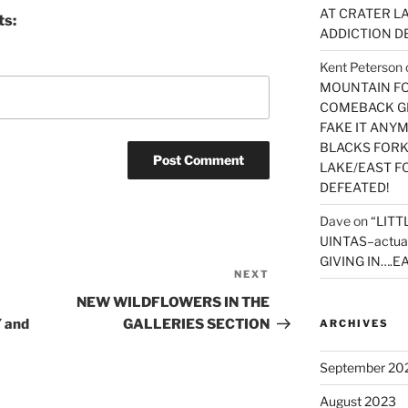
AT CRATER LA
ts:
ADDICTION D
Kent Peterson
MOUNTAIN FOR
COMEBACK GE
FAKE IT ANY
BLACKS FORK
LAKE/EAST F
DEFEATED!
Dave
on
“LITT
UINTAS–actua
GIVING IN….EA
NEXT
Next
Post
NEW WILDFLOWERS IN THE
 and
GALLERIES SECTION
ARCHIVES
September 20
August 2023