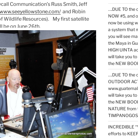
kycall Communication’s Russ Smith, Jeff
….DUE TO the c
//www.seeyellowstone.com/
and Robin
NOW #5, and o
Wildlife Resources). My first satellite
now be using 
ill be on June 26th.
a system that 
you will see ma
the Maya in G
HIGH UINTA acti
will take you t
the NEW BOOK 
….DUE TO the c
OUTDOOR ACTIVI
www.guatemala
will take you t
the NEW BOOK
NATURE from t
TIMPANOGOS
INCREDIBLE “
efforts to KE