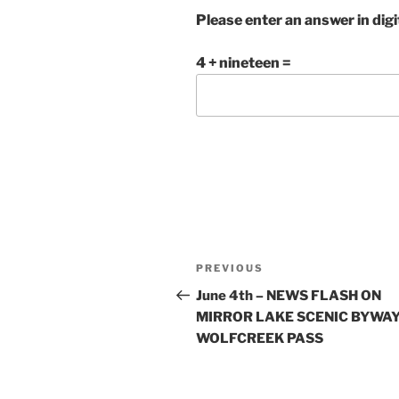
Please enter an answer in digi
4 + nineteen =
Post
Previous
PREVIOUS
navigation
Post
June 4th – NEWS FLASH ON
MIRROR LAKE SCENIC BYWAY
WOLFCREEK PASS