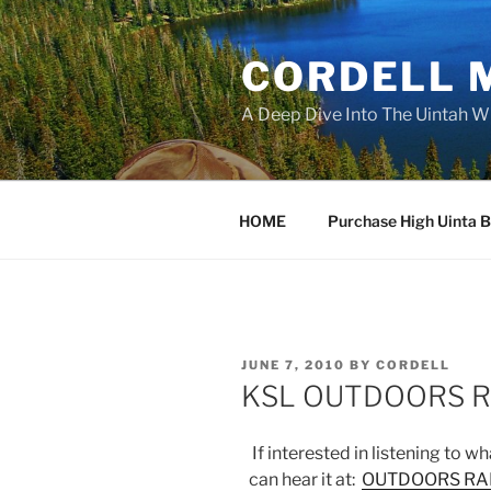
Skip
to
CORDELL 
content
A Deep Dive Into The Uintah W
HOME
Purchase High Uinta 
POSTED
JUNE 7, 2010
BY
CORDELL
ON
KSL OUTDOORS R
If interested in listening to w
can hear it at:
OUTDOORS RAD