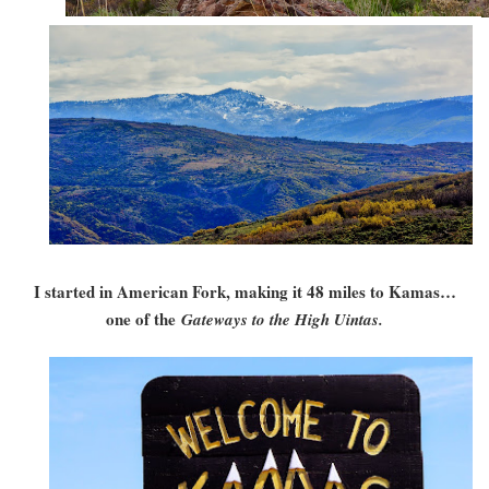
I started in American Fork, making it 48 miles to Kamas…
one of the
Gateways to the High Uintas.