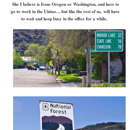
She I believe is from Oregon or Washington, and here to
go to work in the Uintas….but like the rest of us, will have
to wait and keep busy in the office for a while.