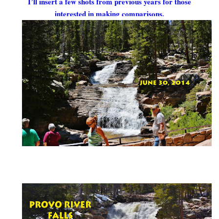
I’ll insert a few shots from previous years for those
interested in making comparisons.