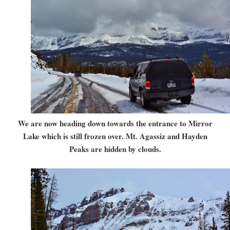
We are now heading down towards the entrance to Mirror
Lake which is still frozen over. Mt. Agassiz and Hayden
Peaks are hidden by clouds.