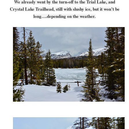
We already went by the turn-off to the Trial Lake, and
Crystal Lake Trailhead, still with slushy ice, but it won’t be
long….depending on the weather.