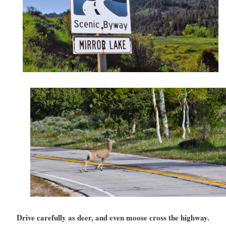
Drive carefully as deer, and even moose cross the highway.