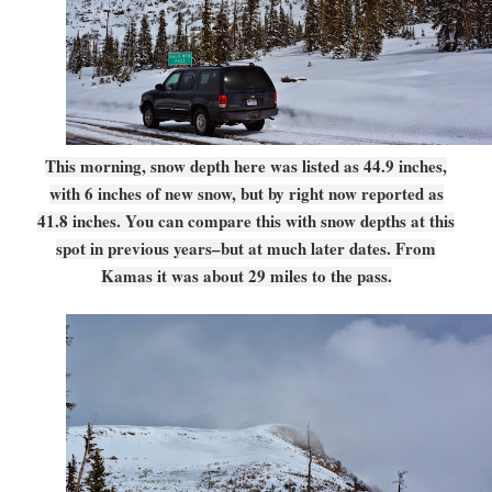
This morning, snow depth here was listed as 44.9 inches,
with 6 inches of new snow, but by right now reported as
41.8 inches. You can compare this with snow depths at this
spot in previous years–but at much later dates. From
Kamas it was about 29 miles to the pass.