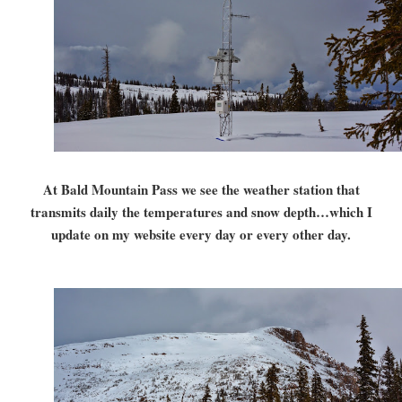
At Bald Mountain Pass we see the weather station that
transmits daily the temperatures and snow depth…which I
update on my website every day or every other day.