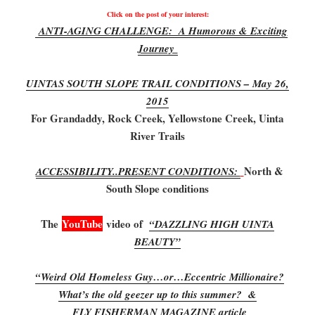
Click on the post of your interest:
ANTI-AGING CHALLENGE: A Humorous & Exciting
Journey
UINTAS SOUTH SLOPE TRAIL CONDITIONS – May 26,
2015
For Grandaddy, Rock Creek, Yellowstone Creek, Uinta
River Trails
North &
ACCESSIBILITY..PRESENT CONDITIONS:
South Slope conditions
The
YouTube
video of
“DAZZLING HIGH UINTA
BEAUTY”
“Weird Old Homeless Guy…or…Eccentric Millionaire?
What’s the old geezer up to this summer? &
FLY FISHERMAN MAGAZINE article