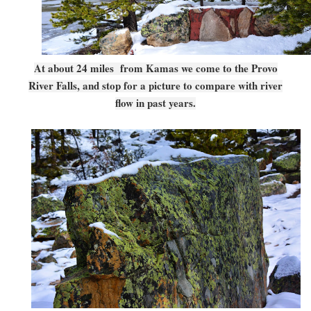
At about 24 miles from Kamas we come to the Provo
River Falls, and stop for a picture to compare with river
flow in past years.