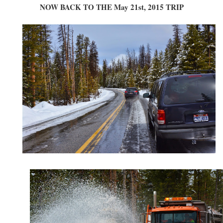
NOW BACK TO THE May 21st, 2015 TRIP