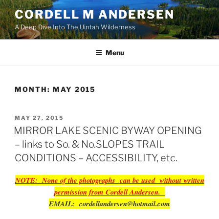
Skip
CORDELL M ANDERSEN
to
A Deep Dive Into The Uintah Wilderness
content
Menu
MONTH:
MAY 2015
POSTED
MAY 27, 2015
ON
MIRROR LAKE SCENIC BYWAY OPENING
– links to So. & No.SLOPES TRAIL
CONDITIONS – ACCESSIBILITY, etc.
NOTE: None of the photographs can be used without written
permission from Cordell Andersen.
EMAIL: cordellandersen@hotmail.com