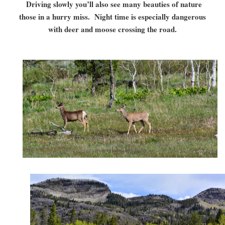
Driving slowly you’ll also see many beauties of nature
those in a hurry miss. Night time is especially dangerous
with deer and moose crossing the road.