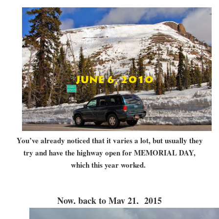
You’ve already noticed that it varies a lot, but usually they
try and have the highway open for MEMORIAL DAY,
which this year worked.
Now, back to May 21, 2015