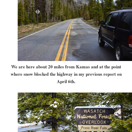
We are here about 20 miles from Kamas and at the point
where snow blocked the highway in my previous report on
April 6th.