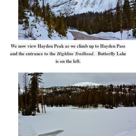
We now view Hayden Peak as we climb up to Hayden Pass
and the entrance to the
Butterfly Lake
Highline Trailhead.
is on the left.