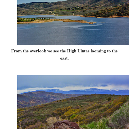
From the overlook we see the High Uintas looming to the
east.