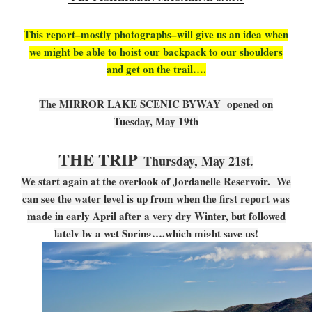
This report–mostly photographs–will give us an idea when
we might be able to hoist our backpack to our shoulders
and get on the trail….
The MIRROR LAKE SCENIC BYWAY opened on
Tuesday, May 19th
THE TRIP
Thursday, May 21st.
We start again at the overlook of Jordanelle Reservoir. We
can see the water level is up from when the first report was
made in early April after a very dry Winter, but followed
lately by a wet Spring….which might save us!