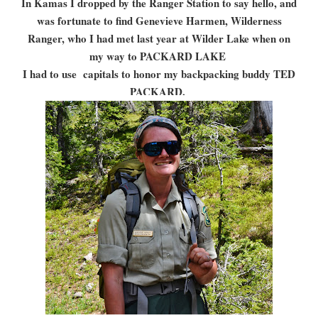
In Kamas I dropped by the Ranger Station to say hello, and
was fortunate to find Genevieve Harmen, Wilderness
Ranger, who I had met last year at Wilder Lake when on
my way to PACKARD LAKE
I had to use capitals to honor my backpacking buddy TED
PACKARD.