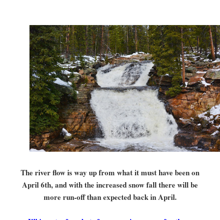
The river flow is way up from what it must have been on
April 6th, and with the increased snow fall there will be
more run-off than expected back in April.