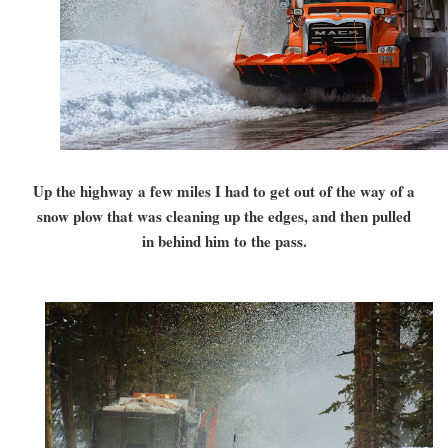
Up the highway a few miles I had to get out of the way of a
snow plow that was cleaning up the edges, and then pulled
in behind him to the pass.