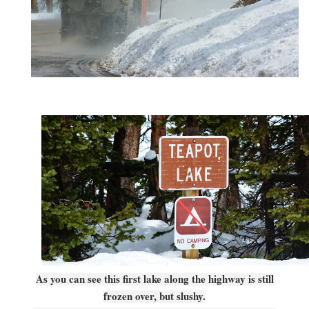
As you can see this first lake along the highway is still
frozen over, but slushy.