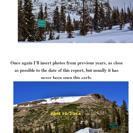
Once again I’ll insert photos from previous years, as close
as possible to the date of this report, but usually it has
never been open this early.