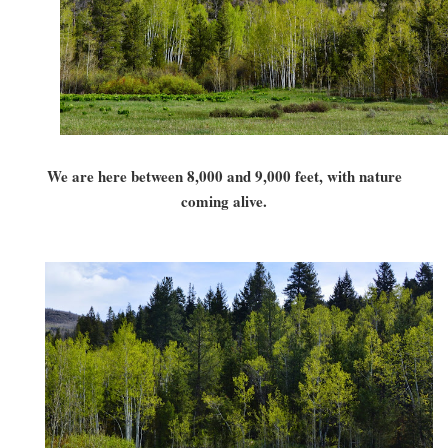
We are here between 8,000 and 9,000 feet, with nature
coming alive.