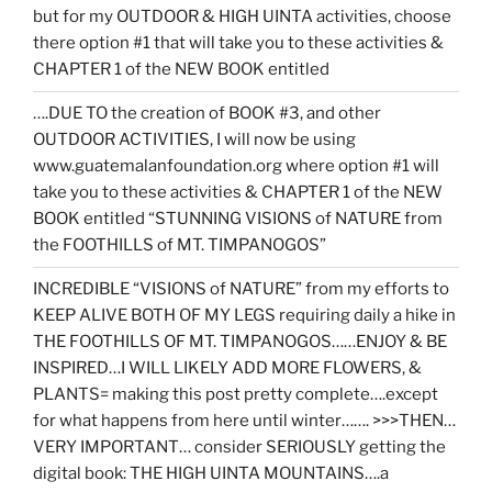
but for my OUTDOOR & HIGH UINTA activities, choose
there option #1 that will take you to these activities &
CHAPTER 1 of the NEW BOOK entitled
….DUE TO the creation of BOOK #3, and other
OUTDOOR ACTIVITIES, I will now be using
www.guatemalanfoundation.org where option #1 will
take you to these activities & CHAPTER 1 of the NEW
BOOK entitled “STUNNING VISIONS of NATURE from
the FOOTHILLS of MT. TIMPANOGOS”
INCREDIBLE “VISIONS of NATURE” from my efforts to
KEEP ALIVE BOTH OF MY LEGS requiring daily a hike in
THE FOOTHILLS OF MT. TIMPANOGOS……ENJOY & BE
INSPIRED…I WILL LIKELY ADD MORE FLOWERS, &
PLANTS= making this post pretty complete….except
for what happens from here until winter……. >>>THEN…
VERY IMPORTANT… consider SERIOUSLY getting the
digital book: THE HIGH UINTA MOUNTAINS….a