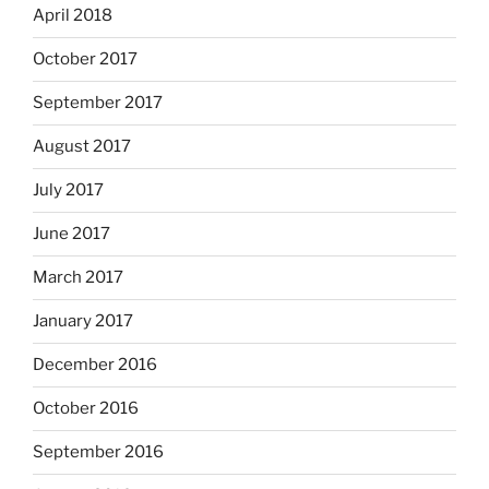
April 2018
October 2017
September 2017
August 2017
July 2017
June 2017
March 2017
January 2017
December 2016
October 2016
September 2016