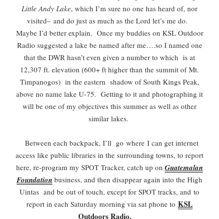
Little Andy Lake
, which I’m sure no one has heard of, nor
visited–
and do just as much as the Lord let’s me do.
Maybe I’d better explain. Once my buddies on KSL Outdoor
Radio suggested a lake be named after me….so I named one
that the DWR hasn’t even given a number to which is at
12,307 ft. elevation (600+ ft higher than the summit of Mt.
Timpanogos) in the eastern shadow of South Kings Peak,
above no name lake U-75. Getting to it and photographing it
will be one of my objectives this summer as well as other
similar lakes.
Between each backpack, I’ll go
where
I can get internet
access like public libraries in the surrounding towns, to report
here, re-program my SPOT Tracker, catch up on
Guatemalan
Foundation
business, and then disappear again into the High
Uintas and be out of touch, except for SPOT tracks, and
to
KSL
report in each Saturday morning via sat phone to
Outdoors Radio.