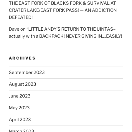
THE EAST FORK OF BLACKS FORK & SURVIVAL AT
CRATER LAKE/EAST FORK PASS! — AN ADDICTION
DEFEATED!
Dave
on
“LITTLE ANDY’S RETURN TO THE UINTAS–
actually with a BACKPACK! NEVER GIVING IN….EASILY!
ARCHIVES
September 2023
August 2023
June 2023
May 2023
April 2023
March 2023