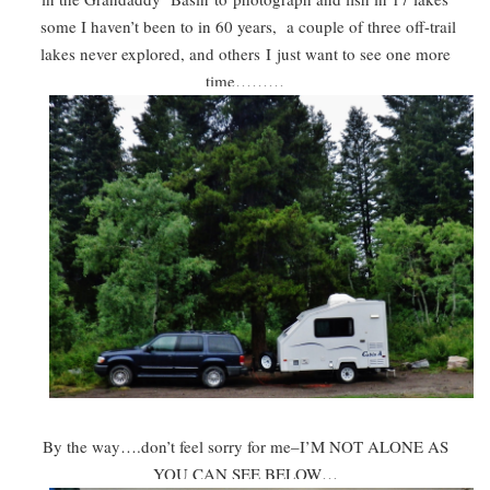
some I haven’t been to in 60 years, a couple of three off-trail
lakes never explored, and other
s
I
just want to see one more
time………
By the way….don’t feel sorry for me–I’M NOT ALONE AS
YOU CAN SEE BELOW…