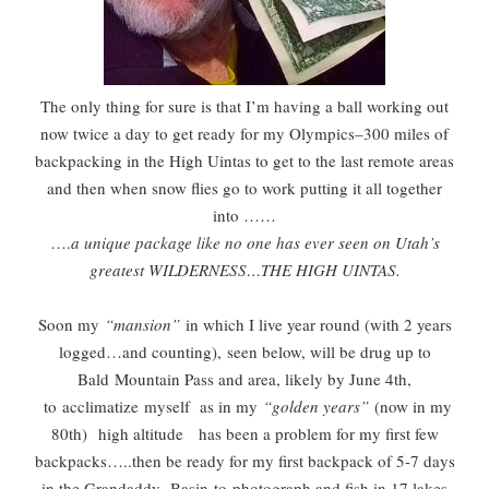
The only thing for sure is that I’m having a ball working out
now twice a day to get ready for my Olympics–300 miles of
backpacking in the High Uintas to get to the last remote areas
and then when snow flies go to work putting it all together
into ……
….
a unique package like no one has ever seen on Utah’s
greatest WILDERNESS…THE HIGH UINTAS.
Soon my
“mansion”
in which I live year round (with 2 years
logged…and counting),
seen below, will be drug up to
Bald
Mountain Pass and area, likely by June 4th,
to acclimatize myself as in my
“golden years”
(now in my
80th)
high altitude
has been a problem for my first few
backpacks…..then be ready for my first backpack of 5-7 days
in the Grandaddy Basin
to
photograph and fish in 17 lakes