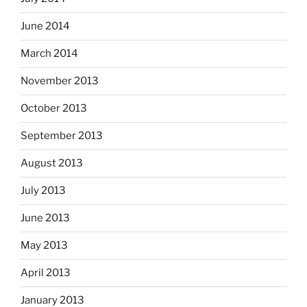
June 2014
March 2014
November 2013
October 2013
September 2013
August 2013
July 2013
June 2013
May 2013
April 2013
January 2013