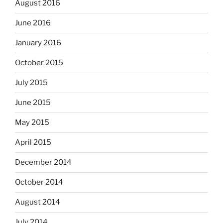
August 2016
June 2016
January 2016
October 2015
July 2015
June 2015
May 2015
April 2015
December 2014
October 2014
August 2014
July 2014