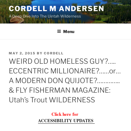
Skip
CORDELL M ANDERSEN
to
A Deep Dive Into The Uintah Wilderness
content
Menu
POSTED
MAY 2, 2015
BY
CORDELL
ON
WEIRD OLD HOMELESS GUY?…..
ECCENTRIC MILLIONAIRE?……or…
A MODERN DON QUIJOTE?…………..
& FLY FISHERMAN MAGAZINE:
Utah’s Trout WILDERNESS
Click here
for
ACCESSIBILITY UPDATES