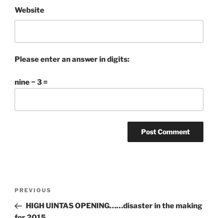
Website
Please enter an answer in digits:
nine − 3 =
Post
Previous
PREVIOUS
navigation
Post
HIGH UINTAS OPENING……disaster in the making
for 2015