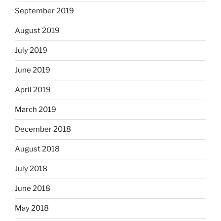
September 2019
August 2019
July 2019
June 2019
April 2019
March 2019
December 2018
August 2018
July 2018
June 2018
May 2018