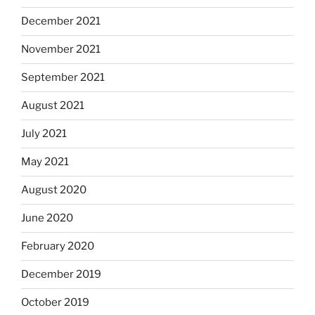
December 2021
November 2021
September 2021
August 2021
July 2021
May 2021
August 2020
June 2020
February 2020
December 2019
October 2019