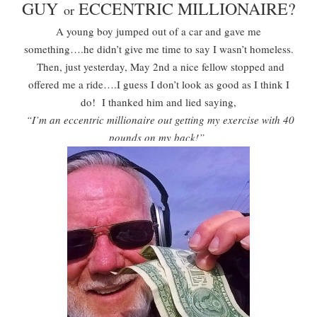
GUY
ECCENTRIC MILLIONAIRE?
or
A young boy jumped out of a car and gave me
something….he didn’t give me time to say I wasn’t homeless.
Then, just yesterday, May 2nd a nice fellow stopped and
offered me a ride….I guess I don’t look as good as I think I
do! I thanked him and lied saying,
“I’m an eccentric millionaire out getting my exercise with 40
pounds on my back!”