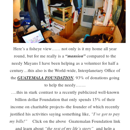
Here’s a fisheye view…… not only is it my home all year
round, but for me really is a
“mansion”
compared to the
needy Mayans I have been helping as a volunteer for half a
century…this also is the World-wide, Interplanetary Office of
the
GUATEMALA FOUNDATION
,
93% of donations going
to help the needy…….
….this in stark contrast to a recently publicized well-known
billion dollar Foundation that only spends 15% of their
income on charitable projects–the founder of which recently
justified his activities saying something like,
“I’ve got to pay
my bills!”
Click on the above Guatemalan Foundation link
and learn about
“the rest of my life’s story”
and help a