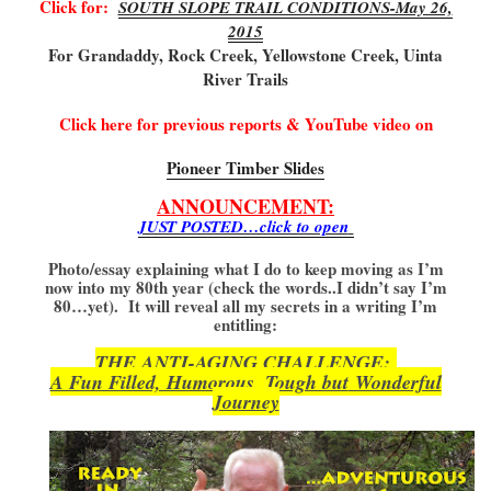
Click for:
SOUTH SLOPE TRAIL CONDITIONS-May 26,
2015
For Grandaddy, Rock Creek, Yellowstone Creek, Uinta
River Trails
Click here for previous reports & YouTube video on
Pioneer Timber Slides
ANNOUNCEMENT:
JUST POSTED…click to open
Photo/essay explaining what I do to keep moving as I’m
now into my 80th year (check the words..I didn’t say I’m
80…yet). It will reveal all my secrets in a writing I’m
entitling:
THE ANTI-AGING CHALLENGE:
A Fun Filled, Humorous, Tough but
Wonderful
Journey