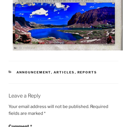
CATEGORIES
ANNOUNCEMENT
,
ARTICLES
,
REPORTS
Leave a Reply
Your email address will not be published.
Required
fields are marked
*
Comment
*