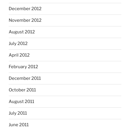
December 2012
November 2012
August 2012
July 2012
April 2012
February 2012
December 2011
October 2011
August 2011
July 2011
June 2011