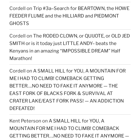
Cordell
on
Trip #3a–Search for BEARTOWN, the HOWE
FEEDER FLUME and the HILLIARD and PIEDMONT
GHOSTS
Cordell
on
The RODEO CLOWN, or QUIJOTE, or OLD JED
SMITH or is it today just LITTLE ANDY– beats the
Kenyans in an amazing “IMPOSSIBLE DREAM” Half
Marathon!
Cordell
on
A SMALL HILL for YOU, A MOUNTAIN FOR
ME I HAD TO CLIMB! COMEBACK GETTING
BETTER….NO NEED TO FAKE IT ANYMORE — THE
EAST FORK OF BLACKS FORK & SURVIVAL AT
CRATER LAKE/EAST FORK PASS! — AN ADDICTION
DEFEATED!
Kent Peterson
on
A SMALL HILL for YOU, A
MOUNTAIN FOR ME I HAD TO CLIMB! COMEBACK
GETTING BETTER….NO NEED TO FAKE IT ANYMORE —