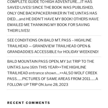
COMPLETE GUIDE TO HIGH ADVENTURE….IT HAS
SAVED LIVES! SINCE THE BOOK WAS PUBLISHED,
ONLY ONE BACKPACKER/HIKER IN THE UINTAS HAS
DIED….and HE DIDN’T HAVE MY BOOK! OTHERS HAVE
EMAILED ME THANKING MY BOOK FOR SAVING
THEIR LIVES!
SEE CONDITIONS ON BALD MT. PASS – HIGHLINE
TRAILHEAD — GRANDVIEW TRAILHEAD OPEN &
GRANDADDIES ACCESSIBLE for HOLIDAY WEEKEND!
BALD MOUNTAIN PASS OPEN, MY 1st TRIP TO THE
UINTAS June 16th THIS YEAR>>THE HIGHLINE
TRAILHEAD entrance shown….>>ALSO WOLF CREEK
PASS……PICTURES OF SAME AREAS FROM 2011……A
FOLLOW-UP TRIP ON June 28, 2023
RECENT COMMENTS