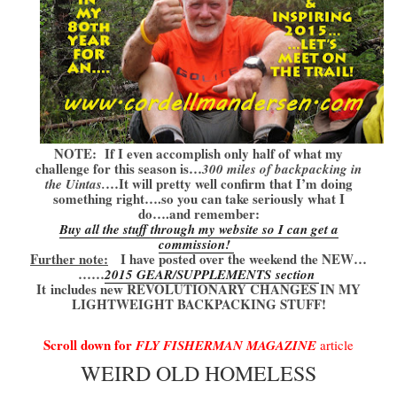
NOTE: If I even accomplish only half of what my
challenge for this season is…
300 miles of backpacking in
…It will pretty well confirm that I’m doing
the Uintas.
something right….so you can take seriously what I
do….and remember:
Buy all the stuff through my website so I can get a
commission!
Further note:
I have posted over the weekend the NEW…
……
2015 GEAR/SUPPLEMENTS section
It
includes new REVOLUTIONARY CHANGES IN MY
LIGHTWEIGHT BACKPACKING STUFF!
Scroll down for
FLY FISHERMAN MAGAZINE
article
WEIRD OLD HOMELESS