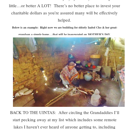
little…or better A LOT! There’s no better place to invest your
charitable dollars as you’re assured many will be effectively
helped.
Below is an example: Right now we are building for elderly Izabel Cho & her great-
grandson a simple home….that will be inaugurated on MOTHER’S DAY.
BACK TO THE UINTAS: After circling the Grandaddies I’ll
start pecking away at my list
which includes some remote
lakes I haven’t ever heard of anyone getting to, including