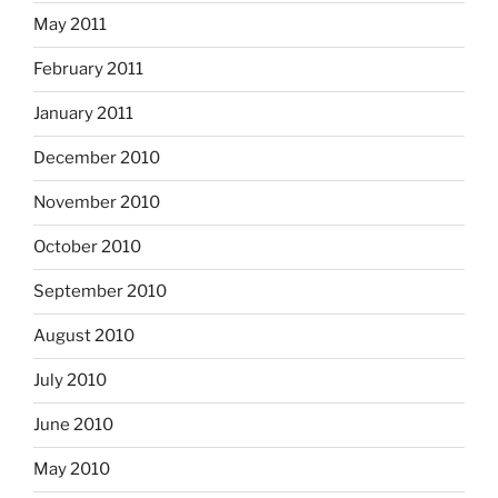
May 2011
February 2011
January 2011
December 2010
November 2010
October 2010
September 2010
August 2010
July 2010
June 2010
May 2010