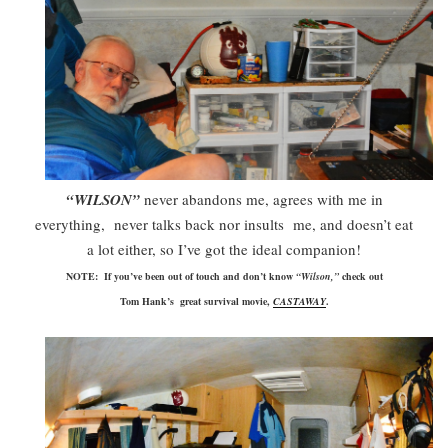
“WILSON”
never abandons me, agrees with me in
everything, never talks back nor insults me, and doesn’t eat
a lot either, so I’ve got the ideal companion!
NOTE: If you’ve been out of touch and don’t know
“Wilson,”
check out
Tom
Hank’s
great survival movie,
CASTAWAY
.