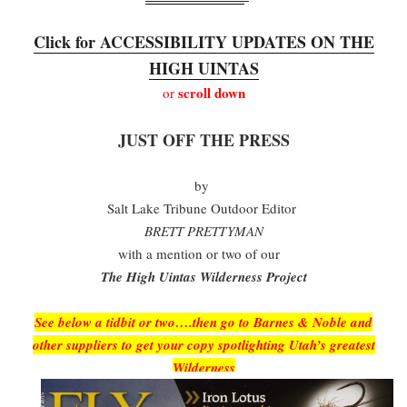
Click for ACCESSIBILITY UPDATES ON THE
HIGH UINTAS
scroll down
or
JUST OFF THE PRESS
by
Salt Lake Tribune Outdoor Editor
BRETT PRETTYMAN
with a mention or two of our
The High Uintas Wilderness Project
See below a tidbit or two….then go to Barnes & Noble and
other suppliers to get your copy spotlighting Utah’s greatest
Wilderness