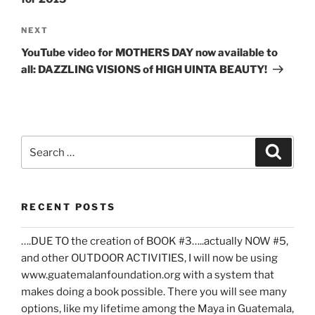
Next
NEXT
Post
YouTube video for MOTHERS DAY now available to
all: DAZZLING VISIONS of HIGH UINTA BEAUTY!
Search
Search
for:
RECENT POSTS
….DUE TO the creation of BOOK #3…..actually NOW #5,
and other OUTDOOR ACTIVITIES, I will now be using
www.guatemalanfoundation.org with a system that
makes doing a book possible. There you will see many
options, like my lifetime among the Maya in Guatemala,