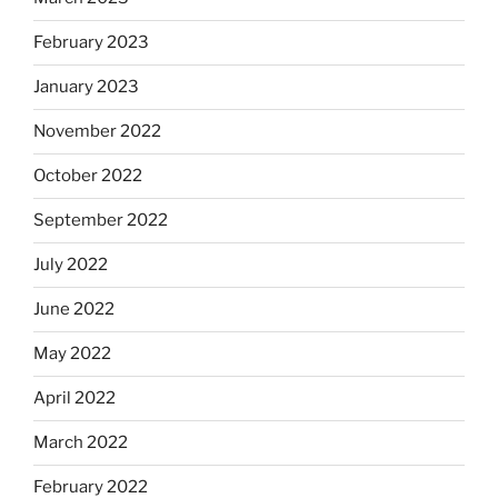
February 2023
January 2023
November 2022
October 2022
September 2022
July 2022
June 2022
May 2022
April 2022
March 2022
February 2022