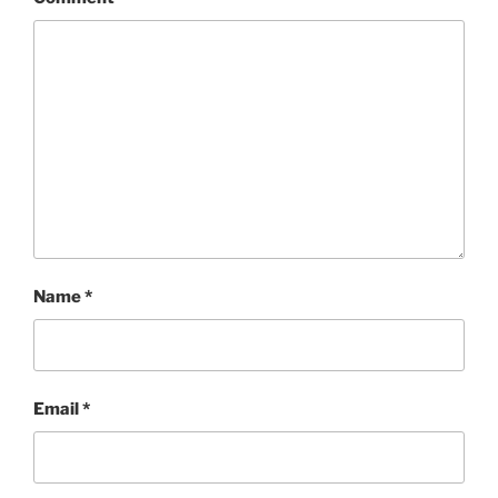
Name
*
Email
*