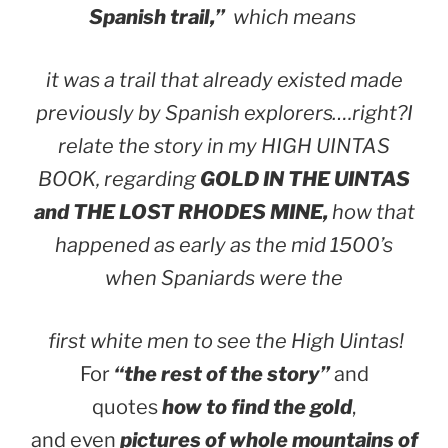
Spanish trail,”
which means
it was a trail that already existed made
previously by Spanish explorers….right?
I
relate the story in my HIGH UINTAS
BOOK, regarding
GOLD IN THE UINTAS
and THE LOST RHODES MINE,
how that
happened as early as the mid 1500’s
when Spaniards were the
first white men to see the High Uintas!
For
“the rest of the story”
and
quotes
how to find the gold
,
and even
pictures of whole mountains of