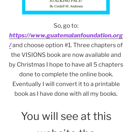
So, go to:
https://www.guatemalanfoundation.org
/
and choose option #1. Three chapters of
the VISIONS book are now available and
by Christmas I hope to have all 5 chapters
done to complete the online book.
Eventually I will convert it to a printable
book as I have done with all my books.
You will see at this