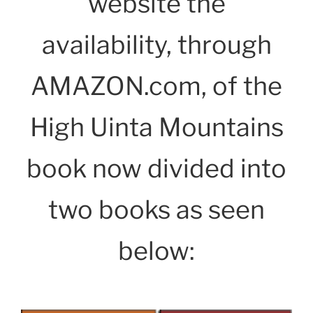
website the
availability, through
AMAZON.com, of the
High Uinta Mountains
book now divided into
two books as seen
below: