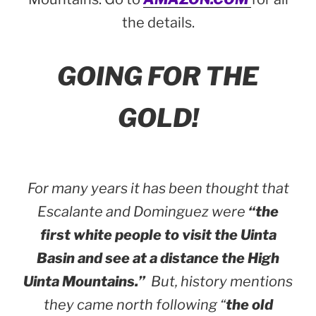
the details.
GOING FOR THE
GOLD!
For many years it has been thought that
Escalante and Dominguez were
“the
first white people to visit the Uinta
Basin and see at a distance the High
Uinta Mountains.”
But, history mentions
they came north following “
the old