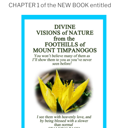
CHAPTER 1 of the NEW BOOK entitled