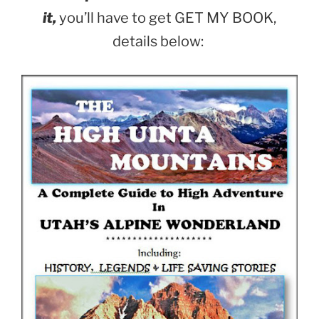
it,
you’ll have to get GET MY BOOK,
details below: