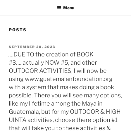
Menu
POSTS
POSTED
SEPTEMBER 20, 2023
ON
….DUE TO the creation of BOOK
#3…..actually NOW #5, and other
OUTDOOR ACTIVITIES, I will now be
using www.guatemalanfoundation.org
with a system that makes doing a book
possible. There you will see many options,
like my lifetime among the Maya in
Guatemala, but for my OUTDOOR & HIGH
UINTA activities, choose there option #1
that will take you to these activities &