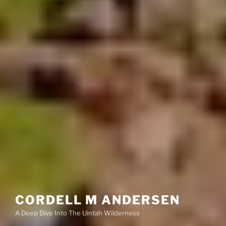
CORDELL M ANDERSEN
A Deep Dive Into The Uintah Wilderness