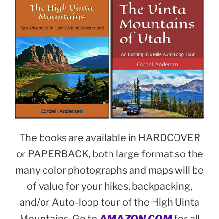
The books are available in HARDCOVER
or PAPERBACK, both large format so the
many color photographs and maps will be
of value for your hikes, backpacking,
and/or Auto-loop tour of the High Uinta
Mountains. Go to
AMAZON.COM
for all