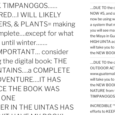
T. TIMPANOGOS……
….DUE TO the c
RED…I WILL LIKELY
NOW #5, and o
now be using 
RS, & PLANTS= making
a system that 
you will see ma
omplete….except for what
the Maya in G
until winter…….
HIGH UINTA acti
will take you t
MPORTANT… consider
the NEW BOOK 
the digital book: THE
….DUE TO the c
OUTDOOR ACTIVI
NTAINS….a COMPLETE
www.guatemala
DVENTURE….IT HAS
will take you t
the NEW BOOK
NCE THE BOOK WAS
NATURE from t
 ONE
TIMPANOGOS
R IN THE UINTAS HAS
INCREDIBLE “
efforts to KE