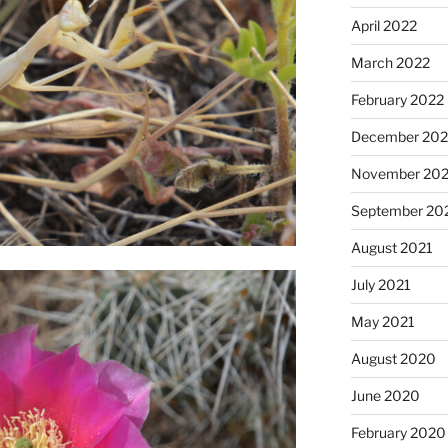
April 2022
March 2022
February 2022
December 202
November 202
September 20
August 2021
July 2021
May 2021
August 2020
June 2020
February 2020