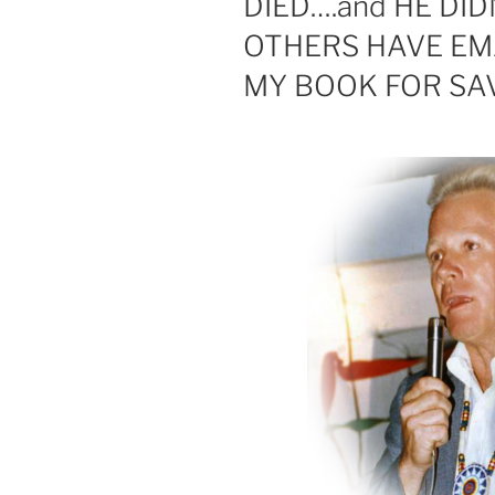
DIED….and HE DI
OTHERS HAVE EM
MY BOOK FOR SAV