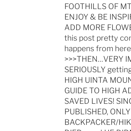
FOOTHILLS OF M
ENJOY & BE INSPI
ADD MORE FLOWE
this post pretty c
happens from here 
>>>THEN…VERY I
SERIOUSLY getting 
HIGH UINTA MOU
GUIDE TO HIGH A
SAVED LIVES! SI
PUBLISHED, ONLY
BACKPACKER/HIKE