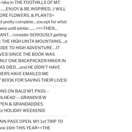
y a hike in THE FOOTHILLS OF MT.
…ENJOY & BE INSPIRED…I WILL
MORE FLOWERS, & PLANTS=
st pretty complete….except for what
here until winter……. >>>THEN…
NT… consider SERIOUSLY getting
ook: THE HIGH UINTA MOUNTAINS….a
IDE TO HIGH ADVENTURE….IT
VES! SINCE THE BOOK WAS
ONLY ONE BACKPACKER/HIKER IN
AS DIED….and HE DIDN’T HAVE
HERS HAVE EMAILED ME
BOOK FOR SAVING THEIR LIVES!
NS ON BALD MT. PASS –
AILHEAD — GRANDVIEW
PEN & GRANDADDIES
or HOLIDAY WEEKEND!
N PASS OPEN, MY 1st TRIP TO
une 16th THIS YEAR>>THE