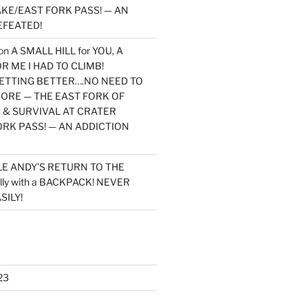
KE/EAST FORK PASS! — AN
EFEATED!
on
A SMALL HILL for YOU, A
 ME I HAD TO CLIMB!
TTING BETTER….NO NEED TO
MORE — THE EAST FORK OF
 & SURVIVAL AT CRATER
ORK PASS! — AN ADDICTION
LE ANDY’S RETURN TO THE
lly with a BACKPACK! NEVER
SILY!
23