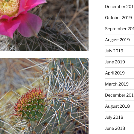
December 201
October 2019
September 20
August 2019
July 2019
June 2019
April 2019
March 2019
December 201
August 2018
July 2018
June 2018