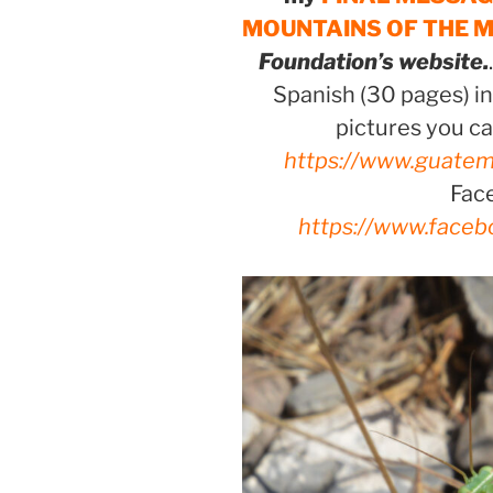
MOUNTAINS OF THE 
Foundation’s website.
Spanish (30 pages) in
pictures you ca
https://www.guatem
Fac
https://www.faceb