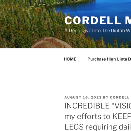
Skip
to
CORDELL 
content
A Deep Dive Into The Uintah W
HOME
Purchase High Uinta 
POSTED
AUGUST 16, 2023
BY
CORDELL
ON
INCREDIBLE “VISI
my efforts to KE
LEGS requiring dail