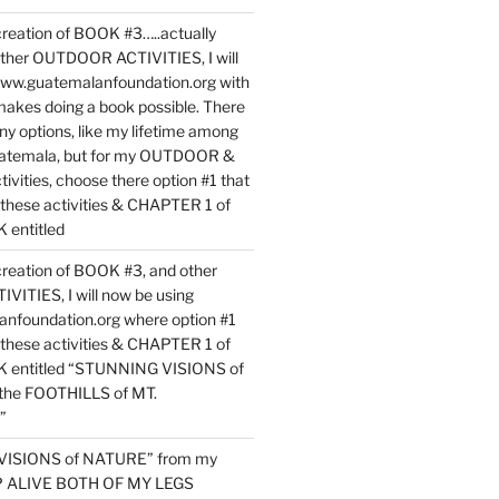
reation of BOOK #3…..actually
ther OUTDOOR ACTIVITIES, I will
www.guatemalanfoundation.org with
makes doing a book possible. There
ny options, like my lifetime among
uatemala, but for my OUTDOOR &
vities, choose there option #1 that
o these activities & CHAPTER 1 of
entitled
reation of BOOK #3, and other
TIES, I will now be using
nfoundation.org where option #1
o these activities & CHAPTER 1 of
 entitled “STUNNING VISIONS of
he FOOTHILLS of MT.
”
VISIONS of NATURE” from my
EP ALIVE BOTH OF MY LEGS