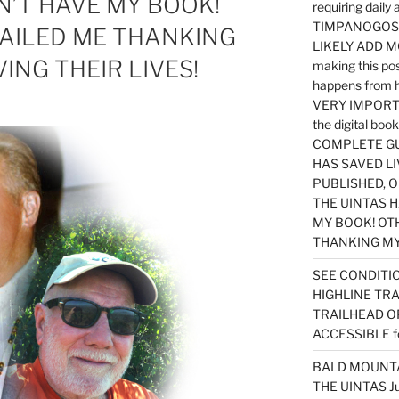
DN’T HAVE MY BOOK!
requiring dail
TIMPANOGOS…
AILED ME THANKING
LIKELY ADD 
ING THEIR LIVES!
making this po
happens from 
VERY IMPORTA
the digital b
COMPLETE GU
HAS SAVED LI
PUBLISHED, 
THE UINTAS H
MY BOOK! OT
THANKING MY 
SEE CONDITIO
HIGHLINE TR
TRAILHEAD O
ACCESSIBLE f
BALD MOUNTAI
THE UINTAS J