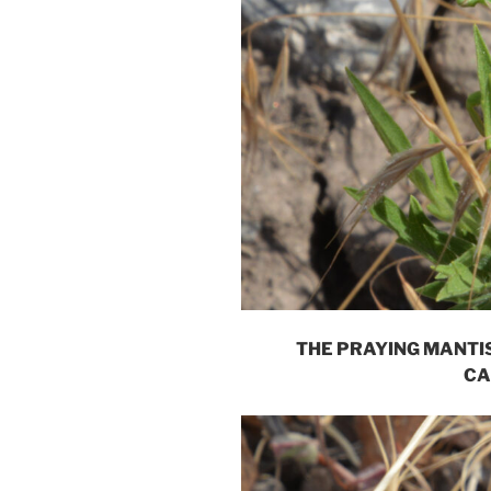
THE PRAYING MANTIS
CA