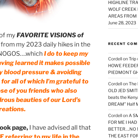
HIGHLINE TRA
WOLF CREEK 
AREAS FROM 
June 28, 2023
 of my
FAVORITE VISIONS of
rom my 2023 daily hikes in the
RECENT CO
NOGOS….which
I do to keep my
Cordell
on
Trip
 having learned it makes possible
HOWE FEEDER 
y blood pressure & avoiding
PIEDMONT G
or all of which I’m grateful to
Cordell
on
The 
ose of you friends who also
OLD JED SMITH 
beats the Ken
rous beauties of our Lord’s
DREAM” Half M
reations.
Cordell
on
A S
FOR ME I HA
ook page,
I have advised all that
BETTER….NO 
eferring to my life in the
THE EAST FO