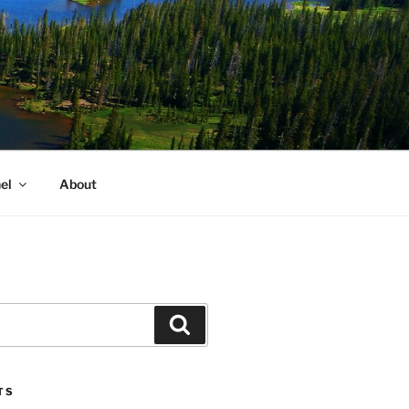
el
About
Search
TS