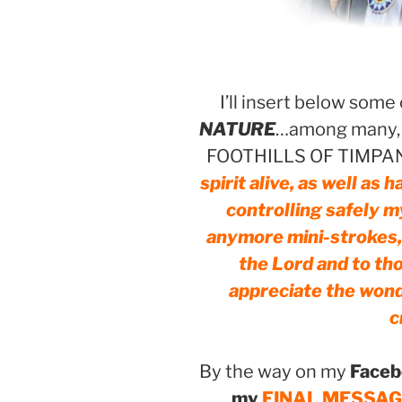
I’ll insert below some
NATURE
…among many, f
FOOTHILLS OF TIMPA
spirit alive, as well as
controlling safely m
anymore mini-strokes, f
the Lord and to th
appreciate the wond
c
By the way on my
Faceb
my
FINAL MESSAGE r