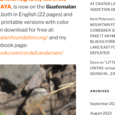
AT CRATER LA
MAYA
, is now on the
Guatemalan
ADDICTION D
..both in English (22 pages) and
Kent Peterson
 printable versions with color
MOUNTAIN FOR
n download for free at:
COMEBACK GE
FAKE IT ANY
alanfoundation.org/
and my
BLACKS FORK
ebook page:
LAKE/EAST F
ook.com/cordell.andersen/
DEFEATED!
Dave
on
“LITT
UINTAS–actua
GIVING IN….EA
ARCHIVES
September 20
August 2023