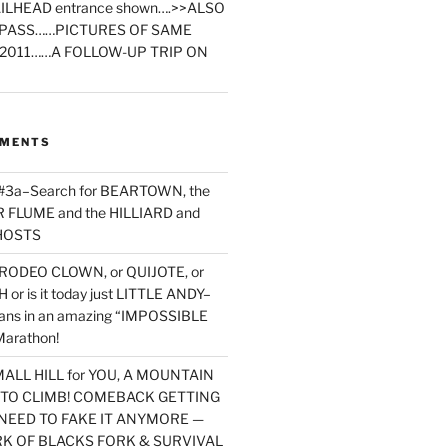
ILHEAD entrance shown….>>ALSO
PASS……PICTURES OF SAME
2011……A FOLLOW-UP TRIP ON
MMENTS
 #3a–Search for BEARTOWN, the
FLUME and the HILLIARD and
HOSTS
RODEO CLOWN, or QUIJOTE, or
or is it today just LITTLE ANDY–
yans in an amazing “IMPOSSIBLE
arathon!
MALL HILL for YOU, A MOUNTAIN
D TO CLIMB! COMEBACK GETTING
NEED TO FAKE IT ANYMORE —
RK OF BLACKS FORK & SURVIVAL