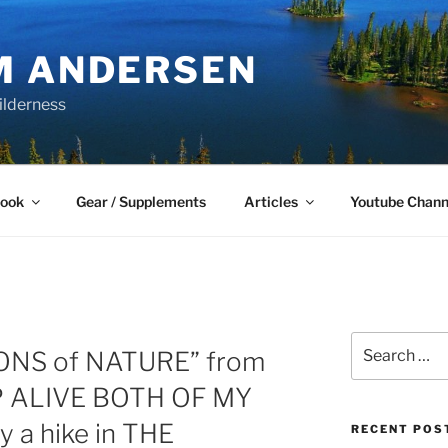
M ANDERSEN
ilderness
Book
Gear / Supplements
Articles
Youtube Chann
Search
ONS of NATURE” from
for:
EP ALIVE BOTH OF MY
y a hike in THE
RECENT POS