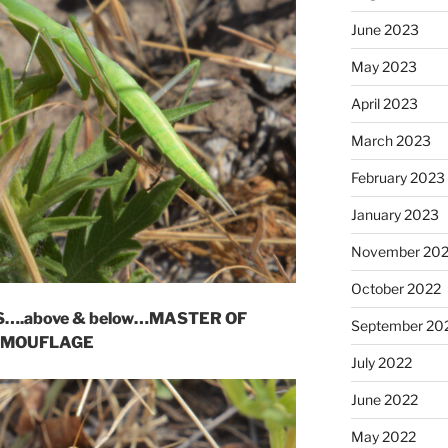
June 2023
May 2023
April 2023
March 2023
February 2023
January 2023
November 20
October 2022
….above & below…MASTER OF
September 20
MOUFLAGE
July 2022
June 2022
May 2022