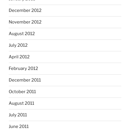
December 2012
November 2012
August 2012
July 2012
April 2012
February 2012
December 2011
October 2011
August 2011
July 2011
June 2011