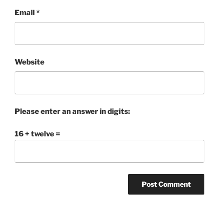
Email
*
Website
Please enter an answer in digits:
16 + twelve =