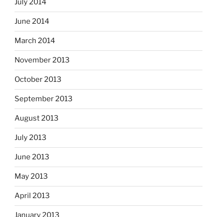
July 2014
June 2014
March 2014
November 2013
October 2013
September 2013
August 2013
July 2013
June 2013
May 2013
April 2013
January 2013