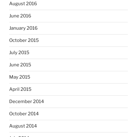
August 2016
June 2016
January 2016
October 2015
July 2015
June 2015
May 2015
April 2015
December 2014
October 2014
August 2014