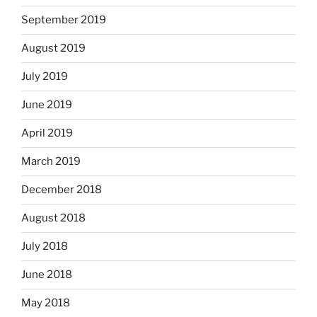
September 2019
August 2019
July 2019
June 2019
April 2019
March 2019
December 2018
August 2018
July 2018
June 2018
May 2018