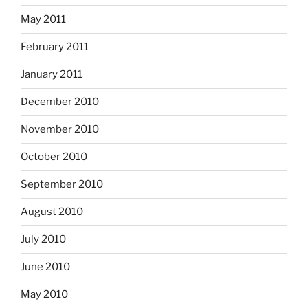
May 2011
February 2011
January 2011
December 2010
November 2010
October 2010
September 2010
August 2010
July 2010
June 2010
May 2010