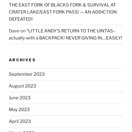
THE EAST FORK OF BLACKS FORK & SURVIVAL AT
CRATER LAKE/EAST FORK PASS! — AN ADDICTION
DEFEATED!
Dave
on
“LITTLE ANDY’S RETURN TO THE UINTAS–
actually with a BACKPACK! NEVER GIVING IN….EASILY!
ARCHIVES
September 2023
August 2023
June 2023
May 2023
April 2023