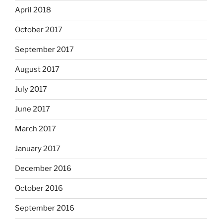
April 2018
October 2017
September 2017
August 2017
July 2017
June 2017
March 2017
January 2017
December 2016
October 2016
September 2016