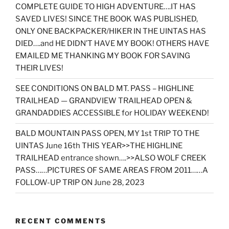
COMPLETE GUIDE TO HIGH ADVENTURE….IT HAS
SAVED LIVES! SINCE THE BOOK WAS PUBLISHED,
ONLY ONE BACKPACKER/HIKER IN THE UINTAS HAS
DIED….and HE DIDN’T HAVE MY BOOK! OTHERS HAVE
EMAILED ME THANKING MY BOOK FOR SAVING
THEIR LIVES!
SEE CONDITIONS ON BALD MT. PASS – HIGHLINE
TRAILHEAD — GRANDVIEW TRAILHEAD OPEN &
GRANDADDIES ACCESSIBLE for HOLIDAY WEEKEND!
BALD MOUNTAIN PASS OPEN, MY 1st TRIP TO THE
UINTAS June 16th THIS YEAR>>THE HIGHLINE
TRAILHEAD entrance shown….>>ALSO WOLF CREEK
PASS……PICTURES OF SAME AREAS FROM 2011……A
FOLLOW-UP TRIP ON June 28, 2023
RECENT COMMENTS