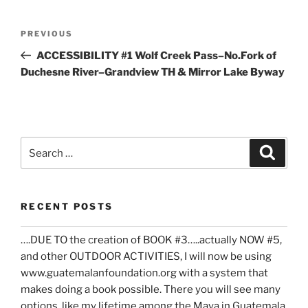
Post
Previous
PREVIOUS
navigation
Post
ACCESSIBILITY #1 Wolf Creek Pass–No.Fork of
Duchesne River–Grandview TH & Mirror Lake Byway
Search
Search
for:
RECENT POSTS
….DUE TO the creation of BOOK #3…..actually NOW #5,
and other OUTDOOR ACTIVITIES, I will now be using
www.guatemalanfoundation.org with a system that
makes doing a book possible. There you will see many
options, like my lifetime among the Maya in Guatemala,