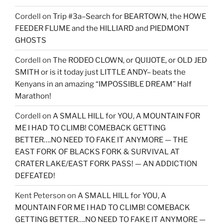
Cordell
on
Trip #3a–Search for BEARTOWN, the HOWE
FEEDER FLUME and the HILLIARD and PIEDMONT
GHOSTS
Cordell
on
The RODEO CLOWN, or QUIJOTE, or OLD JED
SMITH or is it today just LITTLE ANDY– beats the
Kenyans in an amazing “IMPOSSIBLE DREAM” Half
Marathon!
Cordell
on
A SMALL HILL for YOU, A MOUNTAIN FOR
ME I HAD TO CLIMB! COMEBACK GETTING
BETTER….NO NEED TO FAKE IT ANYMORE — THE
EAST FORK OF BLACKS FORK & SURVIVAL AT
CRATER LAKE/EAST FORK PASS! — AN ADDICTION
DEFEATED!
Kent Peterson
on
A SMALL HILL for YOU, A
MOUNTAIN FOR ME I HAD TO CLIMB! COMEBACK
GETTING BETTER….NO NEED TO FAKE IT ANYMORE —