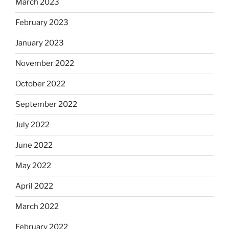
March 2023
February 2023
January 2023
November 2022
October 2022
September 2022
July 2022
June 2022
May 2022
April 2022
March 2022
February 2022