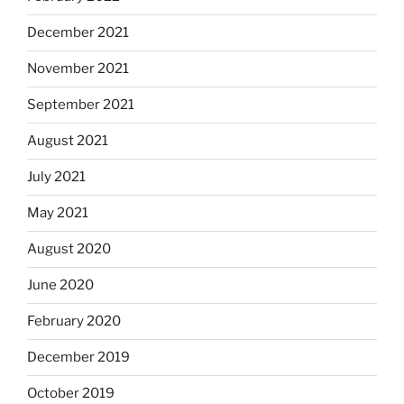
December 2021
November 2021
September 2021
August 2021
July 2021
May 2021
August 2020
June 2020
February 2020
December 2019
October 2019