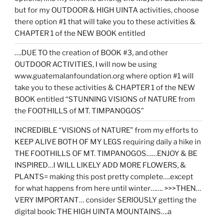
but for my OUTDOOR & HIGH UINTA activities, choose
there option #1 that will take you to these activities &
CHAPTER 1 of the NEW BOOK entitled
….DUE TO the creation of BOOK #3, and other
OUTDOOR ACTIVITIES, I will now be using
www.guatemalanfoundation.org where option #1 will
take you to these activities & CHAPTER 1 of the NEW
BOOK entitled “STUNNING VISIONS of NATURE from
the FOOTHILLS of MT. TIMPANOGOS”
INCREDIBLE “VISIONS of NATURE” from my efforts to
KEEP ALIVE BOTH OF MY LEGS requiring daily a hike in
THE FOOTHILLS OF MT. TIMPANOGOS……ENJOY & BE
INSPIRED…I WILL LIKELY ADD MORE FLOWERS, &
PLANTS= making this post pretty complete….except
for what happens from here until winter……. >>>THEN…
VERY IMPORTANT… consider SERIOUSLY getting the
digital book: THE HIGH UINTA MOUNTAINS….a