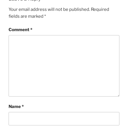
Your email address will not be published.
Required
fields are marked
*
Comment
*
Name
*