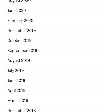
August 2020
June 2020
February 2020
December 2019
October 2019
September 2019
August 2019
July 2019
June 2019
April 2019
March 2019
December 2018