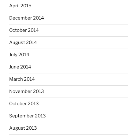
April 2015
December 2014
October 2014
August 2014
July 2014
June 2014
March 2014
November 2013
October 2013
September 2013
August 2013