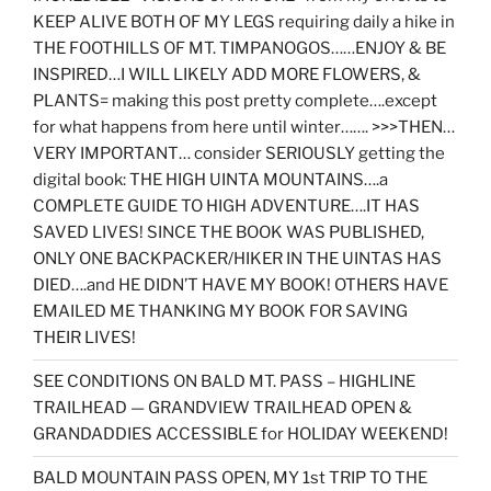
KEEP ALIVE BOTH OF MY LEGS requiring daily a hike in
THE FOOTHILLS OF MT. TIMPANOGOS……ENJOY & BE
INSPIRED…I WILL LIKELY ADD MORE FLOWERS, &
PLANTS= making this post pretty complete….except
for what happens from here until winter……. >>>THEN…
VERY IMPORTANT… consider SERIOUSLY getting the
digital book: THE HIGH UINTA MOUNTAINS….a
COMPLETE GUIDE TO HIGH ADVENTURE….IT HAS
SAVED LIVES! SINCE THE BOOK WAS PUBLISHED,
ONLY ONE BACKPACKER/HIKER IN THE UINTAS HAS
DIED….and HE DIDN’T HAVE MY BOOK! OTHERS HAVE
EMAILED ME THANKING MY BOOK FOR SAVING
THEIR LIVES!
SEE CONDITIONS ON BALD MT. PASS – HIGHLINE
TRAILHEAD — GRANDVIEW TRAILHEAD OPEN &
GRANDADDIES ACCESSIBLE for HOLIDAY WEEKEND!
BALD MOUNTAIN PASS OPEN, MY 1st TRIP TO THE