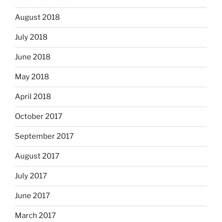
August 2018
July 2018
June 2018
May 2018
April 2018
October 2017
September 2017
August 2017
July 2017
June 2017
March 2017