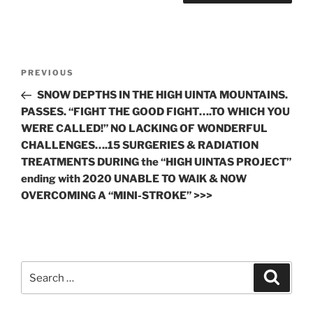
Post
Previous
PREVIOUS
navigation
Post
SNOW DEPTHS IN THE HIGH UINTA MOUNTAINS.
PASSES. “FIGHT THE GOOD FIGHT….TO WHICH YOU
WERE CALLED!” NO LACKING OF WONDERFUL
CHALLENGES….15 SURGERIES & RADIATION
TREATMENTS DURING the “HIGH UINTAS PROJECT”
ending with 2020 UNABLE TO WAlK & NOW
OVERCOMING A “MINI-STROKE” >>>
Search
Search
for: