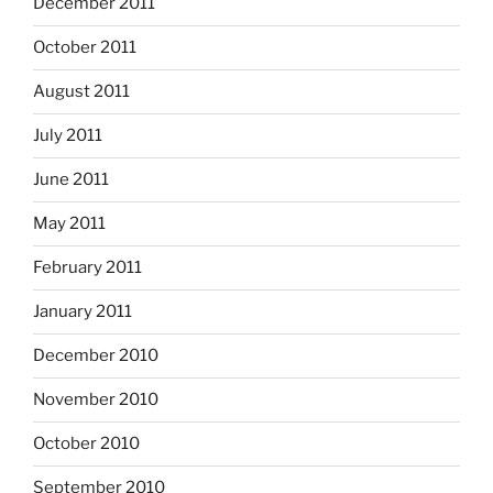
December 2011
October 2011
August 2011
July 2011
June 2011
May 2011
February 2011
January 2011
December 2010
November 2010
October 2010
September 2010