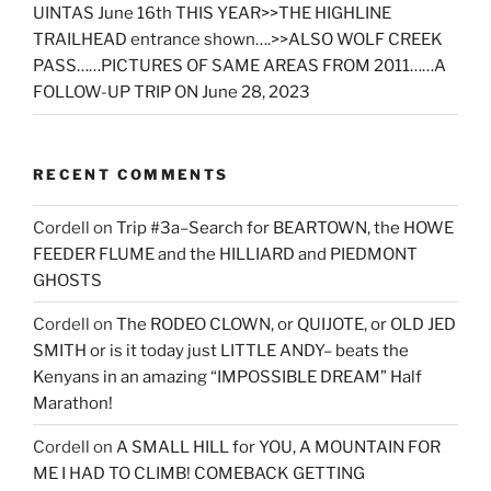
UINTAS June 16th THIS YEAR>>THE HIGHLINE
TRAILHEAD entrance shown….>>ALSO WOLF CREEK
PASS……PICTURES OF SAME AREAS FROM 2011……A
FOLLOW-UP TRIP ON June 28, 2023
RECENT COMMENTS
Cordell
on
Trip #3a–Search for BEARTOWN, the HOWE
FEEDER FLUME and the HILLIARD and PIEDMONT
GHOSTS
Cordell
on
The RODEO CLOWN, or QUIJOTE, or OLD JED
SMITH or is it today just LITTLE ANDY– beats the
Kenyans in an amazing “IMPOSSIBLE DREAM” Half
Marathon!
Cordell
on
A SMALL HILL for YOU, A MOUNTAIN FOR
ME I HAD TO CLIMB! COMEBACK GETTING