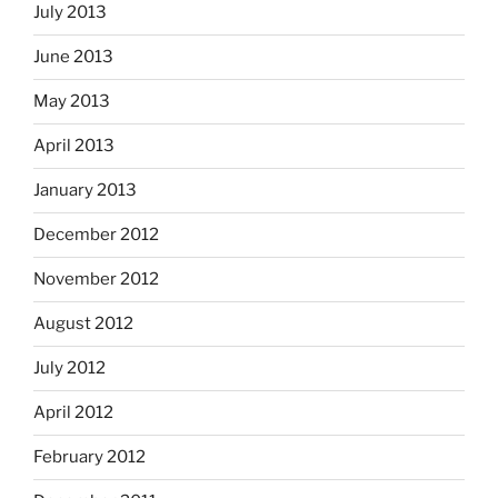
July 2013
June 2013
May 2013
April 2013
January 2013
December 2012
November 2012
August 2012
July 2012
April 2012
February 2012