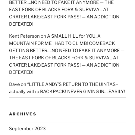
BETTER….NO NEED TO FAKE IT ANYMORE — THE
EAST FORK OF BLACKS FORK & SURVIVAL AT
CRATER LAKE/EAST FORK PASS! — AN ADDICTION
DEFEATED!
Kent Peterson
on
A SMALL HILL for YOU, A
MOUNTAIN FOR ME I HAD TO CLIMB! COMEBACK
GETTING BETTER….NO NEED TO FAKE IT ANYMORE —
THE EAST FORK OF BLACKS FORK & SURVIVAL AT
CRATER LAKE/EAST FORK PASS! — AN ADDICTION
DEFEATED!
Dave
on
“LITTLE ANDY’S RETURN TO THE UINTAS–
actually with a BACKPACK! NEVER GIVING IN….EASILY!
ARCHIVES
September 2023