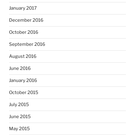
January 2017
December 2016
October 2016
September 2016
August 2016
June 2016
January 2016
October 2015
July 2015
June 2015
May 2015