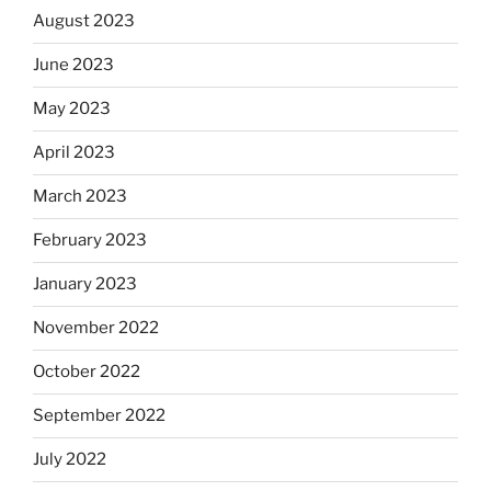
August 2023
June 2023
May 2023
April 2023
March 2023
February 2023
January 2023
November 2022
October 2022
September 2022
July 2022