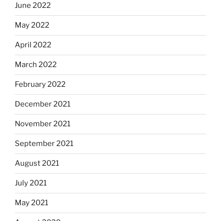
June 2022
May 2022
April 2022
March 2022
February 2022
December 2021
November 2021
September 2021
August 2021
July 2021
May 2021