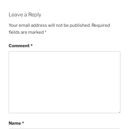
Leave a Reply
Your email address will not be published.
Required
fields are marked
*
Comment
*
Name
*