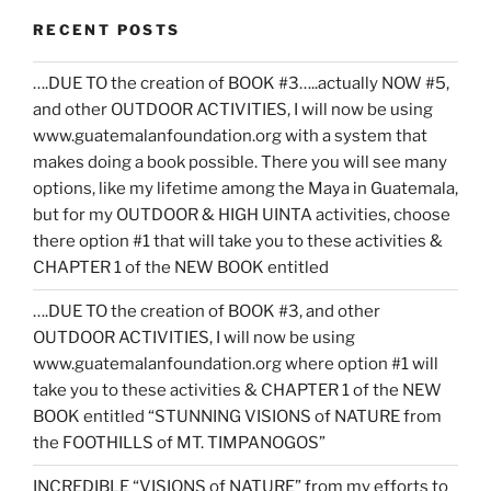
RECENT POSTS
….DUE TO the creation of BOOK #3…..actually NOW #5,
and other OUTDOOR ACTIVITIES, I will now be using
www.guatemalanfoundation.org with a system that
makes doing a book possible. There you will see many
options, like my lifetime among the Maya in Guatemala,
but for my OUTDOOR & HIGH UINTA activities, choose
there option #1 that will take you to these activities &
CHAPTER 1 of the NEW BOOK entitled
….DUE TO the creation of BOOK #3, and other
OUTDOOR ACTIVITIES, I will now be using
www.guatemalanfoundation.org where option #1 will
take you to these activities & CHAPTER 1 of the NEW
BOOK entitled “STUNNING VISIONS of NATURE from
the FOOTHILLS of MT. TIMPANOGOS”
INCREDIBLE “VISIONS of NATURE” from my efforts to