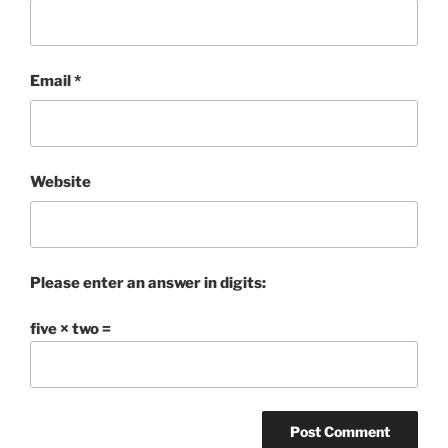
Email
*
Website
Please enter an answer in digits:
five × two =