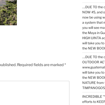
….DUE TO the c
NOW #5, and o
now be using 
a system that 
you will see ma
the Maya in G
HIGH UINTA acti
will take you t
the NEW BOOK 
….DUE TO the c
OUTDOOR ACTIVI
published.
Required fields are marked
*
www.guatemala
will take you t
the NEW BOOK
NATURE from t
TIMPANOGOS
INCREDIBLE “
efforts to KE