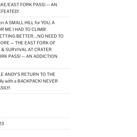
KE/EAST FORK PASS! — AN
EFEATED!
on
A SMALL HILL for YOU, A
 ME I HAD TO CLIMB!
TTING BETTER….NO NEED TO
MORE — THE EAST FORK OF
 & SURVIVAL AT CRATER
ORK PASS! — AN ADDICTION
LE ANDY’S RETURN TO THE
lly with a BACKPACK! NEVER
SILY!
23