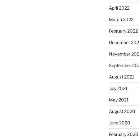
April 2022
March 2022
February 2022
December 202
November 202
September 20
August 2021
July 2021
May 2021
August 2020
June 2020
February 2020