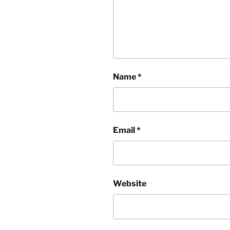
Name
*
Email
*
Website