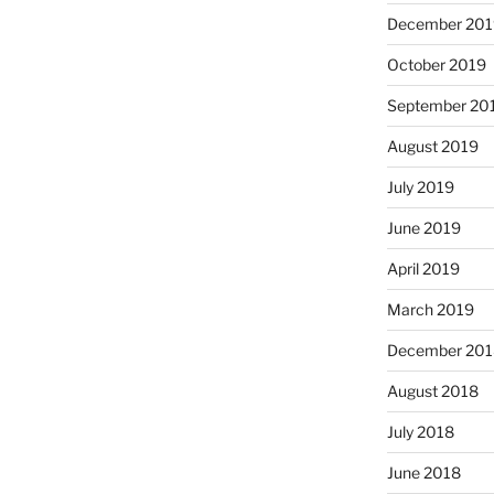
December 201
October 2019
September 20
August 2019
July 2019
June 2019
April 2019
March 2019
December 201
August 2018
July 2018
June 2018