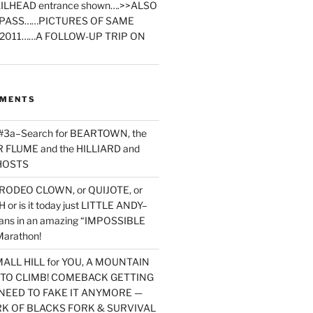
ILHEAD entrance shown….>>ALSO
PASS……PICTURES OF SAME
2011……A FOLLOW-UP TRIP ON
MMENTS
 #3a–Search for BEARTOWN, the
FLUME and the HILLIARD and
HOSTS
RODEO CLOWN, or QUIJOTE, or
or is it today just LITTLE ANDY–
yans in an amazing “IMPOSSIBLE
arathon!
MALL HILL for YOU, A MOUNTAIN
D TO CLIMB! COMEBACK GETTING
NEED TO FAKE IT ANYMORE —
RK OF BLACKS FORK & SURVIVAL