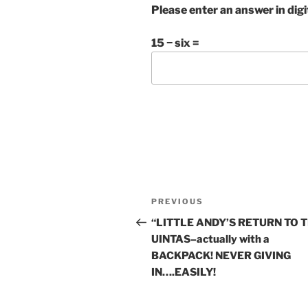
Please enter an answer in digi
15 − six =
Post
Previous
PREVIOUS
navigation
Post
“LITTLE ANDY’S RETURN TO 
UINTAS–actually with a
BACKPACK! NEVER GIVING
IN….EASILY!