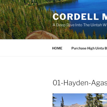
Skip
to
CORDELL 
content
A Deep Dive Into The Uintah W
HOME
Purchase High Uinta 
01-Hayden-Agas