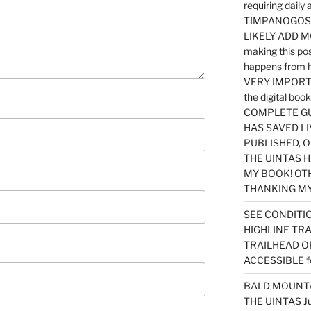
requiring dail
TIMPANOGOS…
LIKELY ADD 
making this po
happens from 
VERY IMPORTA
the digital b
COMPLETE GU
HAS SAVED LI
PUBLISHED, 
THE UINTAS H
MY BOOK! OT
THANKING MY 
SEE CONDITIO
HIGHLINE TR
TRAILHEAD O
ACCESSIBLE f
BALD MOUNTAI
THE UINTAS J