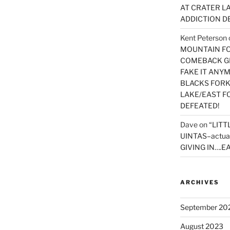
AT CRATER LA
ADDICTION D
Kent Peterson
MOUNTAIN FOR
COMEBACK GE
FAKE IT ANY
BLACKS FORK
LAKE/EAST F
DEFEATED!
Dave
on
“LITT
UINTAS–actua
GIVING IN….EA
ARCHIVES
September 20
August 2023