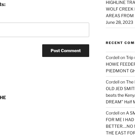
HIGHLINE TRA
ts:
WOLF CREEK 
AREAS FROM 
June 28, 2023
RECENT CO
Cordell
on
Trip
HOWE FEEDER 
PIEDMONT G
Cordell
on
The 
OLD JED SMITH 
beats the Ken
THE
DREAM” Half M
Cordell
on
A S
FOR ME I HA
BETTER….NO 
THE EAST FO