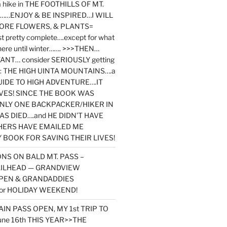
y a hike in THE FOOTHILLS OF MT.
…ENJOY & BE INSPIRED…I WILL
MORE FLOWERS, & PLANTS=
st pretty complete….except for what
here until winter……. >>>THEN…
NT… consider SERIOUSLY getting
ook: THE HIGH UINTA MOUNTAINS….a
IDE TO HIGH ADVENTURE….IT
VES! SINCE THE BOOK WAS
ONLY ONE BACKPACKER/HIKER IN
AS DIED….and HE DIDN’T HAVE
HERS HAVE EMAILED ME
BOOK FOR SAVING THEIR LIVES!
NS ON BALD MT. PASS –
AILHEAD — GRANDVIEW
PEN & GRANDADDIES
or HOLIDAY WEEKEND!
N PASS OPEN, MY 1st TRIP TO
une 16th THIS YEAR>>THE