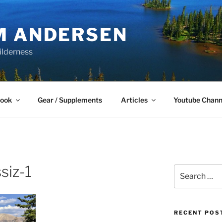
M ANDERSEN
ilderness
Book
Gear / Supplements
Articles
Youtube Chann
siz-1
Search
for:
RECENT POS