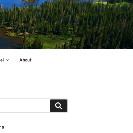
el
About
Search
TS