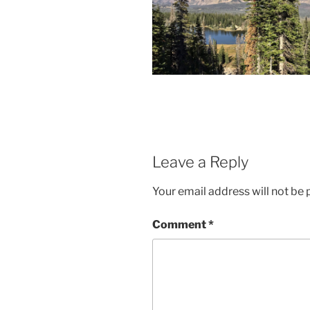
Leave a Reply
Your email address will not be 
Comment
*