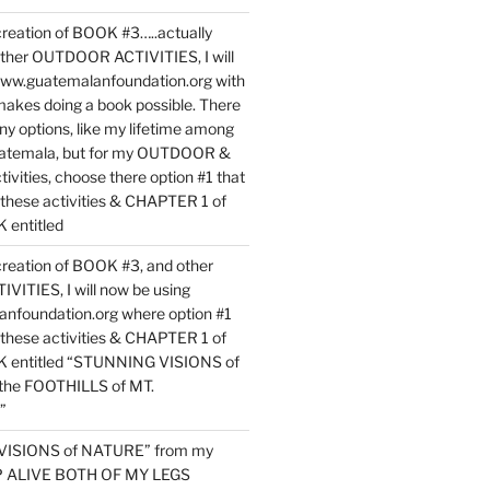
reation of BOOK #3…..actually
ther OUTDOOR ACTIVITIES, I will
www.guatemalanfoundation.org with
makes doing a book possible. There
ny options, like my lifetime among
uatemala, but for my OUTDOOR &
vities, choose there option #1 that
o these activities & CHAPTER 1 of
entitled
reation of BOOK #3, and other
TIES, I will now be using
nfoundation.org where option #1
o these activities & CHAPTER 1 of
 entitled “STUNNING VISIONS of
he FOOTHILLS of MT.
”
VISIONS of NATURE” from my
EP ALIVE BOTH OF MY LEGS