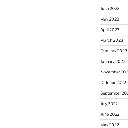
June 2023
May 2023
April 2023
March 2023
February 2023
January 2023
November 20
October 2022
September 20
July 2022
June 2022
May 2022