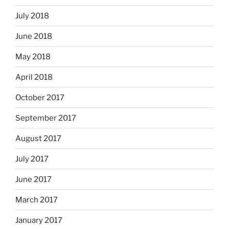
July 2018
June 2018
May 2018
April 2018
October 2017
September 2017
August 2017
July 2017
June 2017
March 2017
January 2017