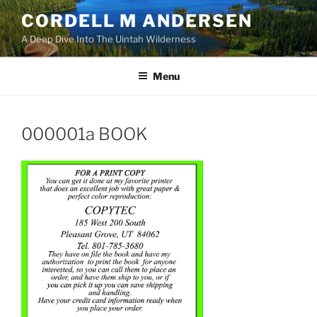
Skip
CORDELL M ANDERSEN
to
A Deep Dive Into The Uintah Wilderness
content
Menu
000001a BOOK