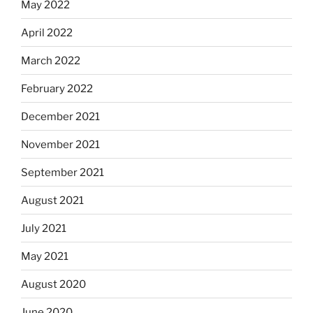
May 2022
April 2022
March 2022
February 2022
December 2021
November 2021
September 2021
August 2021
July 2021
May 2021
August 2020
June 2020