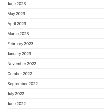
June 2023
May 2023
April 2023
March 2023
February 2023
January 2023
November 2022
October 2022
September 2022
July 2022
June 2022