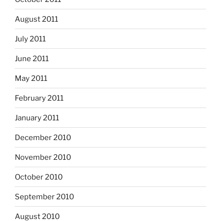
August 2011
July 2011
June 2011
May 2011
February 2011
January 2011
December 2010
November 2010
October 2010
September 2010
August 2010