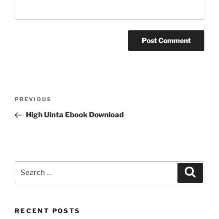
Post
Previous
PREVIOUS
navigation
Post
High Uinta Ebook Download
Search
Search
for:
RECENT POSTS