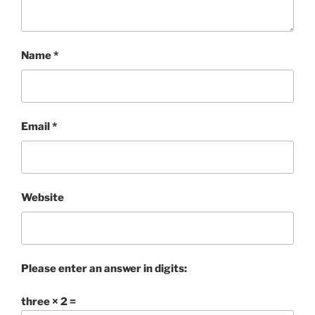
Name
*
Email
*
Website
Please enter an answer in digits:
three × 2 =