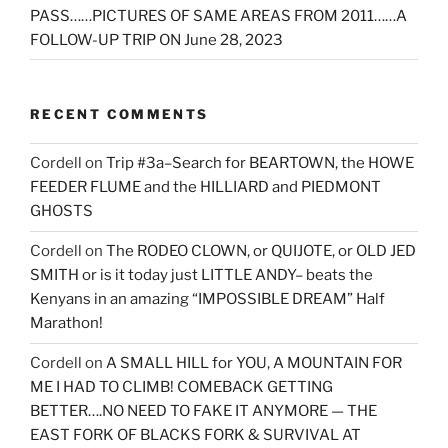
PASS……PICTURES OF SAME AREAS FROM 2011……A
FOLLOW-UP TRIP ON June 28, 2023
RECENT COMMENTS
Cordell
on
Trip #3a–Search for BEARTOWN, the HOWE
FEEDER FLUME and the HILLIARD and PIEDMONT
GHOSTS
Cordell
on
The RODEO CLOWN, or QUIJOTE, or OLD JED
SMITH or is it today just LITTLE ANDY– beats the
Kenyans in an amazing “IMPOSSIBLE DREAM” Half
Marathon!
Cordell
on
A SMALL HILL for YOU, A MOUNTAIN FOR
ME I HAD TO CLIMB! COMEBACK GETTING
BETTER….NO NEED TO FAKE IT ANYMORE — THE
EAST FORK OF BLACKS FORK & SURVIVAL AT