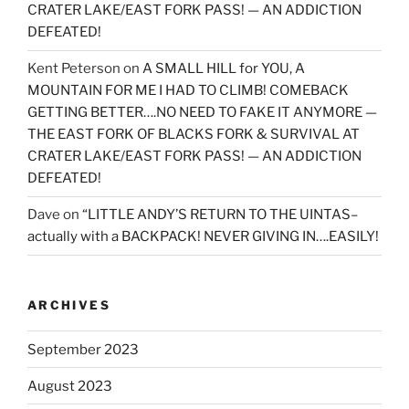
CRATER LAKE/EAST FORK PASS! — AN ADDICTION
DEFEATED!
Kent Peterson
on
A SMALL HILL for YOU, A
MOUNTAIN FOR ME I HAD TO CLIMB! COMEBACK
GETTING BETTER….NO NEED TO FAKE IT ANYMORE —
THE EAST FORK OF BLACKS FORK & SURVIVAL AT
CRATER LAKE/EAST FORK PASS! — AN ADDICTION
DEFEATED!
Dave
on
“LITTLE ANDY’S RETURN TO THE UINTAS–
actually with a BACKPACK! NEVER GIVING IN….EASILY!
ARCHIVES
September 2023
August 2023