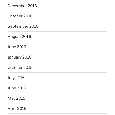
December 2016
October 2016
September 2016
August 2016
June 2016
January 2016
October 2015
July 2015
June 2015
May 2015
April 2015