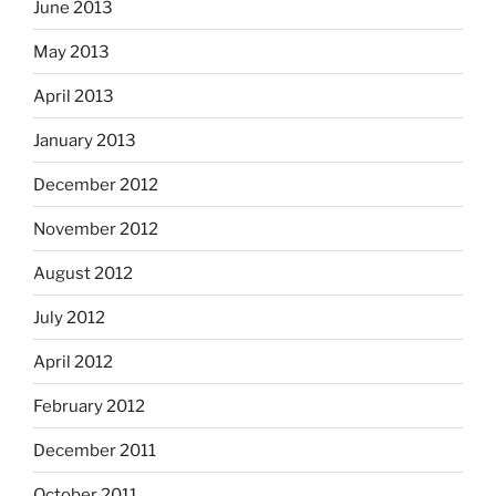
June 2013
May 2013
April 2013
January 2013
December 2012
November 2012
August 2012
July 2012
April 2012
February 2012
December 2011
October 2011