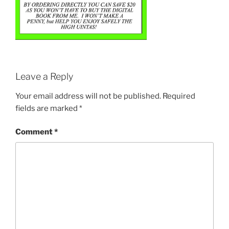
Leave a Reply
Your email address will not be published.
Required
fields are marked
*
Comment
*