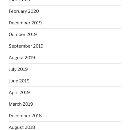
February 2020
December 2019
October 2019
September 2019
August 2019
July 2019
June 2019
April 2019
March 2019
December 2018
August 2018