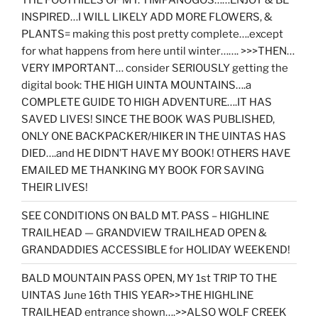
INSPIRED…I WILL LIKELY ADD MORE FLOWERS, &
PLANTS= making this post pretty complete….except
for what happens from here until winter……. >>>THEN…
VERY IMPORTANT… consider SERIOUSLY getting the
digital book: THE HIGH UINTA MOUNTAINS….a
COMPLETE GUIDE TO HIGH ADVENTURE….IT HAS
SAVED LIVES! SINCE THE BOOK WAS PUBLISHED,
ONLY ONE BACKPACKER/HIKER IN THE UINTAS HAS
DIED….and HE DIDN’T HAVE MY BOOK! OTHERS HAVE
EMAILED ME THANKING MY BOOK FOR SAVING
THEIR LIVES!
SEE CONDITIONS ON BALD MT. PASS – HIGHLINE
TRAILHEAD — GRANDVIEW TRAILHEAD OPEN &
GRANDADDIES ACCESSIBLE for HOLIDAY WEEKEND!
BALD MOUNTAIN PASS OPEN, MY 1st TRIP TO THE
UINTAS June 16th THIS YEAR>>THE HIGHLINE
TRAILHEAD entrance shown….>>ALSO WOLF CREEK