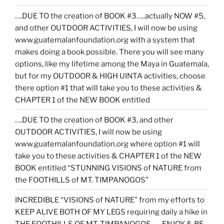
….DUE TO the creation of BOOK #3…..actually NOW #5,
and other OUTDOOR ACTIVITIES, I will now be using
www.guatemalanfoundation.org with a system that
makes doing a book possible. There you will see many
options, like my lifetime among the Maya in Guatemala,
but for my OUTDOOR & HIGH UINTA activities, choose
there option #1 that will take you to these activities &
CHAPTER 1 of the NEW BOOK entitled
….DUE TO the creation of BOOK #3, and other
OUTDOOR ACTIVITIES, I will now be using
www.guatemalanfoundation.org where option #1 will
take you to these activities & CHAPTER 1 of the NEW
BOOK entitled “STUNNING VISIONS of NATURE from
the FOOTHILLS of MT. TIMPANOGOS”
INCREDIBLE “VISIONS of NATURE” from my efforts to
KEEP ALIVE BOTH OF MY LEGS requiring daily a hike in
THE FOOTHILLS OF MT. TIMPANOGOS……ENJOY & BE