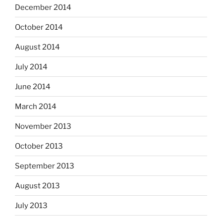
December 2014
October 2014
August 2014
July 2014
June 2014
March 2014
November 2013
October 2013
September 2013
August 2013
July 2013