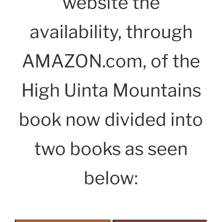
website the
availability, through
AMAZON.com, of the
High Uinta Mountains
book now divided into
two books as seen
below: