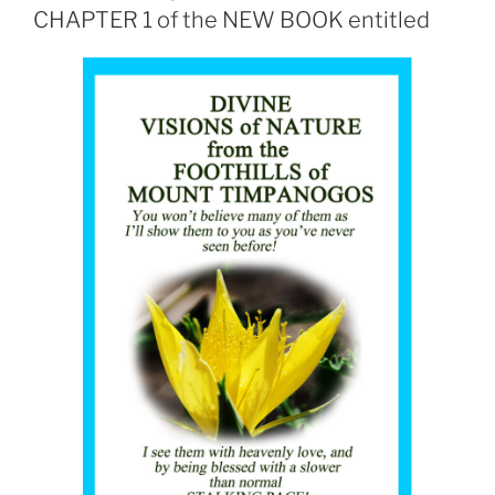
CHAPTER 1 of the NEW BOOK entitled