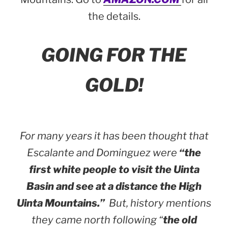
the details.
GOING FOR THE
GOLD!
For many years it has been thought that
Escalante and Dominguez were
“the
first white people to visit the Uinta
Basin and see at a distance the High
Uinta Mountains.”
But, history mentions
they came north following “
the old