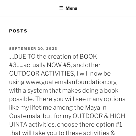
Menu
POSTS
POSTED
SEPTEMBER 20, 2023
ON
….DUE TO the creation of BOOK
#3…..actually NOW #5, and other
OUTDOOR ACTIVITIES, I will now be
using www.guatemalanfoundation.org
with a system that makes doing a book
possible. There you will see many options,
like my lifetime among the Maya in
Guatemala, but for my OUTDOOR & HIGH
UINTA activities, choose there option #1
that will take you to these activities &