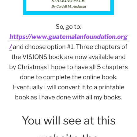
So, go to:
https://www.guatemalanfoundation.org
/
and choose option #1. Three chapters of
the VISIONS book are now available and
by Christmas I hope to have all 5 chapters
done to complete the online book.
Eventually I will convert it to a printable
book as I have done with all my books.
You will see at this