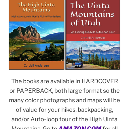
The books are available in HARDCOVER
or PAPERBACK, both large format so the
many color photographs and maps will be
of value for your hikes, backpacking,
and/or Auto-loop tour of the High Uinta
Mountains. Go to
AMAZON.COM
for all