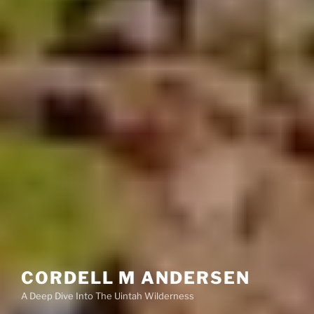
CORDELL M ANDERSEN
A Deep Dive Into The Uintah Wilderness