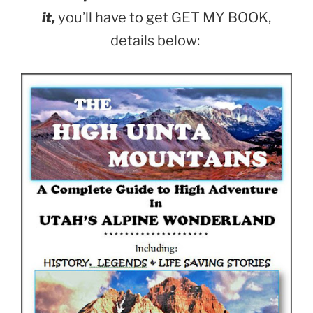
it,
you’ll have to get GET MY BOOK,
details below: