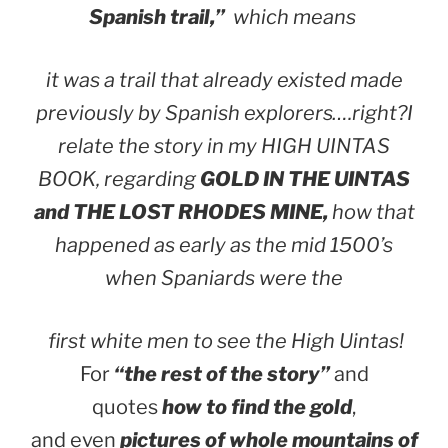
Spanish trail,”
which means
it was a trail that already existed made
previously by Spanish explorers….right?
I
relate the story in my HIGH UINTAS
BOOK, regarding
GOLD IN THE UINTAS
and THE LOST RHODES MINE,
how that
happened as early as the mid 1500’s
when Spaniards were the
first white men to see the High Uintas!
For
“the rest of the story”
and
quotes
how to find the gold
,
and even
pictures of whole mountains of