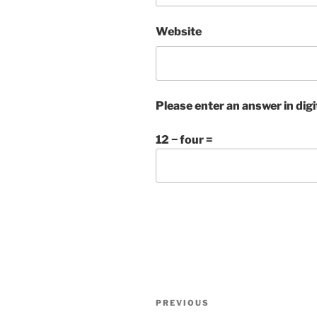
Website
Please enter an answer in digi
12 − four =
Post
Previous
PREVIOUS