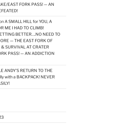
KE/EAST FORK PASS! — AN
EFEATED!
on
A SMALL HILL for YOU, A
 ME I HAD TO CLIMB!
TTING BETTER….NO NEED TO
MORE — THE EAST FORK OF
 & SURVIVAL AT CRATER
ORK PASS! — AN ADDICTION
LE ANDY’S RETURN TO THE
lly with a BACKPACK! NEVER
SILY!
23