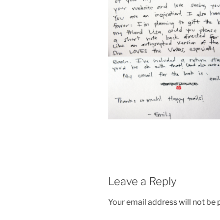
Leave a Reply
Your email address will not be 