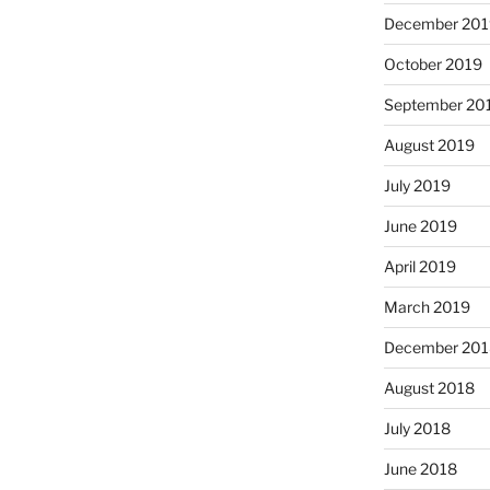
December 201
October 2019
September 20
August 2019
July 2019
June 2019
April 2019
March 2019
December 201
August 2018
July 2018
June 2018