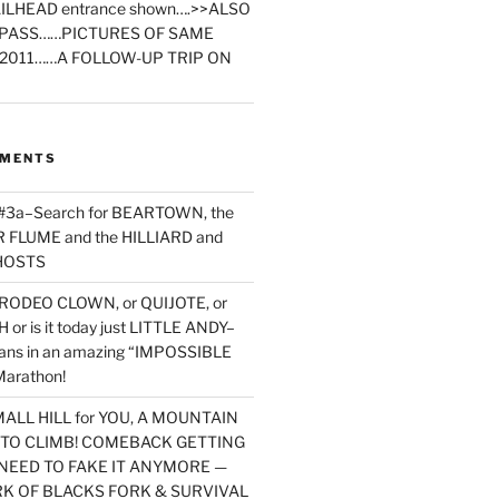
ILHEAD entrance shown….>>ALSO
PASS……PICTURES OF SAME
2011……A FOLLOW-UP TRIP ON
MMENTS
 #3a–Search for BEARTOWN, the
FLUME and the HILLIARD and
HOSTS
RODEO CLOWN, or QUIJOTE, or
or is it today just LITTLE ANDY–
yans in an amazing “IMPOSSIBLE
arathon!
MALL HILL for YOU, A MOUNTAIN
D TO CLIMB! COMEBACK GETTING
NEED TO FAKE IT ANYMORE —
RK OF BLACKS FORK & SURVIVAL