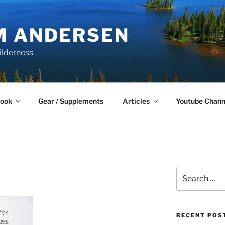
M ANDERSEN
ilderness
Book
Gear / Supplements
Articles
Youtube Chann
Search
for:
RECENT POS