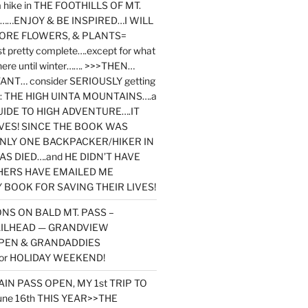
y a hike in THE FOOTHILLS OF MT.
…ENJOY & BE INSPIRED…I WILL
MORE FLOWERS, & PLANTS=
st pretty complete….except for what
here until winter……. >>>THEN…
NT… consider SERIOUSLY getting
ook: THE HIGH UINTA MOUNTAINS….a
IDE TO HIGH ADVENTURE….IT
VES! SINCE THE BOOK WAS
ONLY ONE BACKPACKER/HIKER IN
AS DIED….and HE DIDN’T HAVE
HERS HAVE EMAILED ME
BOOK FOR SAVING THEIR LIVES!
NS ON BALD MT. PASS –
AILHEAD — GRANDVIEW
PEN & GRANDADDIES
or HOLIDAY WEEKEND!
N PASS OPEN, MY 1st TRIP TO
une 16th THIS YEAR>>THE