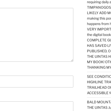
requiring dail
TIMPANOGOS…
LIKELY ADD 
making this po
happens from 
VERY IMPORTA
the digital b
COMPLETE GU
HAS SAVED LI
PUBLISHED, 
THE UINTAS H
MY BOOK! OT
THANKING MY 
SEE CONDITIO
HIGHLINE TR
TRAILHEAD O
ACCESSIBLE f
BALD MOUNTAI
THE UINTAS J