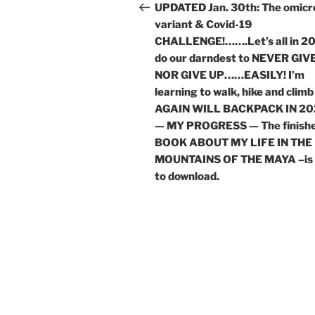
navigation
Post
UPDATED Jan. 30th: The omicr
variant & Covid-19
CHALLENGE!…….Let’s all in 2
do our darndest to NEVER GIVE
NOR GIVE UP……EASILY! I’m
learning to walk, hike and climb
AGAIN WILL BACKPACK IN 20
— MY PROGRESS — The finish
BOOK ABOUT MY LIFE IN THE
MOUNTAINS OF THE MAYA –is 
to download.