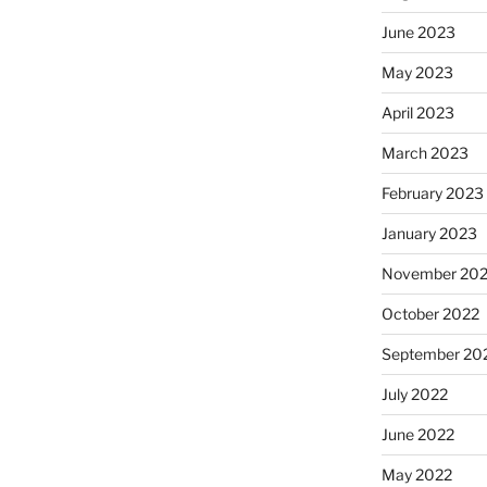
June 2023
May 2023
April 2023
March 2023
February 2023
January 2023
November 20
October 2022
September 20
July 2022
June 2022
May 2022