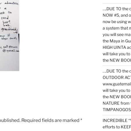
….DUE TO the c
NOW #5, and o
now be using 
a system that 
you will see ma
the Maya in G
HIGH UINTA acti
will take you t
the NEW BOOK 
….DUE TO the c
OUTDOOR ACTIVI
www.guatemala
will take you t
the NEW BOOK
NATURE from t
TIMPANOGOS
published.
Required fields are marked
*
INCREDIBLE “
efforts to KE