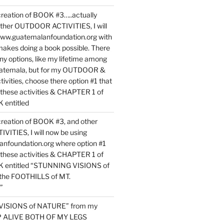
reation of BOOK #3…..actually
ther OUTDOOR ACTIVITIES, I will
www.guatemalanfoundation.org with
makes doing a book possible. There
ny options, like my lifetime among
uatemala, but for my OUTDOOR &
vities, choose there option #1 that
o these activities & CHAPTER 1 of
entitled
reation of BOOK #3, and other
TIES, I will now be using
nfoundation.org where option #1
o these activities & CHAPTER 1 of
 entitled “STUNNING VISIONS of
he FOOTHILLS of MT.
”
VISIONS of NATURE” from my
EP ALIVE BOTH OF MY LEGS