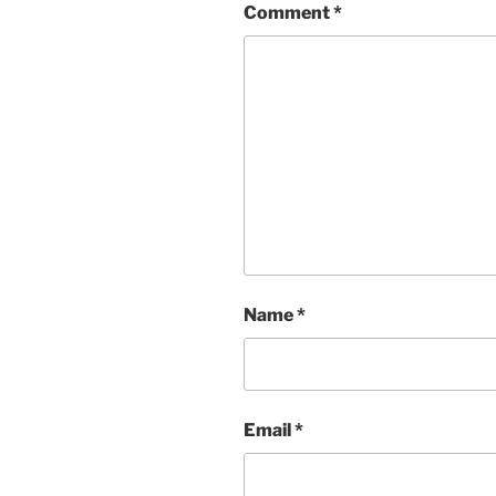
Comment
*
Name
*
Email
*