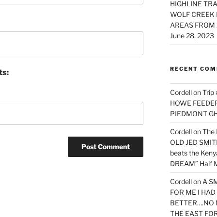
HIGHLINE TRA
WOLF CREEK 
AREAS FROM 
June 28, 2023
RECENT CO
ts:
Cordell
on
Trip
HOWE FEEDER 
PIEDMONT G
Cordell
on
The 
OLD JED SMITH 
beats the Ken
DREAM” Half M
Cordell
on
A S
FOR ME I HA
BETTER….NO 
THE EAST FO