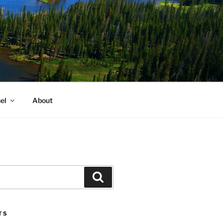
el
About
Search
TS