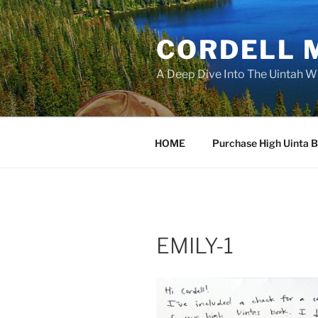
Skip
to
CORDELL 
content
A Deep Dive Into The Uintah W
HOME
Purchase High Uinta 
EMILY-1