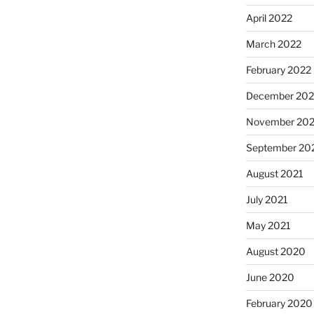
April 2022
March 2022
February 2022
December 202
November 202
September 20
August 2021
July 2021
May 2021
August 2020
June 2020
February 2020