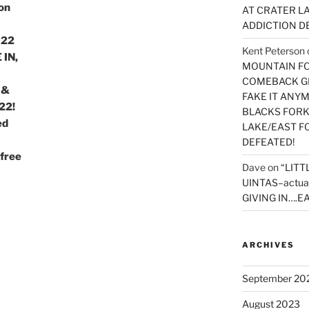
on
AT CRATER LA
ADDICTION D
022
Kent Peterson
 IN,
MOUNTAIN FOR
COMEBACK GE
 &
FAKE IT ANY
22!
BLACKS FORK
ed
LAKE/EAST F
DEFEATED!
free
Dave
on
“LITT
UINTAS–actua
GIVING IN….EA
ARCHIVES
September 20
August 2023