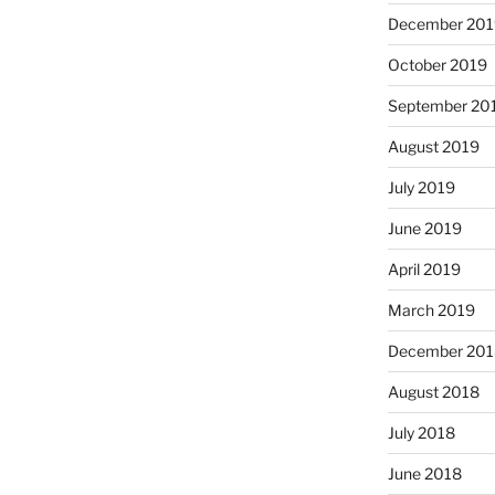
December 201
October 2019
September 20
August 2019
July 2019
June 2019
April 2019
March 2019
December 201
August 2018
July 2018
June 2018