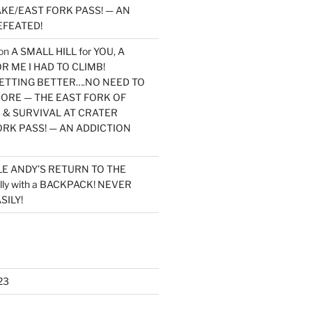
KE/EAST FORK PASS! — AN
EFEATED!
on
A SMALL HILL for YOU, A
 ME I HAD TO CLIMB!
TTING BETTER….NO NEED TO
MORE — THE EAST FORK OF
 & SURVIVAL AT CRATER
ORK PASS! — AN ADDICTION
LE ANDY’S RETURN TO THE
lly with a BACKPACK! NEVER
SILY!
23