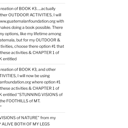
reation of BOOK #3…..actually
ther OUTDOOR ACTIVITIES, I will
www.guatemalanfoundation.org with
makes doing a book possible. There
ny options, like my lifetime among
uatemala, but for my OUTDOOR &
vities, choose there option #1 that
o these activities & CHAPTER 1 of
entitled
reation of BOOK #3, and other
TIES, I will now be using
nfoundation.org where option #1
o these activities & CHAPTER 1 of
 entitled “STUNNING VISIONS of
he FOOTHILLS of MT.
”
VISIONS of NATURE” from my
EP ALIVE BOTH OF MY LEGS