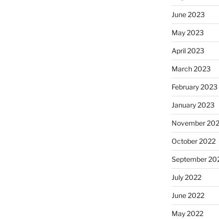
June 2023
May 2023
April 2023
March 2023
February 2023
January 2023
November 20
October 2022
September 20
July 2022
June 2022
May 2022