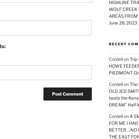
HIGHLINE TRA
WOLF CREEK 
AREAS FROM 
June 28, 2023
RECENT CO
ts:
Cordell
on
Trip
HOWE FEEDER 
PIEDMONT G
Cordell
on
The 
OLD JED SMITH 
beats the Ken
DREAM” Half M
Cordell
on
A S
FOR ME I HA
BETTER….NO 
THE EAST FO