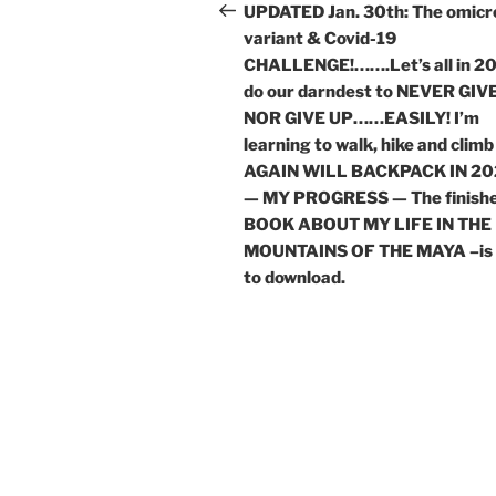
navigation
Post
UPDATED Jan. 30th: The omicr
variant & Covid-19
CHALLENGE!…….Let’s all in 2
do our darndest to NEVER GIVE
NOR GIVE UP……EASILY! I’m
learning to walk, hike and climb
AGAIN WILL BACKPACK IN 20
— MY PROGRESS — The finish
BOOK ABOUT MY LIFE IN THE
MOUNTAINS OF THE MAYA –is 
to download.