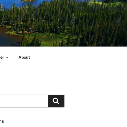
el
About
Search
TS