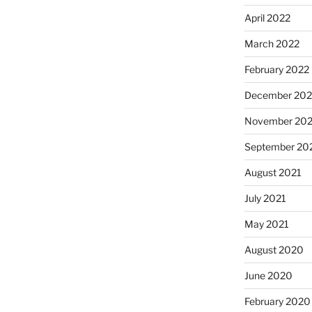
April 2022
March 2022
February 2022
December 202
November 202
September 20
August 2021
July 2021
May 2021
August 2020
June 2020
February 2020