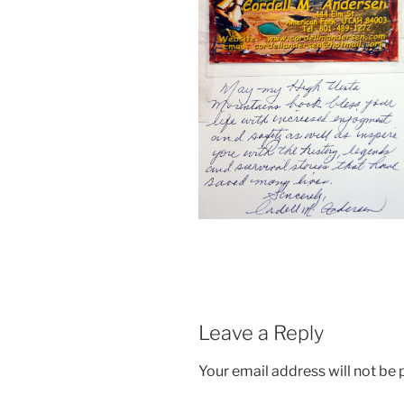
Leave a Reply
Your email address will not be 