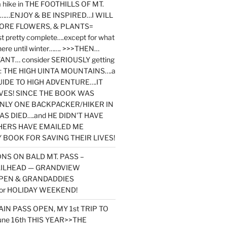
y a hike in THE FOOTHILLS OF MT.
…ENJOY & BE INSPIRED…I WILL
MORE FLOWERS, & PLANTS=
st pretty complete….except for what
here until winter……. >>>THEN…
NT… consider SERIOUSLY getting
ook: THE HIGH UINTA MOUNTAINS….a
IDE TO HIGH ADVENTURE….IT
VES! SINCE THE BOOK WAS
ONLY ONE BACKPACKER/HIKER IN
AS DIED….and HE DIDN’T HAVE
HERS HAVE EMAILED ME
BOOK FOR SAVING THEIR LIVES!
NS ON BALD MT. PASS –
AILHEAD — GRANDVIEW
PEN & GRANDADDIES
or HOLIDAY WEEKEND!
N PASS OPEN, MY 1st TRIP TO
une 16th THIS YEAR>>THE