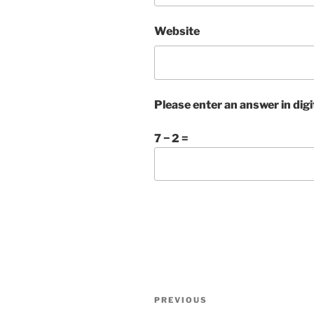
Website
Please enter an answer in digi
7 − 2 =
Post
Previous
PREVIOUS