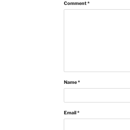
Comment
*
Name
*
Email
*