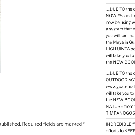
….DUE TO the c
NOW #5, and o
now be using 
a system that 
you will see ma
the Maya in G
HIGH UINTA acti
will take you t
the NEW BOOK 
….DUE TO the c
OUTDOOR ACTIVI
www.guatemala
will take you t
the NEW BOOK
NATURE from t
TIMPANOGOS
published.
Required fields are marked
*
INCREDIBLE “
efforts to KE