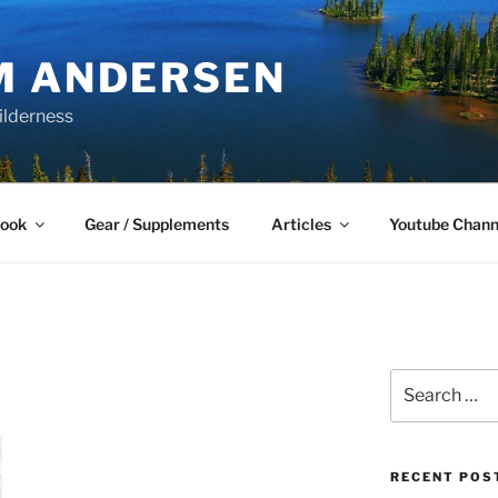
M ANDERSEN
ilderness
Book
Gear / Supplements
Articles
Youtube Chann
Search
for:
RECENT POS