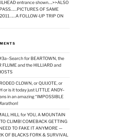
ILHEAD entrance shown….>>ALSO
PASS……PICTURES OF SAME
2011……A FOLLOW-UP TRIP ON
MMENTS
 #3a–Search for BEARTOWN, the
FLUME and the HILLIARD and
HOSTS
RODEO CLOWN, or QUIJOTE, or
or is it today just LITTLE ANDY–
yans in an amazing “IMPOSSIBLE
arathon!
MALL HILL for YOU, A MOUNTAIN
D TO CLIMB! COMEBACK GETTING
NEED TO FAKE IT ANYMORE —
RK OF BLACKS FORK & SURVIVAL