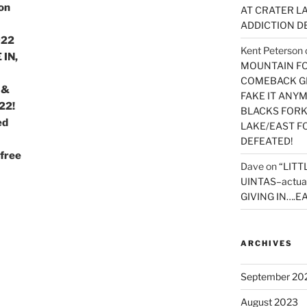
on
AT CRATER LA
ADDICTION D
022
Kent Peterson
 IN,
MOUNTAIN FOR
COMEBACK GE
 &
FAKE IT ANY
22!
BLACKS FORK
ed
LAKE/EAST F
DEFEATED!
free
Dave
on
“LITT
UINTAS–actua
GIVING IN….EA
ARCHIVES
September 20
August 2023