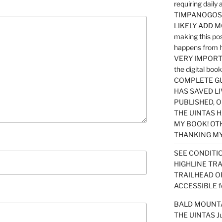
requiring dail
TIMPANOGOS…
LIKELY ADD 
making this po
happens from 
VERY IMPORTA
the digital b
COMPLETE GU
HAS SAVED LI
PUBLISHED, 
THE UINTAS H
MY BOOK! OT
THANKING MY 
SEE CONDITIO
HIGHLINE TR
TRAILHEAD O
ACCESSIBLE f
BALD MOUNTAI
THE UINTAS J