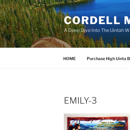
Skip
to
CORDELL 
content
A Deep Dive Into The Uintah W
HOME
Purchase High Uinta 
EMILY-3