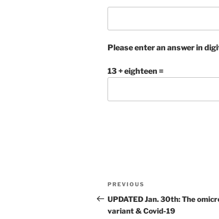
Please enter an answer in digi
13 + eighteen =
Post
Previous
PREVIOUS
navigation
Post
UPDATED Jan. 30th: The omicr
variant & Covid-19