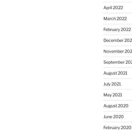
April 2022
March 2022
February 2022
December 202
November 202
September 20
August 2021
July 2021
May 2021
August 2020
June 2020
February 2020