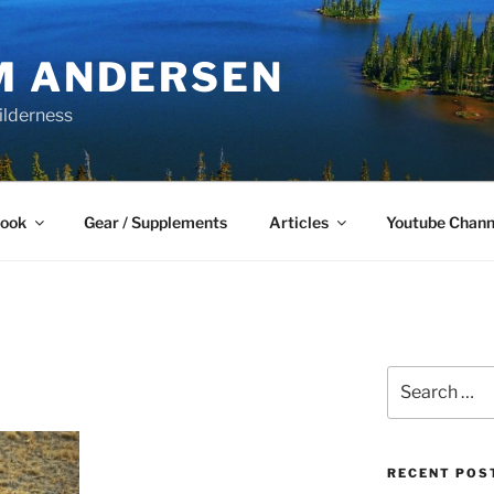
M ANDERSEN
ilderness
Book
Gear / Supplements
Articles
Youtube Chann
Search
for:
RECENT POS