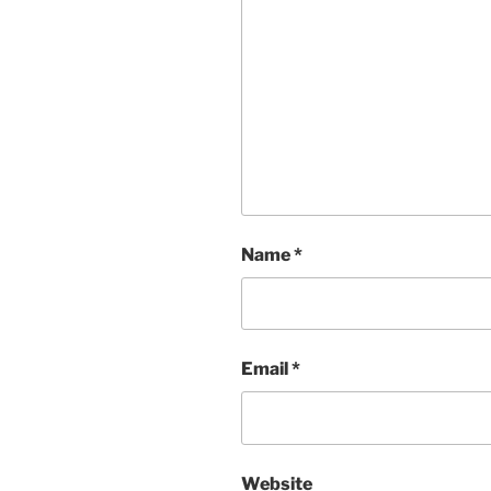
Name
*
Email
*
Website