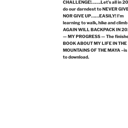
CHALLENGE!…….Let’s all in 2
do our darndest to NEVER GIVE
NOR GIVE UP……EASILY! I’m
learning to walk, hike and climb
AGAIN WILL BACKPACK IN 20
— MY PROGRESS — The finish
BOOK ABOUT MY LIFE IN THE
MOUNTAINS OF THE MAYA –is 
to download.