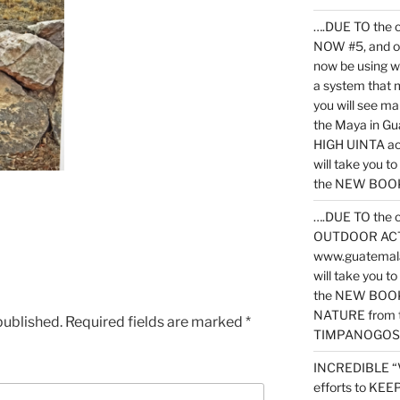
….DUE TO the c
NOW #5, and o
now be using 
a system that 
you will see ma
the Maya in G
HIGH UINTA acti
will take you t
the NEW BOOK 
….DUE TO the c
OUTDOOR ACTIVI
www.guatemala
will take you t
the NEW BOOK
NATURE from t
published.
Required fields are marked
*
TIMPANOGOS
INCREDIBLE “
efforts to KE