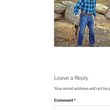
Leave a Reply
Your email address will not be 
Comment
*