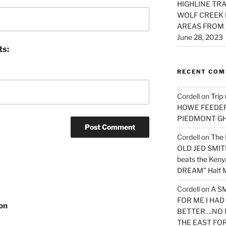
HIGHLINE TRA
WOLF CREEK 
AREAS FROM 
June 28, 2023
ts:
RECENT CO
Cordell
on
Trip
HOWE FEEDER 
PIEDMONT G
Cordell
on
The 
OLD JED SMITH 
beats the Ken
DREAM” Half M
Cordell
on
A S
FOR ME I HA
on
BETTER….NO 
THE EAST FO