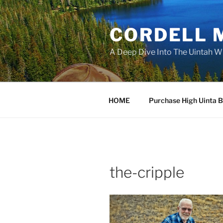
Skip
to
CORDELL 
content
A Deep Dive Into The Uintah W
HOME
Purchase High Uinta 
the-cripple