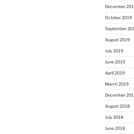
December 201
October 2019
September 20
August 2019
July 2019
June 2019
April 2019
March 2019
December 201
August 2018
July 2018
June 2018