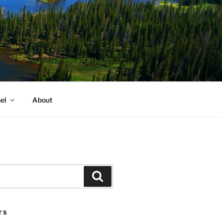
el
About
Search
TS