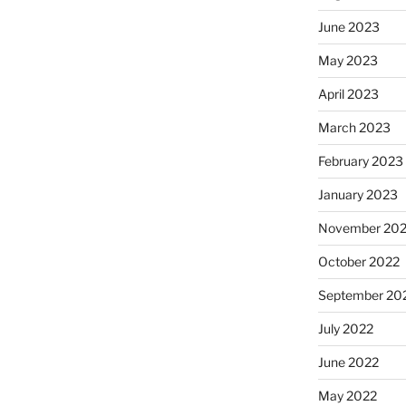
June 2023
May 2023
April 2023
March 2023
February 2023
January 2023
November 20
October 2022
September 20
July 2022
June 2022
May 2022