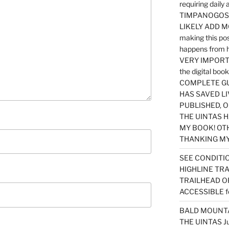
requiring dail
TIMPANOGOS…
LIKELY ADD 
making this po
happens from 
VERY IMPORTA
the digital b
COMPLETE GU
HAS SAVED LI
PUBLISHED, 
THE UINTAS H
MY BOOK! OT
THANKING MY 
SEE CONDITIO
HIGHLINE TR
TRAILHEAD O
ACCESSIBLE f
BALD MOUNTAI
THE UINTAS J