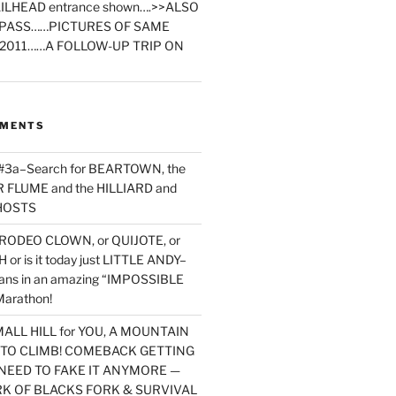
ILHEAD entrance shown….>>ALSO
PASS……PICTURES OF SAME
2011……A FOLLOW-UP TRIP ON
MMENTS
 #3a–Search for BEARTOWN, the
FLUME and the HILLIARD and
HOSTS
RODEO CLOWN, or QUIJOTE, or
or is it today just LITTLE ANDY–
yans in an amazing “IMPOSSIBLE
arathon!
MALL HILL for YOU, A MOUNTAIN
D TO CLIMB! COMEBACK GETTING
NEED TO FAKE IT ANYMORE —
RK OF BLACKS FORK & SURVIVAL