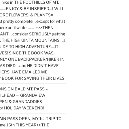
y a hike in THE FOOTHILLS OF MT.
…ENJOY & BE INSPIRED…I WILL
MORE FLOWERS, & PLANTS=
st pretty complete….except for what
here until winter……. >>>THEN…
NT… consider SERIOUSLY getting
ook: THE HIGH UINTA MOUNTAINS….a
IDE TO HIGH ADVENTURE….IT
VES! SINCE THE BOOK WAS
ONLY ONE BACKPACKER/HIKER IN
AS DIED….and HE DIDN’T HAVE
HERS HAVE EMAILED ME
BOOK FOR SAVING THEIR LIVES!
NS ON BALD MT. PASS –
AILHEAD — GRANDVIEW
PEN & GRANDADDIES
or HOLIDAY WEEKEND!
N PASS OPEN, MY 1st TRIP TO
une 16th THIS YEAR>>THE