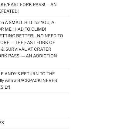
KE/EAST FORK PASS! — AN
EFEATED!
on
A SMALL HILL for YOU, A
 ME I HAD TO CLIMB!
TTING BETTER….NO NEED TO
MORE — THE EAST FORK OF
 & SURVIVAL AT CRATER
ORK PASS! — AN ADDICTION
LE ANDY’S RETURN TO THE
lly with a BACKPACK! NEVER
SILY!
23