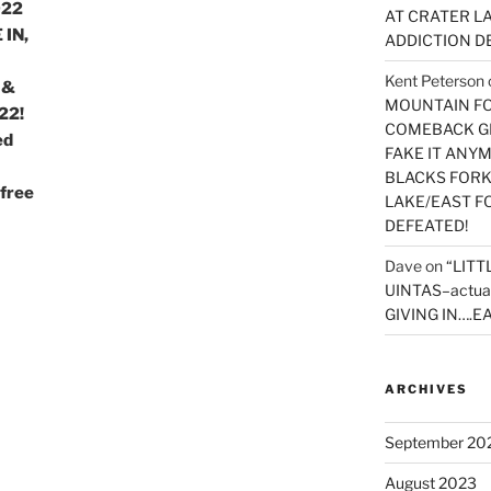
022
AT CRATER LA
 IN,
ADDICTION D
Kent Peterson
 &
MOUNTAIN FOR
22!
COMEBACK GE
ed
FAKE IT ANY
BLACKS FORK
free
LAKE/EAST F
DEFEATED!
Dave
on
“LITT
UINTAS–actua
GIVING IN….EA
ARCHIVES
September 20
August 2023