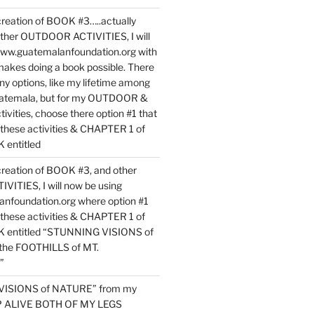
reation of BOOK #3…..actually
ther OUTDOOR ACTIVITIES, I will
www.guatemalanfoundation.org with
makes doing a book possible. There
ny options, like my lifetime among
uatemala, but for my OUTDOOR &
vities, choose there option #1 that
o these activities & CHAPTER 1 of
entitled
reation of BOOK #3, and other
TIES, I will now be using
nfoundation.org where option #1
o these activities & CHAPTER 1 of
 entitled “STUNNING VISIONS of
he FOOTHILLS of MT.
”
VISIONS of NATURE” from my
EP ALIVE BOTH OF MY LEGS