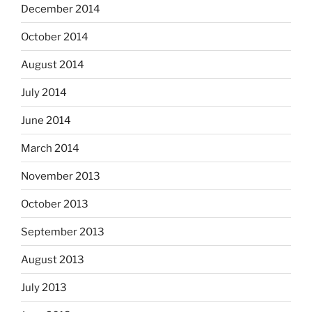
December 2014
October 2014
August 2014
July 2014
June 2014
March 2014
November 2013
October 2013
September 2013
August 2013
July 2013