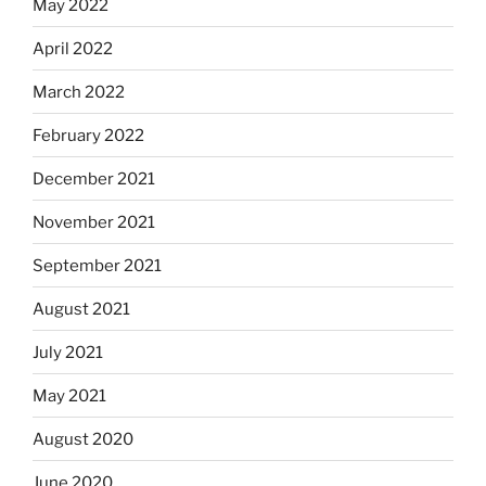
May 2022
April 2022
March 2022
February 2022
December 2021
November 2021
September 2021
August 2021
July 2021
May 2021
August 2020
June 2020