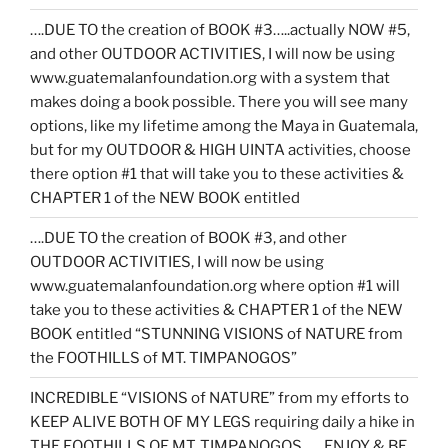
….DUE TO the creation of BOOK #3…..actually NOW #5,
and other OUTDOOR ACTIVITIES, I will now be using
www.guatemalanfoundation.org with a system that
makes doing a book possible. There you will see many
options, like my lifetime among the Maya in Guatemala,
but for my OUTDOOR & HIGH UINTA activities, choose
there option #1 that will take you to these activities &
CHAPTER 1 of the NEW BOOK entitled
….DUE TO the creation of BOOK #3, and other
OUTDOOR ACTIVITIES, I will now be using
www.guatemalanfoundation.org where option #1 will
take you to these activities & CHAPTER 1 of the NEW
BOOK entitled “STUNNING VISIONS of NATURE from
the FOOTHILLS of MT. TIMPANOGOS”
INCREDIBLE “VISIONS of NATURE” from my efforts to
KEEP ALIVE BOTH OF MY LEGS requiring daily a hike in
THE FOOTHILLS OF MT. TIMPANOGOS……ENJOY & BE