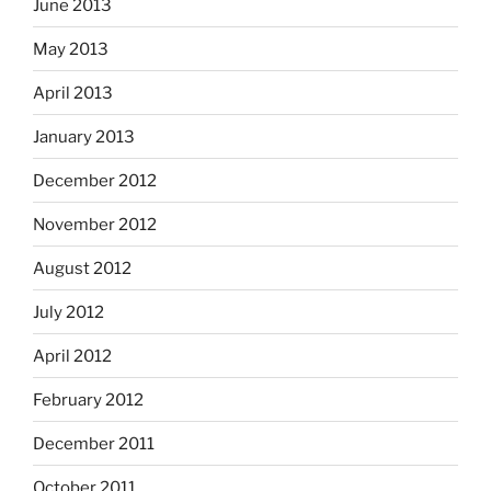
June 2013
May 2013
April 2013
January 2013
December 2012
November 2012
August 2012
July 2012
April 2012
February 2012
December 2011
October 2011