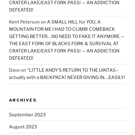
CRATER LAKE/EAST FORK PASS! — AN ADDICTION
DEFEATED!
Kent Peterson
on
A SMALL HILL for YOU, A
MOUNTAIN FOR ME I HAD TO CLIMB! COMEBACK
GETTING BETTER….NO NEED TO FAKE IT ANYMORE —
THE EAST FORK OF BLACKS FORK & SURVIVAL AT
CRATER LAKE/EAST FORK PASS! — AN ADDICTION
DEFEATED!
Dave
on
“LITTLE ANDY’S RETURN TO THE UINTAS–
actually with a BACKPACK! NEVER GIVING IN….EASILY!
ARCHIVES
September 2023
August 2023