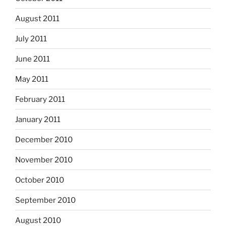
August 2011
July 2011
June 2011
May 2011
February 2011
January 2011
December 2010
November 2010
October 2010
September 2010
August 2010