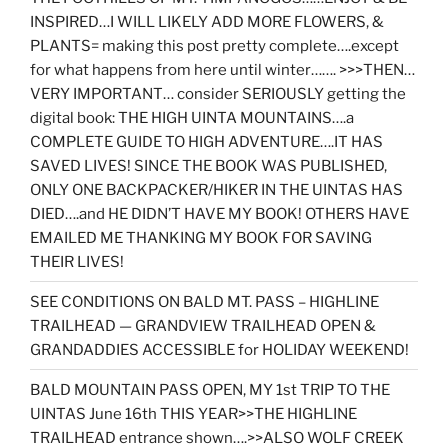
INSPIRED…I WILL LIKELY ADD MORE FLOWERS, &
PLANTS= making this post pretty complete….except
for what happens from here until winter……. >>>THEN…
VERY IMPORTANT… consider SERIOUSLY getting the
digital book: THE HIGH UINTA MOUNTAINS….a
COMPLETE GUIDE TO HIGH ADVENTURE….IT HAS
SAVED LIVES! SINCE THE BOOK WAS PUBLISHED,
ONLY ONE BACKPACKER/HIKER IN THE UINTAS HAS
DIED….and HE DIDN’T HAVE MY BOOK! OTHERS HAVE
EMAILED ME THANKING MY BOOK FOR SAVING
THEIR LIVES!
SEE CONDITIONS ON BALD MT. PASS – HIGHLINE
TRAILHEAD — GRANDVIEW TRAILHEAD OPEN &
GRANDADDIES ACCESSIBLE for HOLIDAY WEEKEND!
BALD MOUNTAIN PASS OPEN, MY 1st TRIP TO THE
UINTAS June 16th THIS YEAR>>THE HIGHLINE
TRAILHEAD entrance shown….>>ALSO WOLF CREEK