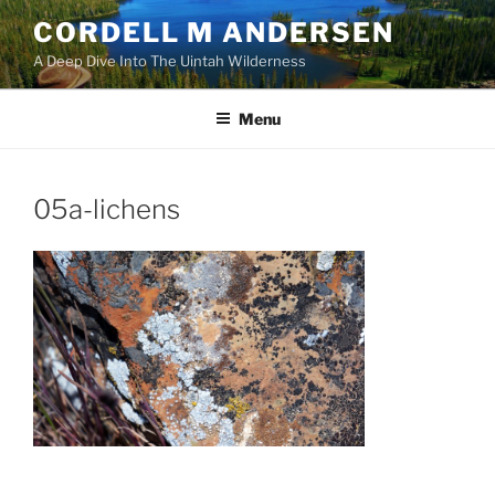
Skip
CORDELL M ANDERSEN
to
A Deep Dive Into The Uintah Wilderness
content
Menu
05a-lichens