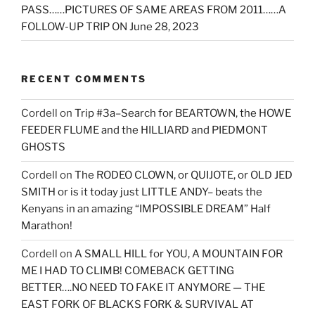
PASS……PICTURES OF SAME AREAS FROM 2011……A
FOLLOW-UP TRIP ON June 28, 2023
RECENT COMMENTS
Cordell
on
Trip #3a–Search for BEARTOWN, the HOWE
FEEDER FLUME and the HILLIARD and PIEDMONT
GHOSTS
Cordell
on
The RODEO CLOWN, or QUIJOTE, or OLD JED
SMITH or is it today just LITTLE ANDY– beats the
Kenyans in an amazing “IMPOSSIBLE DREAM” Half
Marathon!
Cordell
on
A SMALL HILL for YOU, A MOUNTAIN FOR
ME I HAD TO CLIMB! COMEBACK GETTING
BETTER….NO NEED TO FAKE IT ANYMORE — THE
EAST FORK OF BLACKS FORK & SURVIVAL AT