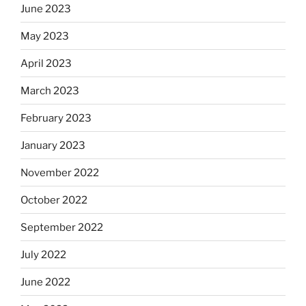
June 2023
May 2023
April 2023
March 2023
February 2023
January 2023
November 2022
October 2022
September 2022
July 2022
June 2022