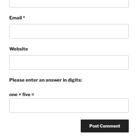
Email
*
Website
Please enter an answer in digits:
one × five =