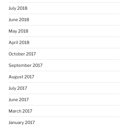
July 2018
June 2018
May 2018
April 2018
October 2017
September 2017
August 2017
July 2017
June 2017
March 2017
January 2017