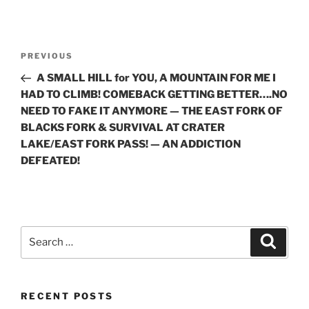
Post
Previous
PREVIOUS
navigation
Post
A SMALL HILL for YOU, A MOUNTAIN FOR ME I
HAD TO CLIMB! COMEBACK GETTING BETTER….NO
NEED TO FAKE IT ANYMORE — THE EAST FORK OF
BLACKS FORK & SURVIVAL AT CRATER
LAKE/EAST FORK PASS! — AN ADDICTION
DEFEATED!
Search
Search
for:
RECENT POSTS