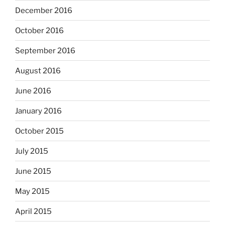
December 2016
October 2016
September 2016
August 2016
June 2016
January 2016
October 2015
July 2015
June 2015
May 2015
April 2015