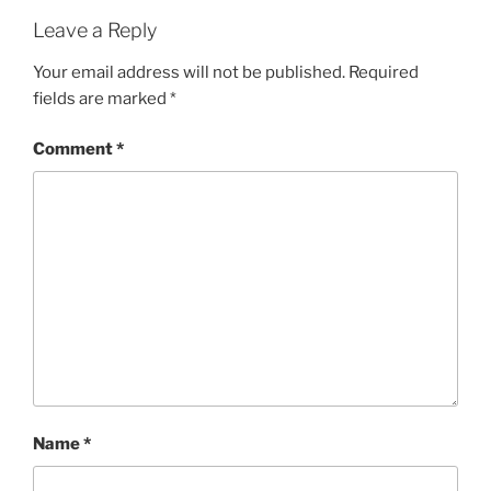
Leave a Reply
Your email address will not be published.
Required
fields are marked
*
Comment
*
Name
*