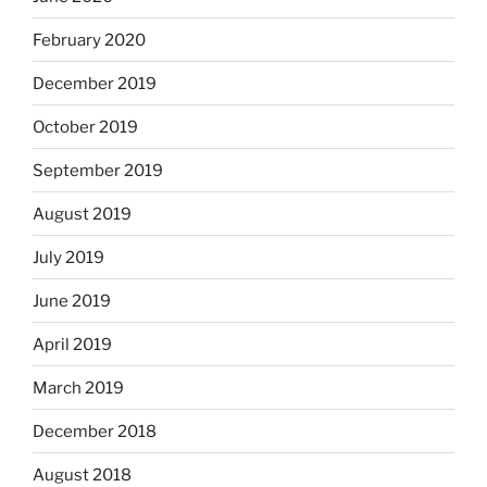
February 2020
December 2019
October 2019
September 2019
August 2019
July 2019
June 2019
April 2019
March 2019
December 2018
August 2018