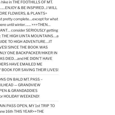
y a hike in THE FOOTHILLS OF MT.
…ENJOY & BE INSPIRED…I WILL
MORE FLOWERS, & PLANTS=
st pretty complete….except for what
here until winter……. >>>THEN…
NT… consider SERIOUSLY getting
ook: THE HIGH UINTA MOUNTAINS….a
IDE TO HIGH ADVENTURE….IT
VES! SINCE THE BOOK WAS
ONLY ONE BACKPACKER/HIKER IN
AS DIED….and HE DIDN’T HAVE
HERS HAVE EMAILED ME
BOOK FOR SAVING THEIR LIVES!
NS ON BALD MT. PASS –
AILHEAD — GRANDVIEW
PEN & GRANDADDIES
or HOLIDAY WEEKEND!
N PASS OPEN, MY 1st TRIP TO
une 16th THIS YEAR>>THE