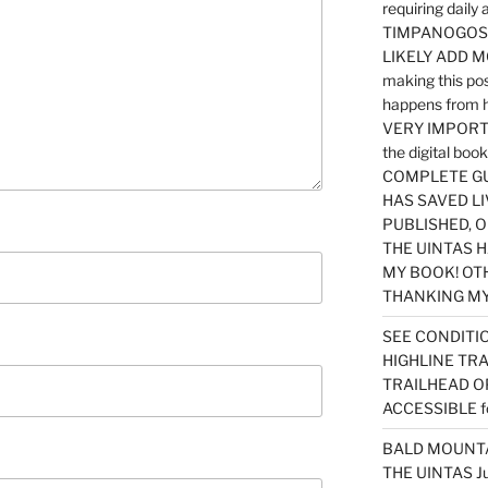
requiring dail
TIMPANOGOS…
LIKELY ADD 
making this po
happens from 
VERY IMPORTA
the digital b
COMPLETE GU
HAS SAVED LI
PUBLISHED, 
THE UINTAS H
MY BOOK! OT
THANKING MY 
SEE CONDITIO
HIGHLINE TR
TRAILHEAD O
ACCESSIBLE f
BALD MOUNTAI
THE UINTAS J