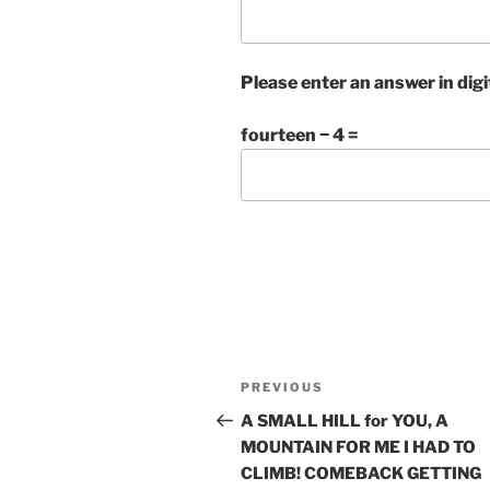
Please enter an answer in digi
fourteen − 4 =
Post
Previous
PREVIOUS
navigation
Post
A SMALL HILL for YOU, A
MOUNTAIN FOR ME I HAD TO
CLIMB! COMEBACK GETTING