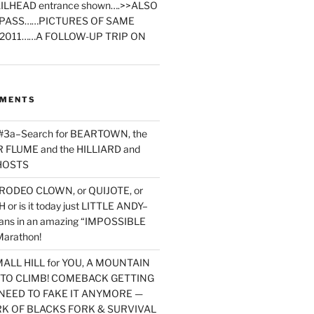
ILHEAD entrance shown….>>ALSO
PASS……PICTURES OF SAME
2011……A FOLLOW-UP TRIP ON
MMENTS
 #3a–Search for BEARTOWN, the
FLUME and the HILLIARD and
HOSTS
RODEO CLOWN, or QUIJOTE, or
or is it today just LITTLE ANDY–
yans in an amazing “IMPOSSIBLE
arathon!
MALL HILL for YOU, A MOUNTAIN
D TO CLIMB! COMEBACK GETTING
NEED TO FAKE IT ANYMORE —
RK OF BLACKS FORK & SURVIVAL