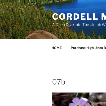
Skip
to
CORDELL 
content
A Deep Dive Into The Uintah W
HOME
Purchase High Uinta 
07b