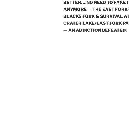
BETTER….NO NEED TO FAKE I
ANYMORE — THE EAST FORK
BLACKS FORK & SURVIVAL A
CRATER LAKE/EAST FORK PA
— AN ADDICTION DEFEATED!