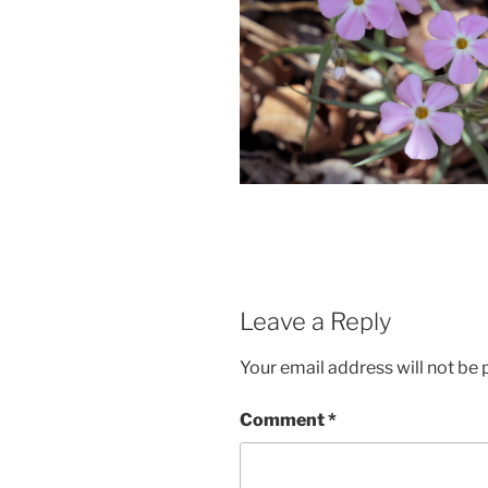
Leave a Reply
Your email address will not be 
Comment
*