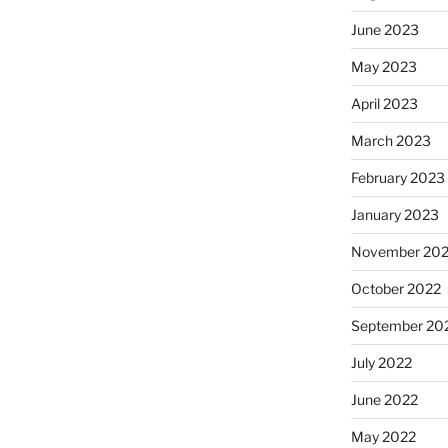
June 2023
May 2023
April 2023
March 2023
February 2023
January 2023
November 20
October 2022
September 20
July 2022
June 2022
May 2022