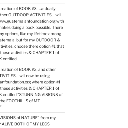
reation of BOOK #3…..actually
ther OUTDOOR ACTIVITIES, I will
www.guatemalanfoundation.org with
makes doing a book possible. There
ny options, like my lifetime among
uatemala, but for my OUTDOOR &
vities, choose there option #1 that
o these activities & CHAPTER 1 of
entitled
reation of BOOK #3, and other
TIES, I will now be using
nfoundation.org where option #1
o these activities & CHAPTER 1 of
 entitled “STUNNING VISIONS of
he FOOTHILLS of MT.
”
VISIONS of NATURE” from my
EP ALIVE BOTH OF MY LEGS