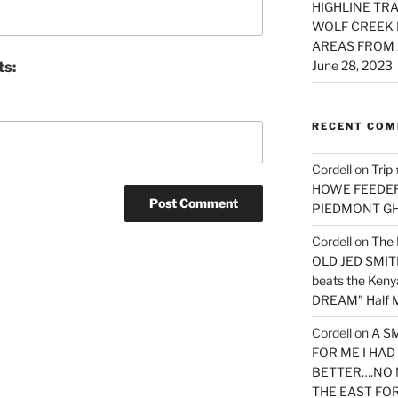
HIGHLINE TRA
WOLF CREEK 
AREAS FROM 
June 28, 2023
ts:
RECENT CO
Cordell
on
Trip
HOWE FEEDER 
PIEDMONT G
Cordell
on
The 
OLD JED SMITH 
beats the Ken
DREAM” Half M
Cordell
on
A S
FOR ME I HA
BETTER….NO 
THE EAST FO