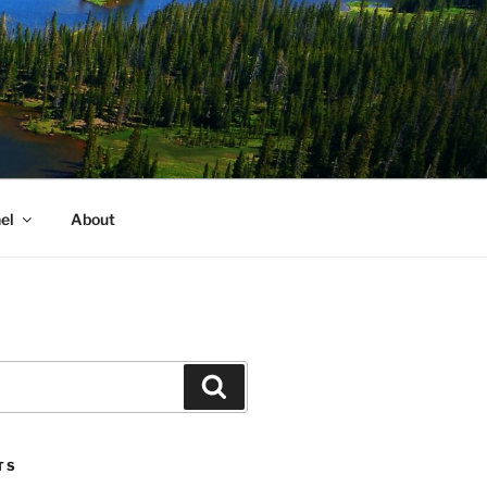
el
About
Search
TS