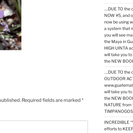
….DUE TO the c
NOW #5, and o
now be using 
a system that 
you will see ma
the Maya in G
HIGH UINTA acti
will take you t
the NEW BOOK 
….DUE TO the c
OUTDOOR ACTIVI
www.guatemala
will take you t
the NEW BOOK
published.
Required fields are marked
*
NATURE from t
TIMPANOGOS
INCREDIBLE “
efforts to KE