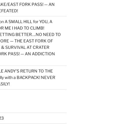
KE/EAST FORK PASS! — AN
EFEATED!
on
A SMALL HILL for YOU, A
 ME I HAD TO CLIMB!
TTING BETTER….NO NEED TO
MORE — THE EAST FORK OF
 & SURVIVAL AT CRATER
ORK PASS! — AN ADDICTION
LE ANDY’S RETURN TO THE
lly with a BACKPACK! NEVER
SILY!
23