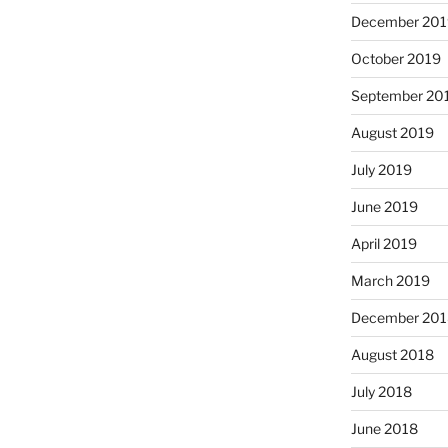
December 201
October 2019
September 20
August 2019
July 2019
June 2019
April 2019
March 2019
December 201
August 2018
July 2018
June 2018