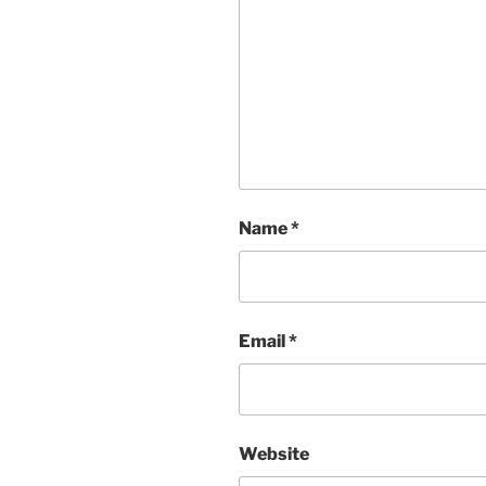
Name
*
Email
*
Website