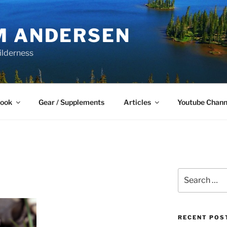
M ANDERSEN
ilderness
Book
Gear / Supplements
Articles
Youtube Chann
Search
for:
RECENT POS