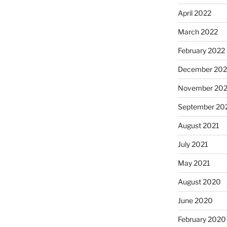
April 2022
March 2022
February 2022
December 202
November 202
September 20
August 2021
July 2021
May 2021
August 2020
June 2020
February 2020