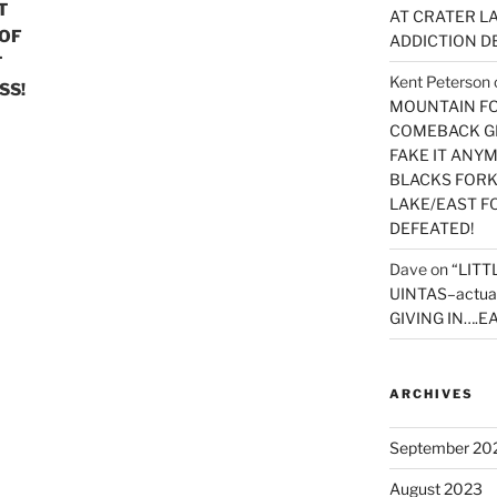
T
AT CRATER LA
 OF
ADDICTION D
T
Kent Peterson
SS!
MOUNTAIN FOR
COMEBACK GE
FAKE IT ANY
BLACKS FORK
LAKE/EAST F
DEFEATED!
Dave
on
“LITT
UINTAS–actua
GIVING IN….EA
ARCHIVES
September 20
August 2023