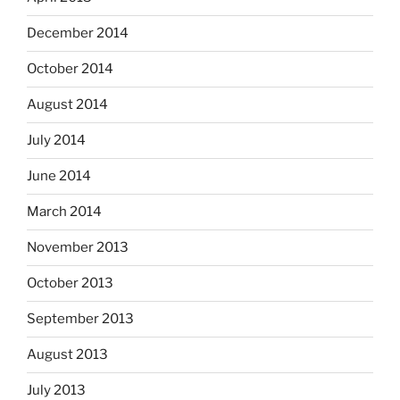
December 2014
October 2014
August 2014
July 2014
June 2014
March 2014
November 2013
October 2013
September 2013
August 2013
July 2013