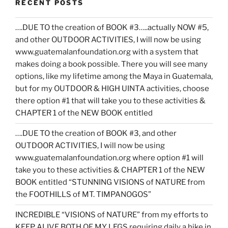
RECENT POSTS
….DUE TO the creation of BOOK #3…..actually NOW #5,
and other OUTDOOR ACTIVITIES, I will now be using
www.guatemalanfoundation.org with a system that
makes doing a book possible. There you will see many
options, like my lifetime among the Maya in Guatemala,
but for my OUTDOOR & HIGH UINTA activities, choose
there option #1 that will take you to these activities &
CHAPTER 1 of the NEW BOOK entitled
….DUE TO the creation of BOOK #3, and other
OUTDOOR ACTIVITIES, I will now be using
www.guatemalanfoundation.org where option #1 will
take you to these activities & CHAPTER 1 of the NEW
BOOK entitled “STUNNING VISIONS of NATURE from
the FOOTHILLS of MT. TIMPANOGOS”
INCREDIBLE “VISIONS of NATURE” from my efforts to
KEEP ALIVE BOTH OF MY LEGS requiring daily a hike in