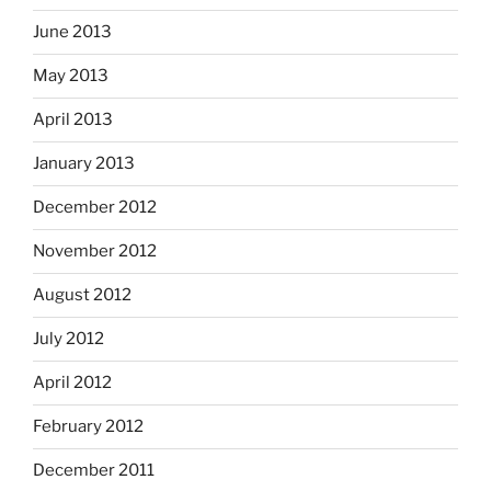
June 2013
May 2013
April 2013
January 2013
December 2012
November 2012
August 2012
July 2012
April 2012
February 2012
December 2011