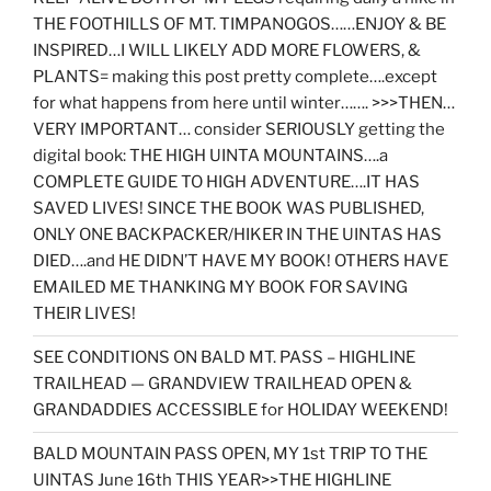
THE FOOTHILLS OF MT. TIMPANOGOS……ENJOY & BE
INSPIRED…I WILL LIKELY ADD MORE FLOWERS, &
PLANTS= making this post pretty complete….except
for what happens from here until winter……. >>>THEN…
VERY IMPORTANT… consider SERIOUSLY getting the
digital book: THE HIGH UINTA MOUNTAINS….a
COMPLETE GUIDE TO HIGH ADVENTURE….IT HAS
SAVED LIVES! SINCE THE BOOK WAS PUBLISHED,
ONLY ONE BACKPACKER/HIKER IN THE UINTAS HAS
DIED….and HE DIDN’T HAVE MY BOOK! OTHERS HAVE
EMAILED ME THANKING MY BOOK FOR SAVING
THEIR LIVES!
SEE CONDITIONS ON BALD MT. PASS – HIGHLINE
TRAILHEAD — GRANDVIEW TRAILHEAD OPEN &
GRANDADDIES ACCESSIBLE for HOLIDAY WEEKEND!
BALD MOUNTAIN PASS OPEN, MY 1st TRIP TO THE
UINTAS June 16th THIS YEAR>>THE HIGHLINE