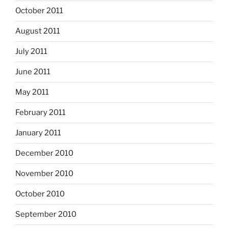
October 2011
August 2011
July 2011
June 2011
May 2011
February 2011
January 2011
December 2010
November 2010
October 2010
September 2010