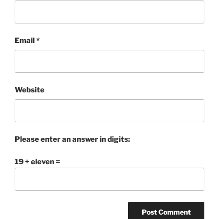
Email
*
Website
Please enter an answer in digits:
19 + eleven =