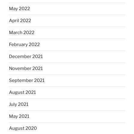
May 2022
April 2022
March 2022
February 2022
December 2021
November 2021
September 2021
August 2021
July 2021
May 2021
August 2020