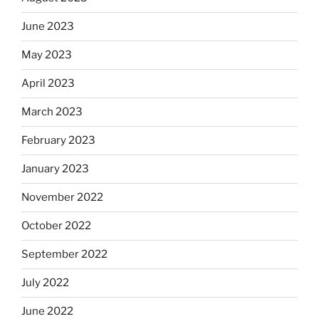
June 2023
May 2023
April 2023
March 2023
February 2023
January 2023
November 2022
October 2022
September 2022
July 2022
June 2022