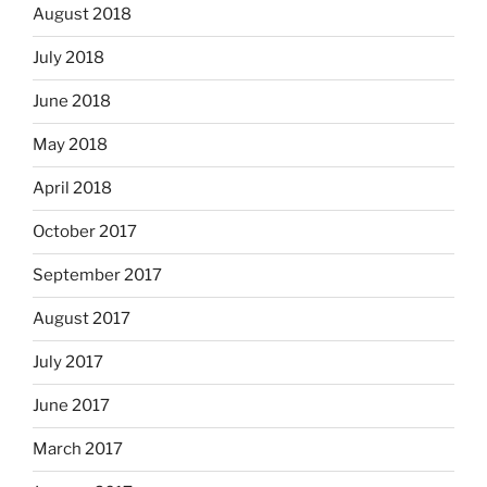
August 2018
July 2018
June 2018
May 2018
April 2018
October 2017
September 2017
August 2017
July 2017
June 2017
March 2017