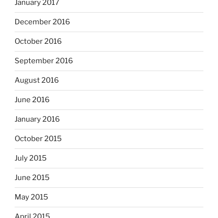
January 2017
December 2016
October 2016
September 2016
August 2016
June 2016
January 2016
October 2015
July 2015
June 2015
May 2015
April 2015