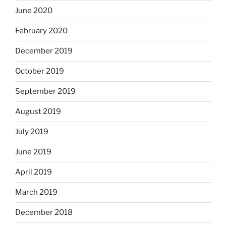
June 2020
February 2020
December 2019
October 2019
September 2019
August 2019
July 2019
June 2019
April 2019
March 2019
December 2018