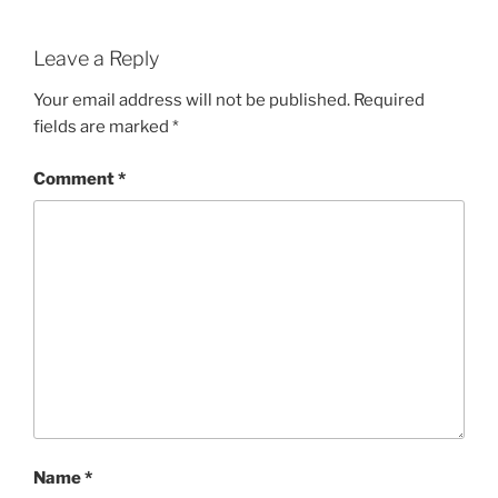
Leave a Reply
Your email address will not be published.
Required
fields are marked
*
Comment
*
Name
*