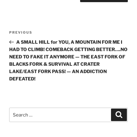
Post
Previous
PREVIOUS
navigation
Post
A SMALL HILL for YOU, A MOUNTAIN FOR ME I
HAD TO CLIMB! COMEBACK GETTING BETTER….NO
NEED TO FAKE IT ANYMORE — THE EAST FORK OF
BLACKS FORK & SURVIVAL AT CRATER
LAKE/EAST FORK PASS! — AN ADDICTION
DEFEATED!
Search
Search
for: