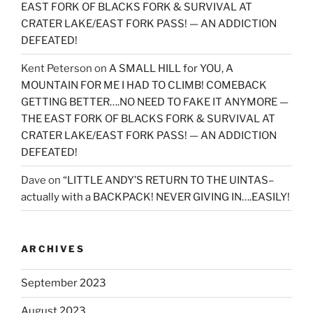
EAST FORK OF BLACKS FORK & SURVIVAL AT
CRATER LAKE/EAST FORK PASS! — AN ADDICTION
DEFEATED!
Kent Peterson
on
A SMALL HILL for YOU, A
MOUNTAIN FOR ME I HAD TO CLIMB! COMEBACK
GETTING BETTER….NO NEED TO FAKE IT ANYMORE —
THE EAST FORK OF BLACKS FORK & SURVIVAL AT
CRATER LAKE/EAST FORK PASS! — AN ADDICTION
DEFEATED!
Dave
on
“LITTLE ANDY’S RETURN TO THE UINTAS–
actually with a BACKPACK! NEVER GIVING IN….EASILY!
ARCHIVES
September 2023
August 2023