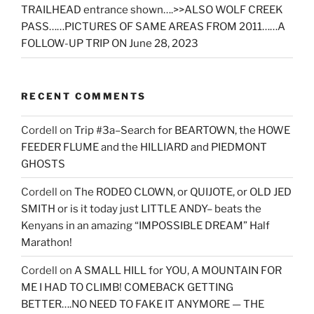
TRAILHEAD entrance shown….>>ALSO WOLF CREEK
PASS……PICTURES OF SAME AREAS FROM 2011……A
FOLLOW-UP TRIP ON June 28, 2023
RECENT COMMENTS
Cordell
on
Trip #3a–Search for BEARTOWN, the HOWE
FEEDER FLUME and the HILLIARD and PIEDMONT
GHOSTS
Cordell
on
The RODEO CLOWN, or QUIJOTE, or OLD JED
SMITH or is it today just LITTLE ANDY– beats the
Kenyans in an amazing “IMPOSSIBLE DREAM” Half
Marathon!
Cordell
on
A SMALL HILL for YOU, A MOUNTAIN FOR
ME I HAD TO CLIMB! COMEBACK GETTING
BETTER….NO NEED TO FAKE IT ANYMORE — THE