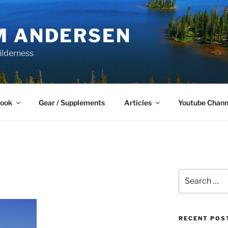
M ANDERSEN
ilderness
Book
Gear / Supplements
Articles
Youtube Chann
Search
for:
RECENT POS