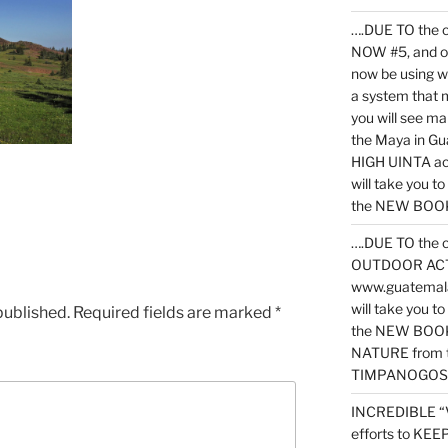
….DUE TO the c
NOW #5, and o
now be using 
a system that 
you will see ma
the Maya in G
HIGH UINTA acti
will take you t
the NEW BOOK 
….DUE TO the c
OUTDOOR ACTIVI
www.guatemala
will take you t
published.
Required fields are marked
*
the NEW BOOK
NATURE from t
TIMPANOGOS
INCREDIBLE “
efforts to KE