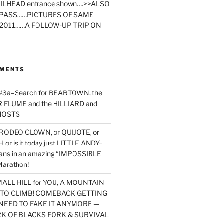
ILHEAD entrance shown….>>ALSO
PASS……PICTURES OF SAME
2011……A FOLLOW-UP TRIP ON
MMENTS
 #3a–Search for BEARTOWN, the
FLUME and the HILLIARD and
HOSTS
RODEO CLOWN, or QUIJOTE, or
or is it today just LITTLE ANDY–
yans in an amazing “IMPOSSIBLE
arathon!
MALL HILL for YOU, A MOUNTAIN
D TO CLIMB! COMEBACK GETTING
NEED TO FAKE IT ANYMORE —
RK OF BLACKS FORK & SURVIVAL