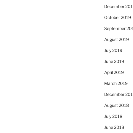
December 201
October 2019
September 20
August 2019
July 2019
June 2019
April 2019
March 2019
December 201
August 2018
July 2018
June 2018