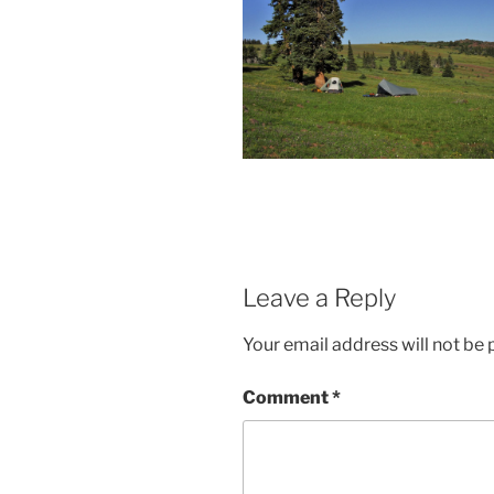
Leave a Reply
Your email address will not be 
Comment
*