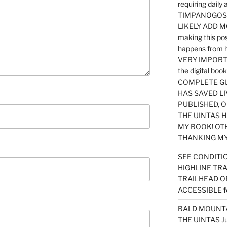
requiring dail
TIMPANOGOS…
LIKELY ADD 
making this po
happens from 
VERY IMPORTA
the digital b
COMPLETE GU
HAS SAVED LI
PUBLISHED, 
THE UINTAS H
MY BOOK! OT
THANKING MY 
SEE CONDITIO
HIGHLINE TR
TRAILHEAD O
ACCESSIBLE f
BALD MOUNTAI
THE UINTAS J