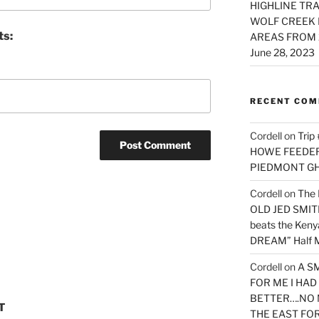
HIGHLINE TRA
WOLF CREEK 
ts:
AREAS FROM 
June 28, 2023
RECENT CO
Cordell
on
Trip
HOWE FEEDER 
PIEDMONT G
Cordell
on
The 
OLD JED SMITH 
beats the Ken
DREAM” Half M
Cordell
on
A S
FOR ME I HA
BETTER….NO 
T
THE EAST FO