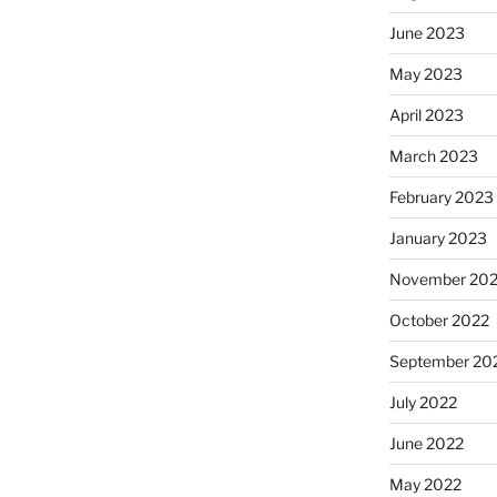
June 2023
May 2023
April 2023
March 2023
February 2023
January 2023
November 20
October 2022
September 20
July 2022
June 2022
May 2022