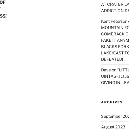
 OF
AT CRATER LA
T
ADDICTION D
SS!
Kent Peterson
MOUNTAIN FOR
COMEBACK GE
FAKE IT ANY
BLACKS FORK
LAKE/EAST F
DEFEATED!
Dave
on
“LITT
UINTAS–actua
GIVING IN….EA
ARCHIVES
September 20
August 2023