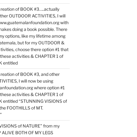
reation of BOOK #3…..actually
ther OUTDOOR ACTIVITIES, I will
www.guatemalanfoundation.org with
makes doing a book possible. There
ny options, like my lifetime among
uatemala, but for my OUTDOOR &
vities, choose there option #1 that
o these activities & CHAPTER 1 of
entitled
reation of BOOK #3, and other
TIES, I will now be using
nfoundation.org where option #1
o these activities & CHAPTER 1 of
 entitled “STUNNING VISIONS of
he FOOTHILLS of MT.
”
VISIONS of NATURE” from my
EP ALIVE BOTH OF MY LEGS