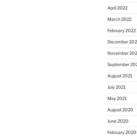
April 2022
March 2022
February 2022
December 202
November 202
September 20
August 2021
July 2021
May 2021
August 2020
June 2020
February 2020