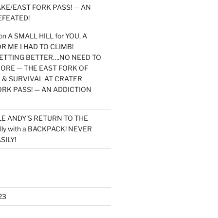
KE/EAST FORK PASS! — AN
EFEATED!
on
A SMALL HILL for YOU, A
 ME I HAD TO CLIMB!
TTING BETTER….NO NEED TO
MORE — THE EAST FORK OF
 & SURVIVAL AT CRATER
ORK PASS! — AN ADDICTION
LE ANDY’S RETURN TO THE
lly with a BACKPACK! NEVER
SILY!
23