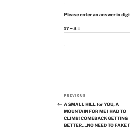
Please enter an answer in digi
17 − 3 =
Post
Previous
PREVIOUS
navigation
Post
A SMALL HILL for YOU, A
MOUNTAIN FOR ME I HAD TO
CLIMB! COMEBACK GETTING
BETTER….NO NEED TO FAKE I