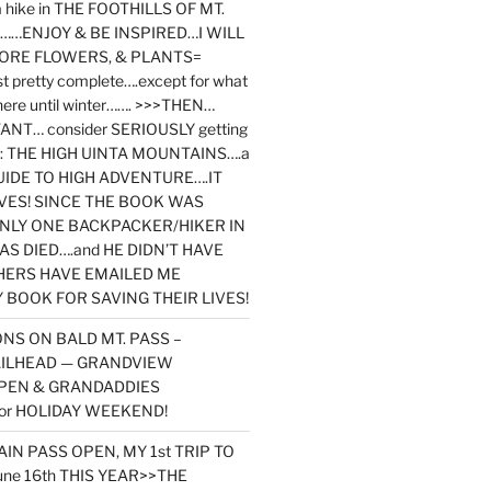
y a hike in THE FOOTHILLS OF MT.
…ENJOY & BE INSPIRED…I WILL
MORE FLOWERS, & PLANTS=
st pretty complete….except for what
here until winter……. >>>THEN…
NT… consider SERIOUSLY getting
ook: THE HIGH UINTA MOUNTAINS….a
IDE TO HIGH ADVENTURE….IT
VES! SINCE THE BOOK WAS
ONLY ONE BACKPACKER/HIKER IN
AS DIED….and HE DIDN’T HAVE
HERS HAVE EMAILED ME
BOOK FOR SAVING THEIR LIVES!
NS ON BALD MT. PASS –
AILHEAD — GRANDVIEW
PEN & GRANDADDIES
or HOLIDAY WEEKEND!
N PASS OPEN, MY 1st TRIP TO
une 16th THIS YEAR>>THE