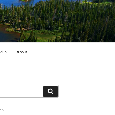
el
About
Search
TS