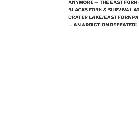
ANYMORE — THE EAST FORK
BLACKS FORK & SURVIVAL A
CRATER LAKE/EAST FORK PA
— AN ADDICTION DEFEATED!