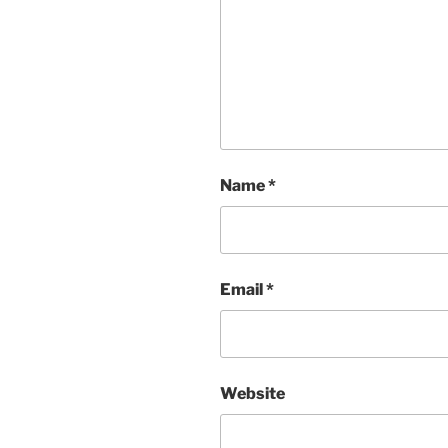
Name
*
Email
*
Website