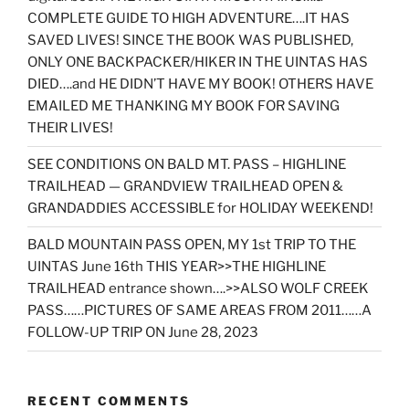
COMPLETE GUIDE TO HIGH ADVENTURE….IT HAS
SAVED LIVES! SINCE THE BOOK WAS PUBLISHED,
ONLY ONE BACKPACKER/HIKER IN THE UINTAS HAS
DIED….and HE DIDN’T HAVE MY BOOK! OTHERS HAVE
EMAILED ME THANKING MY BOOK FOR SAVING
THEIR LIVES!
SEE CONDITIONS ON BALD MT. PASS – HIGHLINE
TRAILHEAD — GRANDVIEW TRAILHEAD OPEN &
GRANDADDIES ACCESSIBLE for HOLIDAY WEEKEND!
BALD MOUNTAIN PASS OPEN, MY 1st TRIP TO THE
UINTAS June 16th THIS YEAR>>THE HIGHLINE
TRAILHEAD entrance shown….>>ALSO WOLF CREEK
PASS……PICTURES OF SAME AREAS FROM 2011……A
FOLLOW-UP TRIP ON June 28, 2023
RECENT COMMENTS