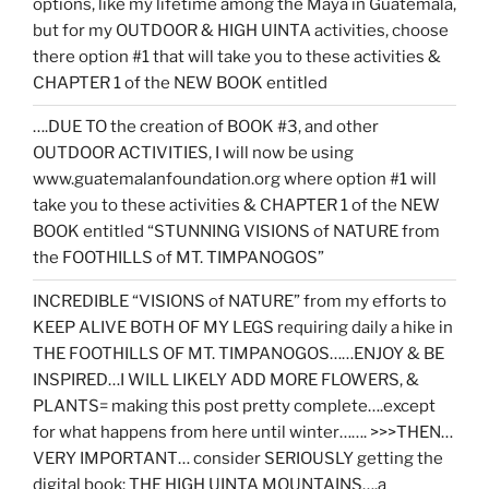
options, like my lifetime among the Maya in Guatemala,
but for my OUTDOOR & HIGH UINTA activities, choose
there option #1 that will take you to these activities &
CHAPTER 1 of the NEW BOOK entitled
….DUE TO the creation of BOOK #3, and other
OUTDOOR ACTIVITIES, I will now be using
www.guatemalanfoundation.org where option #1 will
take you to these activities & CHAPTER 1 of the NEW
BOOK entitled “STUNNING VISIONS of NATURE from
the FOOTHILLS of MT. TIMPANOGOS”
INCREDIBLE “VISIONS of NATURE” from my efforts to
KEEP ALIVE BOTH OF MY LEGS requiring daily a hike in
THE FOOTHILLS OF MT. TIMPANOGOS……ENJOY & BE
INSPIRED…I WILL LIKELY ADD MORE FLOWERS, &
PLANTS= making this post pretty complete….except
for what happens from here until winter……. >>>THEN…
VERY IMPORTANT… consider SERIOUSLY getting the
digital book: THE HIGH UINTA MOUNTAINS….a