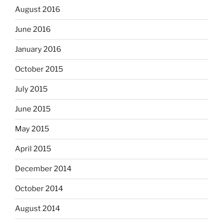
August 2016
June 2016
January 2016
October 2015
July 2015
June 2015
May 2015
April 2015
December 2014
October 2014
August 2014