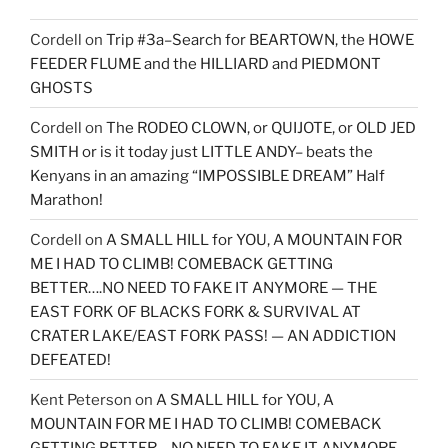
Cordell
on
Trip #3a–Search for BEARTOWN, the HOWE
FEEDER FLUME and the HILLIARD and PIEDMONT
GHOSTS
Cordell
on
The RODEO CLOWN, or QUIJOTE, or OLD JED
SMITH or is it today just LITTLE ANDY– beats the
Kenyans in an amazing “IMPOSSIBLE DREAM” Half
Marathon!
Cordell
on
A SMALL HILL for YOU, A MOUNTAIN FOR
ME I HAD TO CLIMB! COMEBACK GETTING
BETTER….NO NEED TO FAKE IT ANYMORE — THE
EAST FORK OF BLACKS FORK & SURVIVAL AT
CRATER LAKE/EAST FORK PASS! — AN ADDICTION
DEFEATED!
Kent Peterson
on
A SMALL HILL for YOU, A
MOUNTAIN FOR ME I HAD TO CLIMB! COMEBACK
GETTING BETTER….NO NEED TO FAKE IT ANYMORE —