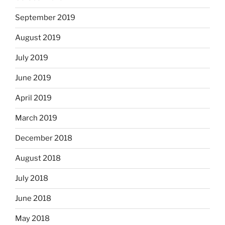
September 2019
August 2019
July 2019
June 2019
April 2019
March 2019
December 2018
August 2018
July 2018
June 2018
May 2018