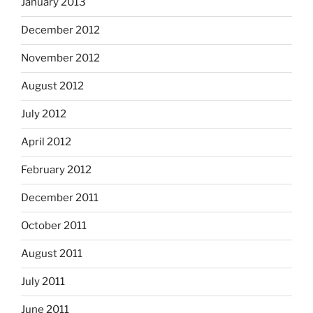
January 2013
December 2012
November 2012
August 2012
July 2012
April 2012
February 2012
December 2011
October 2011
August 2011
July 2011
June 2011