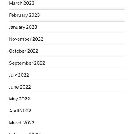
March 2023
February 2023
January 2023
November 2022
October 2022
September 2022
July 2022
June 2022
May 2022
April 2022
March 2022