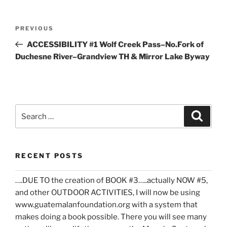
Post
Previous
PREVIOUS
navigation
Post
ACCESSIBILITY #1 Wolf Creek Pass–No.Fork of
Duchesne River–Grandview TH & Mirror Lake Byway
Search
Search
for:
RECENT POSTS
….DUE TO the creation of BOOK #3…..actually NOW #5,
and other OUTDOOR ACTIVITIES, I will now be using
www.guatemalanfoundation.org with a system that
makes doing a book possible. There you will see many