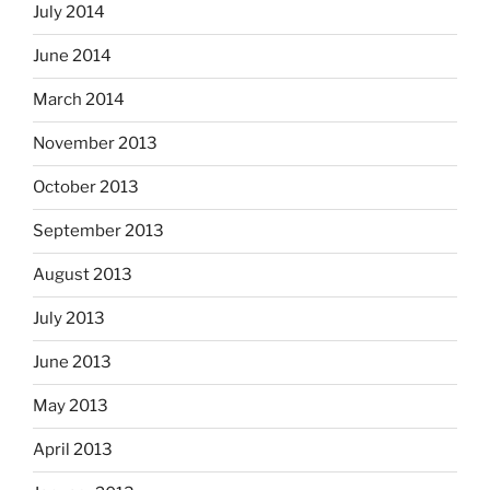
July 2014
June 2014
March 2014
November 2013
October 2013
September 2013
August 2013
July 2013
June 2013
May 2013
April 2013