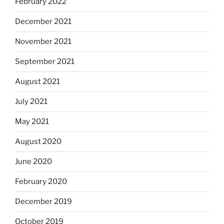
February 2022
December 2021
November 2021
September 2021
August 2021
July 2021
May 2021
August 2020
June 2020
February 2020
December 2019
October 2019