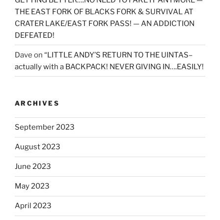
THE EAST FORK OF BLACKS FORK & SURVIVAL AT
CRATER LAKE/EAST FORK PASS! — AN ADDICTION
DEFEATED!
Dave
on
“LITTLE ANDY’S RETURN TO THE UINTAS–
actually with a BACKPACK! NEVER GIVING IN….EASILY!
ARCHIVES
September 2023
August 2023
June 2023
May 2023
April 2023