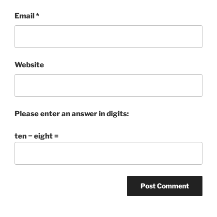
Email
*
Website
Please enter an answer in digits:
ten − eight =