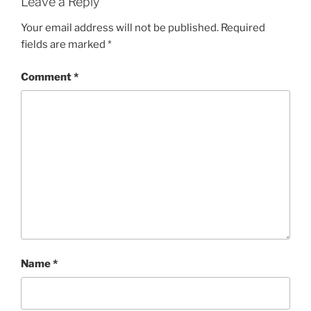
Leave a Reply
Your email address will not be published.
Required
fields are marked
*
Comment
*
Name
*