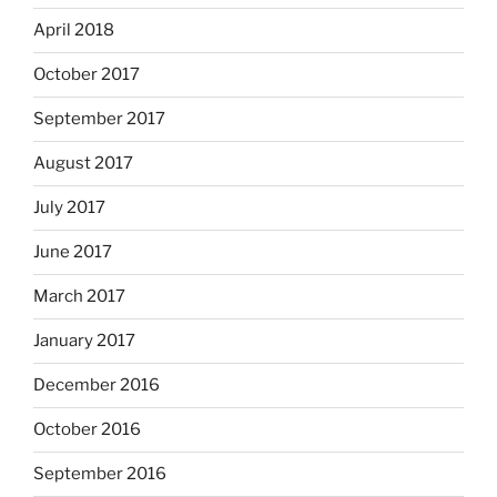
April 2018
October 2017
September 2017
August 2017
July 2017
June 2017
March 2017
January 2017
December 2016
October 2016
September 2016