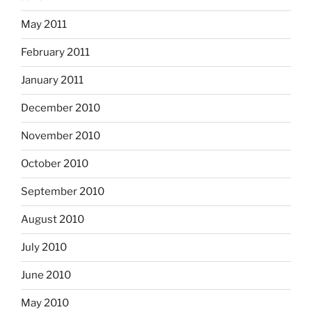
May 2011
February 2011
January 2011
December 2010
November 2010
October 2010
September 2010
August 2010
July 2010
June 2010
May 2010