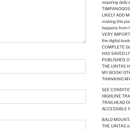
requiring dail
TIMPANOGOS…
LIKELY ADD 
making this po
happens from 
VERY IMPORTA
the digital b
COMPLETE GU
HAS SAVED LI
PUBLISHED, 
THE UINTAS H
MY BOOK! OT
THANKING MY 
SEE CONDITIO
HIGHLINE TR
TRAILHEAD O
ACCESSIBLE f
BALD MOUNTAI
THE UINTAS J