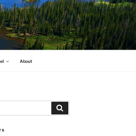
el
About
Search
TS