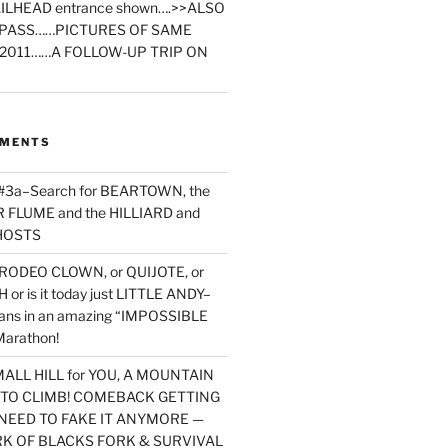
ILHEAD entrance shown….>>ALSO
PASS……PICTURES OF SAME
2011……A FOLLOW-UP TRIP ON
MMENTS
 #3a–Search for BEARTOWN, the
FLUME and the HILLIARD and
HOSTS
RODEO CLOWN, or QUIJOTE, or
or is it today just LITTLE ANDY–
yans in an amazing “IMPOSSIBLE
arathon!
MALL HILL for YOU, A MOUNTAIN
D TO CLIMB! COMEBACK GETTING
NEED TO FAKE IT ANYMORE —
RK OF BLACKS FORK & SURVIVAL