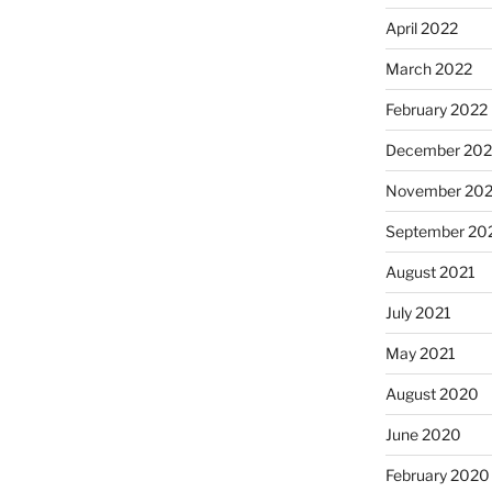
April 2022
March 2022
February 2022
December 202
November 202
September 20
August 2021
July 2021
May 2021
August 2020
June 2020
February 2020