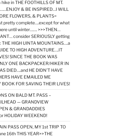
y a hike in THE FOOTHILLS OF MT.
…ENJOY & BE INSPIRED…I WILL
MORE FLOWERS, & PLANTS=
st pretty complete….except for what
here until winter……. >>>THEN…
NT… consider SERIOUSLY getting
ook: THE HIGH UINTA MOUNTAINS….a
IDE TO HIGH ADVENTURE….IT
VES! SINCE THE BOOK WAS
ONLY ONE BACKPACKER/HIKER IN
AS DIED….and HE DIDN’T HAVE
HERS HAVE EMAILED ME
BOOK FOR SAVING THEIR LIVES!
NS ON BALD MT. PASS –
AILHEAD — GRANDVIEW
PEN & GRANDADDIES
or HOLIDAY WEEKEND!
N PASS OPEN, MY 1st TRIP TO
une 16th THIS YEAR>>THE