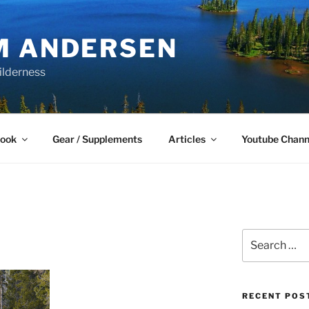
M ANDERSEN
ilderness
Book
Gear / Supplements
Articles
Youtube Chann
Search
for:
RECENT POS