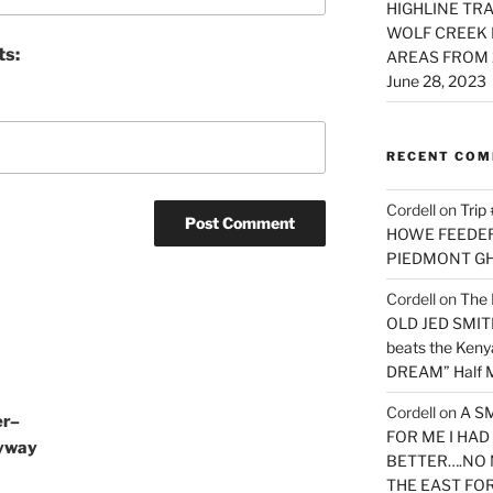
HIGHLINE TRA
WOLF CREEK 
ts:
AREAS FROM 
June 28, 2023
RECENT CO
Cordell
on
Trip
HOWE FEEDER 
PIEDMONT G
Cordell
on
The 
OLD JED SMITH 
beats the Ken
DREAM” Half M
Cordell
on
A S
er–
FOR ME I HA
Byway
BETTER….NO 
THE EAST FO