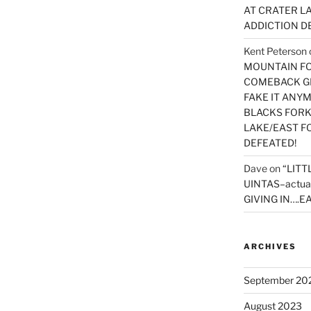
AT CRATER LA
ADDICTION D
Kent Peterson
MOUNTAIN FOR
COMEBACK GE
FAKE IT ANY
BLACKS FORK
LAKE/EAST F
DEFEATED!
Dave
on
“LITT
UINTAS–actua
GIVING IN….EA
ARCHIVES
September 20
August 2023