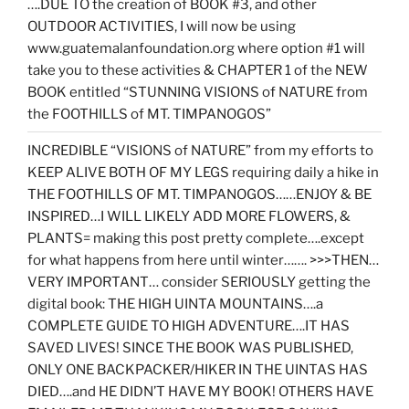
….DUE TO the creation of BOOK #3, and other
OUTDOOR ACTIVITIES, I will now be using
www.guatemalanfoundation.org where option #1 will
take you to these activities & CHAPTER 1 of the NEW
BOOK entitled “STUNNING VISIONS of NATURE from
the FOOTHILLS of MT. TIMPANOGOS”
INCREDIBLE “VISIONS of NATURE” from my efforts to
KEEP ALIVE BOTH OF MY LEGS requiring daily a hike in
THE FOOTHILLS OF MT. TIMPANOGOS……ENJOY & BE
INSPIRED…I WILL LIKELY ADD MORE FLOWERS, &
PLANTS= making this post pretty complete….except
for what happens from here until winter……. >>>THEN…
VERY IMPORTANT… consider SERIOUSLY getting the
digital book: THE HIGH UINTA MOUNTAINS….a
COMPLETE GUIDE TO HIGH ADVENTURE….IT HAS
SAVED LIVES! SINCE THE BOOK WAS PUBLISHED,
ONLY ONE BACKPACKER/HIKER IN THE UINTAS HAS
DIED….and HE DIDN’T HAVE MY BOOK! OTHERS HAVE