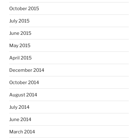
October 2015
July 2015
June 2015
May 2015
April 2015
December 2014
October 2014
August 2014
July 2014
June 2014
March 2014