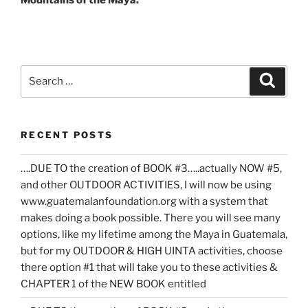
Mountains of the Maya.
Search
Search
for:
RECENT POSTS
….DUE TO the creation of BOOK #3…..actually NOW #5,
and other OUTDOOR ACTIVITIES, I will now be using
www.guatemalanfoundation.org with a system that
makes doing a book possible. There you will see many
options, like my lifetime among the Maya in Guatemala,
but for my OUTDOOR & HIGH UINTA activities, choose
there option #1 that will take you to these activities &
CHAPTER 1 of the NEW BOOK entitled