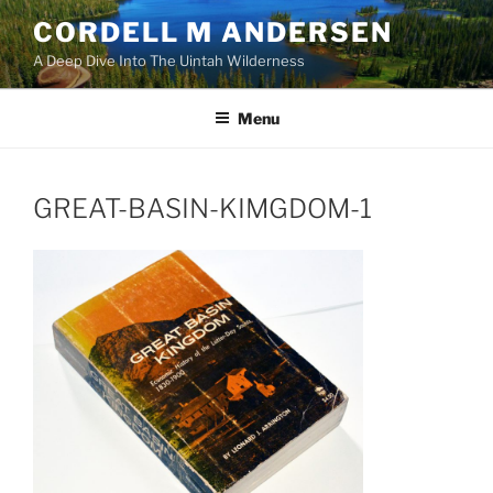
Skip
CORDELL M ANDERSEN
to
A Deep Dive Into The Uintah Wilderness
content
Menu
GREAT-BASIN-KIMGDOM-1