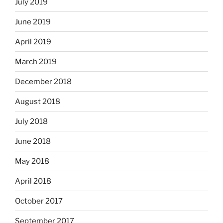
July 2019
June 2019
April 2019
March 2019
December 2018
August 2018
July 2018
June 2018
May 2018
April 2018
October 2017
September 2017