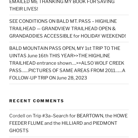
EMAILED ME THANKING MY BOOK FOR SAVING
THEIR LIVES!
SEE CONDITIONS ON BALD MT. PASS – HIGHLINE
TRAILHEAD — GRANDVIEW TRAILHEAD OPEN &
GRANDADDIES ACCESSIBLE for HOLIDAY WEEKEND!
BALD MOUNTAIN PASS OPEN, MY 1st TRIP TO THE
UINTAS June 16th THIS YEAR>>THE HIGHLINE
TRAILHEAD entrance shown….>>ALSO WOLF CREEK
PASS……PICTURES OF SAME AREAS FROM 2011……A
FOLLOW-UP TRIP ON June 28, 2023
RECENT COMMENTS
Cordell
on
Trip #3a–Search for BEARTOWN, the HOWE
FEEDER FLUME and the HILLIARD and PIEDMONT
GHOSTS