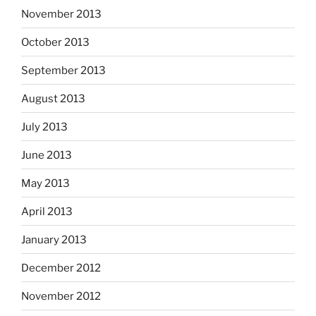
November 2013
October 2013
September 2013
August 2013
July 2013
June 2013
May 2013
April 2013
January 2013
December 2012
November 2012