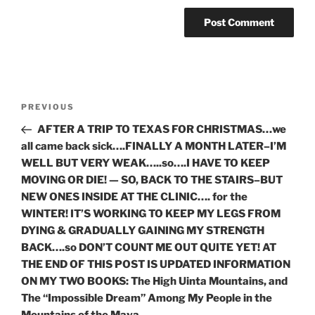
Post
Previous
PREVIOUS
navigation
Post
AFTER A TRIP TO TEXAS FOR CHRISTMAS…we
all came back sick….FINALLY A MONTH LATER–I’M
WELL BUT VERY WEAK…..so….I HAVE TO KEEP
MOVING OR DIE! — SO, BACK TO THE STAIRS–BUT
NEW ONES INSIDE AT THE CLINIC…. for the
WINTER! IT’S WORKING TO KEEP MY LEGS FROM
DYING & GRADUALLY GAINING MY STRENGTH
BACK….so DON’T COUNT ME OUT QUITE YET! AT
THE END OF THIS POST IS UPDATED INFORMATION
ON MY TWO BOOKS: The High Uinta Mountains, and
The “Impossible Dream” Among My People in the