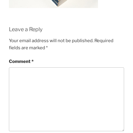
Leave a Reply
Your email address will not be published.
Required
fields are marked
*
Comment
*