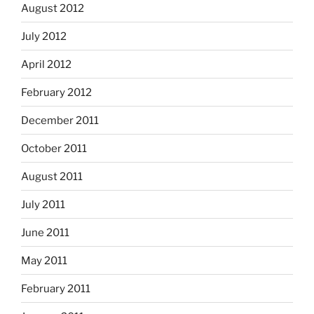
August 2012
July 2012
April 2012
February 2012
December 2011
October 2011
August 2011
July 2011
June 2011
May 2011
February 2011