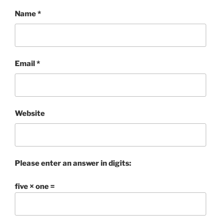
Name
*
Email
*
Website
Please enter an answer in digits:
five × one =