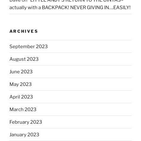
Dave
on
“LITTLE ANDY’S RETURN TO THE UINTAS–
actually with a BACKPACK! NEVER GIVING IN….EASILY!
ARCHIVES
September 2023
August 2023
June 2023
May 2023
April 2023
March 2023
February 2023
January 2023