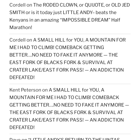
Cordell
on
The RODEO CLOWN, or QUIJOTE, or OLD JED
SMITH or is it today just LITTLE ANDY– beats the
Kenyans in an amazing “IMPOSSIBLE DREAM” Half
Marathon!
Cordell
on
A SMALL HILL for YOU, A MOUNTAIN FOR
ME I HAD TO CLIMB! COMEBACK GETTING
BETTER….NO NEED TO FAKE IT ANYMORE — THE
EAST FORK OF BLACKS FORK & SURVIVAL AT
CRATER LAKE/EAST FORK PASS! — AN ADDICTION
DEFEATED!
Kent Peterson
on
A SMALL HILL for YOU, A
MOUNTAIN FOR ME I HAD TO CLIMB! COMEBACK
GETTING BETTER….NO NEED TO FAKE IT ANYMORE —
THE EAST FORK OF BLACKS FORK & SURVIVAL AT
CRATER LAKE/EAST FORK PASS! — AN ADDICTION
DEFEATED!