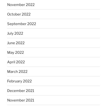
November 2022
October 2022
September 2022
July 2022
June 2022
May 2022
April 2022
March 2022
February 2022
December 2021
November 2021