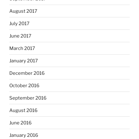
August 2017
July 2017
June 2017
March 2017
January 2017
December 2016
October 2016
September 2016
August 2016
June 2016
January 2016