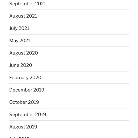
September 2021
August 2021
July 2021
May 2021
August 2020
June 2020
February 2020
December 2019
October 2019
September 2019
August 2019