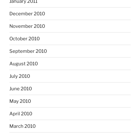
January 2011
December 2010
November 2010
October 2010
September 2010
August 2010
July 2010
June 2010
May 2010
April 2010
March 2010