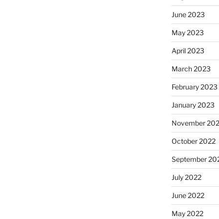
June 2023
May 2023
April 2023
March 2023
February 2023
January 2023
November 20
October 2022
September 20
July 2022
June 2022
May 2022