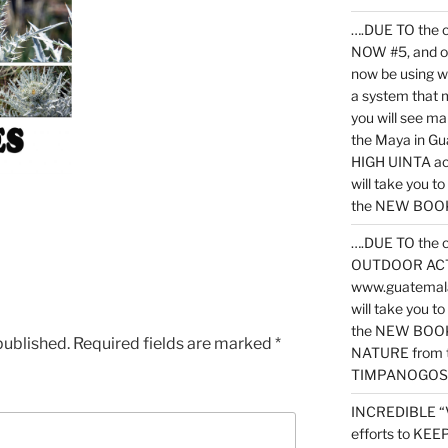
….DUE TO the c
NOW #5, and o
now be using 
a system that 
you will see ma
the Maya in G
HIGH UINTA acti
will take you t
the NEW BOOK 
….DUE TO the c
OUTDOOR ACTIVI
www.guatemala
will take you t
the NEW BOOK
published.
Required fields are marked
*
NATURE from t
TIMPANOGOS
INCREDIBLE “
efforts to KE