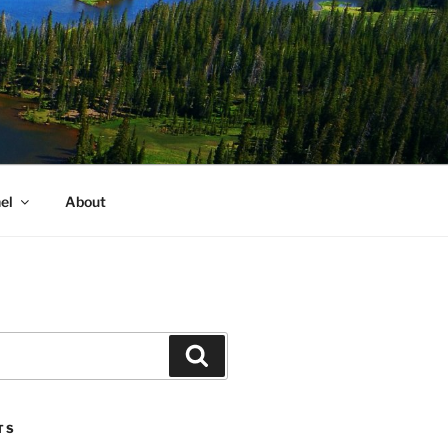
el
About
Search
TS