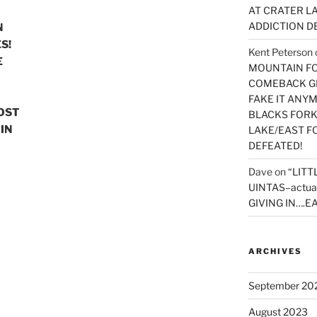
AT CRATER LA
ADDICTION D
N
S!
Kent Peterson
E
MOUNTAIN FOR
COMEBACK GE
FAKE IT ANY
MOST
BLACKS FORK
IN
LAKE/EAST F
DEFEATED!
Dave
on
“LITT
UINTAS–actua
GIVING IN….EA
ARCHIVES
September 20
August 2023