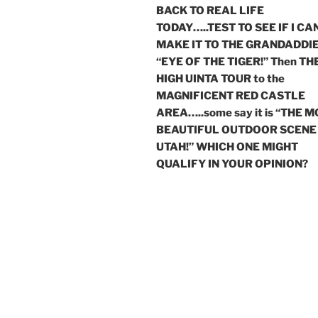
BACK TO REAL LIFE
TODAY…..TEST TO SEE IF I CA
MAKE IT TO THE GRANDADDIE
“EYE OF THE TIGER!” Then TH
HIGH UINTA TOUR to the
MAGNIFICENT RED CASTLE
AREA…..some say it is “THE 
BEAUTIFUL OUTDOOR SCENE 
UTAH!” WHICH ONE MIGHT
QUALIFY IN YOUR OPINION?