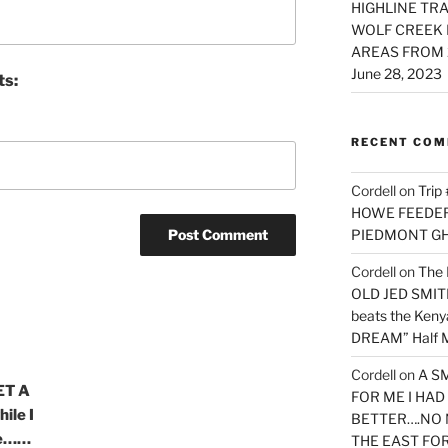
HIGHLINE TRA
WOLF CREEK 
AREAS FROM 
June 28, 2023
ts:
RECENT CO
Cordell
on
Trip
HOWE FEEDER 
PIEDMONT G
Cordell
on
The 
OLD JED SMITH 
beats the Ken
DREAM” Half M
Cordell
on
A S
ET A
FOR ME I HA
ile I
BETTER….NO 
ure……
THE EAST FO