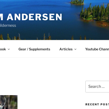
M ANDERSEN
ilderness
Book
Gear / Supplements
Articles
Youtube Chann
Search
for:
RECENT POS