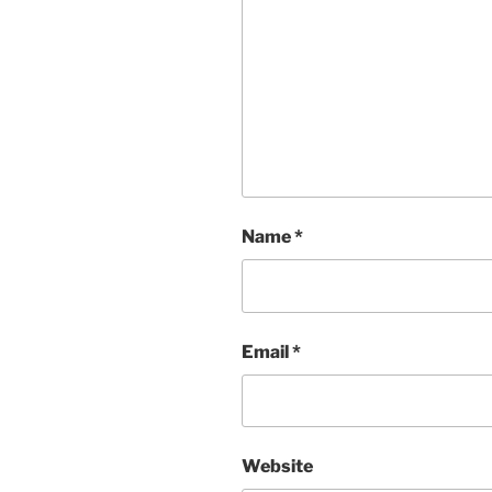
Name
*
Email
*
Website