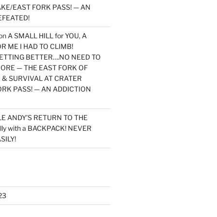
KE/EAST FORK PASS! — AN
EFEATED!
on
A SMALL HILL for YOU, A
 ME I HAD TO CLIMB!
TTING BETTER….NO NEED TO
MORE — THE EAST FORK OF
 & SURVIVAL AT CRATER
ORK PASS! — AN ADDICTION
LE ANDY’S RETURN TO THE
lly with a BACKPACK! NEVER
SILY!
23