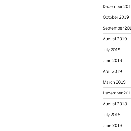
December 201
October 2019
September 20
August 2019
July 2019
June 2019
April 2019
March 2019
December 201
August 2018
July 2018
June 2018