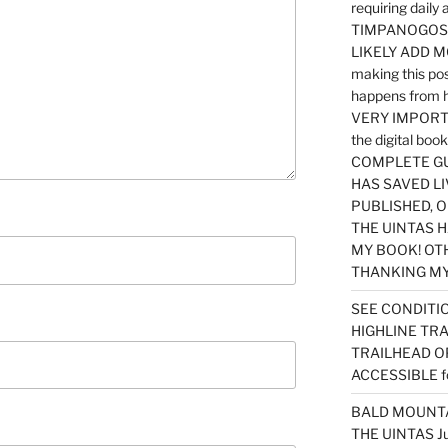
requiring dail
TIMPANOGOS…
LIKELY ADD 
making this po
happens from 
VERY IMPORTA
the digital b
COMPLETE GU
HAS SAVED LI
PUBLISHED, 
THE UINTAS H
MY BOOK! OT
THANKING MY 
SEE CONDITIO
HIGHLINE TR
TRAILHEAD O
ACCESSIBLE f
BALD MOUNTAI
THE UINTAS J