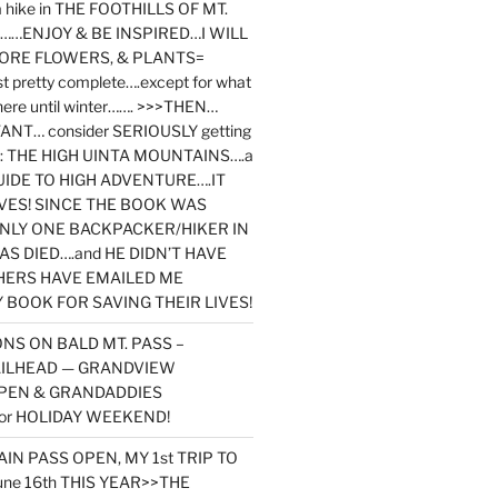
y a hike in THE FOOTHILLS OF MT.
…ENJOY & BE INSPIRED…I WILL
MORE FLOWERS, & PLANTS=
st pretty complete….except for what
here until winter……. >>>THEN…
NT… consider SERIOUSLY getting
ook: THE HIGH UINTA MOUNTAINS….a
IDE TO HIGH ADVENTURE….IT
VES! SINCE THE BOOK WAS
ONLY ONE BACKPACKER/HIKER IN
AS DIED….and HE DIDN’T HAVE
HERS HAVE EMAILED ME
BOOK FOR SAVING THEIR LIVES!
NS ON BALD MT. PASS –
AILHEAD — GRANDVIEW
PEN & GRANDADDIES
or HOLIDAY WEEKEND!
N PASS OPEN, MY 1st TRIP TO
une 16th THIS YEAR>>THE