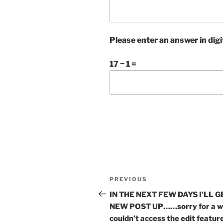
Please enter an answer in digi
17 − 1 =
Post
Previous
PREVIOUS
navigation
Post
IN THE NEXT FEW DAYS I’LL G
NEW POST UP……sorry for a wh
couldn’t access the edit feat