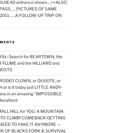
ILHEAD entrance shown….>>ALSO
PASS……PICTURES OF SAME
2011……A FOLLOW-UP TRIP ON
MMENTS
 #3a–Search for BEARTOWN, the
FLUME and the HILLIARD and
HOSTS
RODEO CLOWN, or QUIJOTE, or
or is it today just LITTLE ANDY–
yans in an amazing “IMPOSSIBLE
arathon!
MALL HILL for YOU, A MOUNTAIN
D TO CLIMB! COMEBACK GETTING
NEED TO FAKE IT ANYMORE —
RK OF BLACKS FORK & SURVIVAL